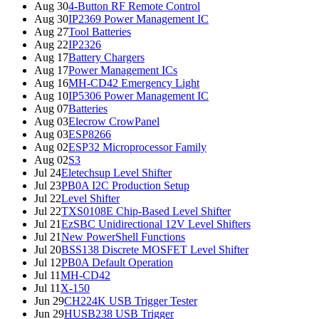
Aug 30
4-Button RF Remote Control
Aug 30
IP2369 Power Management IC
Aug 27
Tool Batteries
Aug 22
IP2326
Aug 17
Battery Chargers
Aug 17
Power Management ICs
Aug 16
MH-CD42 Emergency Light
Aug 10
IP5306 Power Management IC
Aug 07
Batteries
Aug 03
Elecrow CrowPanel
Aug 03
ESP8266
Aug 02
ESP32 Microprocessor Family
Aug 02
S3
Jul 24
Eletechsup Level Shifter
Jul 23
PB0A I2C Production Setup
Jul 22
Level Shifter
Jul 22
TXS0108E Chip-Based Level Shifter
Jul 21
EzSBC Unidirectional 12V Level Shifters
Jul 21
New PowerShell Functions
Jul 20
BSS138 Discrete MOSFET Level Shifter
Jul 12
PB0A Default Operation
Jul 11
MH-CD42
Jul 11
X-150
Jun 29
CH224K USB Trigger Tester
Jun 29
HUSB238 USB Trigger