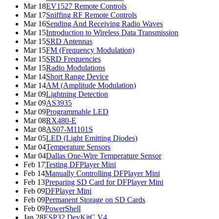
Mar 18
EV1527 Remote Controls
Mar 17
Sniffing RF Remote Controls
Mar 16
Sending And Receiving Radio Waves
Mar 15
Introduction to Wireless Data Transmission
Mar 15
SRD Antennas
Mar 15
FM (Frequency Modulation)
Mar 15
SRD Frequencies
Mar 15
Radio Modulations
Mar 14
Short Range Device
Mar 14
AM (Amplitude Modulation)
Mar 09
Lightning Detection
Mar 09
AS3935
Mar 09
Programmable LED
Mar 08
RX480-E
Mar 08
AS07-M1101S
Mar 05
LED (Light Emitting Diodes)
Mar 04
Temperature Sensors
Mar 04
Dallas One-Wire Temperature Sensor
Feb 17
Testing DFPlayer Mini
Feb 14
Manually Controlling DFPlayer Mini
Feb 13
Preparing SD Card for DFPlayer Mini
Feb 09
DFPlayer Mini
Feb 09
Permanent Storage on SD Cards
Feb 09
PowerShell
Jan 28
ESP32 DevKitC V4