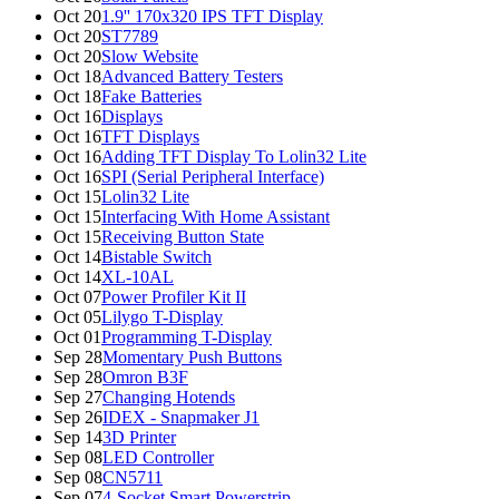
Oct 20
1.9'' 170x320 IPS TFT Display
Oct 20
ST7789
Oct 20
Slow Website
Oct 18
Advanced Battery Testers
Oct 18
Fake Batteries
Oct 16
Displays
Oct 16
TFT Displays
Oct 16
Adding TFT Display To Lolin32 Lite
Oct 16
SPI (Serial Peripheral Interface)
Oct 15
Lolin32 Lite
Oct 15
Interfacing With Home Assistant
Oct 15
Receiving Button State
Oct 14
Bistable Switch
Oct 14
XL-10AL
Oct 07
Power Profiler Kit II
Oct 05
Lilygo T-Display
Oct 01
Programming T-Display
Sep 28
Momentary Push Buttons
Sep 28
Omron B3F
Sep 27
Changing Hotends
Sep 26
IDEX - Snapmaker J1
Sep 14
3D Printer
Sep 08
LED Controller
Sep 08
CN5711
Sep 07
4-Socket Smart Powerstrip