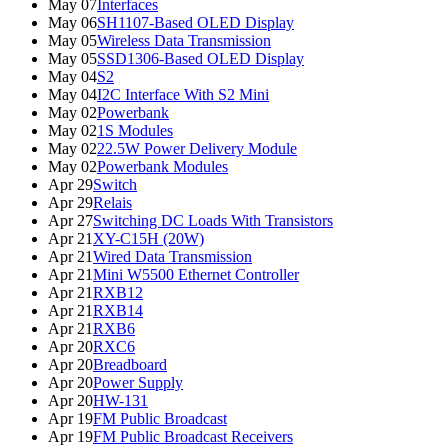
May 07
Interfaces
May 06
SH1107-Based OLED Display
May 05
Wireless Data Transmission
May 05
SSD1306-Based OLED Display
May 04
S2
May 04
I2C Interface With S2 Mini
May 02
Powerbank
May 02
1S Modules
May 02
22.5W Power Delivery Module
May 02
Powerbank Modules
Apr 29
Switch
Apr 29
Relais
Apr 27
Switching DC Loads With Transistors
Apr 21
XY-C15H (20W)
Apr 21
Wired Data Transmission
Apr 21
Mini W5500 Ethernet Controller
Apr 21
RXB12
Apr 21
RXB14
Apr 21
RXB6
Apr 20
RXC6
Apr 20
Breadboard
Apr 20
Power Supply
Apr 20
HW-131
Apr 19
FM Public Broadcast
Apr 19
FM Public Broadcast Receivers