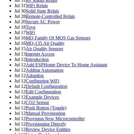
Jul 31
RF Radio Relais
Jul 31
WiFi Relais
Jul 30
Solid State Relais
Jul 28
Remote-Controlled Relais
Jul 20
Secure AC Power
Jul 18
Tuya
Jul 17
WiFi
Jul 16
MQ Family Of MOS Gas Sensors
Jul 16
MQ-135 Air Quality
Jul 15
Air Quality Sensors
Jul 13
Internet Access
Jul 12
Introduction
Jul 12
Add ESPHome Device To Home Assistant
Jul 12
Adding Automation
Jul 12
Adoption
Jul 12
Configuring WiFi
Jul 12
Default Configuration
Jul 12
Edit Configuration
Jul 12
Example Devices
Jul 12
CO2 Sensor
Jul 12
Push Button (Toggle)
Jul 12
Manual Provisioning
Jul 12
Provision New Microcontroller
Jul 12
Provisioning Directly
Jul 12
Review Device Entities