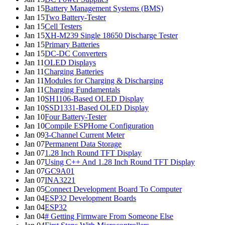
Jan 15
Battery Management Systems (BMS)
Jan 15
Two Battery-Tester
Jan 15
Cell Testers
Jan 15
XH-M239 Single 18650 Discharge Tester
Jan 15
Primary Batteries
Jan 15
DC-DC Converters
Jan 11
OLED Displays
Jan 11
Charging Batteries
Jan 11
Modules for Charging & Discharging
Jan 11
Charging Fundamentals
Jan 10
SH1106-Based OLED Display
Jan 10
SSD1331-Based OLED Display
Jan 10
Four Battery-Tester
Jan 10
Compile ESPHome Configuration
Jan 09
3-Channel Current Meter
Jan 07
Permanent Data Storage
Jan 07
1.28 Inch Round TFT Display
Jan 07
Using C++ And 1.28 Inch Round TFT Display
Jan 07
GC9A01
Jan 07
INA3221
Jan 05
Connect Development Board To Computer
Jan 04
ESP32 Development Boards
Jan 04
ESP32
Jan 04
# Getting Firmware From Someone Else