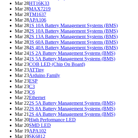
Mar 28
HT16K33
Mar 28
MAX7219
Mar 28
TM1637
Mar 28
APA106
Mar 28
1S 10A Battery Management Systems (BMS)
Mar 28
2S 10A Battery Management Systems (BMS)
Mar 28
2S 13A Battery Management Systems (BMS)
Mar 28
3S 60A Battery Management Systems (BMS)
Mar 28
4S 40A Battery Management Systems (BMS)
Mar 24
1S 2A Battery Management Systems (BMS)
Mar 24
1S 5A Battery Management Systems (BMS)
Mar 23
COB LED (Chip On Board)
Mar 23
ATTiny
Mar 23
Arduino Family
Mar 23
ESP
Mar 23
C3
Mar 23
C6
Mar 22
Ethernet
Mar 22
2S 5A Battery Management Systems (BMS)
Mar 22
2S 8A Battery Management Systems (BMS)
Mar 21
2S 4A Battery Management Systems (BMS)
Mar 20
High Performance LED
Mar 20
SMD LED
Mar 19
APA102
Mar 19
SK6812