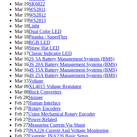
Mar 19
SK6822
Mar 19
WS2811
Mar 19
WS2812
Mar 19
WS2813
Mar 18
Light
Mar 18
Dual Color LED
Mar 18
Piranha / SuperFlux
Mar 18
RGB LED
Mar 18
Straw Hat LED
Mar 17
Classic Indicator LED
Mar 16
2S 3A Battery Management Systems (BMS)
Mar 16
3S 20A Battery Management Systems (BMS)
Mar 16
4S 15A Battery Management Systems (BMS)
Mar 16
4S 25A Battery Management Systems (BMS)
Mar 15
Voltage
Mar 09
XL4015 Voltage Regulator
Mar 08
Buck Converters
Feb 28
Storage
Feb 27
Human Interface
Feb 27
Rotary Encoders
Feb 27
Using Mechanical Rotary Encoder
Feb 27
Power-Related
Feb 27
Measuring Current Via Shunt
Feb 27
INA226 Current And Voltage Monitoring
Feb 27
Example: INA226 Basic Setup