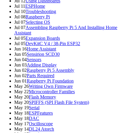
Jul 12
Using Dashboards
Jul 11
ESPHome
Jul 10
Troubleshooting
Jul 08
Raspberry Pi
Jul 07
Selecting OS
Jul 07
Assembling Raspberry Pi 5 And Installing Home
Assistant
Jul 05
Expansion Boards
Jul 05
DevKitC V4 / 38-Pin ESP32
Jun 16
Home Assistant
Jun 05
Sensirion SCD30
Jun 04
Sensors
Jun 03
Adding Display
Jun 02
Raspberry Pi 5 Assembly
Jun 02
Parts Required
Jun 01
Raspberry Pi Foundation
May 26
Writing Own Firmware
May 22
Microcontroller Families
May 20
Flash Memory
May 20
SPIFFS (SPI Flash File System)
May 19
Serial
May 18
ESPFeatures
May 18
DAC
May 17
Oscilloscope
May 14
DL24 Atorch