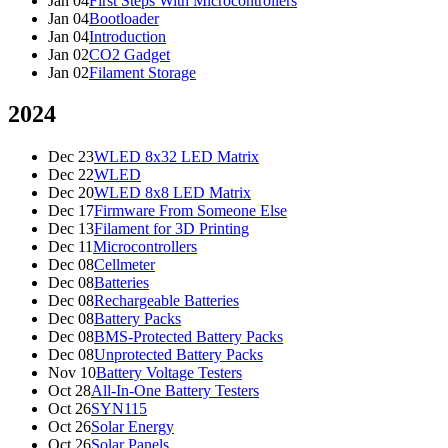
Jan 04
First Steps With Microcontrollers
Jan 04
Bootloader
Jan 04
Introduction
Jan 02
CO2 Gadget
Jan 02
Filament Storage
2024
Dec 23
WLED 8x32 LED Matrix
Dec 22
WLED
Dec 20
WLED 8x8 LED Matrix
Dec 17
Firmware From Someone Else
Dec 13
Filament for 3D Printing
Dec 11
Microcontrollers
Dec 08
Cellmeter
Dec 08
Batteries
Dec 08
Rechargeable Batteries
Dec 08
Battery Packs
Dec 08
BMS-Protected Battery Packs
Dec 08
Unprotected Battery Packs
Nov 10
Battery Voltage Testers
Oct 28
All-In-One Battery Testers
Oct 26
SYN115
Oct 26
Solar Energy
Oct 26
Solar Panels