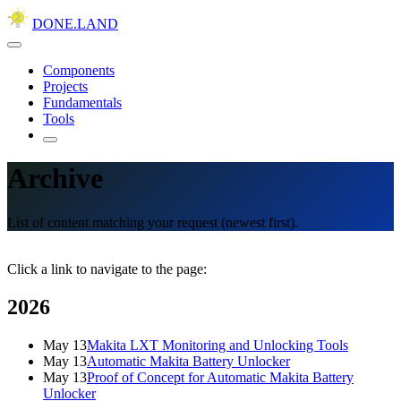
DONE.LAND
Components
Projects
Fundamentals
Tools
Archive
List of content matching your request (newest first).
Click a link to navigate to the page:
2026
May 13
Makita LXT Monitoring and Unlocking Tools
May 13
Automatic Makita Battery Unlocker
May 13
Proof of Concept for Automatic Makita Battery
Unlocker