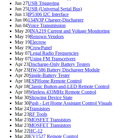
Jun 27
USB Triggering
Jun 25
USB (Universal Serial Bus)
Jun 13
IP5306 I2C Interface
Jun 06
134N3P Charger-Discharger
Jun 04
Voice Transmission
May 20
INA219 Current and Voltage Monitoring
May 19
Renown Vendors
May 19
Elecrow
May 19
CrowPanel
May 07
Legal Radio Frequencies
May 07
Using FM Transceivers
Apr 23
Discharge-Only Battery Testers
Apr 23
HW-586 Battery Discharger Module
Apr 20
Single-Battery Tester
Apr 18
ESPHome Remote Control
Apr 18
Classic Button-and-LED Remote Control
Apr 18
Wireless 433MHz Remote Control
Mar 30
Showing Device State
Mar 30
Push - Let Home Assistant Control Visuals
Mar 24
Transistors
Mar 23
RF Tools
Mar 23
MOSFET Transistors
Mar 23
MOSFET Transistors
Mar 22
HC-12
Mar 20
EV1527 Remote Control