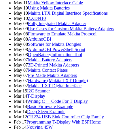
May 11
Makita Yellow Interface Cable
May 10
Using Makita Batteries
May 10
Makita LTX Digital Interface Specifications
May 10
ZXDN10
May 09
Fully Integrated Makita Adapter
May 09
Use Cases for Custom Makita Battery Adapters
May 08
Firmware to Emulate Makita Protocol
May 08
ArduinoOBI
May 08
Software for Makita Dongles
May 08
ArduinoOBI PowerShell Script
May 08
OpenBatteryInformation Tool
May 07
Makita Battery Adapters
May 07
3D-Printed Makita Adapters
May 07
Makita Contact Plates
May 07
Pre-Made Makita Adapters
May 07
Hardware (Makita LXT Dongle)
May 02
Makita LXT Digital Interface
Mar 15
I2C Scanner
Mar 14
T-Display
Mar 14
Writing C++ Code For T-Display
Mar 14
Basic Firmware Example
Mar 14
Deep Sleep Example
Mar 12
CH224 USB Sink Controller Chip Family
Feb 17
Programming T-Display With ESPHome
Feb 14
Nouying 45W