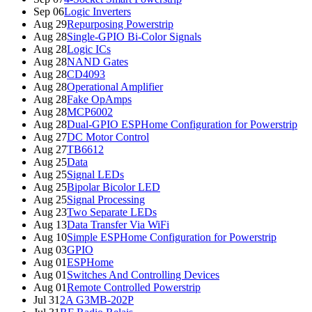
Sep 06
Logic Inverters
Aug 29
Repurposing Powerstrip
Aug 28
Single-GPIO Bi-Color Signals
Aug 28
Logic ICs
Aug 28
NAND Gates
Aug 28
CD4093
Aug 28
Operational Amplifier
Aug 28
Fake OpAmps
Aug 28
MCP6002
Aug 28
Dual-GPIO ESPHome Configuration for Powerstrip
Aug 27
DC Motor Control
Aug 27
TB6612
Aug 25
Data
Aug 25
Signal LEDs
Aug 25
Bipolar Bicolor LED
Aug 25
Signal Processing
Aug 23
Two Separate LEDs
Aug 13
Data Transfer Via WiFi
Aug 10
Simple ESPHome Configuration for Powerstrip
Aug 03
GPIO
Aug 01
ESPHome
Aug 01
Switches And Controlling Devices
Aug 01
Remote Controlled Powerstrip
Jul 31
2A G3MB-202P