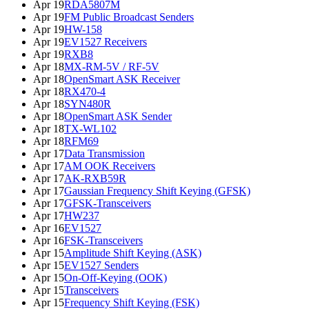
Apr 19
RDA5807M
Apr 19
FM Public Broadcast Senders
Apr 19
HW-158
Apr 19
EV1527 Receivers
Apr 19
RXB8
Apr 18
MX-RM-5V / RF-5V
Apr 18
OpenSmart ASK Receiver
Apr 18
RX470-4
Apr 18
SYN480R
Apr 18
OpenSmart ASK Sender
Apr 18
TX-WL102
Apr 18
RFM69
Apr 17
Data Transmission
Apr 17
AM OOK Receivers
Apr 17
AK-RXB59R
Apr 17
Gaussian Frequency Shift Keying (GFSK)
Apr 17
GFSK-Transceivers
Apr 17
HW237
Apr 16
EV1527
Apr 16
FSK-Transceivers
Apr 15
Amplitude Shift Keying (ASK)
Apr 15
EV1527 Senders
Apr 15
On-Off-Keying (OOK)
Apr 15
Transceivers
Apr 15
Frequency Shift Keying (FSK)