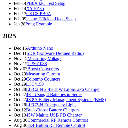
Feb 14
PB0A I2C Test Setup
Feb 14
XY-FZ35
Feb 13
CKCS PB0A
Feb 09
Using Efficient Deep Sleep
Jan 28
Pong Example
2025
Dec 16
Arduino Nano
Dec 11
SDR (Software Defined Radio)
Nov 15
Measuring Voltage
Nov 15
TPS61088
Nov 03
Boost Converters
Oct 29
Measuring Current
Oct 29
Coloumb Counters
Oct 29
LTC4150
Oct 28
LIFC2-N 2-4S 18W LiIon/LiPo Charger
Oct 27
4S - Using 4 Batteries in Series
Oct 27
4S 8A Battery Management Systems (BMS)
Oct 26
LIFC2-N Emergency Light
Oct 12
Buck-Boost Battery Chargers
Oct 10
45W Makita USB PD Charger
Aug 30
Commercial RF Remote Controls
Aug 30
8x4-Button RF Remote Control