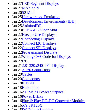
Jan 27
LED Segment Displays
Jan 27
MAX7219
Jan 26
S2 Mini
Jan 25
Hardware vs. Emulation
Jan 25
Development Environments (IDE)
Jan 25
ArduinoIDE
Jan 23
ESP32-C3 Super Mini
Jan 22
How to Use Displays
Jan 22
Connecting Displays
Jan 22
Connect I2C Displays
Jan 22
Connect SPI Displays
Jan 22
Programming Displays
Jan 22
Writing C++ Code for Displays
Jan 22
I2C
Jan 21
2.8'' 320x240 TFT Display
Jan 21
XT60 Connectors
Jan 20
Cables
Jan 20
Connectors
Jan 18
ILI9341
Jan 18
Build Plate
Jan 16
AC Mains Power Supplies
Jan 16
Power Bricks
Jan 16
Plug & Play DC-DC Converter Modules
Jan 16
XY-SK120X
Jan 15
DC Power Supplies