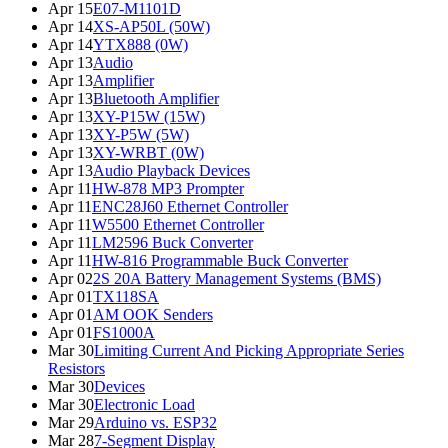
Apr 15
E07-M1101D
Apr 14
XS-AP50L (50W)
Apr 14
YTX888 (0W)
Apr 13
Audio
Apr 13
Amplifier
Apr 13
Bluetooth Amplifier
Apr 13
XY-P15W (15W)
Apr 13
XY-P5W (5W)
Apr 13
XY-WRBT (0W)
Apr 13
Audio Playback Devices
Apr 11
HW-878 MP3 Prompter
Apr 11
ENC28J60 Ethernet Controller
Apr 11
W5500 Ethernet Controller
Apr 11
LM2596 Buck Converter
Apr 11
HW-816 Programmable Buck Converter
Apr 02
2S 20A Battery Management Systems (BMS)
Apr 01
TX118SA
Apr 01
AM OOK Senders
Apr 01
FS1000A
Mar 30
Limiting Current And Picking Appropriate Series
Resistors
Mar 30
Devices
Mar 30
Electronic Load
Mar 29
Arduino vs. ESP32
Mar 28
7-Segment Display