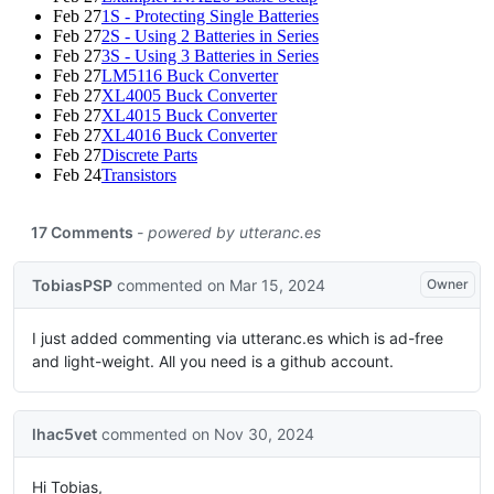
Feb 27
1S - Protecting Single Batteries
Feb 27
2S - Using 2 Batteries in Series
Feb 27
3S - Using 3 Batteries in Series
Feb 27
LM5116 Buck Converter
Feb 27
XL4005 Buck Converter
Feb 27
XL4015 Buck Converter
Feb 27
XL4016 Buck Converter
Feb 27
Discrete Parts
Feb 24
Transistors