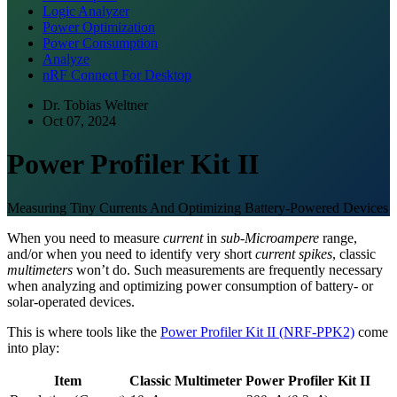
Logic Analyzer
Power Optimization
Power Consumption
Analyze
nRF Connect For Desktop
Dr. Tobias Weltner
Oct 07, 2024
Power Profiler Kit II
Measuring Tiny Currents And Optimizing Battery-Powered Devices
When you need to measure
current
in
sub-Microampere
range,
and/or when you need to identify very short
current spikes
, classic
multimeters
won’t do. Such measurements are frequently necessary
when analyzing and optimizing power consumption of battery- or
solar-operated devices.
This is where tools like the
Power Profiler Kit II (NRF-PPK2)
come
into play:
Item
Classic Multimeter
Power Profiler Kit II