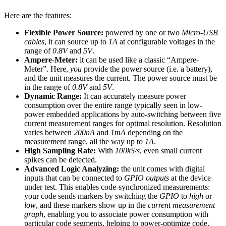
Here are the features:
Flexible Power Source:
powered by one or two
Micro-USB
cables
, it can source up to
1A
at configurable voltages in the
range of
0.8V
and
5V
.
Ampere-Meter:
it can be used like a classic “Ampere-
Meter”. Here,
you
provide the power source (i.e. a battery),
and the unit measures the current. The power source must be
in the range of
0.8V
and
5V
.
Dynamic Range:
It can accurately measure power
consumption over the entire range typically seen in low-
power embedded applications by auto-switching between five
current measurement ranges for optimal resolution. Resolution
varies between
200nA
and
1mA
depending on the
measurement range, all the way up to
1A
.
High Sampling Rate:
With
100kS/s
, even small current
spikes can be detected.
Advanced Logic Analyzing:
the unit comes with digital
inputs that can be connected to
GPIO outputs
at the device
under test. This enables code-synchronized measurements:
your code sends markers by switching the
GPIO
to
high
or
low
, and these markers show up in the
current measurement
graph
, enabling you to associate power consumption with
particular code segments, helping to power-optimize code.