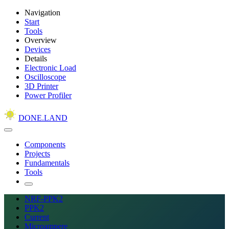
Navigation
Start
Tools
Overview
Devices
Details
Electronic Load
Oscilloscope
3D Printer
Power Profiler
DONE.LAND
Components
Projects
Fundamentals
Tools
NRF-PPK2
PPK2
Current
Microampere