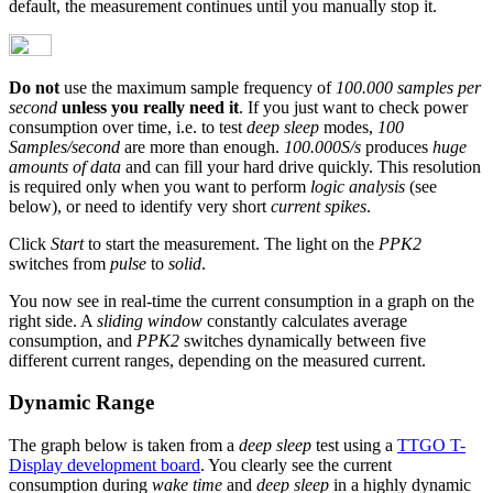
default, the measurement continues until you manually stop it.
Do not
use the maximum sample frequency of
100.000 samples per
second
unless you really need it
. If you just want to check power
consumption over time, i.e. to test
deep sleep
modes,
100
Samples/second
are more than enough.
100.000S/s
produces
huge
amounts of data
and can fill your hard drive quickly. This resolution
is required only when you want to perform
logic analysis
(see
below), or need to identify very short
current spikes
.
Click
Start
to start the measurement. The light on the
PPK2
switches from
pulse
to
solid
.
You now see in real-time the current consumption in a graph on the
right side. A
sliding window
constantly calculates average
consumption, and
PPK2
switches dynamically between five
different current ranges, depending on the measured current.
Dynamic Range
The graph below is taken from a
deep sleep
test using a
TTGO T-
Display development board
. You clearly see the current
consumption during
wake time
and
deep sleep
in a highly dynamic