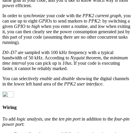
same goal in your code, and you’d like to know which way is most
power efficient.
In order to
synchronize
your code with the
PPK2 current graph
, you
can use up to eight
GPIOs
to send markers to
PPK2
: by switching a
given
GPIO
to
high
when you enter a routine, and
low
when exiting
it, you can then clearly see the power consumption generated just by
this part of your code (assuming there are no other concurrent tasks
running).
D0–D7
are sampled with 100 kHz frequency with a typical
bandwidth of 50 kHz. According to
Nyquist theorem
, the
minimum
time interval
you can pick up is
10us
. If your code is executing
faster, it cannot be reliably marked.
You can selectively
enable
and
disable
showing the digital channels
in the lower left hand area of the
PPK2 user interface
.
Wiring
To add
logic analysis
, use the
ten pin port
in addition to the
four-pin
power port
: