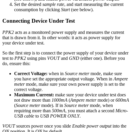
Set the desired
sample rate
, and start measuring the current
consumption by clicking
Start
(see below).
Connecting Device Under Test
PPK2
acts as a monitored power supply and measures the current
that is drawn from it. In other words: it acts as power supply for
your device under test.
So the first step is to connect the power supply of your device under
test to
PPK2
using pins
VOUT
and
GND
(either one). Before you
do, ensure this:
Correct Voltage:
when in
Source meter
mode, make sure
you have set the appropriate output voltage. When in
Ampere
meter
mode, make sure your own power supply is set to the
correct voltage.
Maximum Current:
make sure your device under test does
not draw more than
1000mA
(
Ampere meter
mode) or
600mA
(
Source meter
mode). If in
Source meter
mode, when
requiring more than
500mA
, you must attach a second
Micro-
USB cable
to
USB POWER ONLY
.
VOUT
sources power once you slide
Enable power output
into the
ON
position. It is
ON
by default.