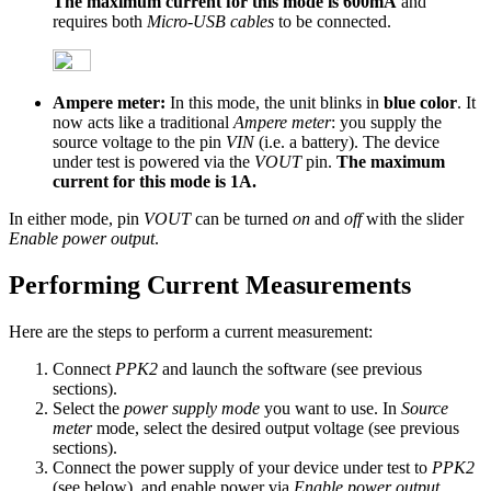
The maximum current for this mode is 600mA
and
requires both
Micro-USB cables
to be connected.
Ampere meter:
In this mode, the unit blinks in
blue color
. It
now acts like a traditional
Ampere meter
: you supply the
source voltage to the pin
VIN
(i.e. a battery). The device
under test is powered via the
VOUT
pin.
The maximum
current for this mode is 1A.
In either mode, pin
VOUT
can be turned
on
and
off
with the slider
Enable power output
.
Performing Current Measurements
Here are the steps to perform a current measurement:
Connect
PPK2
and launch the software (see previous
sections).
Select the
power supply mode
you want to use. In
Source
meter
mode, select the desired output voltage (see previous
sections).
Connect the power supply of your device under test to
PPK2
(see below), and enable power via
Enable power output
.