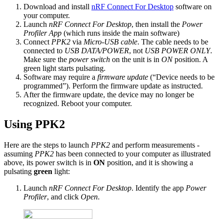
Download and install
nRF Connect For Desktop
software on
your computer.
Launch
nRF Connect For Desktop
, then install the
Power
Profiler App
(which runs inside the main software)
Connect
PPK2
via
Micro-USB cable
. The cable needs to be
connected to
USB DATA/POWER
, not
USB POWER ONLY
.
Make sure the
power switch
on the unit is in
ON
position. A
green light starts pulsating.
Software may require a
firmware update
(“Device needs to be
programmed”). Perform the firmware update as instructed.
After the firmware update, the device may no longer be
recognized. Reboot your computer.
Using PPK2
Here are the steps to launch
PPK2
and perform measurements -
assuming
PPK2
has been connected to your computer as illustrated
above, its power switch is in
ON
position, and it is showing a
pulsating
green
light:
Launch
nRF Connect For Desktop
. Identify the app
Power
Profiler
, and click
Open
.