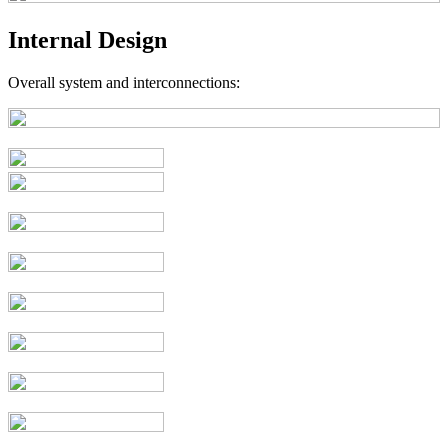
Internal Design
Overall system and interconnections: