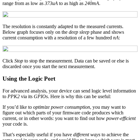
range from as low as
373uA
to as high as
240mA
.
The resolution is constantly adapted to the measured currents.
Below graph focuses only on the
deep sleep
phase and shows
current consumption with a resolution of a few hundred
nA
:
Click
Stop
to stop the measurement. Data can be saved or else is
discarded once you start the next measurement.
Using the Logic Port
For advanced analysis, your device can send logic level information
to
PPK2
via its
GPIOs
. Here is why this can be useful:
If you’d like to
optimize power consumption
, you may want to
figure out which parts of your firmware code produces which
current, or in other words: you want to find out how
power-efficient
your code is.
That’s especially useful if you have
different ways
to achieve the