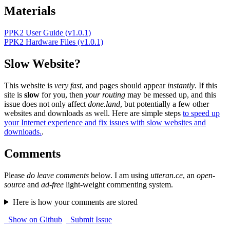
Materials
PPK2 User Guide (v1.0.1)
PPK2 Hardware Files (v1.0.1)
Slow Website?
This website is
very fast
, and pages should appear
instantly
. If this
site is
slow
for you, then
your routing
may be messed up, and this
issue does not only affect
done.land
, but potentially a few other
websites and downloads as well. Here are simple steps
to speed up
your Internet experience and fix issues with slow websites and
downloads.
.
Comments
Please
do leave comments
below. I am using
utteran.ce
, an
open-
source
and
ad-free
light-weight commenting system.
Here is how your comments are stored
Show on Github
Submit Issue