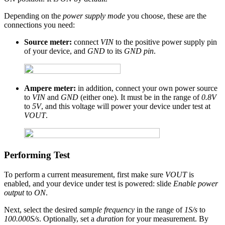
Depending on the
power supply mode
you choose, these are the
connections you need:
Source meter:
connect
VIN
to the positive power supply pin
of your device, and
GND
to its
GND pin
.
Ampere meter:
in addition, connect your own power source
to
VIN
and
GND
(either one). It must be in the range of
0.8V
to
5V
, and this voltage will power your device under test at
VOUT
.
Performing Test
To perform a current measurement, first make sure
VOUT
is
enabled, and your device under test is powered: slide
Enable power
output
to
ON
.
Next, select the desired
sample frequency
in the range of
1S/s
to
100.000S/s
. Optionally, set a
duration
for your measurement. By