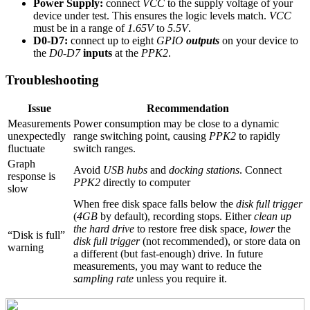
Power Supply:
connect
VCC
to the supply voltage of your
device under test. This ensures the logic levels match.
VCC
must be in a range of
1.65V
to
5.5V
.
D0-D7:
connect up to eight
GPIO
outputs
on your device to
the
D0-D7
inputs
at the
PPK2
.
Troubleshooting
Issue
Recommendation
Measurements
Power consumption may be close to a dynamic
unexpectedly
range switching point, causing
PPK2
to rapidly
fluctuate
switch ranges.
Graph
Avoid
USB hubs
and
docking stations
. Connect
response is
PPK2
directly to computer
slow
When free disk space falls below the
disk full trigger
(
4GB
by default), recording stops. Either
clean up
the hard drive
to restore free disk space,
lower
the
“Disk is full”
disk full trigger
(not recommended), or store data on
warning
a different (but fast-enough) drive. In future
measurements, you may want to reduce the
sampling rate
unless you require it.