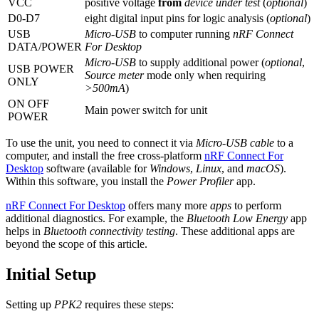
VCC
positive voltage
from
device under test
(
optional
)
D0-D7
eight digital input pins for logic analysis (
optional
)
USB
Micro-USB
to computer running
nRF Connect
DATA/POWER
For Desktop
Micro-USB
to supply additional power (
optional
,
USB POWER
Source meter
mode only when requiring
ONLY
>500mA
)
ON OFF
Main power switch for unit
POWER
To use the unit, you need to connect it via
Micro-USB cable
to a
computer, and install the free cross-platform
nRF Connect For
Desktop
software (available for
Windows
,
Linux
, and
macOS
).
Within this software, you install the
Power Profiler
app.
nRF Connect For Desktop
offers many more
apps
to perform
additional diagnostics. For example, the
Bluetooth Low Energy
app
helps in
Bluetooth connectivity testing
. These additional apps are
beyond the scope of this article.
Initial Setup
Setting up
PPK2
requires these steps: