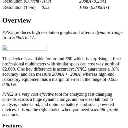
Resolution (
Current
)
10uA
200nA
(
0.2uA
)
Resolution (
Time
)
0.5s
10uS
(
0.00001s
)
Overview
PPK2
produces high resolution graphs and offers a
dynamic range
from
200nA
to
1A
.
This device is available for around €80 which is surprising at first:
professional multimeters with similar specs can cost way north of
€2.000. One key difference is accuracy:
PPK2
guarantees a
10%
accuracy (and can measure
200nA
+-
20nA
) whereas high-end
laboratory equipment has a margin of error in the range of
0.005-
0.001%
.
PPK2
is a very
cost-effective
tool for analyzing fast-changing
currents across a huge dynamic range, and an ideal lab tool to
analyze, understamd, and optimize battery- and solar-powered
devices. It is
not
the right choice when you need
scientific-grade
accuracy.
Features