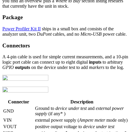
you find an overview plus a
Where to Buy
section listing resellers
that currently have the unit in stock.
Package
Power Profiler Kit II
ships in a small box and consists of the
analyzer unit, two
DuPont
cables, and no
Micro-USB
power cable.
Connectors
A 4-pin cable is used for simple current measurements, and a 10-pin
logic port cable can connect up to eight digital
inputs
to arbitrary
GPIO
outputs
on the device under test to add
markers
to the log.
Connector
Description
Ground to
device under test
and
external power
GND
supply
(if any* )
VIN
external power supply (
Ampere meter
mode only)
VOUT
positive output voltage to
device under test