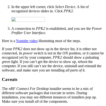
In the upper left corner, click
Select Device
. A list of
recognized devices slides in. Click
PPK2
.
A connection to
PPK2
is established, and you see the
Power
Profiler User Interface
.
Here is a
Youtube video
illustrating most of the steps.
If your
PPK2
does not show up in the device list, it is either not
connected, its
power
switch is not in the
ON
position, or it cannot be
recognized yet by your computer.
PPK2
should show a pulsating
green
light. If you can’t get the device to show up, reboot the
computer. If you still can’t see the device, uninstall and reinstall the
software, and make sure you are installing
all parts of it
.
Caveats
The
nRF Connect For Desktop
installer seems to be a mix of
different software packages that execute in series. During
installation, you may see different instances of installers pop up.
Make sure you install
all
of the components.