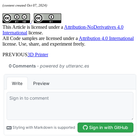
(content created Oct 07, 2024)
/
This Article is licensed under a
Attribution-NoDerivatives 4.0
International
license.
All Code samples are licensed under a
Attribution 4.0 International
license. Use, share, and experiment freely.
PREVIOUS
3D Printer