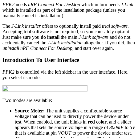
PPK2
needs
nRF Connect For Desktop
which in turn needs
J-Link
which is installed as part of the installation package (unless you
manually cancel its installation).
The
J-Link installer
offers to optionally install paid
trial software
.
Accepting trial software is not required, so you can safely opt-out.
Just make sure you
do install
the main
J-Link software
and do not
accidentally cancel the
J-Link installation
altogether. If you did, then
uninstall nRF Connect For Desktop
, and start over again.
Introduction To User Interface
PPK2
is controlled via the left sidebar in the user interface. Here,
you select its mode:
Two modes are available:
Source Meter:
The unit supplies a configurable source
voltage that can be used to directly power the device under
test. When enabled, the unit blinks in
red color
, and a slider
appears that sets the source voltage in a range of
800mV
to
5V
that is available at pin
VOUT
to power the device under test.