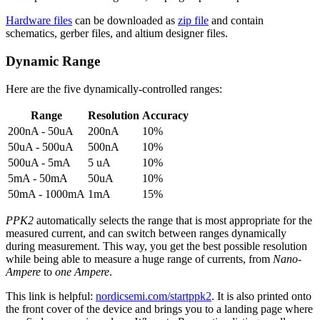
Hardware files
can be downloaded as
zip file
and contain
schematics, gerber files, and altium designer files.
Dynamic Range
Here are the five dynamically-controlled ranges:
Range
Resolution
Accuracy
200nA - 50uA
200nA
10%
50uA - 500uA
500nA
10%
500uA - 5mA
5 uA
10%
5mA - 50mA
50uA
10%
50mA - 1000mA
1mA
15%
PPK2
automatically selects the range that is most appropriate for the
measured current, and can switch between ranges dynamically
during measurement. This way, you get the best possible resolution
while being able to measure a huge range of currents, from
Nano-
Ampere
to
one Ampere
.
This link is helpful:
nordicsemi.com/startppk2
. It is also printed onto
the front cover of the device and brings you to a landing page where