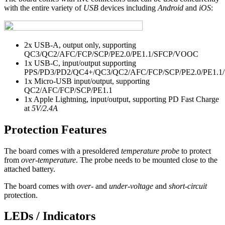
with the entire variety of
USB
devices including
Android
and
iOS
:
2x USB-A, output only, supporting
QC3/QC2/AFC/FCP/SCP/PE2.0/PE1.1/SFCP/VOOC
1x USB-C, input/output supporting
PPS/PD3/PD2/QC4+/QC3/QC2/AFC/FCP/SCP/PE2.0/PE1.1
1x Micro-USB input/output, supporting
QC2/AFC/FCP/SCP/PE1.1
1x Apple Lightning, input/output, supporting PD Fast Charge
at
5V/2.4A
Protection Features
The board comes with a presoldered
temperature probe
to protect
from
over-temperature
. The probe needs to be mounted close to the
attached battery.
The board comes with
over-
and
under-voltage
and
short-circuit
protection.
LEDs / Indicators