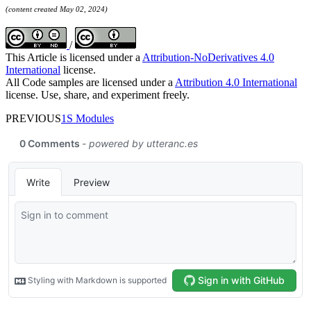
(content created May 02, 2024)
/
This Article is licensed under a
Attribution-NoDerivatives 4.0
International
license.
All Code samples are licensed under a
Attribution 4.0 International
license. Use, share, and experiment freely.
PREVIOUS
1S Modules