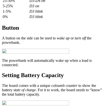
25-50%
D3-D4 on
5-25%
D3 on
1-5%
D3 blink
0%
D3 blink
Button
A button on the side can be used to
wake up
or
turn off
the
powerbank.
The powerbank will automatically wake up when a load is
connected.
Setting Battery Capacity
The board comes with a unique
coloumb counter
to show the
battery
state of charge
. For it to work, the board needs to “know”
the total battery capacity.