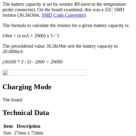
The battery capacity is set by resistor
R8
(next to the temperature
probe connector). On the board examined, this was a
55C SMD
resistor (
36.5kOhm
,
SMD Code Converter
).
The formula to calculate the resistor for a given battery capacity is:
Ohm
= (
x
mA + 2000) x 5 / 3
The presoldered value
36.5kOhm
sets the battery capacity to
20.000mA
:
(36500 * 3 / 5) - 2000 = 20000
Charging Mode
The board
Technical Data
Item
Description
Size
27mm x 72mm