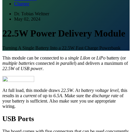
Charger
Dr. Tobias Weltner
May 02, 2024
22.5W Power Delivery Module
Turning A Single Battery Into a 22.5W Fast Charge Powerbank
This module can be connected to a
single LiIon
or
LiPo
battery (or
multiple batteries
connected
in parallel
) and delivers a maximum of
22.5W
of
USB power
.
At full load, this module draws
22.5W
. At
battery voltage level
, this
results in a
current
of up to
6.5A
. Make sure the
discharge rate
of
your battery is sufficient. Also make sure you use appropriate
wiring.
USB Ports
The board comes with five connectors that can be used concurrently