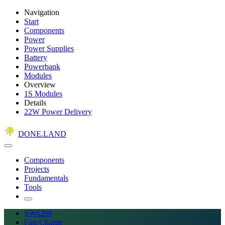
Navigation
Start
Components
Power
Power Supplies
Battery
Powerbank
Modules
Overview
1S Modules
Details
22W Power Delivery
DONE.LAND
Components
Projects
Fundamentals
Tools
SW6206
Fast Charge