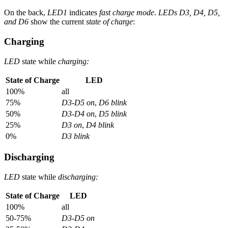
On the back,
LED1
indicates
fast charge mode
.
LEDs D3, D4, D5,
and D6
show the current
state of charge
:
Charging
LED
state while
charging:
State of Charge
LED
100%
all
75%
D3-D5 on
,
D6 blink
50%
D3-D4 on
,
D5 blink
25%
D3 on
,
D4 blink
0%
D3 blink
Discharging
LED
state while
discharging:
State of Charge
LED
100%
all
50-75%
D3-D5 on