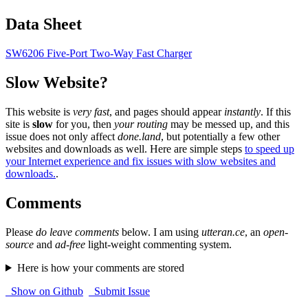
Data Sheet
SW6206 Five-Port Two-Way Fast Charger
Slow Website?
This website is
very fast
, and pages should appear
instantly
. If this
site is
slow
for you, then
your routing
may be messed up, and this
issue does not only affect
done.land
, but potentially a few other
websites and downloads as well. Here are simple steps
to speed up
your Internet experience and fix issues with slow websites and
downloads.
.
Comments
Please
do leave comments
below. I am using
utteran.ce
, an
open-
source
and
ad-free
light-weight commenting system.
Here is how your comments are stored
Show on Github
Submit Issue