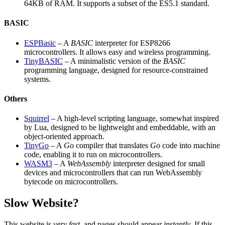
64KB of RAM. It supports a subset of the ES5.1 standard.
BASIC
ESPBasic
– A
BASIC
interpreter for ESP8266
microcontrollers. It allows easy and wireless programming.
TinyBASIC
– A minimalistic version of the
BASIC
programming language, designed for resource-constrained
systems.
Others
Squirrel
– A high-level scripting language, somewhat inspired
by Lua, designed to be lightweight and embeddable, with an
object-oriented approach.
TinyGo
– A
Go
compiler that translates
Go
code into machine
code, enabling it to run on microcontrollers.
WASM3
– A
WebAssembly
interpreter designed for small
devices and microcontrollers that can run WebAssembly
bytecode on microcontrollers.
Slow Website?
This website is
very fast
, and pages should appear
instantly
. If this