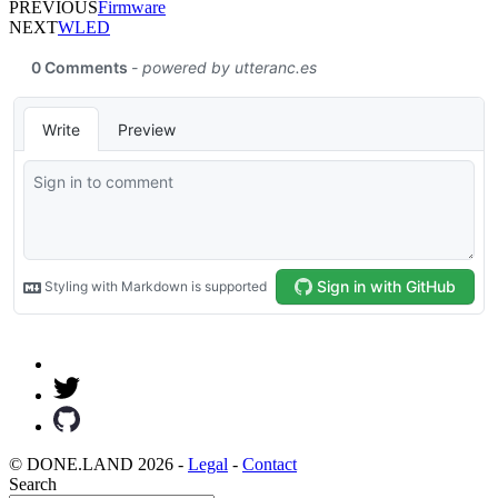
PREVIOUS
Firmware
NEXT
WLED
© DONE.LAND 2026 -
Legal
-
Contact
Search