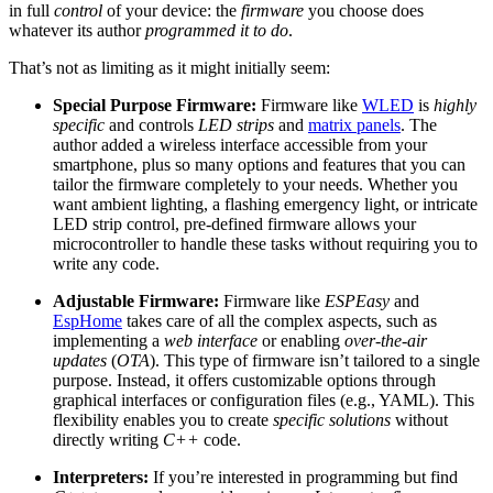
in full
control
of your device: the
firmware
you choose does
whatever its author
programmed it to do
.
That’s not as limiting as it might initially seem:
Special Purpose Firmware:
Firmware like
WLED
is
highly
specific
and controls
LED strips
and
matrix panels
. The
author added a wireless interface accessible from your
smartphone, plus so many options and features that you can
tailor the firmware completely to your needs. Whether you
want ambient lighting, a flashing emergency light, or intricate
LED strip control, pre-defined firmware allows your
microcontroller to handle these tasks without requiring you to
write any code.
Adjustable Firmware:
Firmware like
ESPEasy
and
EspHome
takes care of all the complex aspects, such as
implementing a
web interface
or enabling
over-the-air
updates
(
OTA
). This type of firmware isn’t tailored to a single
purpose. Instead, it offers customizable options through
graphical interfaces or configuration files (e.g., YAML). This
flexibility enables you to create
specific solutions
without
directly writing
C++
code.
Interpreters:
If you’re interested in programming but find