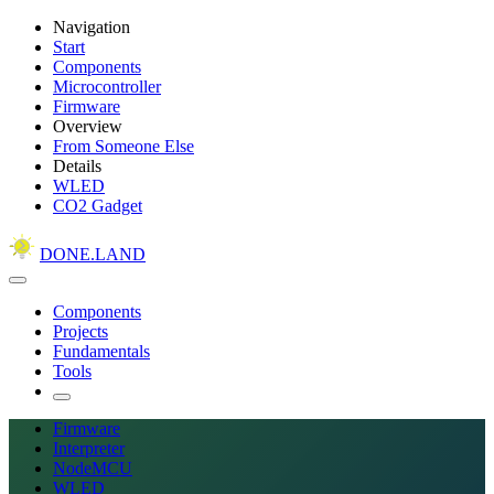
Navigation
Start
Components
Microcontroller
Firmware
Overview
From Someone Else
Details
WLED
CO2 Gadget
DONE.LAND
Components
Projects
Fundamentals
Tools
Firmware
Interpreter
NodeMCU
WLED