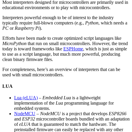
Most interpreters designed for microcontrollers are primarily used in
educational environments or to play with microcontrollers.
Interpreters powerful enough to be of interest to the industry
typically require full-blown computers (e.g.,
Python
, which needs a
PC
or
Raspberry Pi
).
Efforts have been made to create optimized script languages like
MicroPython
that run on small microcontrollers. However, the trend
today is toward frameworks like
ESPHome
, which is just as simple
to use as a script language, but much more powerful, producing
clean binary firmware files.
For completeness, here’s an overview of interpreters that can be
used with small microcontrollers.
LUA
Lua (eLUA)
–
Embedded Lua
is a lightweight
implementation of the
Lua
programming language for
embedded systems.
NodeMCU
–
NodeMCU
is a project that develops
ESP8266
and
ESP32
microcontroller boards bundled with an adaptation
of
eLUA
that is guaranteed to match the hardware. The
preinstalled firmware can easily be replaced with any other