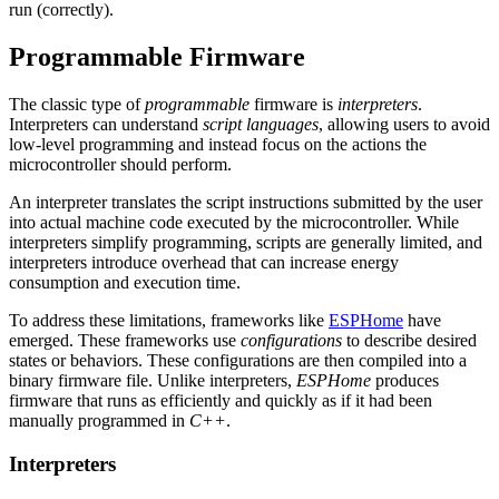
run (correctly).
Programmable Firmware
The classic type of
programmable
firmware is
interpreters
.
Interpreters can understand
script languages
, allowing users to avoid
low-level programming and instead focus on the actions the
microcontroller should perform.
An interpreter translates the script instructions submitted by the user
into actual machine code executed by the microcontroller. While
interpreters simplify programming, scripts are generally limited, and
interpreters introduce overhead that can increase energy
consumption and execution time.
To address these limitations, frameworks like
ESPHome
have
emerged. These frameworks use
configurations
to describe desired
states or behaviors. These configurations are then compiled into a
binary firmware file. Unlike interpreters,
ESPHome
produces
firmware that runs as efficiently and quickly as if it had been
manually programmed in
C++
.
Interpreters