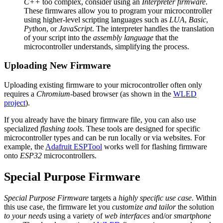
C++
too complex, consider using an
Interpreter firmware
.
These firmwares allow you to program your microcontroller
using higher-level scripting languages such as
LUA
,
Basic
,
Python
, or
JavaScript
. The interpreter handles the translation
of your script into the
assembly language
that the
microcontroller understands, simplifying the process.
Uploading New Firmware
Uploading existing firmware to your microcontroller often only
requires a
Chromium
-based browser (as shown in the
WLED
project
).
If you already have the binary firmware file, you can also use
specialized
flashing tools
. These tools are designed for specific
microcontroller types and can be run locally or via websites. For
example, the
Adafruit ESPTool
works well for flashing firmware
onto
ESP32
microcontrollers.
Special Purpose Firmware
Special Purpose Firmware
targets a
highly specific use case
. Within
this use case, the firmware let you
customize and tailor
the solution
to your needs
using a variety of
web interfaces
and/or
smartphone