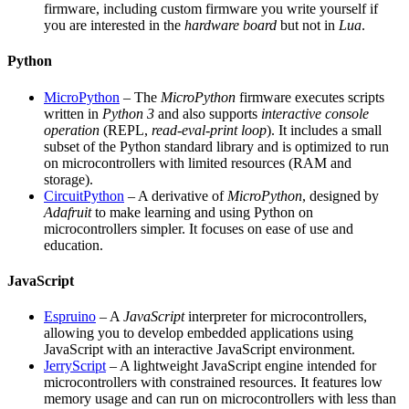
firmware, including custom firmware you write yourself if
you are interested in the
hardware board
but not in
Lua
.
Python
MicroPython
– The
MicroPython
firmware executes scripts
written in
Python 3
and also supports
interactive console
operation
(REPL,
read-eval-print loop
). It includes a small
subset of the Python standard library and is optimized to run
on microcontrollers with limited resources (RAM and
storage).
CircuitPython
– A derivative of
MicroPython
, designed by
Adafruit
to make learning and using Python on
microcontrollers simpler. It focuses on ease of use and
education.
JavaScript
Espruino
– A
JavaScript
interpreter for microcontrollers,
allowing you to develop embedded applications using
JavaScript with an interactive JavaScript environment.
JerryScript
– A lightweight JavaScript engine intended for
microcontrollers with constrained resources. It features low
memory usage and can run on microcontrollers with less than