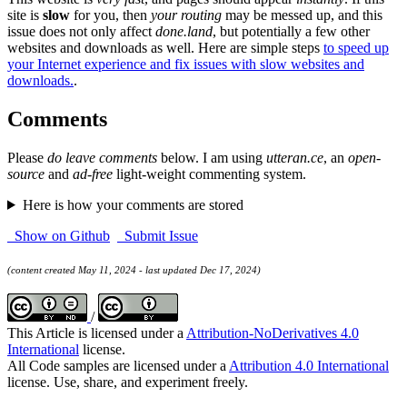
site is
slow
for you, then
your routing
may be messed up, and this
issue does not only affect
done.land
, but potentially a few other
websites and downloads as well. Here are simple steps
to speed up
your Internet experience and fix issues with slow websites and
downloads.
.
Comments
Please
do leave comments
below. I am using
utteran.ce
, an
open-
source
and
ad-free
light-weight commenting system.
Here is how your comments are stored
Show on Github
Submit Issue
(content created May 11, 2024 - last updated Dec 17, 2024)
/
This Article is licensed under a
Attribution-NoDerivatives 4.0
International
license.
All Code samples are licensed under a
Attribution 4.0 International
license. Use, share, and experiment freely.