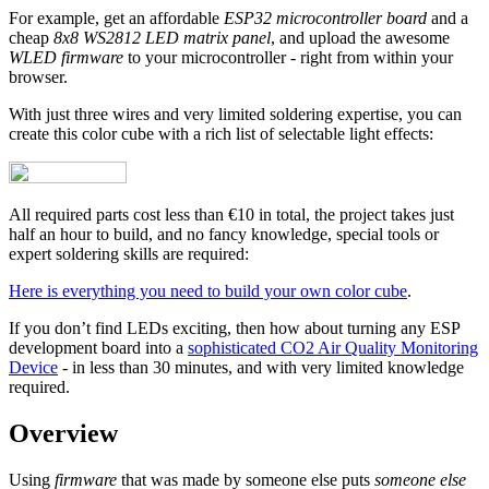
For example, get an affordable
ESP32 microcontroller board
and a
cheap
8x8 WS2812 LED matrix panel
, and upload the awesome
WLED firmware
to your microcontroller - right from within your
browser.
With just three wires and very limited soldering expertise, you can
create this color cube with a rich list of selectable light effects:
All required parts cost less than €10 in total, the project takes just
half an hour to build, and no fancy knowledge, special tools or
expert soldering skills are required:
Here is everything you need to build your own color cube
.
If you don’t find LEDs exciting, then how about turning any ESP
development board into a
sophisticated CO2 Air Quality Monitoring
Device
- in less than 30 minutes, and with very limited knowledge
required.
Overview
Using
firmware
that was made by someone else puts
someone else