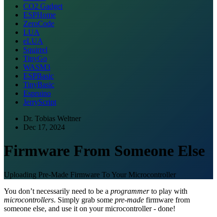
CO2 Gadget
ESPHome
ZeroCode
LUA
eLUA
Squirrel
TinyGo
WASM3
ESPBasic
TinyBasic
Espruino
JerryScript
Dr. Tobias Weltner
Dec 17, 2024
Firmware From Someone Else
Uploading Pre-Made Firmware To Your Microcontroller
You don’t necessarily need to be a
programmer
to play with
microcontrollers
. Simply grab some
pre-made
firmware from
someone else, and use it on your microcontroller - done!