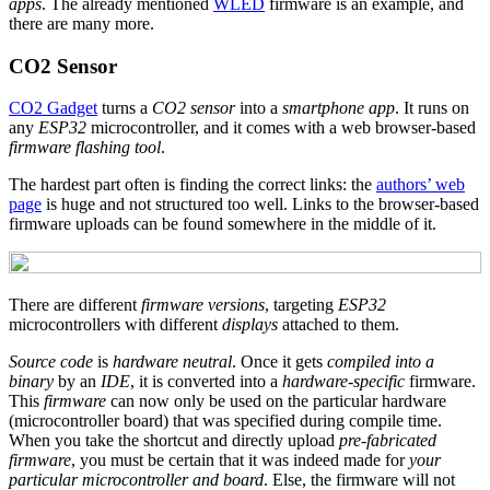
apps
. The already mentioned
WLED
firmware is an example, and
there are many more.
CO2 Sensor
CO2 Gadget
turns a
CO2 sensor
into a
smartphone app
. It runs on
any
ESP32
microcontroller, and it comes with a web browser-based
firmware flashing tool
.
The hardest part often is finding the correct links: the
authors’ web
page
is huge and not structured too well. Links to the browser-based
firmware uploads can be found somewhere in the middle of it.
There are different
firmware versions
, targeting
ESP32
microcontrollers with different
displays
attached to them.
Source code
is
hardware neutral
. Once it gets
compiled into a
binary
by an
IDE
, it is converted into a
hardware-specific
firmware.
This
firmware
can now only be used on the particular hardware
(microcontroller board) that was specified during compile time.
When you take the shortcut and directly upload
pre-fabricated
firmware
, you must be certain that it was indeed made for
your
particular microcontroller and board
. Else, the firmware will not