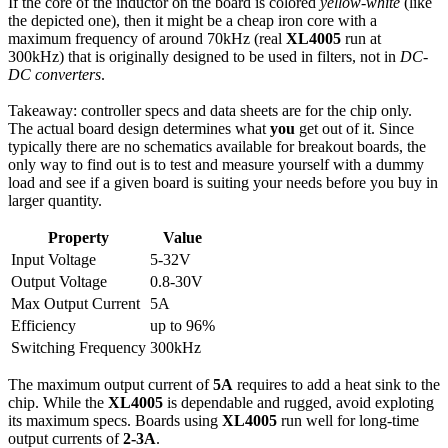
If the core of the inductor on the board is colored
yellow-white
(like
the depicted one), then it might be a cheap iron core with a
maximum frequency of around 70kHz (real
XL4005
run at
300kHz) that is originally designed to be used in filters, not in
DC-
DC converters
.
Takeaway: controller specs and data sheets are for the chip only.
The actual board design determines what
you
get out of it. Since
typically there are no schematics available for breakout boards, the
only way to find out is to test and measure yourself with a dummy
load and see if a given board is suiting your needs before you buy in
larger quantity.
Property
Value
Input Voltage
5-32V
Output Voltage
0.8-30V
Max Output Current
5A
Efficiency
up to 96%
Switching Frequency
300kHz
The maximum output current of
5A
requires to add a heat sink to the
chip. While the
XL4005
is dependable and rugged, avoid exploting
its maximum specs. Boards using
XL4005
run well for long-time
output currents of
2-3A
.