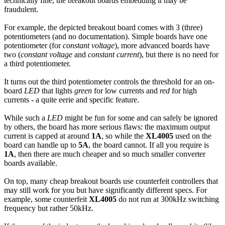
technically fine, the breakout boards embedding it may be
fraudulent.
For example, the depicted breakout board comes with 3 (three)
potentiometers (and no documentation). Simple boards have one
potentiometer (for
constant voltage
), more advanced boards have
two (
constant voltage
and
constant current
), but there is no need for
a third potentiometer.
It turns out the third potentiometer controls the threshold for an on-
board
LED
that lights
green
for low currents and
red
for high
currents - a quite eerie and specific feature.
While such a
LED
might be fun for some and can safely be ignored
by others, the board has more serious flaws: the maximum output
current is capped at around
1A
, so while the
XL4005
used on the
board can handle up to
5A
, the board cannot. If all you require is
1A
, then there are much cheaper and so much smaller converter
boards available.
On top, many cheap breakout boards use counterfeit controllers that
may still work for you but have significantly different specs. For
example, some counterfeit
XL4005
do not run at 300kHz switching
frequency but rather 50kHz.