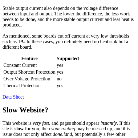
Stable output current also depends on the voltage difference
between input and output. The lower the difference, the less work
needs to be done, and the more stable output current and less heat is
produced.
As mentioned, some boards cut off current at very low thresholds
such as
1A
. In these cases, you definitely need no heat sink but a
different board.
Feature
Supported
Constant Current
yes
Output Shortcut Protection
yes
Over Voltage Protection
no
Thermal Protection
yes
Data Sheet
Slow Website?
This website is
very fast
, and pages should appear
instantly
. If this
site is
slow
for you, then
your routing
may be messed up, and this
issue does not only affect
done.land
, but potentially a few other