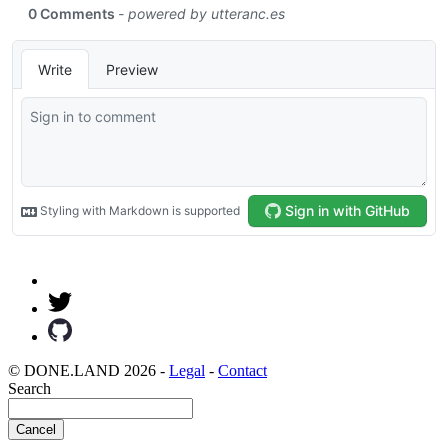
© DONE.LAND 2026 -
Legal
-
Contact
Search
Cancel