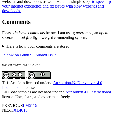
websites and downloads as well. Here are simple steps
to speed up
your Internet experience and fix issues with slow websites and
downloads.
.
Comments
Please
do leave comments
below. I am using
utteran.ce
, an
open-
source
and
ad-free
light-weight commenting system.
Here is how your comments are stored
Show on Github
Submit Issue
(content created Feb 27, 2024)
/
This Article is licensed under a
Attribution-NoDerivatives 4.0
International
license.
All Code samples are licensed under a
Attribution 4.0 International
license. Use, share, and experiment freely.
PREVIOUS
LM5116
NEXT
XL4015