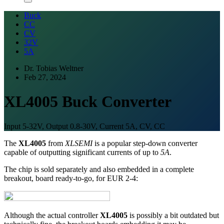
Buck
CC
CV
32V
5A
Dr. Tobias Weltner
Feb 27, 2024
XL4005 Buck Converter
Input 5-32V, Output 0.8-30V, Current 5A, CV, CC
The
XL4005
from
XLSEMI
is a popular step-down converter
capable of outputting significant currents of up to
5A
.
The chip is sold separately and also embedded in a complete
breakout, board ready-to-go, for EUR 2-4:
Although the actual controller
XL4005
is possibly a bit outdated but