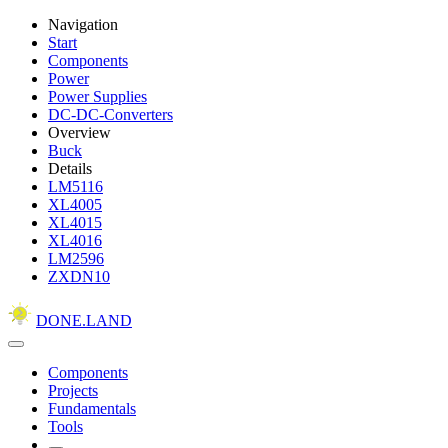
Navigation
Start
Components
Power
Power Supplies
DC-DC-Converters
Overview
Buck
Details
LM5116
XL4005
XL4015
XL4016
LM2596
ZXDN10
DONE.LAND
Components
Projects
Fundamentals
Tools