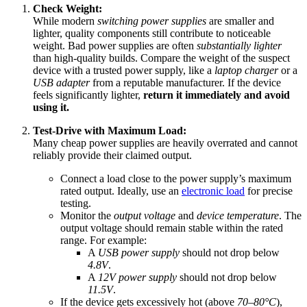
Check Weight:
While modern
switching power supplies
are smaller and
lighter, quality components still contribute to noticeable
weight. Bad power supplies are often
substantially lighter
than high-quality builds. Compare the weight of the suspect
device with a trusted power supply, like a
laptop charger
or a
USB adapter
from a reputable manufacturer. If the device
feels significantly lighter,
return it immediately and avoid
using it.
Test-Drive with Maximum Load:
Many cheap power supplies are heavily overrated and cannot
reliably provide their claimed output.
Connect a load close to the power supply’s maximum
rated output. Ideally, use an
electronic load
for precise
testing.
Monitor the
output voltage
and
device temperature
. The
output voltage should remain stable within the rated
range. For example:
A
USB power supply
should not drop below
4.8V
.
A
12V power supply
should not drop below
11.5V
.
If the device gets excessively hot (above
70–80°C
),