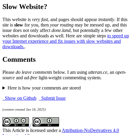
Slow Website?
This website is
very fast
, and pages should appear
instantly
. If this
site is
slow
for you, then
your routing
may be messed up, and this
issue does not only affect
done.land
, but potentially a few other
websites and downloads as well. Here are simple steps
to speed up
your Internet experience and fix issues with slow websites and
downloads.
.
Comments
Please
do leave comments
below. I am using
utteran.ce
, an
open-
source
and
ad-free
light-weight commenting system.
Here is how your comments are stored
Show on Github
Submit Issue
(content created Jan 16, 2025)
/
This Article is licensed under a
Attribution-NoDerivatives 4.0