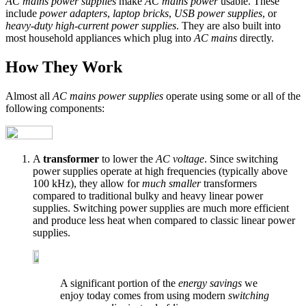
AC mains power supplies
make
AC mains power
usable. These
include
power adapters
,
laptop bricks
,
USB power supplies
, or
heavy-duty high-current power supplies
. They are also built into
most household appliances which plug into
AC mains
directly.
How They Work
Almost all
AC mains power supplies
operate using some or all of the
following components:
A
transformer
to lower the
AC voltage
. Since switching
power supplies operate at high frequencies (typically above
100 kHz), they allow for
much smaller
transformers
compared to traditional bulky and heavy linear power
supplies. Switching power supplies are much more efficient
and produce less heat when compared to classic linear power
supplies.
A significant portion of the
energy savings
we
enjoy today comes from using modern
switching