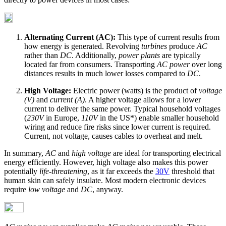
Alternating Current (AC):
This type of current results from
how energy is generated. Revolving
turbines
produce
AC
rather than
DC
. Additionally,
power plants
are typically
located far from consumers. Transporting
AC power
over long
distances results in much lower losses compared to
DC
.
High Voltage:
Electric power (watts) is the product of
voltage
(V)
and
current (A)
. A higher voltage allows for a lower
current to deliver the same power. Typical household voltages
(
230V
in Europe,
110V
in the US*) enable smaller household
wiring and reduce fire risks since lower current is required.
Current, not voltage, causes cables to overheat and melt.
In summary,
AC
and
high voltage
are ideal for transporting electrical
energy efficiently. However, high voltage also makes this power
potentially
life-threatening
, as it far exceeds the
30V
threshold that
human skin can safely insulate. Most modern electronic devices
require
low voltage
and
DC
, anyway.