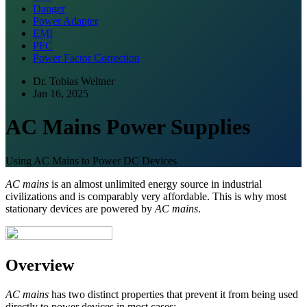
Danger
Power Adapter
EMI
PFC
Power Factor Correction
Dr. Tobias Weltner
Jan 16, 2025
AC Mains Power Supplies
Using AC Mains to Power DC Devices
AC mains
is an almost unlimited energy source in industrial
civilizations and is comparably very affordable. This is why most
stationary devices are powered by
AC mains
.
Overview
AC mains
has two distinct properties that prevent it from being used
directly to power devices in most cases: