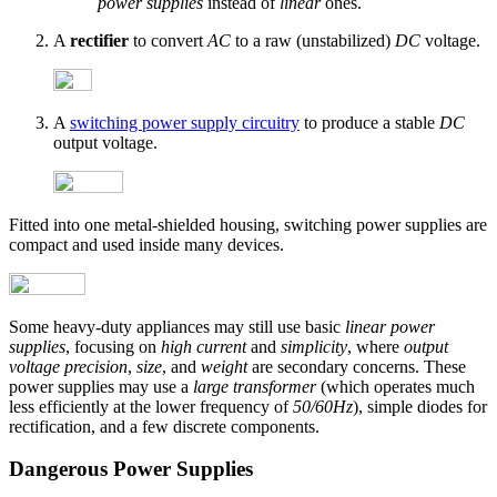
power supplies
instead of
linear
ones.
A
rectifier
to convert
AC
to a raw (unstabilized)
DC
voltage.
A
switching power supply circuitry
to produce a stable
DC
output voltage.
Fitted into one metal-shielded housing, switching power supplies are
compact and used inside many devices.
Some heavy-duty appliances may still use basic
linear power
supplies
, focusing on
high current
and
simplicity
, where
output
voltage precision
,
size
, and
weight
are secondary concerns. These
power supplies may use a
large transformer
(which operates much
less efficiently at the lower frequency of
50/60Hz
), simple diodes for
rectification, and a few discrete components.
Dangerous Power Supplies