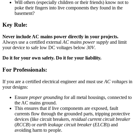
Will others (especially children or their friends) know not to
poke their fingers into live components they found in the
basement?
Key Rule:
Never include AC mains power directly in your projects.
Always use a certified external
AC mains power supply
and limit
your device to safe low DC voltages below
30V
.
Do it for your own safety. Do it for your liability.
For Professionals:
If you are a certified electrical engineer and must use
AC voltages
in
your designs:
Ensure
proper grounding
for all metal housings, connected to
the AC mains ground.
This ensures that if live components are exposed, fault
currents flow through the grounded parts, tripping protective
devices (like circuit breakers,
residual current circuit breaker
(
RCCB
) or
earth leakage circuit breaker
(
ELCB
)) and
avoiding harm to people.