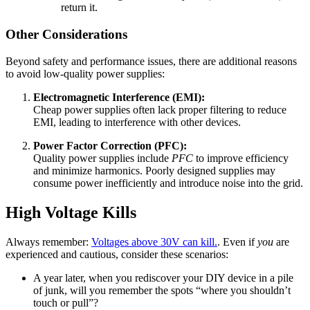
return it.
Other Considerations
Beyond safety and performance issues, there are additional reasons
to avoid low-quality power supplies:
Electromagnetic Interference (EMI):
Cheap power supplies often lack proper filtering to reduce
EMI, leading to interference with other devices.
Power Factor Correction (PFC):
Quality power supplies include
PFC
to improve efficiency
and minimize harmonics. Poorly designed supplies may
consume power inefficiently and introduce noise into the grid.
High Voltage Kills
Always remember:
Voltages above 30V can kill.
. Even if
you
are
experienced and cautious, consider these scenarios:
A year later, when you rediscover your DIY device in a pile
of junk, will you remember the spots “where you shouldn’t
touch or pull”?