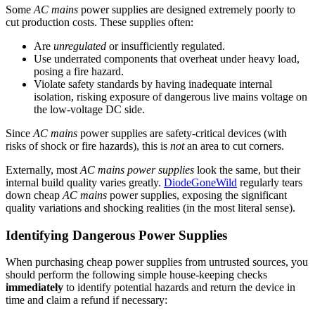
Some
AC mains
power supplies are designed extremely poorly to
cut production costs. These supplies often:
Are
unregulated
or insufficiently regulated.
Use underrated components that overheat under heavy load,
posing a fire hazard.
Violate safety standards by having inadequate internal
isolation, risking exposure of dangerous live mains voltage on
the low-voltage DC side.
Since
AC mains
power supplies are safety-critical devices (with
risks of shock or fire hazards), this is
not
an area to cut corners.
Externally, most
AC mains power supplies
look the same, but their
internal build quality varies greatly.
DiodeGoneWild
regularly tears
down cheap
AC mains
power supplies, exposing the significant
quality variations and shocking realities (in the most literal sense).
Identifying Dangerous Power Supplies
When purchasing cheap power supplies from untrusted sources, you
should perform the following simple house-keeping checks
immediately
to identify potential hazards and return the device in
time and claim a refund if necessary: