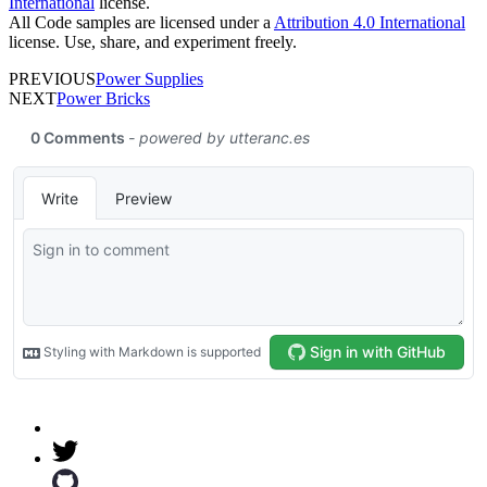
International
license.
All Code samples are licensed under a
Attribution 4.0 International
license. Use, share, and experiment freely.
PREVIOUS
Power Supplies
NEXT
Power Bricks