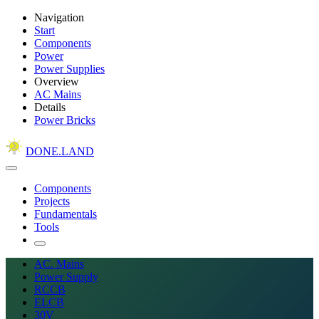
Navigation
Start
Components
Power
Power Supplies
Overview
AC Mains
Details
Power Bricks
DONE.LAND
Components
Projects
Fundamentals
Tools
AC. Mains
Power Supply
RCCB
ELCB
30V