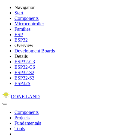
Navigation
Start
Components
Microcontroller
Families
ESP
ESP32
Overview
Development Boards
Details
ESP32-C3
ESP32-C6
ESP32-S2
ESP32-S3
ESP32S
DONE.LAND
Components
Projects
Fundamentals
Tools