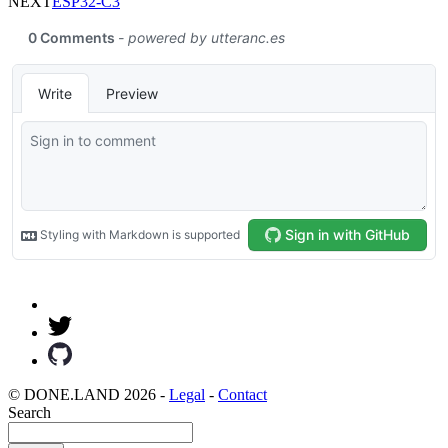
NEXT
ESP32-C3
© DONE.LAND 2026 -
Legal
-
Contact
Search