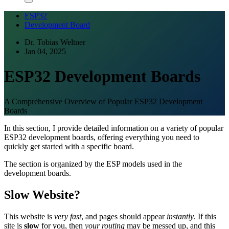
ESP32
Development Board
Dr. Tobias Weltner
Jan 04, 2025
ESP32 Development Boards
A Comprehensive Overview of Popular ESP32 Development
Boards
In this section, I provide detailed information on a variety of popular
ESP32 development boards, offering everything you need to
quickly get started with a specific board.
The section is organized by the ESP models used in the
development boards.
Slow Website?
This website is
very fast
, and pages should appear
instantly
. If this
site is
slow
for you, then
your routing
may be messed up, and this