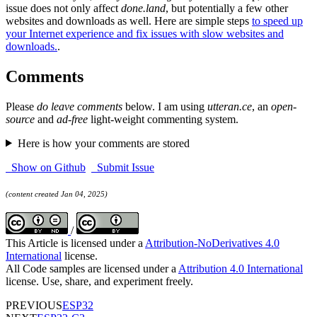
issue does not only affect
done.land
, but potentially a few other
websites and downloads as well. Here are simple steps
to speed up
your Internet experience and fix issues with slow websites and
downloads.
.
Comments
Please
do leave comments
below. I am using
utteran.ce
, an
open-
source
and
ad-free
light-weight commenting system.
Here is how your comments are stored
Show on Github
Submit Issue
(content created Jan 04, 2025)
/
This Article is licensed under a
Attribution-NoDerivatives 4.0
International
license.
All Code samples are licensed under a
Attribution 4.0 International
license. Use, share, and experiment freely.
PREVIOUS
ESP32