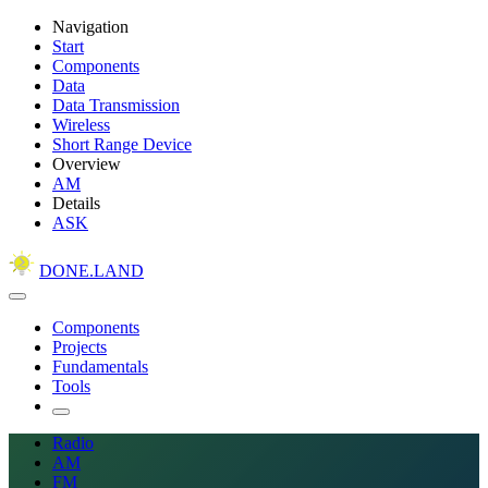
Navigation
Start
Components
Data
Data Transmission
Wireless
Short Range Device
Overview
AM
Details
ASK
DONE.LAND
Components
Projects
Fundamentals
Tools
Radio
AM
FM