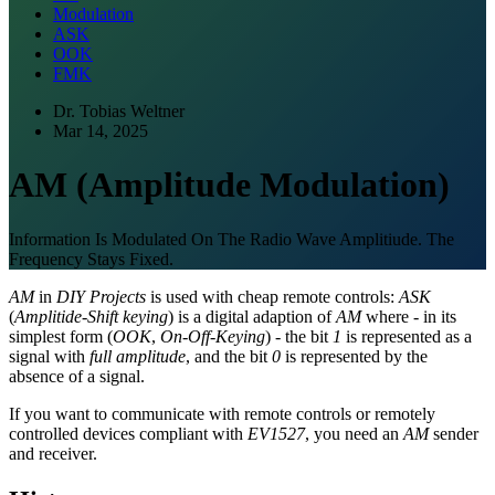
Modulation
ASK
OOK
FMK
Dr. Tobias Weltner
Mar 14, 2025
AM (Amplitude Modulation)
Information Is Modulated On The Radio Wave Amplitiude. The
Frequency Stays Fixed.
AM
in
DIY Projects
is used with cheap remote controls:
ASK
(
Amplitide-Shift keying
) is a digital adaption of
AM
where - in its
simplest form (
OOK
,
On-Off-Keying
) - the bit
1
is represented as a
signal with
full amplitude
, and the bit
0
is represented by the
absence of a signal.
If you want to communicate with remote controls or remotely
controlled devices compliant with
EV1527
, you need an
AM
sender
and receiver.