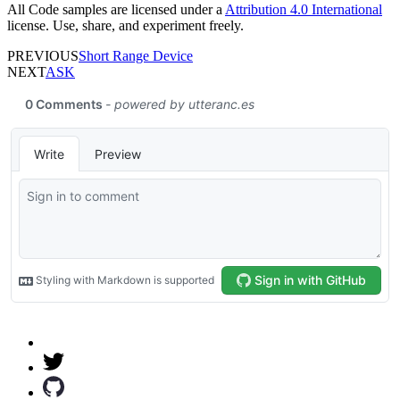
All Code samples are licensed under a
Attribution 4.0 International
license. Use, share, and experiment freely.
PREVIOUS
Short Range Device
NEXT
ASK