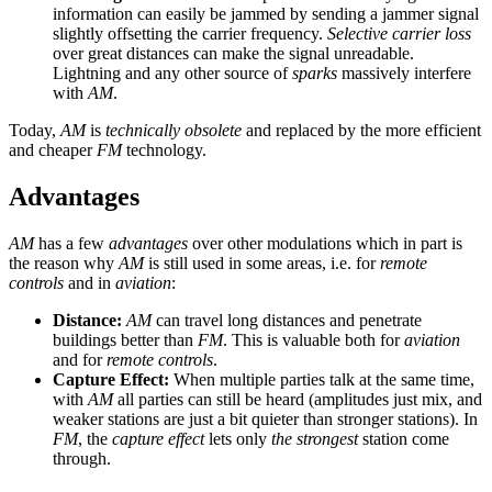
information can easily be jammed by sending a jammer signal
slightly offsetting the carrier frequency.
Selective carrier loss
over great distances can make the signal unreadable.
Lightning and any other source of
sparks
massively interfere
with
AM
.
Today,
AM
is
technically obsolete
and replaced by the more efficient
and cheaper
FM
technology.
Advantages
AM
has a few
advantages
over other modulations which in part is
the reason why
AM
is still used in some areas, i.e. for
remote
controls
and in
aviation
:
Distance:
AM
can travel long distances and penetrate
buildings better than
FM
. This is valuable both for
aviation
and for
remote controls
.
Capture Effect:
When multiple parties talk at the same time,
with
AM
all parties can still be heard (amplitudes just mix, and
weaker stations are just a bit quieter than stronger stations). In
FM
, the
capture effect
lets only
the strongest
station come
through.