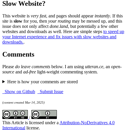
Slow Website?
This website is
very fast
, and pages should appear
instantly
. If this
site is
slow
for you, then
your routing
may be messed up, and this
issue does not only affect
done.land
, but potentially a few other
websites and downloads as well. Here are simple steps
to speed up
your Internet experience and fix issues with slow websites and
downloads.
.
Comments
Please
do leave comments
below. I am using
utteran.ce
, an
open-
source
and
ad-free
light-weight commenting system.
Here is how your comments are stored
Show on Github
Submit Issue
(content created Mar 14, 2025)
/
This Article is licensed under a
Attribution-NoDerivatives 4.0
International
license.