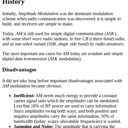
History
Initially,
Amplitude Modulation
was the dominant modulation
scheme when radio communication was discovered: it is simple to
build, and receivers are simple to make.
Today,
AM
is still used for simple digital communication (
ASK
),
with some
short wave radio stations
, in free
CB
(
citizen band
) radio,
and as one-sided variant (
SSB
,
single side band
) by
radio amateurs
.
The most important use cases for
AM
today are
aviation
and
simple
digital data transmission
(
ASK
modulation).
Disadvantages
It did not take long before important disadvantages associated with
AM
modulation became obvious:
Inefficient:
AM
needs much energy to provide a constant
carrier signal onto which the
amplitudes
can be modulated.
Less that 18% of RF power are used to carry information.
Since amplitudes swing both ways, and both positive and
negative amplitudes carry the same information, 50% of
bandwidth (today: scarce allocatable frequencies) is wasted.
Jamming and Noise:
The amplitude that is carrying the