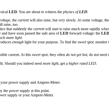
ysical
LED
. You are about to witness the
physics of
LED
:
voltage
, the
current
will also raise, but
very slowly
. At some voltage, th
l raise, too.
tice that suddenly the
current
will start to raise much more rapidly whe
e
and have soon passed the safe area of
LED
forward voltage: the
LE
much more
light
.
roduces
enough
light for your purpose. To find the
sweet spot
, monitor
ible current. At this
sweet spot
, they often
do not get hot
, do not need
efit. Should you indeed need
more light
, get a
higher rated LED
.
your power supply and Ampere-Meter:
 the power supply at this point.
ower supply or your Ampere-Meter.