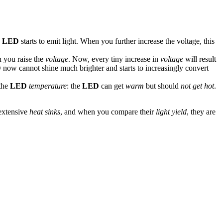
e
LED
starts to emit light. When you further increase the voltage, this
n you raise the
voltage
. Now, every tiny increase in
voltage
will result
D
now cannot shine much brighter and starts to increasingly convert
 the
LED
temperature
: the
LED
can get
warm
but should
not get hot
.
 extensive
heat sinks
, and when you compare their
light yield
, they are