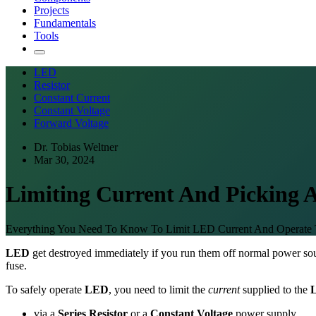
Projects
Fundamentals
Tools
LED
Resistor
Constant Current
Constant Voltage
Forward Voltage
Dr. Tobias Weltner
Mar 30, 2024
Limiting Current And Picking A
Everything You Need To Know To Limit LED Current And Operate 
LED
get destroyed immediately if you run them off normal power sou
fuse.
To safely operate
LED
, you need to limit the
current
supplied to the
via a
Series Resistor
or a
Constant Voltage
power supply