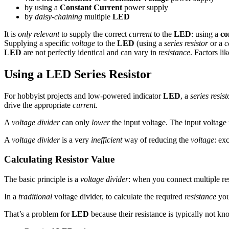
by using a
Constant Current
power supply
by
daisy-chaining
multiple
LED
It is
only relevant
to supply the correct
current
to the
LED
: using a
co
Supplying a specific
voltage
to the
LED
(using a
series resistor
or a
c
LED
are not perfectly identical and can vary in
resistance
. Factors li
Using a LED Series Resistor
For hobbyist projects and low-powered indicator
LED
, a
series resist
drive the appropriate
current
.
A
voltage divider
can only
lower
the input voltage. The input voltag
A
voltage divider
is a very
inefficient
way of reducing the
voltage
: ex
Calculating Resistor Value
The basic principle is a
voltage divider
: when you connect multiple resi
In a
traditional
voltage divider, to calculate the required
resistance
you
That’s a problem for
LED
because their resistance is typically not k