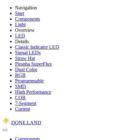
Navigation
Start
Components
Light
Overview
LED
Details
Classic Indicator LED
Signal LEDs
Straw Hat
Piranha SuperFlux
Dual Color
RGB
Programmable
SMD
High Performance
COB
7-Segment
Current
DONE.LAND
Components