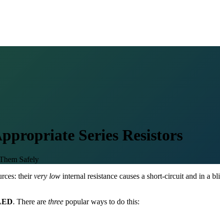
ppropriate Series Resistors
Them Safely
rces: their
very low
internal resistance causes a short-circuit and in a 
LED
. There are
three
popular ways to do this: