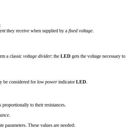
:
rent
they receive when supplied by a
fixed voltage
.
rm a classic
voltage divider
: the
LED
gets the voltage necessary to
y be considered for
low power
indicator
LED
.
s proportionally to their resistances.
tance
.
nate parameters. These values are needed: