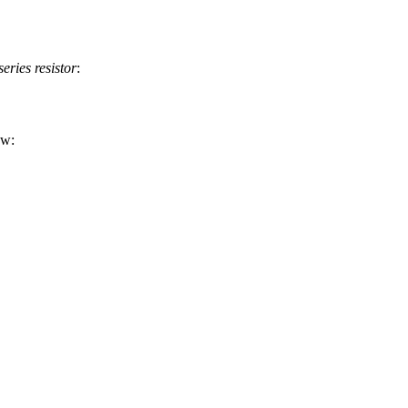
series resistor
:
ow: