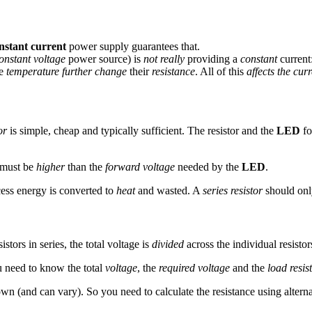
nstant current
power supply guarantees that.
onstant voltage
power source) is
not really
providing a
constant
current
ke
temperature
further change
their
resistance
. All of this
affects the cur
or
is simple, cheap and typically sufficient. The resistor and the
LED
fo
e must be
higher
than the
forward voltage
needed by the
LED
.
cess energy is converted to
heat
and wasted. A
series resistor
should onl
stors in series, the total voltage is
divided
across the individual resistor
 need to know the total
voltage
, the
required voltage
and the
load resis
nown (and can vary). So you need to calculate the resistance using alter