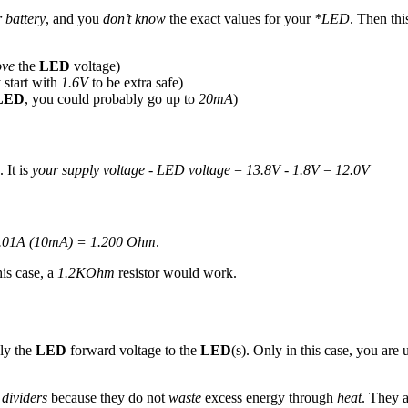
 battery
, and you
don’t know
the exact values for your
*LED
. Then thi
ove
the
LED
voltage)
 start with
1.6V
to be extra safe)
LED
, you could probably go up to
20mA
)
 It is
your supply voltage - LED voltage
=
13.8V - 1.8V
=
12.0V
0.01A (10mA) = 1.200 Ohm
.
his case, a
1.2KOhm
resistor would work.
ly the
LED
forward voltage to the
LED
(s). Only in this case, you are
 dividers
because they do not
waste
excess energy through
heat
. They a