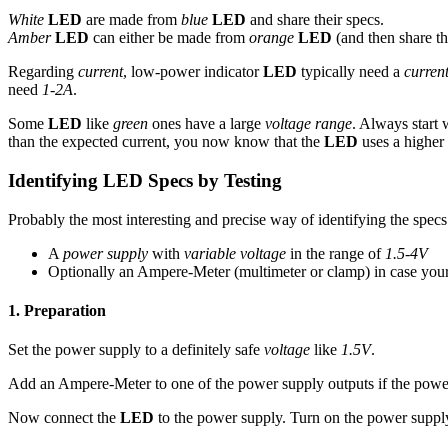
White
LED
are made from
blue
LED
and share their specs.
Amber
LED
can either be made from
orange
LED
(and then share th
Regarding
current
, low-power indicator
LED
typically need a
curren
need
1-2A
.
Some
LED
like
green
ones have a large
voltage range
. Always start 
than the expected current, you now know that the
LED
uses a higher
Identifying LED Specs by Testing
Probably the most interesting and precise way of identifying the spec
A
power supply
with
variable voltage
in the range of
1.5-4V
Optionally an Ampere-Meter (multimeter or clamp) in case you
1. Preparation
Set the power supply to a definitely safe
voltage
like
1.5V
.
Add an Ampere-Meter to one of the power supply outputs if the pow
Now connect the
LED
to the power supply. Turn on the power supp