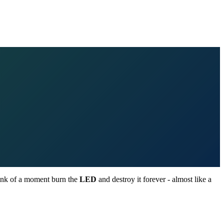
blink of a moment burn the
LED
and destroy it forever - almost like a