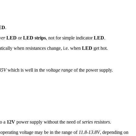
ED
.
wer
LED
or
LED strips
, not for simple indicator
LED
.
ically when resistances change, i.e. when
LED
get hot.
35V
which is well in the
voltage range
of the power supply.
to a
12V
power supply without the need of
series resistors
.
operating voltage may be in the range of
11.8-13.8V
, depending on