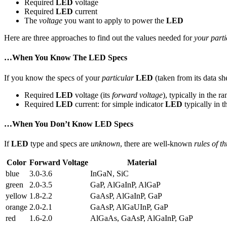
Required
LED
voltage
Required
LED
current
The
voltage
you want to apply to power the
LED
Here are three approaches to find out the values needed for
your parti
…When You Know The LED Specs
If you know the specs of your
particular
LED
(taken from its data sh
Required
LED
voltage (its
forward voltage
), typically in the r
Required
LED
current: for simple indicator
LED
typically in t
…When You Don’t Know LED Specs
If
LED
type and specs are
unknown
, there are well-known
rules of t
Color
Forward Voltage
Material
blue
3.0-3.6
InGaN, SiC
green
2.0-3.5
GaP, AlGaInP, AlGaP
yellow
1.8-2.2
GaAsP, AlGaInP, GaP
orange
2.0-2.1
GaAsP, AlGaUInP, GaP
red
1.6-2.0
AlGaAs, GaAsP, AlGaInP, GaP