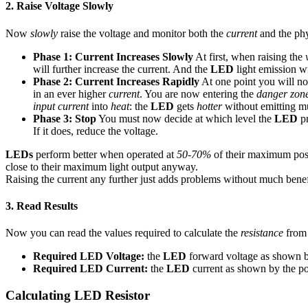
2. Raise Voltage Slowly
Now
slowly
raise the voltage and monitor both the
current
and the ph
Phase 1: Current Increases Slowly
At first, when raising the
will further increase the current. And the
LED
light emission wil
Phase 2: Current Increases Rapidly
At one point you will no
in an ever higher
current
. You are now entering the
danger zon
input current
into
heat
: the
LED
gets
hotter
without emitting 
Phase 3: Stop
You must now decide at which level the
LED
p
If it does, reduce the voltage.
LEDs
perform better when operated at
50-70%
of their maximum poss
close to their maximum light output anyway.
Raising the current any further just adds problems without much ben
3. Read Results
Now you can read the values required to calculate the
resistance
from 
Required LED Voltage:
the
LED
forward voltage as shown by
Required LED Current:
the
LED
current as shown by the p
Calculating LED Resistor