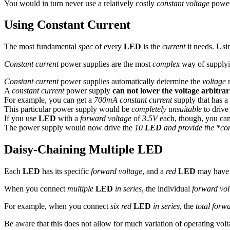
You would in turn never use a relatively costly
constant voltage
power 
Using Constant Current
The most fundamental
spec
of every
LED
is the
current
it needs. Usi
Constant current
power supplies are the most
complex
way of supplyi
Constant current
power supplies automatically determine the
voltage
n
A
constant current
power supply
can not lower the voltage arbitrar
For example, you can get a
700mA constant current
supply that has a
This particular power supply would be
completely unsuitable
to drive
If you use
LED
with a
forward voltage
of
3.5V
each, though, you ca
The power supply would now drive the
10
LED
and provide the *con
Daisy-Chaining Multiple LED
Each
LED
has its specific
forward voltage
, and a
red
LED
may have
When you connect
multiple
LED
in series
, the individual
forward vol
For example, when you connect
six red
LED
in series
, the
total forw
Be aware that this does not allow for much variation of operating volt