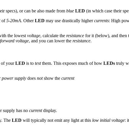
eir specs), or can be also made from
blue
LED
(in which case their spec
t
of
5-20mA
. Other
LED
may use drastically higher
currents
: High po
with the lowest
voltage
, calculate the
resistance
for it (below), and then
forward voltage
, and you can lower the
resistance
.
s of your
LED
is to
test
them. This exposes much of how
LEDs
truly w
r
power supply
does
not
show the
current
er supply has no
current
display.
ly. The
LED
will typically not emit any light at this
low initial voltage
: i