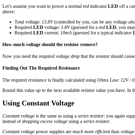
Let’s assume you want to power a normal
red
indicator
LED
off a
car
above:
Total voltage:
13.8V
(controlled by you, can be any voltage
ab
Required
LED
voltage:
1.8V
(guessed for a
red
LED
, you may
Required
LED
current:
10mA
(guessed for a typical
indicator
How much voltage should the resistor remove?
Now you need the required
voltage drop
that the resistor should cause.
Finding Out The Required Resistance
The required
resistance
is finally calculated using
Ohms Law
:
12V / 
Round this value
up
to the next available resistor value you have. In t
Using Constant Voltage
Constant voltage
is the same as using a
series resistor
: you again supp
instead of
dropping excess voltage
using a
series resistor
.
Constant voltage
power supplies are
much more efficient
than
voltage