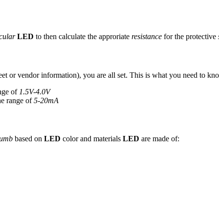
cular
LED
to then calculate the approriate
resistance
for the protective
eet or vendor information), you are all set. This is what you need to kn
ange of
1.5V-4.0V
he range of
5-20mA
humb
based on
LED
color and materials
LED
are made of: