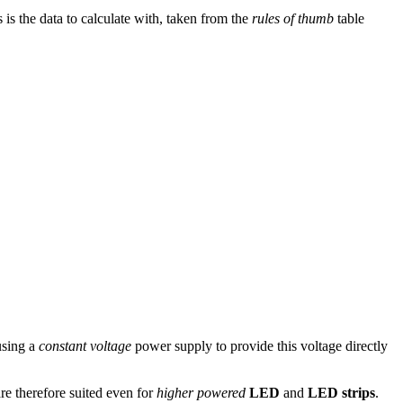
s is the data to calculate with, taken from the
rules of thumb
table
 using a
constant voltage
power supply to provide this voltage directly
re therefore suited even for
higher powered
LED
and
LED strips
.