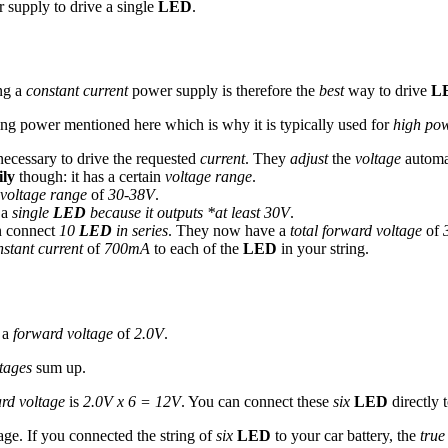
supply to drive a single
LED
.
ng a
constant current
power supply is therefore the
best
way to drive
L
ng power mentioned here which is why it is typically used for
high po
ecessary to drive the requested
current
. They
adjust
the
voltage
automat
ily
though: it has a certain
voltage range
.
voltage range
of
30-38V
.
 a
single
LED
because it outputs *at least 30V
.
n connect
10
LED
in series
. They now have a
total forward voltage
of
stant current
of
700mA
to each of the
LED
in your string.
 a
forward voltage
of
2.0V
.
tages
sum up.
ard voltage
is
2.0V x 6 = 12V
. You can connect these
six
LED
directly 
age. If you connected the string of
six
LED
to your car battery, the
true