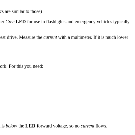
s are similar to those)
wer
Cree
LED
for use in flashlights and emergency vehicles typically
 test-drive. Measure the
current
with a multimeter. If it is much lower
ork. For this you need:
t is
below
the
LED
forward voltage, so no
current
flows.