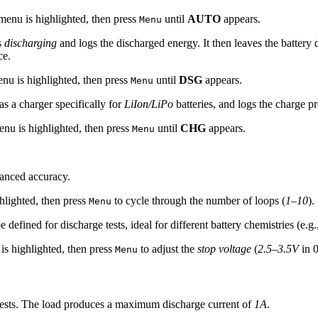
enu is highlighted, then press
until
AUTO
appears.
Menu
s
discharging
and logs the discharged energy. It then leaves the battery 
ce.
nu is highlighted, then press
until
DSG
appears.
Menu
as a charger specifically for
LiIon/LiPo
batteries, and logs the charge pr
nu is highlighted, then press
until
CHG
appears.
Menu
anced accuracy.
hlighted, then press
to cycle through the number of loops (
1–10
).
Menu
 defined for discharge tests, ideal for different battery chemistries (e.g
s highlighted, then press
to adjust the
stop voltage
(
2.5–3.5V
in 0
Menu
ests. The load produces a maximum discharge current of
1A
.