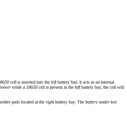
8650
cell is inserted into the
left
battery bay, it acts as an internal
power
while a
18650
cell is present in the
left
battery bay, the cell will
solder pads located at the
right
battery bay. The
battery under test