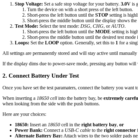
Stop Voltage:
Set a safe stop voltage for your battery.
3.0V
is 
Turn the device on with a short press of the left button.
Short-press the left button until the
STOP
setting is highl
Short-press the middle button until the display shows the 
Test Mode:
Select the test mode:
DSG
,
CHG
, or
AUTO
.
Short-press the left button until the
MODE
setting is hig
Short-press the middle button until the desired test mode 
Loops:
Set the
LOOP
option. Generally, set this to
1
for a singl
All settings are permanently stored and will stay active until manually
If the display dims due to power-save mode, pressing any button will w
2. Connect Battery Under Test
Once you have set the test paramaters, connect the battery you want to
When inserting a
18650 cell
into the battery bay, be
extremely careful
when looking from the side with the push buttons.
Here are your choices:
18650:
Insert an
18650
cell in the
right battery bay
,
or
Power Bank:
Connect a
USB-C cable
to the
right connector
f
Alternate Battery Bay:
Attach wires to the two solder pads ne