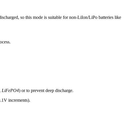
discharged, so this mode is suitable for non-LiIon/LiPo batteries like
ocess.
.,
LiFePO4
) or to prevent deep discharge.
.1V increments).