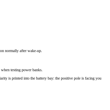
tion normally after wake-up.
ly when testing power banks.
arity is printed into the battery bay: the positive pole is facing you