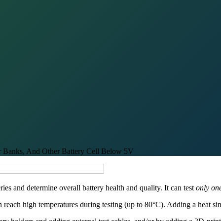
er Banks, And Other Battery Cell Below 5V
ries and determine overall battery health and quality. It can test
only one
n reach high temperatures during testing (up to 80°C). Adding a heat s