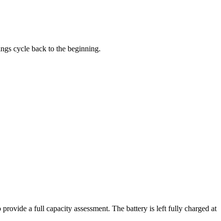
tings cycle back to the beginning.
 provide a full capacity assessment. The battery is left fully charged at