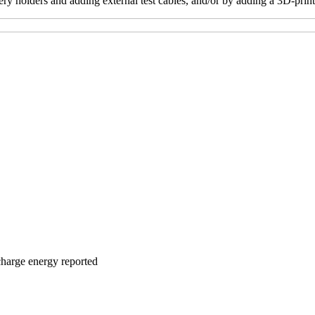
tery holders and adding external test cables, and/or by adding a 3D-pri
charge energy reported