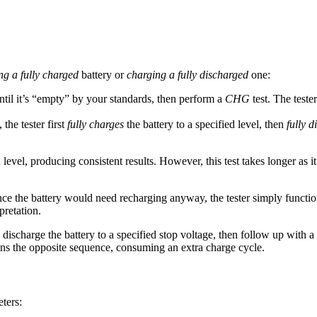
ng a fully charged
battery or
charging a fully discharged
one:
until it’s “empty” by your standards, then perform a
CHG
test. The teste
 the tester first
fully charges
the battery to a specified level, then
fully d
 level, producing consistent results. However, this test takes longer a
nce the battery would need recharging anyway, the tester simply functio
pretation.
 discharge the battery to a specified stop voltage, then follow up with a
s the opposite sequence, consuming an extra charge cycle.
eters: