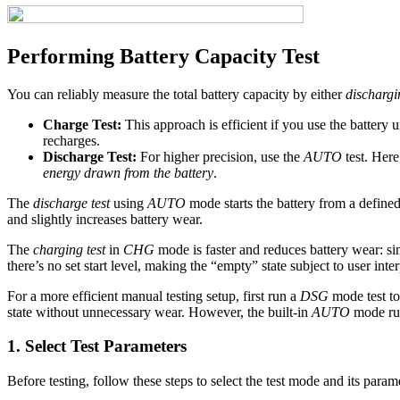
Performing Battery Capacity Test
You can reliably measure the total battery capacity by either
dischargi
Charge Test:
This approach is efficient if you use the battery 
recharges.
Discharge Test:
For higher precision, use the
AUTO
test. Here,
energy drawn from the battery
.
The
discharge test
using
AUTO
mode starts the battery from a defined
and slightly increases battery wear.
The
charging test
in
CHG
mode is faster and reduces battery wear: si
there’s no set start level, making the “empty” state subject to user inter
For a more efficient manual testing setup, first run a
DSG
mode test to
state without unnecessary wear. However, the built-in
AUTO
mode run
1. Select Test Parameters
Before testing, follow these steps to select the test mode and its param