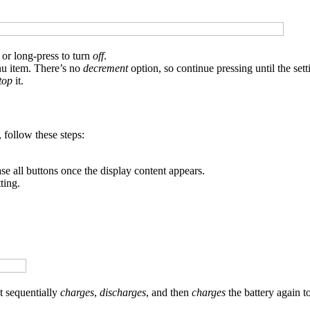
or long-press to turn
off
.
nu item. There’s no
decrement
option, so continue pressing until the set
top
it.
 follow these steps:
ase all buttons once the display content appears.
ting.
t sequentially
charges
,
discharges
, and then
charges
the battery again to