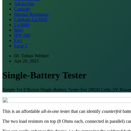
All-in-One
Capacity
Internal Resistance
Liitokala Lii-M4S
Lii-M4S
M4S
HW-586
Err3
Error 3
Dr. Tobias Weltner
Apr 20, 2025
Single-Battery Tester
Simple Yet Efficient Single-Battery Tester For 18650 Cells, 5V Pow
This is an affordable
all-in-one
tester that can identify
counterfeit
batte
The two load resistors on top (8 Ohms each, connected in parallel) ca