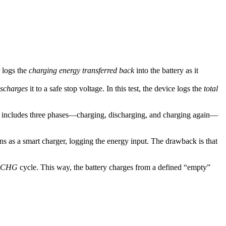
r logs the
charging energy transferred back
into the battery as it
ischarges
it to a safe stop voltage. In this test, the device logs the
total
s it includes three phases—charging, discharging, and charging again—
ns as a smart charger, logging the energy input. The drawback is that
CHG
cycle. This way, the battery charges from a defined “empty”