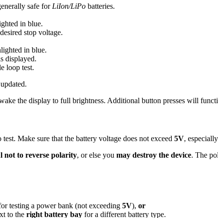
generally safe for
LiIon/LiPo
batteries.
ighted in blue.
desired stop voltage.
hlighted in blue.
is displayed.
e loop test.
 updated.
ake the display to full brightness. Additional button presses will func
 test. Make sure that the battery voltage does not exceed
5V
, especial
 not to reverse polarity
, or else you
may destroy the device
. The pol
or testing a power bank (not exceeding
5V
),
or
xt to the
right battery bay
for a different battery type.