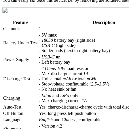
You can easily
enhance
this device, i.e. by removing the soldered bat
Feature
Description
Channels
1
-
5V max
-
18650
battery bay (right side)
Battery Under Test
-
USB-C
(right side)
- Solder pads (next to right battery bay)
-
USB-C
or
Power Supply
- Left battery bay
-
4 Ohms 10W
load resistor
- Max discharge current
1A
Discharge Test
- Units: total
mAh
or
total
mWh
- Stop-voltage configurable (
2.5–3.5V
)
- No heat sink or fan
-
LiIon
and
LiPo
only
Charging
- Max charging current
1A
Auto-Test
Yes, charge-discharge-charge cycle with total dis
Off-Button
Yes, long-press left push button
Language
English
and
Chinese
, configurable
- Version 4.2
Firmware