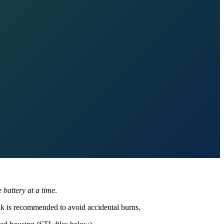
 battery at a time
.
ink is recommended to avoid accidental burns.