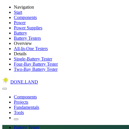
Navigation
Start
Components
Power
Power Supplies
Battery
Battery Testers
Overview
All-In-One Testers
Details
Single-Battery Tester
Four-Bay Battery Tester
Two-Bay Battery Tester
DONE.LAND
Components
Projects
Fundamentals
Tools
Battery Tester