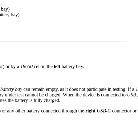
 bay)
attery bay)
r) or by a
18650
cell in the
left
battery bay.
t battery bay
can remain empty, as it does not participate in testing. If a
1
ery under test cannot be charged. When the device is connected to
USB 
es the battery is fully charged.
) or any other battery connected through the
right
USB-C
connector or 