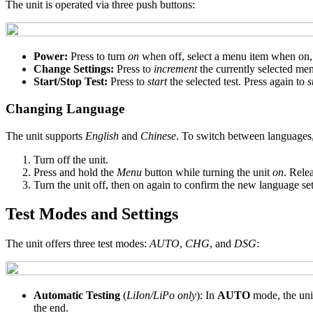
The unit is operated via three push buttons:
Power:
Press to turn
on
when off, select a menu item when on, 
Change Settings:
Press to
increment
the currently selected me
Start/Stop Test:
Press to
start
the selected test. Press again to
s
Changing Language
The unit supports
English
and
Chinese
. To switch between languages,
Turn off the unit.
Press and hold the
Menu
button while turning the unit
on
. Rele
Turn the unit off, then on again to confirm the new language set
Test Modes and Settings
The unit offers three test modes:
AUTO
,
CHG
, and
DSG
:
Automatic Testing
(
LiIon/LiPo only
): In
AUTO
mode, the uni
the end.