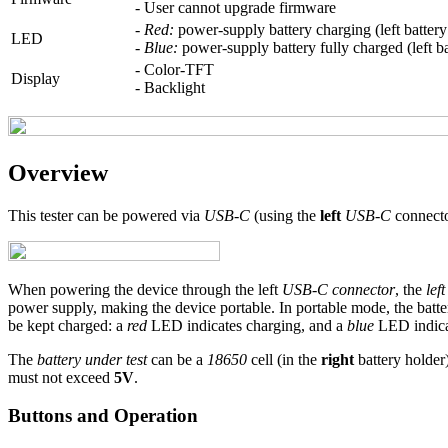
- User cannot upgrade firmware
-
Red:
power-supply battery charging (left battery
LED
-
Blue:
power-supply battery fully charged (left b
- Color-TFT
Display
- Backlight
Overview
This tester can be powered via
USB-C
(using the
left
USB-C
connecto
When powering the device through the left
USB-C connector
, the
lef
power supply, making the device portable. In portable mode, the batt
be kept charged: a
red
LED indicates charging, and a
blue
LED indicat
The
battery under test
can be a
18650
cell (in the
right
battery holder
must not exceed
5V
.
Buttons and Operation