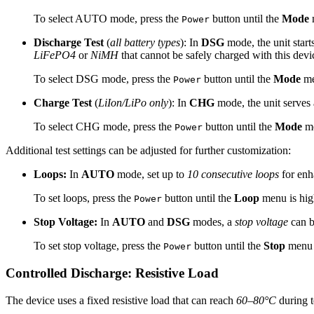
To select AUTO mode, press the
button until the
Mode
m
Power
Discharge Test
(
all battery types
): In
DSG
mode, the unit start
LiFePO4
or
NiMH
that cannot be safely charged with this devi
To select DSG mode, press the
button until the
Mode
me
Power
Charge Test
(
LiIon/LiPo only
): In
CHG
mode, the unit serves 
To select CHG mode, press the
button until the
Mode
me
Power
Additional test settings can be adjusted for further customization:
Loops:
In
AUTO
mode, set up to
10 consecutive loops
for enh
To set loops, press the
button until the
Loop
menu is hig
Power
Stop Voltage:
In
AUTO
and
DSG
modes, a
stop voltage
can be
To set stop voltage, press the
button until the
Stop
menu i
Power
Controlled Discharge: Resistive Load
The device uses a fixed resistive load that can reach
60–80°C
during t