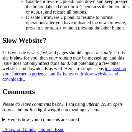
Enable Firmware Upload: hold down and keep pressed
the button labeled
or
. Then press the button
BOOT
0
RES
or
, and release all buttons.
RESET
Disable Firmware Upload: to resume to normal
operations after you have uploaded the new firmware,
press
or
without pressing the other button.
RES
RESET
Slow Website?
This website is
very fast
, and pages should appear
instantly
. If this
site is
slow
for you, then
your routing
may be messed up, and this
issue does not only affect
done.land
, but potentially a few other
websites and downloads as well. Here are simple steps
to speed up
your Internet experience and fix issues with slow websites and
downloads.
.
Comments
Please
do leave comments
below. I am using
utteran.ce
, an
open-
source
and
ad-free
light-weight commenting system.
Here is how your comments are stored
Show on Github
Submit Issue