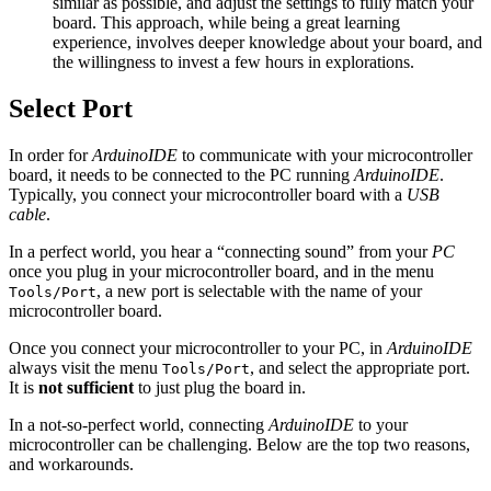
similar as possible, and adjust the settings to fully match your
board. This approach, while being a great learning
experience, involves deeper knowledge about your board, and
the willingness to invest a few hours in explorations.
Select Port
In order for
ArduinoIDE
to communicate with your microcontroller
board, it needs to be connected to the PC running
ArduinoIDE
.
Typically, you connect your microcontroller board with a
USB
cable
.
In a perfect world, you hear a “connecting sound” from your
PC
once you plug in your microcontroller board, and in the menu
, a new port is selectable with the name of your
Tools/Port
microcontroller board.
Once you connect your microcontroller to your PC, in
ArduinoIDE
always visit the menu
, and select the appropriate port.
Tools/Port
It is
not sufficient
to just plug the board in.
In a not-so-perfect world, connecting
ArduinoIDE
to your
microcontroller can be challenging. Below are the top two reasons,
and workarounds.