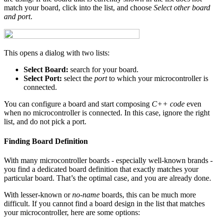
match your board, click into the list, and choose
Select other board
and port
.
This opens a dialog with two lists:
Select Board:
search for your board.
Select Port:
select the
port
to which your microcontroller is
connected.
You can configure a board and start composing
C++ code
even
when no microcontroller is connected. In this case, ignore the right
list, and do not pick a port.
Finding Board Definition
With many microcontroller boards - especially well-known brands -
you find a dedicated board definition that exactly matches your
particular board. That’s the optimal case, and you are already done.
With lesser-known or
no-name
boards, this can be much more
difficult. If you cannot find a board design in the list that matches
your microcontroller, here are some options: