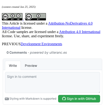
(content created Jan 25, 2025)
/
This Article is licensed under a
Attribution-NoDerivatives 4.0
International
license.
All Code samples are licensed under a
Attribution 4.0 International
license. Use, share, and experiment freely.
PREVIOUS
Development Environments