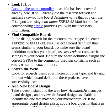
Look It Up:
Look up the microcontroller
to see if it has been covered
already here. If so, I already did the research for you and
suggest a
compatible board definition name
that you can use.
If i.e. you are using a
no-name ESP32-S2 Mini
board, the
corresponding
article
provides you with the necessary
information.
Find Compatible Board:
In the dialog, search for the microcontroller type, i.e. enter
or
. Next, select a board definiton that
ESP32S2
ESP32-S2
seems similar to your board. To make sure the board
definition matches your board, use
test code
to compare its
settings to your board. Be sure the board definition assigns the
correct GPIOs to the commonly used pin constants such as
,
,
,
, and
.
MOSI
MISO
SS
SDA
SCL
Search the Web:
Look for projects using your microcontroller type, and try and
find out which board definition these projects have
successfully used.
Add New Board Design:
Take a deep insight into the way how
ArduinoIDE
manages
board designs, and review the board designs available to
identify the one that matches your microcontroller. If no
appropriate board design exists, copy a board design that is as