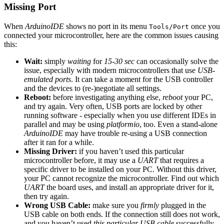
Missing Port
When
ArduinoIDE
shows no port in its menu
once you
Tools/Port
connected your microcontroller, here are the common issues causing
this:
Wait:
simply
waiting
for
15-30 sec
can occasionally solve the
issue, especially with modern microcontrollers that use
USB-
emulated ports
. It can take a moment for the USB controller
and the devices to (re-)negotiate all settings.
Reboot:
before investigating anything else,
reboot
your PC,
and try again. Very often, USB ports are locked by other
running software - especially when you use different IDEs in
parallel and may be using
platformio
, too. Even a stand-alone
ArduinoIDE
may have trouble re-using a USB connection
after it ran for a while.
Missing Driver:
if you haven’t used this particular
microcontroller before, it may use a
UART
that requires a
specific driver to be installed on your PC. Without this driver,
your PC cannot recognize the microcontroller. Find out which
UART
the board uses, and install an appropriate driver for it,
then try again.
Wrong USB Cable:
make sure you
firmly
plugged in the
USB cable on both ends. If the connection still does not work,
and you haven’t used
this particular USB cable
successfully