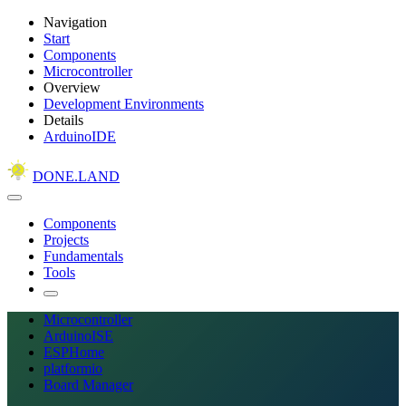
Navigation
Start
Components
Microcontroller
Overview
Development Environments
Details
ArduinoIDE
DONE.LAND
Components
Projects
Fundamentals
Tools
Microcontroller
ArduinoISE
ESPHome
platformio
Board Manager