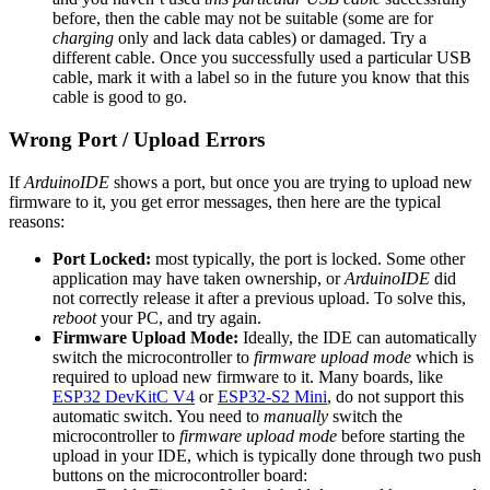
before, then the cable may not be suitable (some are for
charging
only and lack data cables) or damaged. Try a
different cable. Once you successfully used a particular USB
cable, mark it with a label so in the future you know that this
cable is good to go.
Wrong Port / Upload Errors
If
ArduinoIDE
shows a port, but once you are trying to upload new
firmware to it, you get error messages, then here are the typical
reasons:
Port Locked:
most typically, the port is locked. Some other
application may have taken ownership, or
ArduinoIDE
did
not correctly release it after a previous upload. To solve this,
reboot
your PC, and try again.
Firmware Upload Mode:
Ideally, the IDE can automatically
switch the microcontroller to
firmware upload mode
which is
required to upload new firmware to it. Many boards, like
ESP32 DevKitC V4
or
ESP32-S2 Mini
, do not support this
automatic switch. You need to
manually
switch the
microcontroller to
firmware upload mode
before starting the
upload in your IDE, which is typically done through two push
buttons on the microcontroller board: