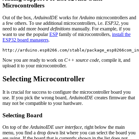
Microcontrollers
Out of the box,
ArduinoIDE
works for
Arduino
microcontrollers and
a few others. To use additional microcontrollers, i.e.
ESP32
, you
need to add more
board definitions
manually. For example, if you
want to use the popular
ESP
family of microcontrollers,
install the
ESP32 board managers
.
Now you are ready to work on
C++ source code
, compile it, and
upload it to your microcontroller.
Selecting Microcontroller
It is crucial for success to configure the microcontroller board you
use. If you pick the wrong board,
ArduinoIDE
creates firmware that
may not be compatible to your hardware.
Selecting Board
On top of the
ArduinoIDE user interface
, right below the main
menu, you find a drop down list where you can select the board you
are using. If the board that is currently shown in the list does not