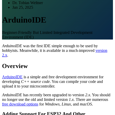
Dr. Tobias Weltner
Jan 25, 2025
ArduinoIDE
Beginner-Friendly But Limited Integrated Development
Environment (IDE)
ArduinoIDE
was the first IDE simple enough to be used by
hobbyists. Meanwhile, it is available in a much-improved
version
2.x
.
Overview
ArduinoIDE
is a simple and free development environment for
developing
C++ source code
. You can compile your code and
upload it to your microcontroller.
ArduinoIDE
has recently been upgraded to version
2.x
. You should
no longer use the old and limited version
1.x
. There are numerous
free download options
for
Windows
,
Linux
, and
macOS
.
Adding Support For ESP32 And Other