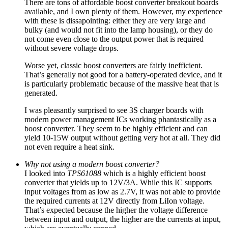
There are tons of affordable boost converter breakout boards
available, and I own plenty of them. However, my experience
with these is dissapointing: either they are very large and
bulky (and would not fit into the lamp housing), or they do
not come even close to the output power that is required
without severe voltage drops.
Worse yet, classic boost converters are fairly inefficient.
That’s generally not good for a battery-operated device, and it
is particularly problematic because of the massive heat that is
generated.
I was pleasantly surprised to see 3S charger boards with
modern power management ICs working phantastically as a
boost converter. They seem to be highly efficient and can
yield 10-15W output without getting very hot at all. They did
not even require a heat sink.
Why not using a modern boost converter?
I looked into
TPS61088
which is a highly efficient boost
converter that yields up to 12V/3A. While this IC supports
input voltages from as low as 2.7V, it was not able to provide
the required currents at 12V directly from LiIon voltage.
That’s expected because the higher the voltage difference
between input and output, the higher are the currents at input,