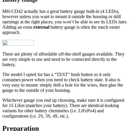
MH-CD42 actually has a great battery gauge built-in (4 LEDs),
however unless you want to mount it outside the housing or drill
openings at the right places, you won’t be able to see its LEDs later.
Adding an extra
external
battery gauge is often the much easier
approach.
There are plenty of affordable off-the-shelf gauges available. They
are very simple to use and need to be connected directly to the
battery.
The model I opted for has a “TEST” bush button so it only
consumes power when you need to check battery state. It also is
very easy to mount: simply drill a hole for the wires, then glue the
gauge to the outside of your housing.
Whichever gauge you end up choosing, make sure it is configured
for
1S LiIon
(matches your battery). There are identical-looking
variants for other battery chemistries (i.e. LiFePo4) and
configurations (i.e. 2S, 3S, 4S, etc.).
Preparation