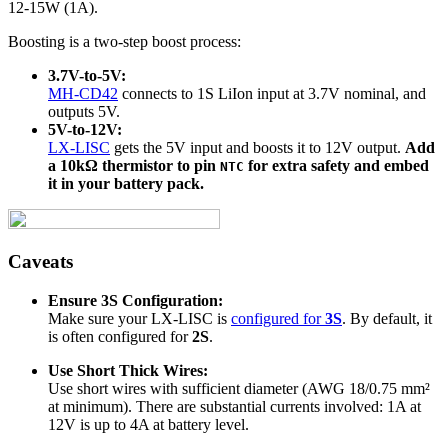
12-15W (1A).
Boosting is a two-step boost process:
3.7V-to-5V:
MH-CD42
connects to 1S LiIon input at 3.7V nominal, and
outputs 5V.
5V-to-12V:
LX-LISC
gets the 5V input and boosts it to 12V output.
Add
a 10kΩ thermistor to pin
for extra safety and embed
NTC
it in your battery pack.
Caveats
Ensure 3S Configuration:
Make sure your LX-LISC is
configured for
3S
. By default, it
is often configured for
2S
.
Use Short Thick Wires:
Use short wires with sufficient diameter (AWG 18/0.75 mm²
at minimum). There are substantial currents involved: 1A at
12V is up to 4A at battery level.