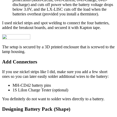
discharge) and cuts off power when the battery voltage drops
below 3.0V, and the LX-LISC cuts off the load when the
batteries overheat (provided you install a thermistor).
I used nickel strips and spot welding to connect the four batteries,
added the breakout boards, and secured it with Kapton tape.
The setup is secured by a 3D printed enclosure that is screwed to the
lamp housing.
Add Connectors
If you use nickel strips like I did, make sure you add a few short
ones so you can later easily solder additional wires to the battery:
MH-CD42 battery pins
1S LiIon Charge Tester (optional)
You definitely do not want to solder wires directly to a battery.
Designing Battery Pack (Shape)