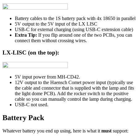
Battery cables to the 1S battery pack with 4x 18650 in parallel
5V output to the 5V input of the LX LISC
USB-C for external charging (using USB-C extension cable)
Extra Tip:
If you flip around one of the two PCBs, you can
connect them without crossing wires.
LX-LISC (on the top):
5V input power from MH-CD42.
12V output to the Haensch Comet power input (typically use
the cable and connector that is supplied with the lamp and fits
the light dome PCB). Add the rocker switch to the positive
cable so you can manually control the lamp during charging.
USB-C not used.
Battery Pack
Whatever battery you end up using, here is what it
must
support: