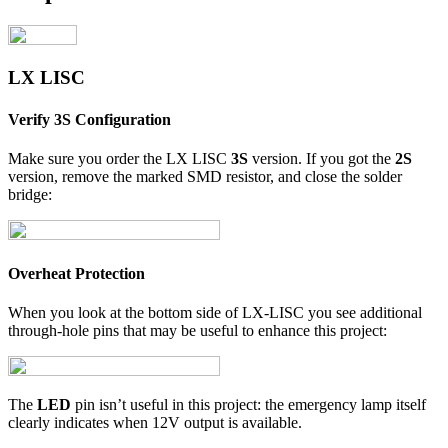
LX LISC
Verify 3S Configuration
Make sure you order the LX LISC
3S
version. If you got the
2S
version, remove the marked SMD resistor, and close the solder
bridge:
Overheat Protection
When you look at the bottom side of LX-LISC you see additional
through-hole pins that may be useful to enhance this project:
The
LED
pin isn’t useful in this project: the emergency lamp itself
clearly indicates when 12V output is available.