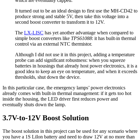
which are eventually capped.
It turned out to be an ideal design to first use the MH-CD42 to
produce strong and stable 5V, then take this voltage into a
second boost converter to transform it to 12V.
The
LX-LISC
has yet another advantage when compared to
simple boost converters like
TPS61088
: it has built-in thermal
control via an external NTC thermistor.
Although I did not use it in this project, adding a temperature
probe can add significant robustness: when you squeeze
batteries in housings that already host power electronics, it is a
good idea to keep an eye on temperature, and when it exceeds
thresholds, shut down the device.
In this particular case, the emergency lamps’ power electronics
already comes with built-in thermal management: if it gets too hot
inside the housing, the LED driver first reduces power and
eventually shuts down the lamp.
3.7V-to-12V Boost Solution
The boost solution in this project can be used for any scenario where
you have a 1S LiIon battery and need to draw 12V at no more than