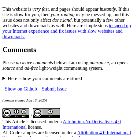
This website is
very fast
, and pages should appear
instantly
. If this
site is
slow
for you, then
your routing
may be messed up, and this
issue does not only affect
done.land
, but potentially a few other
websites and downloads as well. Here are simple steps
to speed up
your Internet experience and fix issues with slow websites and
downloads.
.
Comments
Please
do leave comments
below. I am using
utteran.ce
, an
open-
source
and
ad-free
light-weight commenting system.
Here is how your comments are stored
Show on Github
Submit Issue
(content created Aug 16, 2025)
/
This Article is licensed under a
Attribution-NoDerivatives 4.0
International
license.
All Code samples are licensed under a
Attribution 4.0 International