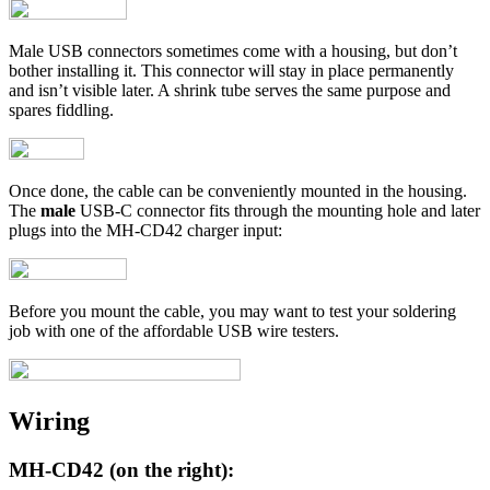
Male USB connectors sometimes come with a housing, but don’t
bother installing it. This connector will stay in place permanently
and isn’t visible later. A shrink tube serves the same purpose and
spares fiddling.
Once done, the cable can be conveniently mounted in the housing.
The
male
USB-C connector fits through the mounting hole and later
plugs into the MH-CD42 charger input:
Before you mount the cable, you may want to test your soldering
job with one of the affordable USB wire testers.
Wiring
MH-CD42 (on the right):