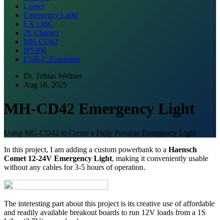
Comet
Emergency Light
LX LISC
3S Charger
MH-CD42
IP5306
USB-C Extension
Dr. Tobias Weltner
Aug 16, 2025
MH-CD42 Emergency Light
Using MG-CD42 to Create a Fully Portable Emergency Light
In this project, I am adding a custom powerbank to a
Haensch
Comet 12-24V Emergency Light
, making it conveniently usable
without any cables for 3-5 hours of operation.
The interesting part about this project is its creative use of affordable
and readily available breakout boards to run 12V loads from a 1S