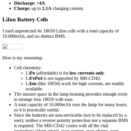
Discharge:
>4A
.
Charge:
up to
2.1A
charging current.
LiIon Battery Cells
I used unprotected 4x 18650 LiIon cells with a total capacity of
10.000mAh, and no distinct BMS.
Here is my reasoning:
Cell chemistry:
Li
Po
(affordable) is for
low currents only
.
Li
FePo4
is not supported by
MH-CD42
.
Li
Ion
(like 18650) work for high currents, are readily
available.
The unused space in the lamp housing provides enough room
to arrange four 18650 with ease.
A total capacity of 10.000mAh runs the lamp for many hours,
so it is practically useful.
Since the batteries are non-servicable (not to be replaced by a
user), neither a reverse polarity protection nor a separate BMS
is required. The MH-CD42 comes with all the vital
protections (short-circuit, over-current, over-charge, over-