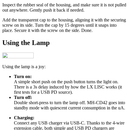
Inspect the rubber seal of the housing, and make sure it is not pulled
out anywhere. Gently push it back if needed.
Add the transparent cap to the housing, aligning it with the securing
screw on its side. Turn the cap by 15 degrees until it snaps into
place. Secure it with the screw on the side. Done.
Using the Lamp
Using the lamp is a joy:
Turn on:
A simple short push on the push button turns the light on.
There is a 3s delay induced by how the LX LISC works (it
first tests for a USB PD source).
Turn off:
Double short-press to turn the lamp off. MH-CD42 goes into
standby mode with quiescent current consumption in the uA.
Charging:
Connect any USB charger via USB-C. Thanks to the 4-wire
extension cable, both simple and USB PD chargers are