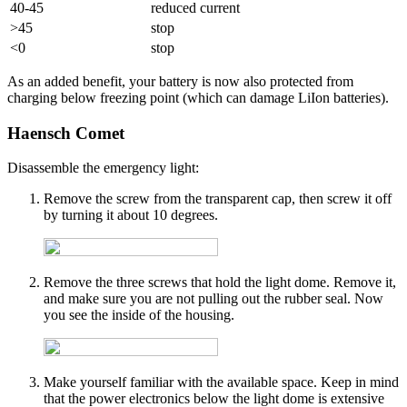
40-45
reduced current
>45
stop
<0
stop
As an added benefit, your battery is now also protected from
charging below freezing point (which can damage LiIon batteries).
Haensch Comet
Disassemble the emergency light:
Remove the screw from the transparent cap, then screw it off
by turning it about 10 degrees.
Remove the three screws that hold the light dome. Remove it,
and make sure you are not pulling out the rubber seal. Now
you see the inside of the housing.
Make yourself familiar with the available space. Keep in mind
that the power electronics below the light dome is extensive