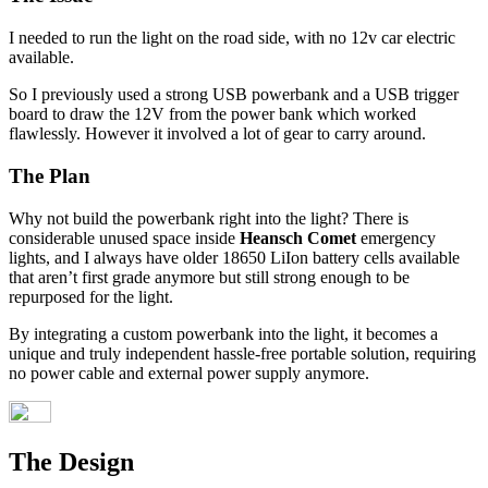
I needed to run the light on the road side, with no 12v car electric
available.
So I previously used a strong USB powerbank and a USB trigger
board to draw the 12V from the power bank which worked
flawlessly. However it involved a lot of gear to carry around.
The Plan
Why not build the powerbank right into the light? There is
considerable unused space inside
Heansch Comet
emergency
lights, and I always have older 18650 LiIon battery cells available
that aren’t first grade anymore but still strong enough to be
repurposed for the light.
By integrating a custom powerbank into the light, it becomes a
unique and truly independent hassle-free portable solution, requiring
no power cable and external power supply anymore.
The Design