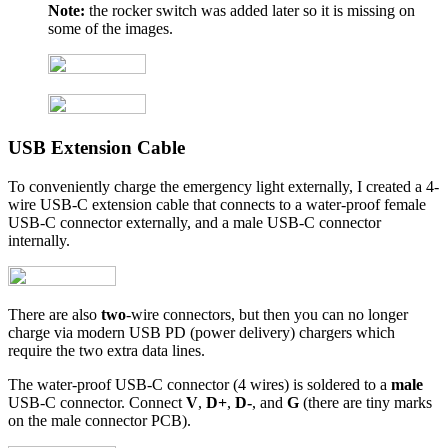
Note:
the rocker switch was added later so it is missing on
some of the images.
USB Extension Cable
To conveniently charge the emergency light externally, I created a 4-
wire USB-C extension cable that connects to a water-proof female
USB-C connector externally, and a male USB-C connector
internally.
There are also
two
-wire connectors, but then you can no longer
charge via modern USB PD (power delivery) chargers which
require the two extra data lines.
The water-proof USB-C connector (4 wires) is soldered to a
male
USB-C connector. Connect
V
,
D+
,
D-
, and
G
(there are tiny marks
on the male connector PCB).