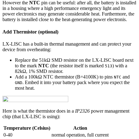
However the
NTC
pin can be useful: after all, the battery is installed
in a housing where a high performance emergency light and its
power electronics may generate considerable heat. Furthermore, the
battery is installed close to the heat-generating power electronis.
Add Thermistor (optional)
LX-LISC has a built-in thermal management and can protect your
device from overheating:
Replace the 51kΩ SMD resistor on the LX-LISC board next
to the mark
NTC
(the resistor itself is marked
) with a
513
82kΩ, 1% SMD resistor.
Add a 100kΩ NTC thermistor (B=4100K) to pins
and
NTC
. Embed it into your battery pack where you expect the
GND
most heat.
Here is what the thermistor does in a
IP2326
power management
chip (that LX-LISC is using):
Temperature (Celsius)
Action
0-40
normal operation, full current