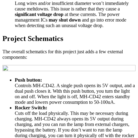
Long wires and/or insufficient diameter won’t immediately
cause meltdowns. This issue is rather that they cause a
significant voltage drop
at these currents. The power
management ICs
may shut down
and go into error mode
when detecting such an unusual voltage drop.
Project Schematics
The overall schematics for this project just adds a few external
components:
Push button:
Controls MH-CD42. A single push opens its 5V output, and a
dual push closes it. With this push button, you turn the light
on and off. When the light is off, MH-CD42 enters standby
mode and lowers power consumption to 50-100uA.
Rocker Switch:
Cuts off the load physically. This may be necessary during
charging. MH-CD42 always opens its 5V output during
charging, and you can run the lamp from external chargers,
bypassing the battery. If you don’t want to run the lamp
during charging, you can turn it physically off with the rocker