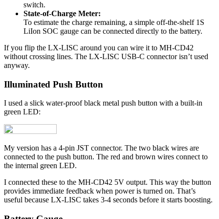
switch.
State-of-Charge Meter:
To estimate the charge remaining, a simple off-the-shelf 1S
LiIon SOC gauge can be connected directly to the battery.
If you flip the LX-LISC around you can wire it to MH-CD42
without crossing lines. The LX-LISC USB-C connector isn’t used
anyway.
Illuminated Push Button
I used a slick water-proof black metal push button with a built-in
green LED:
My version has a 4-pin JST connector. The two black wires are
connected to the push button. The red and brown wires connect to
the internal green LED.
I connected these to the MH-CD42 5V output. This way the button
provides immediate feedback when power is turned on. That’s
useful because LX-LISC takes 3-4 seconds before it starts boosting.
Battery Gauge