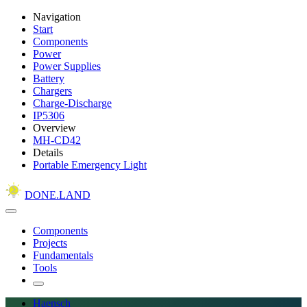
Navigation
Start
Components
Power
Power Supplies
Battery
Chargers
Charge-Discharge
IP5306
Overview
MH-CD42
Details
Portable Emergency Light
DONE.LAND
Components
Projects
Fundamentals
Tools
Haensch