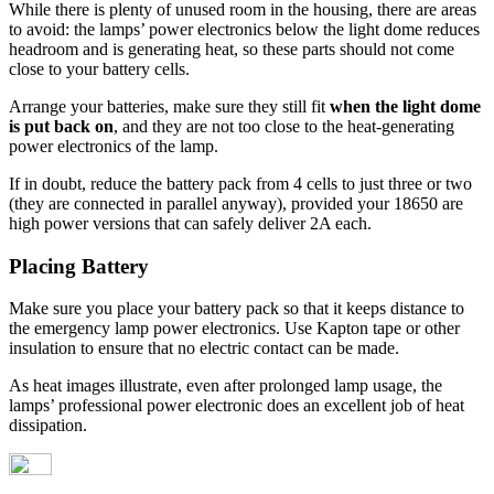
While there is plenty of unused room in the housing, there are areas
to avoid: the lamps’ power electronics below the light dome reduces
headroom and is generating heat, so these parts should not come
close to your battery cells.
Arrange your batteries, make sure they still fit
when the light dome
is put back on
, and they are not too close to the heat-generating
power electronics of the lamp.
If in doubt, reduce the battery pack from 4 cells to just three or two
(they are connected in parallel anyway), provided your 18650 are
high power versions that can safely deliver 2A each.
Placing Battery
Make sure you place your battery pack so that it keeps distance to
the emergency lamp power electronics. Use Kapton tape or other
insulation to ensure that no electric contact can be made.
As heat images illustrate, even after prolonged lamp usage, the
lamps’ professional power electronic does an excellent job of heat
dissipation.