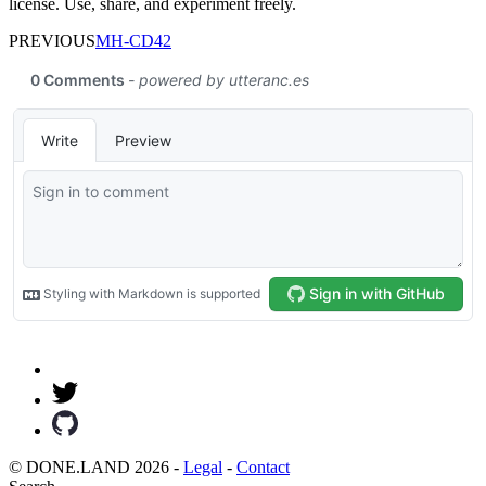
license. Use, share, and experiment freely.
PREVIOUS
MH-CD42
© DONE.LAND 2026 -
Legal
-
Contact