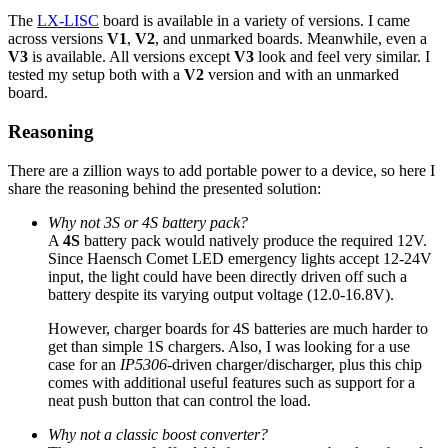
The
LX-LISC
board is available in a variety of versions. I came
across versions
V1
,
V2
, and unmarked boards. Meanwhile, even a
V3
is available. All versions except
V3
look and feel very similar. I
tested my setup both with a
V2
version and with an unmarked
board.
Reasoning
There are a zillion ways to add portable power to a device, so here I
share the reasoning behind the presented solution:
Why not 3S or 4S battery pack?
A
4S
battery pack would natively produce the required 12V.
Since Haensch Comet LED emergency lights accept 12-24V
input, the light could have been directly driven off such a
battery despite its varying output voltage (12.0-16.8V).
However, charger boards for 4S batteries are much harder to
get than simple 1S chargers. Also, I was looking for a use
case for an
IP5306
-driven charger/discharger, plus this chip
comes with additional useful features such as support for a
neat push button that can control the load.
Why not a classic boost converter?