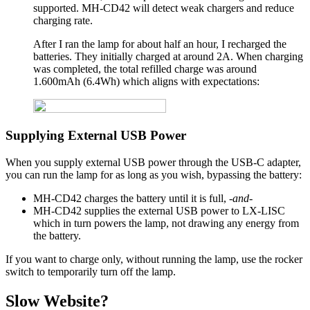
supported. MH-CD42 will detect weak chargers and reduce
charging rate.
After I ran the lamp for about half an hour, I recharged the
batteries. They initially charged at around 2A. When charging
was completed, the total refilled charge was around
1.600mAh (6.4Wh) which aligns with expectations:
Supplying External USB Power
When you supply external USB power through the USB-C adapter,
you can run the lamp for as long as you wish, bypassing the battery:
MH-CD42 charges the battery until it is full,
-and-
MH-CD42 supplies the external USB power to LX-LISC
which in turn powers the lamp, not drawing any energy from
the battery.
If you want to charge only, without running the lamp, use the rocker
switch to temporarily turn off the lamp.
Slow Website?