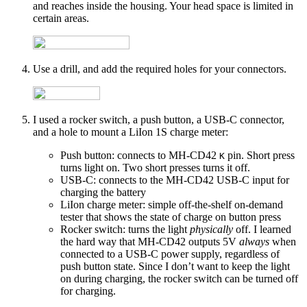
and reaches inside the housing. Your head space is limited in
certain areas.
Use a drill, and add the required holes for your connectors.
I used a rocker switch, a push button, a USB-C connector,
and a hole to mount a LiIon 1S charge meter:
Push button: connects to MH-CD42
pin. Short press
K
turns light on. Two short presses turns it off.
USB-C: connects to the MH-CD42 USB-C input for
charging the battery
LiIon charge meter: simple off-the-shelf on-demand
tester that shows the state of charge on button press
Rocker switch: turns the light
physically
off. I learned
the hard way that MH-CD42 outputs 5V
always
when
connected to a USB-C power supply, regardless of
push button state. Since I don’t want to keep the light
on during charging, the rocker switch can be turned off
for charging.