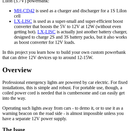
LiIon (3.7V) powerbank:
MH-CD42
is used as a charger and discharger for a 1S LiIon
cell
LX-LISC
is used as a super-small and super-efficient boost
converter that boosts the 5V to 12V at 12W (without even
getting hot).
LX-LISC
is actually just another battery charger,
designed to charge 2S and 3S battery packs, but it also works
as boost converter for 12V loads.
In this project you learn how to build your own custom powerbank
that can drive 12V devices up to around 12-15W.
Overview
Professional emergency lights are powered by car electric. For fixed
installations, this is simple and robust. For portable use, though, a
coiled power cord is needed that is cumbersome and can easily get
into the way.
Operating such lights away from cars - to demo it, or to use it as a
warning beacon on the road side - is almost impossible unless you
have a separate 12V power supply.
The Issue