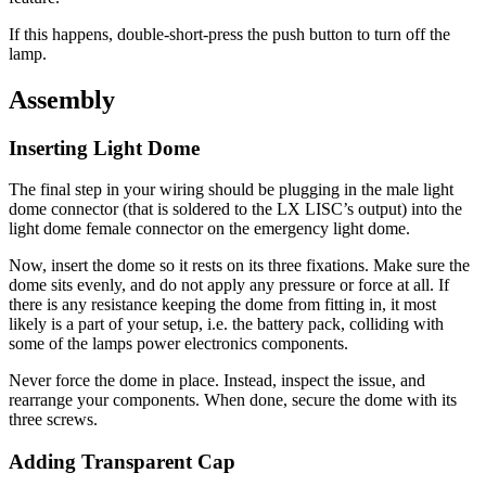
If this happens, double-short-press the push button to turn off the
lamp.
Assembly
Inserting Light Dome
The final step in your wiring should be plugging in the male light
dome connector (that is soldered to the LX LISC’s output) into the
light dome female connector on the emergency light dome.
Now, insert the dome so it rests on its three fixations. Make sure the
dome sits evenly, and do not apply any pressure or force at all. If
there is any resistance keeping the dome from fitting in, it most
likely is a part of your setup, i.e. the battery pack, colliding with
some of the lamps power electronics components.
Never force the dome in place. Instead, inspect the issue, and
rearrange your components. When done, secure the dome with its
three screws.
Adding Transparent Cap