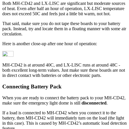
Both MH-CD42 and LX-LISC are significant but moderate sources
of heat. Even after half an hour of operation, LX-LISC temperature
does not exceed 50C and feels just a little bit warm, not hot.
That said, make sure you do not tape these boards to your battery
pack. Instead, try and locate them in a floating manner with some air
circulation.
Here is another close-up after one hour of operation:
MH-CD42 is at around 40C, and LX-LISC runs at around 48C -
both excellent long-term values. Just make sure these boards are not
in direct contact with batteries or other electronic parts.
Connecting Battery Pack
When you are ready to connect the battery pack to your MH-CD42,
make sure the emergency light dome is still
disconnected
.
If a load is connected to MH-CD42 when you connect it to the
battery, then MH-CD42 will immediately turn on the load (the light
in this case). This is caused by MH-CD42’s automatic load detection
feature.