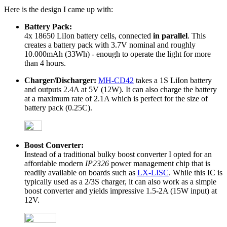
Here is the design I came up with:
Battery Pack:
4x 18650 LiIon battery cells, connected
in parallel
. This
creates a battery pack with 3.7V nominal and roughly
10.000mAh (33Wh) - enough to operate the light for more
than 4 hours.
Charger/Discharger:
MH-CD42
takes a 1S LiIon battery
and outputs 2.4A at 5V (12W). It can also charge the battery
at a maximum rate of 2.1A which is perfect for the size of
battery pack (0.25C).
Boost Converter:
Instead of a traditional bulky boost converter I opted for an
affordable modern
IP2326
power management chip that is
readily available on boards such as
LX-LISC
. While this IC is
typically used as a 2/3S charger, it can also work as a simple
boost converter and yields impressive 1.5-2A (15W input) at
12V.