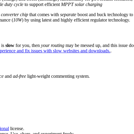
le duty cycle
to support efficient
MPPT solar charging
onverter chip
that comes with
separate
boost and buck technology to 
mance (
10W
) by using latest and highly efficient regulator technology.
e is
slow
for you, then
your routing
may be messed up, and this issue do
xperience and fix issues with slow websites and downloads.
.
ce
and
ad-free
light-weight commenting system.
ional
license.
ense. Use, share, and experiment freely.