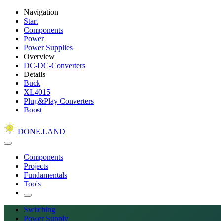
Navigation
Start
Components
Power
Power Supplies
Overview
DC-DC-Converters
Details
Buck
XL4015
Plug&Play Converters
Boost
DONE.LAND
Components
Projects
Fundamentals
Tools
Switching
Power Supply