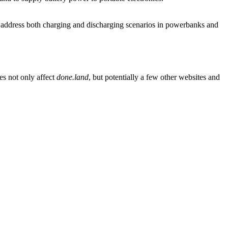
address both charging and discharging scenarios in powerbanks and
es not only affect
done.land
, but potentially a few other websites and