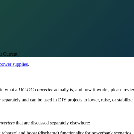
t Current
 power supplies
.
d in what a
DC-DC converter
actually
is
, and how it works, please revie
e separately and can be used in DIY projects to lower, raise, or stabilize 
verters
that are discussed separately elsewhere:
(charge) and boost (discharge) functionality for powerbank scenarios, a