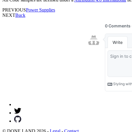
PREVIOUS
Power Supplies
NEXT
Buck
© DONE.LAND 2026 -
Legal
-
Contact