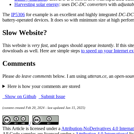
Harvesting solar energy
: uses
DC-DC converters
with
adjustab
The
IP5306
for example is an excellent and highly integrated
DC-DC c
battery-operated devices. It does so with minimum size at high perfor
Slow Website?
This website is
very fast
, and pages should appear
instantly
. If this sit
downloads as well. Here are simple steps
to speed up your Internet e
Comments
Please
do leave comments
below. I am using
utteran.ce
, an
open-sour
Here is how your comments are stored
Show on Github
Submit Issue
(content created Feb 20, 2024 - last updated Jan 15, 2025)
/
This Article is licensed under a
Attribution-NoDerivatives 4.0 Internat
All Code samples are licensed under a
Attribution 4.0 International
lic