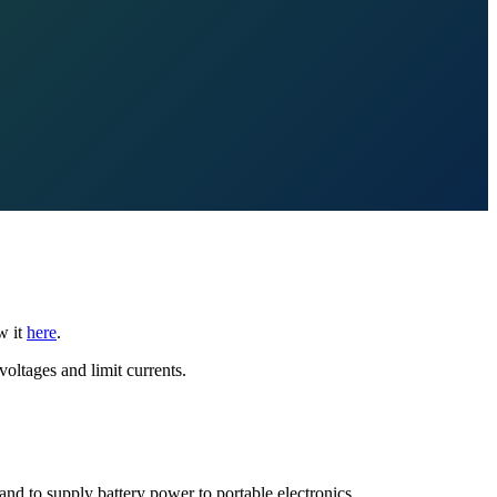
w it
here
.
voltages and limit currents.
nd to supply battery power to portable electronics.