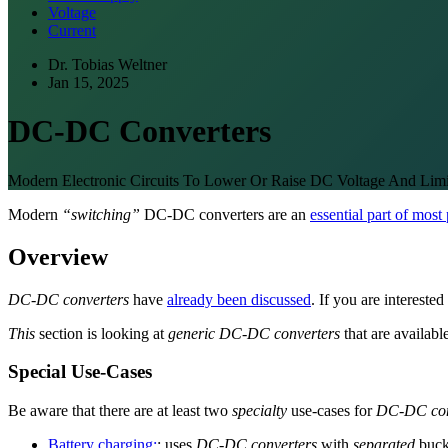
Voltage
Current
Dr. Tobias Weltner
Jan 15, 2025
DC-DC Converters
Modern Electronic Circuits To Lower Or Raise DC Voltage And Limi
Modern
“switching”
DC-DC converters are an
essential part of most
Overview
DC-DC converters
have
already been discussed
. If you are intereste
This
section is looking at
generic DC-DC converters
that are availabl
Special Use-Cases
Be aware that there are at least two
specialty
use-cases for
DC-DC con
Battery charging:
: uses
DC-DC converters
with
separated
buck 