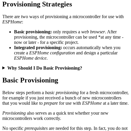
Provisioning Strategies
There are two ways of provisioning a microcontroller for use with
ESPHome
:
Basic provisioning:
only requires a
web browser
. After
provisioning, the microcontroller can be used *at any time -
now or later - for a specific project.
Integrated provisioning:
occurs automatically when you
create a
ESPHome configuration
and design a particular
ESPHome device
.
Why Should I Do Basic Provisioning?
Basic Provisioning
Below steps perform a
basic provisioning
for a fresh microcontroller,
for example if you just received a bunch of new microcontrollers
that you would like to
prepare
for use with
ESPHome
at a later time.
Provisioning
also serves as a quick test whether your new
microcontrollers work correctly.
No specific
prerequisites
are needed for this step. In fact, you do not