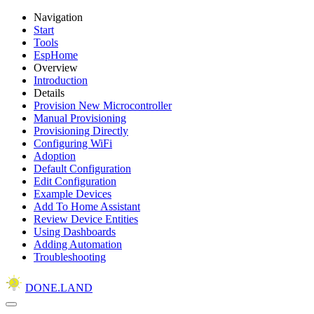
Navigation
Start
Tools
EspHome
Overview
Introduction
Details
Provision New Microcontroller
Manual Provisioning
Provisioning Directly
Configuring WiFi
Adoption
Default Configuration
Edit Configuration
Example Devices
Add To Home Assistant
Review Device Entities
Using Dashboards
Adding Automation
Troubleshooting
DONE.LAND