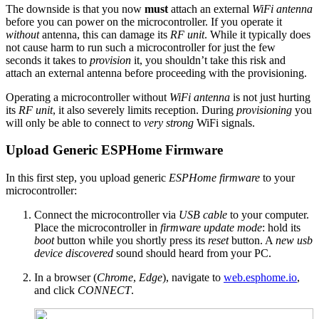
The downside is that you now
must
attach an external
WiFi antenna
before you can power on the microcontroller. If you operate it
without
antenna, this can damage its
RF unit
. While it typically does
not cause harm to run such a microcontroller for just the few
seconds it takes to
provision
it, you shouldn’t take this risk and
attach an external antenna before proceeding with the provisioning.
Operating a microcontroller without
WiFi antenna
is not just hurting
its
RF unit
, it also severely limits reception. During
provisioning
you
will only be able to connect to
very strong
WiFi signals.
Upload Generic ESPHome Firmware
In this first step, you upload generic
ESPHome firmware
to your
microcontroller:
Connect the microcontroller via
USB cable
to your computer.
Place the microcontroller in
firmware update mode
: hold its
boot
button while you shortly press its
reset
button. A
new usb
device discovered
sound should heard from your PC.
In a browser (
Chrome
,
Edge
), navigate to
web.esphome.io
,
and click
CONNECT
.