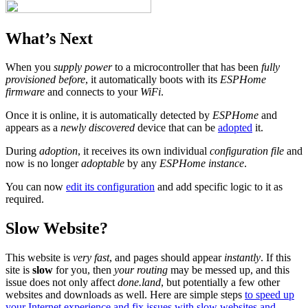
What’s Next
When you
supply power
to a microcontroller that has been
fully
provisioned before
, it automatically boots with its
ESPHome
firmware
and connects to your
WiFi
.
Once it is online, it is automatically detected by
ESPHome
and
appears as a
newly discovered
device that can be
adopted
it.
During
adoption
, it receives its own individual
configuration file
and
now is no longer
adoptable
by any
ESPHome instance
.
You can now
edit its configuration
and add specific logic to it as
required.
Slow Website?
This website is
very fast
, and pages should appear
instantly
. If this
site is
slow
for you, then
your routing
may be messed up, and this
issue does not only affect
done.land
, but potentially a few other
websites and downloads as well. Here are simple steps
to speed up
your Internet experience and fix issues with slow websites and