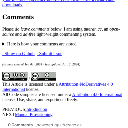
downloads.
.
Comments
Please
do leave comments
below. I am using
utteran.ce
, an
open-
source
and
ad-free
light-weight commenting system.
Here is how your comments are stored
Show on Github
Submit Issue
(content created Jun 01, 2024 - last updated Jul 12, 2024)
/
This Article is licensed under a
Attribution-NoDerivatives 4.0
International
license.
All Code samples are licensed under a
Attribution 4.0 International
license. Use, share, and experiment freely.
PREVIOUS
Introduction
NEXT
Manual Provisioning