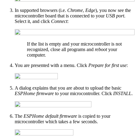
In supported browsers (i.e.
Chrome
,
Edge
), you now see the
microcontroller board that is connected to your
USB port
.
Select it, and click
Connect
:
If the list is empty and your microcontroller is not
recognized, close all programs and
reboot
your
computer.
You are presented with a menu. Click
Prepare for first use
:
A dialog explains that you are about to upload the basic
ESPHome firmware
to your microcontroller. Click
INSTALL
.
The
ESPHome default firmware
is copied to your
microcontroller which takes a few seconds.