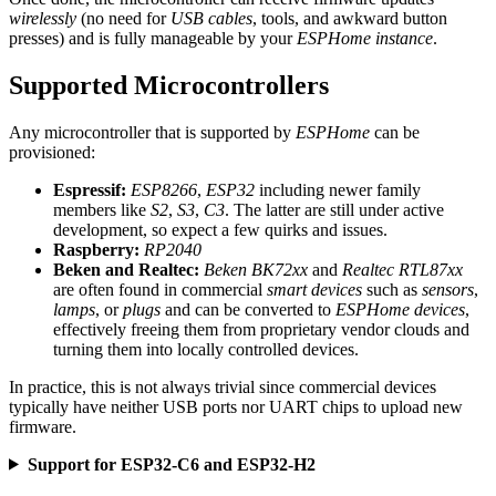
wirelessly
(no need for
USB cables
, tools, and awkward button
presses) and is fully manageable by your
ESPHome instance
.
Supported Microcontrollers
Any microcontroller that is supported by
ESPHome
can be
provisioned:
Espressif:
ESP8266
,
ESP32
including newer family
members like
S2
,
S3
,
C3
. The latter are still under active
development, so expect a few quirks and issues.
Raspberry:
RP2040
Beken and Realtec:
Beken BK72xx
and
Realtec RTL87xx
are often found in commercial
smart devices
such as
sensors
,
lamps
, or
plugs
and can be converted to
ESPHome devices
,
effectively freeing them from proprietary vendor clouds and
turning them into locally controlled devices.
In practice, this is not always trivial since commercial devices
typically have neither USB ports nor UART chips to upload new
firmware.
Support for ESP32-C6 and ESP32-H2