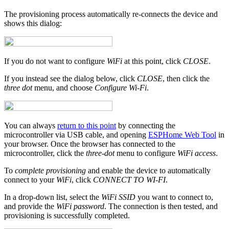
The provisioning process automatically re-connects the device and
shows this dialog:
If you do not want to configure
WiFi
at this point, click
CLOSE
.
If you instead see the dialog below, click
CLOSE
, then click the
three dot
menu, and choose
Configure Wi-Fi
.
You can always
return to this point
by connecting the
microcontroller via USB cable, and opening
ESPHome Web Tool
in
your browser. Once the browser has connected to the
microcontroller, click the
three-dot
menu to configure
WiFi access
.
To
complete provisioning
and enable the device to automatically
connect to your
WiFi
, click
CONNECT TO WI-FI
.
In a drop-down list, select the
WiFi SSID
you want to connect to,
and provide the
WiFi password
. The connection is then tested, and
provisioning is successfully completed.