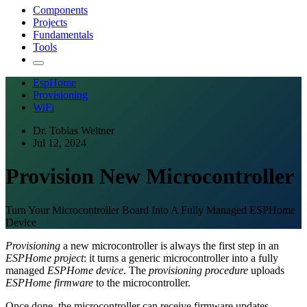
Components
Projects
Fundamentals
Tools
EspHome
Provisioning
WiFi
Dr. Tobias Weltner
Jul 12, 2024
Provision New Microcontroller
Turn Your Microcontroller Board Into A Fully Managed ESPHome
Device
Provisioning
a new microcontroller is always the first step in an
ESPHome project
: it turns a generic microcontroller into a fully
managed
ESPHome device
. The
provisioning procedure
uploads
ESPHome firmware
to the microcontroller.
Once done, the microcontroller can receive firmware updates