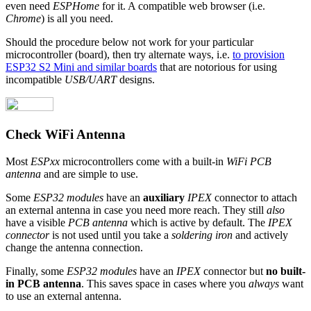
even need
ESPHome
for it. A compatible web browser (i.e.
Chrome
) is all you need.
Should the procedure below not work for your particular
microcontroller (board), then try alternate ways, i.e.
to provision
ESP32 S2 Mini and similar boards
that are notorious for using
incompatible
USB/UART
designs.
Check WiFi Antenna
Most
ESPxx
microcontrollers come with a built-in
WiFi PCB
antenna
and are simple to use.
Some
ESP32 modules
have an
auxiliary
IPEX
connector to attach
an external antenna in case you need more reach. They still
also
have a visible
PCB antenna
which is active by default. The
IPEX
connector
is not used until you take a
soldering iron
and actively
change the antenna connection.
Finally, some
ESP32 modules
have an
IPEX
connector but
no built-
in PCB antenna
. This saves space in cases where you
always
want
to use an external antenna.