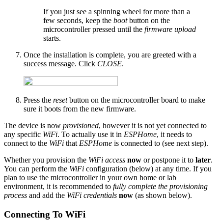
If you just see a spinning wheel for more than a
few seconds, keep the
boot
button on the
microcontroller pressed until the
firmware upload
starts.
Once the installation is complete, you are greeted with a
success message. Click
CLOSE
.
Press the
reset
button on the microcontroller board to make
sure it boots from the new firmware.
The device is now
provisioned
, however it is not yet connected to
any specific
WiFi
. To actually use it in
ESPHome
, it needs to
connect to the
WiFi
that
ESPHome
is connected to (see next step).
Whether you provision the
WiFi access
now
or postpone it to
later
.
You can perform the
WiFi
configuration (below) at any time. If you
plan to use the microcontroller in your own home or lab
environment, it is recommended to
fully complete the provisioning
process
and add the
WiFi credentials
now
(as shown below).
Connecting To WiFi