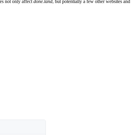
es not only affect
done.land
, but potentially a few other websites and