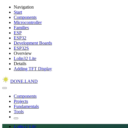
Navigation
Start
Components
Microcontroller
Families
ESP
ESP32
Development Boards
ESP32S
Overview
Lolin32 Lite
Details
Adding TFT Display
DONE.LAND
Components
Projects
Fundamentals
Tools
Lolin32 Lite