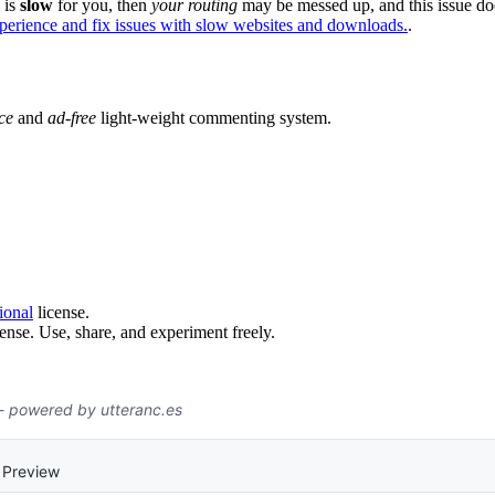
e is
slow
for you, then
your routing
may be messed up, and this issue do
xperience and fix issues with slow websites and downloads.
.
ce
and
ad-free
light-weight commenting system.
ional
license.
ense. Use, share, and experiment freely.