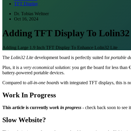
TFT Display
Dr. Tobias Weltner
Oct 16, 2024
Adding TFT Display To Lolin32 
Adding Large 1.9 Inch TFT Display To Enhance Lolin32 Lite
The
Lolin32 Lite
development board is perfectly suited for
portable d
Plus, it is a
very economical solution
: you get the board for less than
battery-powered portable devices.
Compared to
all-in-one boards
with integrated TFT displays, this is no
Work In Progress
This article is currently
work in progress
- check back soon to see it
Slow Website?