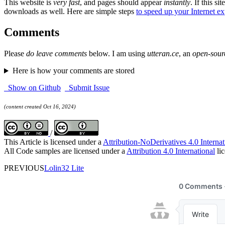
This website is
very fast
, and pages should appear
instantly
. If this sit
downloads as well. Here are simple steps
to speed up your Internet e
Comments
Please
do leave comments
below. I am using
utteran.ce
, an
open-sour
Here is how your comments are stored
Show on Github
Submit Issue
(content created Oct 16, 2024)
/
This Article is licensed under a
Attribution-NoDerivatives 4.0 Internat
All Code samples are licensed under a
Attribution 4.0 International
lic
PREVIOUS
Lolin32 Lite