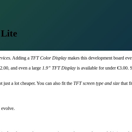
Lite
evices
. Adding a
TFT Color Display
makes this development board even
 €2.00, and even a large
1.9” TFT Display
is available for under €3.00. 
t just a lot cheaper. You can also fit the
TFT screen type and size
that fi
 evolve.