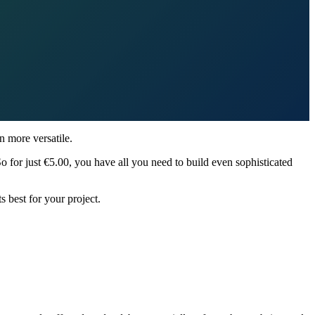
 more versatile.
So for just €5.00, you have all you need to build even sophisticated
ts best for your project.