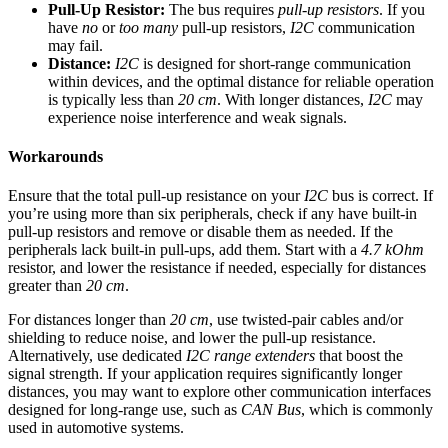
Pull-Up Resistor:
The bus requires
pull-up resistors
. If you
have
no
or
too many
pull-up resistors,
I2C
communication
may fail.
Distance:
I2C
is designed for short-range communication
within devices, and the optimal distance for reliable operation
is typically less than
20 cm
. With longer distances,
I2C
may
experience noise interference and weak signals.
Workarounds
Ensure that the total pull-up resistance on your
I2C
bus is correct. If
you’re using more than six peripherals, check if any have built-in
pull-up resistors and remove or disable them as needed. If the
peripherals lack built-in pull-ups, add them. Start with a
4.7 kOhm
resistor, and lower the resistance if needed, especially for distances
greater than
20 cm
.
For distances longer than
20 cm
, use twisted-pair cables and/or
shielding to reduce noise, and lower the pull-up resistance.
Alternatively, use dedicated
I2C range extenders
that boost the
signal strength. If your application requires significantly longer
distances, you may want to explore other communication interfaces
designed for long-range use, such as
CAN Bus
, which is commonly
used in automotive systems.