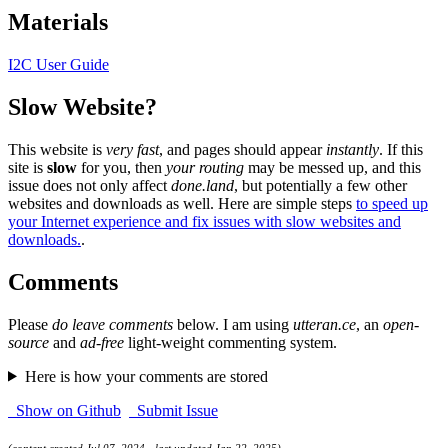
Materials
I2C User Guide
Slow Website?
This website is
very fast
, and pages should appear
instantly
. If this
site is
slow
for you, then
your routing
may be messed up, and this
issue does not only affect
done.land
, but potentially a few other
websites and downloads as well. Here are simple steps
to speed up
your Internet experience and fix issues with slow websites and
downloads.
.
Comments
Please
do leave comments
below. I am using
utteran.ce
, an
open-
source
and
ad-free
light-weight commenting system.
Here is how your comments are stored
Show on Github
Submit Issue
(content created Jul 07, 2024 - last updated Jan 22, 2025)