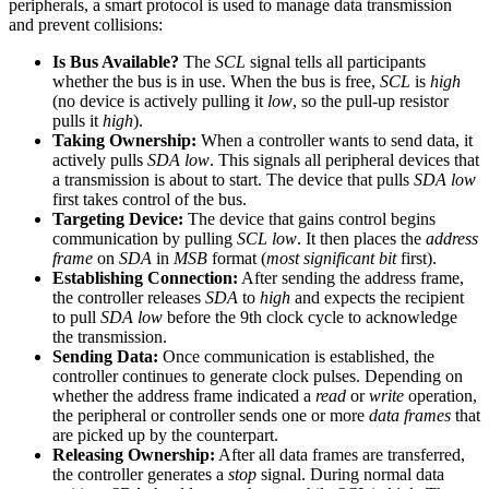
peripherals, a smart protocol is used to manage data transmission
and prevent collisions:
Is Bus Available?
The
SCL
signal tells all participants
whether the bus is in use. When the bus is free,
SCL
is
high
(no device is actively pulling it
low
, so the pull-up resistor
pulls it
high
).
Taking Ownership:
When a controller wants to send data, it
actively pulls
SDA
low
. This signals all peripheral devices that
a transmission is about to start. The device that pulls
SDA low
first takes control of the bus.
Targeting Device:
The device that gains control begins
communication by pulling
SCL low
. It then places the
address
frame
on
SDA
in
MSB
format (
most significant bit
first).
Establishing Connection:
After sending the address frame,
the controller releases
SDA
to
high
and expects the recipient
to pull
SDA low
before the 9th clock cycle to acknowledge
the transmission.
Sending Data:
Once communication is established, the
controller continues to generate clock pulses. Depending on
whether the address frame indicated a
read
or
write
operation,
the peripheral or controller sends one or more
data frames
that
are picked up by the counterpart.
Releasing Ownership:
After all data frames are transferred,
the controller generates a
stop
signal. During normal data