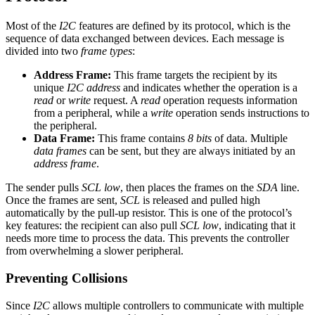
Most of the
I2C
features are defined by its protocol, which is the
sequence of data exchanged between devices. Each message is
divided into two
frame types
:
Address Frame:
This frame targets the recipient by its
unique
I2C address
and indicates whether the operation is a
read
or
write
request. A
read
operation requests information
from a peripheral, while a
write
operation sends instructions to
the peripheral.
Data Frame:
This frame contains
8 bits
of data. Multiple
data frames
can be sent, but they are always initiated by an
address frame
.
The sender pulls
SCL low
, then places the frames on the
SDA
line.
Once the frames are sent,
SCL
is released and pulled high
automatically by the pull-up resistor. This is one of the protocol’s
key features: the recipient can also pull
SCL low
, indicating that it
needs more time to process the data. This prevents the controller
from overwhelming a slower peripheral.
Preventing Collisions
Since
I2C
allows multiple controllers to communicate with multiple