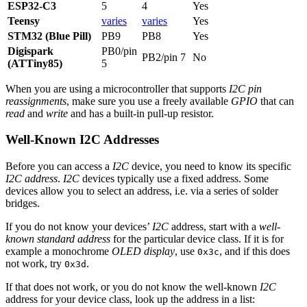
ESP32-C3
5
4
Yes
Teensy
varies
varies
Yes
STM32 (Blue Pill)
PB9
PB8
Yes
Digispark
PB0/pin
PB2/pin 7
No
(ATTiny85)
5
When you are using a microcontroller that supports
I2C pin
reassignments
, make sure you use a freely available
GPIO
that can
read
and
write
and has a built-in pull-up resistor.
Well-Known I2C Addresses
Before you can access a
I2C
device, you need to know its specific
I2C address
.
I2C
devices typically use a fixed address. Some
devices allow you to select an address, i.e. via a series of solder
bridges.
If you do not know your devices’
I2C
address, start with a
well-
known standard address
for the particular device class. If it is for
example a monochrome
OLED display
, use
, and if this does
0x3c
not work, try
.
0x3d
If that does not work, or you do not know the well-known
I2C
address for your device class, look up the address in a list: