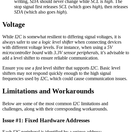
writing,
SDA
should never change while
SCL
is
high
. The
stop signal first releases
SCL
(which goes
high
), then releases
SDA
(which also goes
high
).
Voltage
While
I2C
is somewhat resilient to differing signal voltages, it is
always safer to use a
logic level shifter
when connecting devices
with different voltage levels. For instance, when using a
5V
microcontroller board
with
3.3V sensor peripherals
, it’s advisable to
add a level shifter to ensure reliable communication.
Ensure you use a
fast
level shifter that supports
I2C
. Basic level
shifters may not respond quickly enough to the high signal
frequencies used by
I2C
, which could cause communication issues.
Limitations and Workarounds
Below are some of the most common
I2C
limitations and
challenges, along with their corresponding workarounds.
Issue #1: Fixed Hardware Addresses
Each
I2C
peripheral is identified by a unique address: