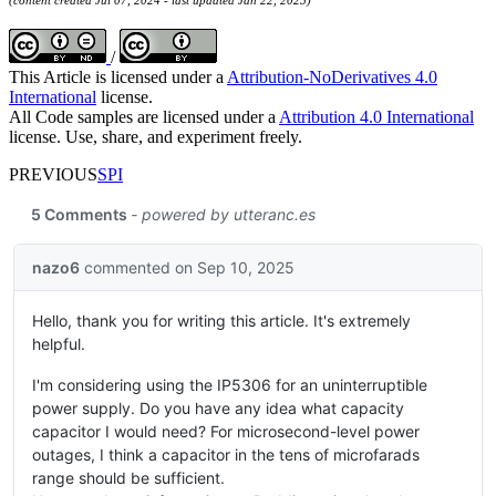
/
This Article is licensed under a
Attribution-NoDerivatives 4.0
International
license.
All Code samples are licensed under a
Attribution 4.0 International
license. Use, share, and experiment freely.
PREVIOUS
SPI