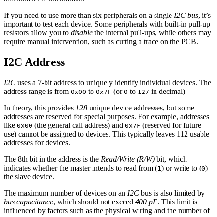
If you need to use more than six peripherals on a single
I2C bus
, it’s
important to test each device. Some peripherals with built-in pull-up
resistors allow you to
disable
the internal pull-ups, while others may
require manual intervention, such as cutting a trace on the PCB.
I2C Address
I2C
uses a 7-bit address to uniquely identify individual devices. The
address range is from
to
(or
to
in decimal).
0x00
0x7F
0
127
In theory, this provides
128
unique device addresses, but some
addresses are reserved for special purposes. For example, addresses
like
(the general call address) and
(reserved for future
0x00
0x7F
use) cannot be assigned to devices. This typically leaves 112 usable
addresses for devices.
The 8th bit in the address is the
Read/Write (R/W)
bit, which
indicates whether the master intends to read from (
) or write to (
)
1
0
the slave device.
The maximum number of devices on an
I2C
bus is also limited by
bus capacitance
, which should not exceed
400 pF
. This limit is
influenced by factors such as the physical wiring and the number of