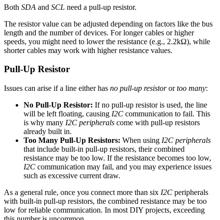
Both
SDA
and
SCL
need a pull-up resistor.
The resistor value can be adjusted depending on factors like the bus
length and the number of devices. For longer cables or higher
speeds, you might need to lower the resistance (e.g., 2.2kΩ), while
shorter cables may work with higher resistance values.
Pull-Up Resistor
Issues can arise if a line either has
no pull-up resistor
or
too many
:
No Pull-Up Resistor:
If no pull-up resistor is used, the line
will be left floating, causing
I2C
communication to fail. This
is why many
I2C peripherals
come with pull-up resistors
already built in.
Too Many Pull-Up Resistors:
When using
I2C peripherals
that include built-in pull-up resistors, their combined
resistance may be too low. If the resistance becomes too low,
I2C
communication may fail, and you may experience issues
such as excessive current draw.
As a general rule, once you connect more than six
I2C
peripherals
with built-in pull-up resistors, the combined resistance may be too
low for reliable communication. In most DIY projects, exceeding
this number is uncommon.