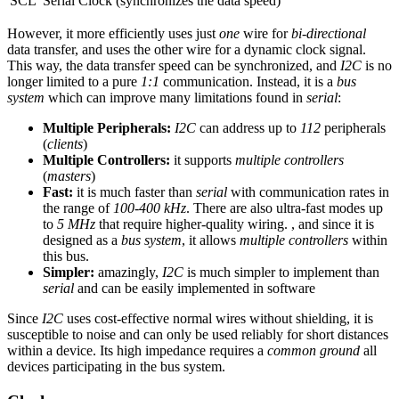
SCL
Serial Clock (synchronizes the data speed)
However, it more efficiently uses just
one
wire for
bi-directional
data transfer, and uses the other wire for a dynamic clock signal.
This way, the data transfer speed can be synchronized, and
I2C
is no
longer limited to a pure
1:1
communication. Instead, it is a
bus
system
which can improve many limitations found in
serial
:
Multiple Peripherals:
I2C
can address up to
112
peripherals
(
clients
)
Multiple Controllers:
it supports
multiple controllers
(
masters
)
Fast:
it is much faster than
serial
with communication rates in
the range of
100-400 kHz
. There are also ultra-fast modes up
to
5 MHz
that require higher-quality wiring. , and since it is
designed as a
bus system
, it allows
multiple controllers
within
this bus.
Simpler:
amazingly,
I2C
is much simpler to implement than
serial
and can be easily implemented in software
Since
I2C
uses cost-effective normal wires without shielding, it is
susceptible to noise and can only be used reliably for short distances
within a device. Its high impedance requires a
common ground
all
devices participating in the bus system.