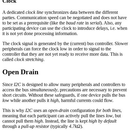
Clock
A dedicated
clock line
synchronizes data between the different
parties. Communication speed can be negotiated and does not have
to be set as a prerequisite (like the
baud rate
in
serial
). Also, any
participating device can use the clock to introduce delays, i.e. when
it is not yet done processing information.
The clock signal is generated by the (current) bus controller. Slower
peripherals can force the clock low in order to signal to the
controller that they are not yet ready to receive more data. This is
called
clock stretching
.
Open Drain
Since
I2C
is designed to allow many peripherals and controllers to
access the bus
simultaneously
, precautions are necessary to prevent
short circuits. Without these safeguards, if one device pulls the bus
low
while another pulls it
high
, harmful currents could flow.
This is why
I2C
uses an
open-drain
configuration
for both lines
,
meaning that each participant can actively pull the lines
low
, but
cannot pull them
high
. Instead, the line is kept
high by default
through a
pull-up resistor
(typically
4.7kΩ
).