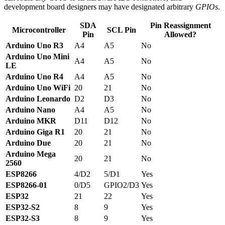
development board designers may have designated arbitrary
GPIOs
.
SDA
Pin Reassignment
Microcontroller
SCL Pin
Pin
Allowed?
Arduino Uno R3
A4
A5
No
Arduino Uno Mini
A4
A5
No
LE
Arduino Uno R4
A4
A5
No
Arduino Uno WiFi
20
21
No
Arduino Leonardo
D2
D3
No
Arduino Nano
A4
A5
No
Arduino MKR
D11
D12
No
Arduino Giga R1
20
21
No
Arduino Due
20
21
No
Arduino Mega
20
21
No
2560
ESP8266
4/D2
5/D1
Yes
ESP8266-01
0/D5
GPIO2/D3
Yes
ESP32
21
22
Yes
ESP32-S2
8
9
Yes
ESP32-S3
8
9
Yes