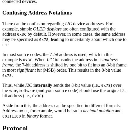
connected devices.
Confusing Address Notations
There can be confusion regarding
I2C
device addresses. For
example, simple
OLED displays
are often configured with the
address
by default. However, in some cases, the same address
0x3C
may be specified as
, leading to uncertainty about which one to
0x78
use.
In most source codes, the
7-bit
address is used, which in this
example is
. When
I2C
transmits the address in its
address
0x3C
frame
, the 7-bit address is shifted by one bit to fit into an 8-bit frame
in
most significant bit
(MSB) order. This results in the 8-bit value
.
0x78
Thus, while
I2C
internally
sends the 8-bit value (i.e.,
) over
0x78
the wire, software (and your source code) should use the original 7-
bit address (i.e.,
).
0x3C
Aside from this, the address can be specified in different formats.
Address
, for example, would be
in
decimal notation
and
0x3C
60
in
binary
format.
00111100
Protocol