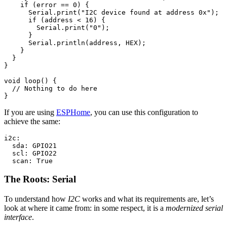
if
(
error
==
0
)
{
Serial
.
print
(
"I2C device found at address 0x"
);
if
(
address
<
16
)
{
Serial
.
print
(
"0"
);
}
Serial
.
println
(
address
,
HEX
);
}
}
}
void
loop
()
{
// Nothing to do here
}
If you are using
ESPHome
, you can use this configuration to
achieve the same:
i2c:

  sda: GPIO21

  scl: GPIO22

The Roots: Serial
To understand how
I2C
works and what its requirements are, let’s
look at where it came from: in some respect, it is a
modernized serial
interface
.