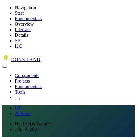
Navigation
Start
Fundamentals
Overview
Interface
Details
SPI
I2C
DONE.LAND
Components
Projects
Fundamentals
Tools
I2C
Address
Dr. Tobias Weltner
Jan 22, 2025