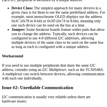
Device Class:
The simplest approach for many devices in a
given class is for them to use the same predefined address. For
example, most monochrome
OLED displays
use the address
0x3C
(
0x78
in 8-bit) or
0x3D
(
0x7A
in 8-bit), meaning only
one such device can be used on the bus at a time.
Jumper:
Some breakout boards feature solder pads that allow
you to change the address. Typically, such devices can be
configured to use
4-8
different
I2C
addresses, allowing
multiple devices of the same class to be used on the same bus
as long as each is configured with a unique address.
Workaround
If you need to use multiple peripherals that share the same
I2C
address, consider using an
I2C Multiplexer
, such as the
TCA9548A
.
A multiplexer can switch between devices, allowing communication
with each one individually.
Issue #2: Unreliable Communication
I2C
communication is usually very reliable unless there are
hardware issues: