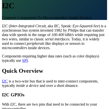
I2C
Connects Components To Microcontrollers Inside Devices
I2C
(
Inter-Integrated Circuit
, aka
IIC
, Speak:
Eye-Squared-See
) is a
synchronous bus system invented 1982 by
Philips
that can transfer
data with speeds in the range of
100-400 kBit/s
while requiring just
two wires, similar to classic
serial interfaces
. Today, it is widely
used to connect
peripherals
like displays or sensors to
microcontrollers
inside devices.
Components requiring higher data rates (such as color displays)
typically use
SPI
.
Quick Overview
I2C
is a two-wire bus that is used to inter-connect components,
typically
inside a device
and over a short distance.
I2C GPIOs
With
I2C
, there are two pins that need to be connected to your
microcontroller: