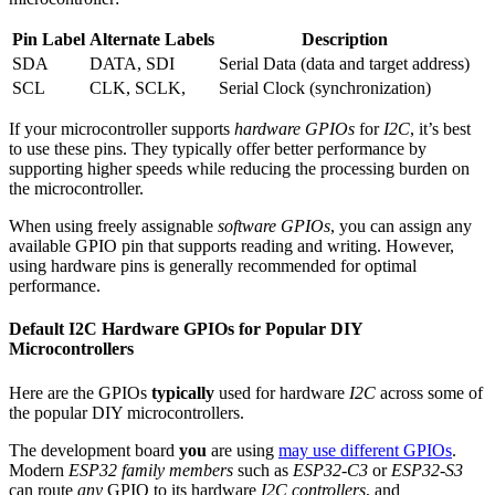
Pin Label
Alternate Labels
Description
SDA
DATA, SDI
Serial Data (data and target address)
SCL
CLK, SCLK,
Serial Clock (synchronization)
If your microcontroller supports
hardware GPIOs
for
I2C
, it’s best
to use these pins. They typically offer better performance by
supporting higher speeds while reducing the processing burden on
the microcontroller.
When using freely assignable
software GPIOs
, you can assign any
available GPIO pin that supports reading and writing. However,
using hardware pins is generally recommended for optimal
performance.
Default I2C Hardware GPIOs for Popular DIY
Microcontrollers
Here are the GPIOs
typically
used for hardware
I2C
across some of
the popular DIY microcontrollers.
The development board
you
are using
may use different GPIOs
.
Modern
ESP32 family members
such as
ESP32-C3
or
ESP32-S3
can route
any
GPIO to its hardware
I2C controllers
, and