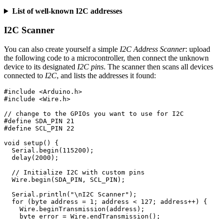
List of well-known I2C addresses
I2C Scanner
You can also create yourself a simple
I2C Address Scanner
: upload
the following code to a microcontroller, then connect the unknown
device to its designated
I2C pins
. The scanner then scans all devices
connected to
I2C
, and lists the addresses it found:
#include
<Arduino.h>
#include
<Wire.h>
// change to the GPIOs you want to use for I2C
#define SDA_PIN 21

void
setup
()
{
Serial
.
begin
(
115200
);
delay
(
2000
);
// Initialize I2C with custom pins
Wire
.
begin
(
SDA_PIN
,
SCL_PIN
);
Serial
.
println
(
"
\n
I2C Scanner"
);
for
(
byte
address
=
1
;
address
<
127
;
address
++
)
{
Wire
.
beginTransmission
(
address
);
byte
error
=
Wire
.
endTransmission
();