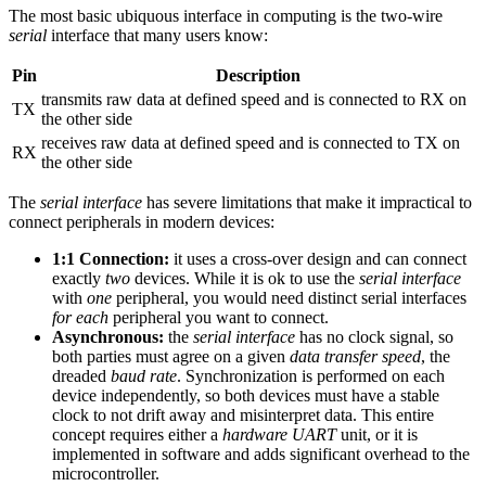
The most basic ubiquous interface in computing is the two-wire
serial
interface that many users know:
Pin
Description
transmits raw data at defined speed and is connected to RX on
TX
the other side
receives raw data at defined speed and is connected to TX on
RX
the other side
The
serial interface
has severe limitations that make it impractical to
connect peripherals in modern devices:
1:1 Connection:
it uses a cross-over design and can connect
exactly
two
devices. While it is ok to use the
serial interface
with
one
peripheral, you would need distinct serial interfaces
for each
peripheral you want to connect.
Asynchronous:
the
serial interface
has no clock signal, so
both parties must agree on a given
data transfer speed
, the
dreaded
baud rate
. Synchronization is performed on each
device independently, so both devices must have a stable
clock to not drift away and misinterpret data. This entire
concept requires either a
hardware UART
unit, or it is
implemented in software and adds significant overhead to the
microcontroller.