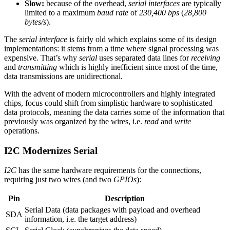
Slow:
because of the overhead,
serial interfaces
are typically
limited to a maximum
baud rate
of
230,400 bps
(
28,800
bytes/s
).
The
serial interface
is fairly old which explains some of its design
implementations: it stems from a time where signal processing was
expensive. That’s why
serial
uses separated data lines for
receiving
and
transmitting
which is highly inefficient since most of the time,
data transmissions are unidirectional.
With the advent of modern microcontrollers and highly integrated
chips, focus could shift from simplistic hardware to sophisticated
data protocols, meaning the data carries some of the information that
previously was organized by the wires, i.e.
read
and
write
operations.
I2C Modernizes Serial
I2C
has the same hardware requirements for the connections,
requiring just two wires (and two
GPIOs
):
Pin
Description
Serial Data (data packages with payload and overhead
SDA
information, i.e. the target address)