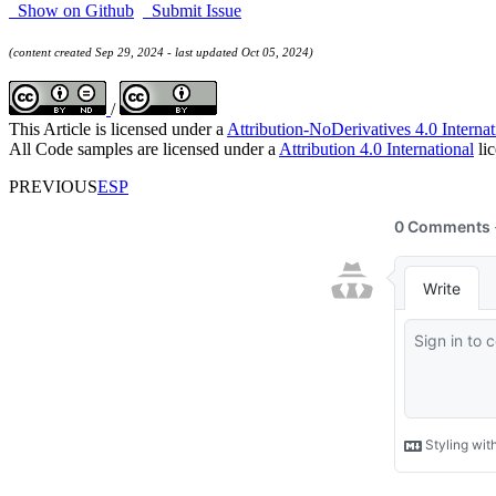
Show on Github
Submit Issue
(content created Sep 29, 2024 - last updated Oct 05, 2024)
/
This Article is licensed under a
Attribution-NoDerivatives 4.0 Internat
All Code samples are licensed under a
Attribution 4.0 International
lic
PREVIOUS
ESP