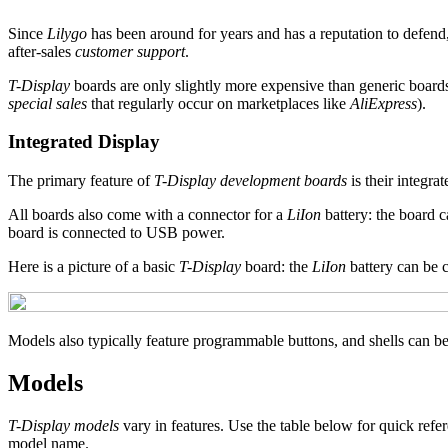
Since
Lilygo
has been around for years and has a reputation to defend,
after-sales
customer support
.
T-Display
boards are only slightly more expensive than generic board
special sales
that regularly occur on marketplaces like
AliExpress
).
Integrated Display
The primary feature of
T-Display development boards
is their integra
All boards also come with a connector for a
LiIon
battery: the board 
board is connected to USB power.
Here is a picture of a basic
T-Display
board: the
LiIon
battery can be 
Models also typically feature programmable buttons, and shells can be
Models
T-Display models
vary in features. Use the table below for quick refe
model name.