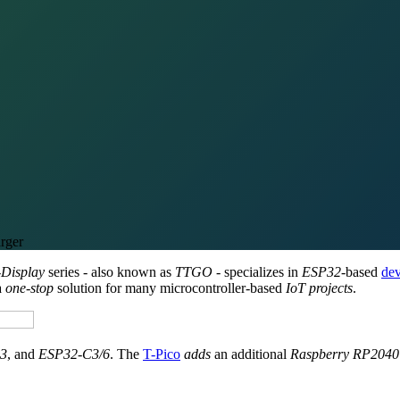
rger
-Display
series - also known as
TTGO
- specializes in
ESP32
-based
dev
a
one-stop
solution for many microcontroller-based
IoT projects
.
3
, and
ESP32-C3/6
. The
T-Pico
adds
an additional
Raspberry RP2040