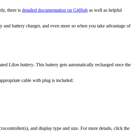
ly, there is
detailed documentation on GitHub
as well as helpful
lay and battery charger, and even more so when you take advantage of
cated
LiIon battery
. This battery gets automatically recharged once the
ppropriate cable with plug is included:
rocontroller(s), and display type and size. For more details, click the