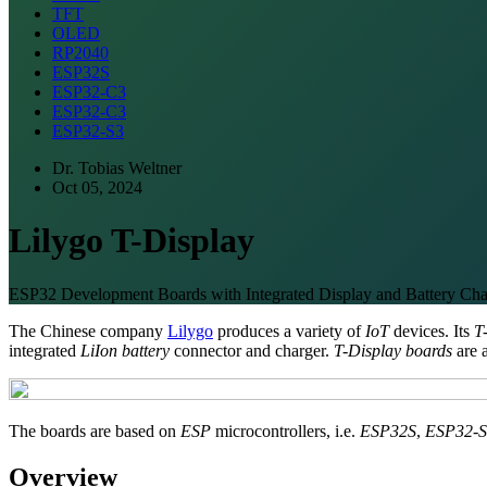
TFT
OLED
RP2040
ESP32S
ESP32-C3
ESP32-C3
ESP32-S3
Dr. Tobias Weltner
Oct 05, 2024
Lilygo T-Display
ESP32 Development Boards with Integrated Display and Battery Cha
The Chinese company
Lilygo
produces a variety of
IoT
devices. Its
T
integrated
LiIon battery
connector and charger.
T-Display boards
are 
The boards are based on
ESP
microcontrollers, i.e.
ESP32S
,
ESP32-S
Overview