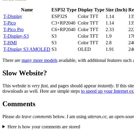
Name
ESP32 Type
Display Type
Size (Inch)
Re
T-Display
ESP32S
Color TFT
1.14
13
T-Pico
C3+RP2040
Color TFT
1.14
13
T-Pico Pro
C6+RP2040
Color TFT
2.33
22
T-Display-S3
S3
Color TFT
1.9
17
T-HMI
S3
Color TFT
2.8
24
T-Display S3 AMOLED
S3
OLED
1.91
24
There are
many more models
available, with additional features such
Slow Website?
This website is
very fast
, and pages should appear
instantly
. If this sit
downloads as well. Here are simple steps
to speed up your Internet e
Comments
Please
do leave comments
below. I am using
utteran.ce
, an
open-sour
Here is how your comments are stored