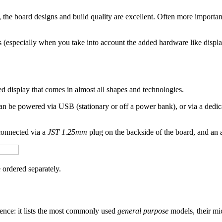
 the board designs and build quality are excellent. Often more important
s (especially when you take into account the added hardware like disp
ted display that comes in almost all shapes and technologies.
can be powered via USB (stationary or off a power bank), or via a dedi
connected via a
JST 1.25mm
plug on the backside of the board, and an a
 ordered separately.
rence: it lists the most commonly used
general purpose
models, their mic