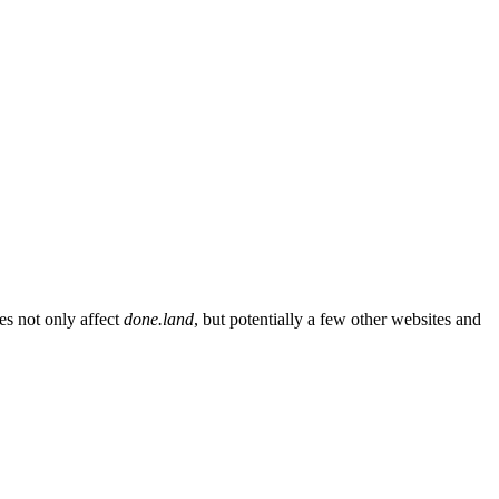
es not only affect
done.land
, but potentially a few other websites and