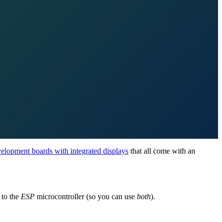
elopment boards with integrated displays
that all come with an
to the
ESP
microcontroller (so you can use
both
).