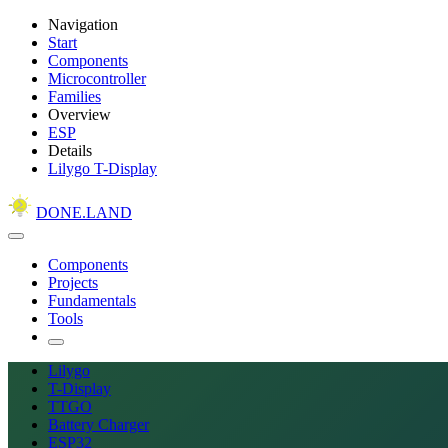
Navigation
Start
Components
Microcontroller
Families
Overview
ESP
Details
Lilygo T-Display
DONE.LAND
Components
Projects
Fundamentals
Tools
Lilygo
T-Display
TTGO
Battery Charger
ESP32