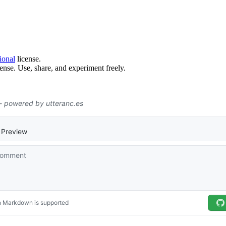
ional
license.
ense. Use, share, and experiment freely.