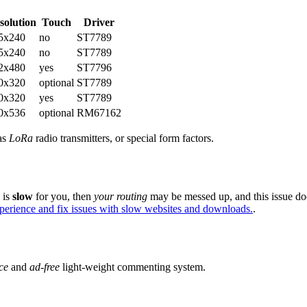
solution
Touch
Driver
5x240
no
ST7789
5x240
no
ST7789
2x480
yes
ST7796
0x320
optional
ST7789
0x320
yes
ST7789
0x536
optional
RM67162
 as
LoRa
radio transmitters, or special form factors.
e is
slow
for you, then
your routing
may be messed up, and this issue do
xperience and fix issues with slow websites and downloads.
.
ce
and
ad-free
light-weight commenting system.