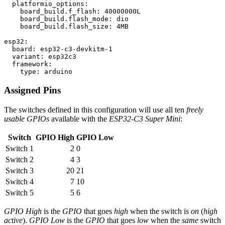
  platformio_options:

    board_build.f_flash: 40000000L

    board_build.flash_mode: dio

    board_build.flash_size: 4MB

esp32:

  board: esp32-c3-devkitm-1

  variant: esp32c3

  framework:

Assigned Pins
The switches defined in this configuration will use all ten
freely
usable GPIOs
available with the
ESP32-C3 Super Mini
:
Switch
GPIO High
GPIO Low
Switch 1
2
0
Switch 2
4
3
Switch 3
20
21
Switch 4
7
10
Switch 5
5
6
GPIO High
is the
GPIO
that goes
high
when the switch is
on
(
high
active
).
GPIO Low
is the
GPIO
that goes
low
when the
same
switch