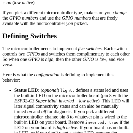
is
on
(
low active
).
If you pick a different microcontroller type, make sure you
change
the
GPIO numbers
and use the
GPIO numbers
that are freely
available with the microcontroller
you
picked.
Defining Switches
The microcontroller needs to implement
five switches
. Each switch
controls
two GPIOs
and switches them complimentary to each other.
So when one
GPIO
is
high
, then the other
GPIO
is
low
, and vice
versa.
Here is what the
configuration
is defining to implement this
behavior:
Status LED:
(
optional
)
defines a status led and uses
light:
the built-in LED on the microcontroller board (pin 8 with the
ESP32-C3 Super Mini
,
inverted
=
low active
). This LED will
later signal connectivity status and can also be manually
turned
on
and
off
for diagnosis. If you pick a different
microcontroller, change pin 8 to whatever pin is wired to the
built-in LED on your board. Remove
if the
inverted: true
LED on your board is
high active
. If your board has no built-
in LED, or if you don’t want a status LED, remove the