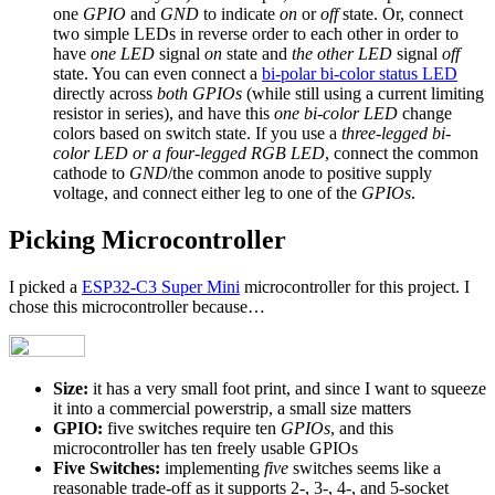
one
GPIO
and
GND
to indicate
on
or
off
state. Or, connect
two simple LEDs in reverse order to each other in order to
have
one LED
signal
on
state and
the other LED
signal
off
state. You can even connect a
bi-polar bi-color status LED
directly across
both GPIOs
(while still using a current limiting
resistor in series), and have this
one bi-color LED
change
colors based on switch state. If you use a
three-legged bi-
color LED or a four-legged RGB LED
, connect the common
cathode to
GND
/the common anode to positive supply
voltage, and connect either leg to one of the
GPIOs
.
Picking Microcontroller
I picked a
ESP32-C3 Super Mini
microcontroller for this project. I
chose this microcontroller because…
Size:
it has a very small foot print, and since I want to squeeze
it into a commercial powerstrip, a small size matters
GPIO:
five switches require ten
GPIOs
, and this
microcontroller has ten freely usable GPIOs
Five Switches:
implementing
five
switches seems like a
reasonable trade-off as it supports 2-, 3-, 4-, and 5-socket