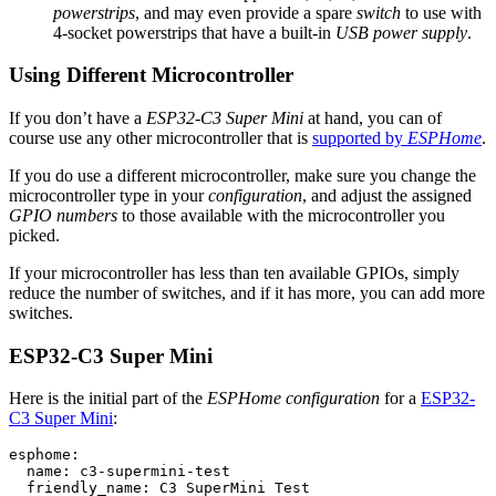
powerstrips
, and may even provide a spare
switch
to use with
4-socket powerstrips that have a built-in
USB power supply
.
Using Different Microcontroller
If you don’t have a
ESP32-C3 Super Mini
at hand, you can of
course use any other microcontroller that is
supported by
ESPHome
.
If you do use a different microcontroller, make sure you change the
microcontroller type in your
configuration
, and adjust the assigned
GPIO numbers
to those available with the microcontroller you
picked.
If your microcontroller has less than ten available GPIOs, simply
reduce the number of switches, and if it has more, you can add more
switches.
ESP32-C3 Super Mini
Here is the initial part of the
ESPHome configuration
for a
ESP32-
C3 Super Mini
:
esphome:

  name: c3-supermini-test

  friendly_name: C3 SuperMini Test
