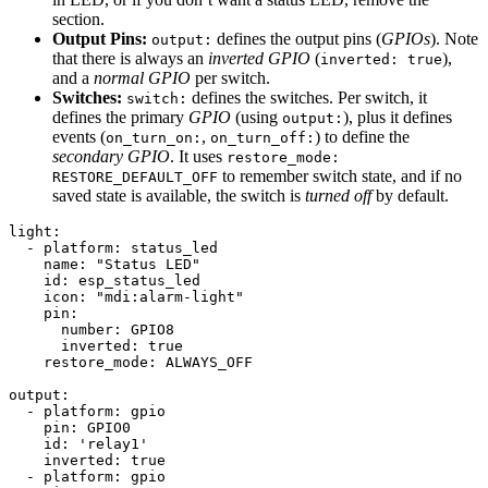
section.
Output Pins:
defines the output pins (
GPIOs
). Note
output:
that there is always an
inverted GPIO
(
),
inverted: true
and a
normal GPIO
per switch.
Switches:
defines the switches. Per switch, it
switch:
defines the primary
GPIO
(using
), plus it defines
output:
events (
,
) to define the
on_turn_on:
on_turn_off:
secondary GPIO
. It uses
restore_mode:
to remember switch state, and if no
RESTORE_DEFAULT_OFF
saved state is available, the switch is
turned off
by default.
light:

  - platform: status_led

    name: "Status LED"

    id: esp_status_led

    icon: "mdi:alarm-light"

    pin:

      number: GPIO8

      inverted: true

    restore_mode: ALWAYS_OFF

output:

  - platform: gpio

    pin: GPIO0

    id: 'relay1'

    inverted: true

  - platform: gpio
