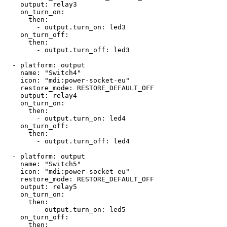
    output: relay3

    on_turn_on:

      then: 

        - output.turn_on: led3

    on_turn_off:

      then:

        - output.turn_off: led3

  - platform: output

    name: "Switch4"

    icon: "mdi:power-socket-eu"

    restore_mode: RESTORE_DEFAULT_OFF

    output: relay4

    on_turn_on:

      then: 

        - output.turn_on: led4

    on_turn_off:

      then:

        - output.turn_off: led4

  - platform: output

    name: "Switch5"

    icon: "mdi:power-socket-eu"

    restore_mode: RESTORE_DEFAULT_OFF

    output: relay5

    on_turn_on:

      then: 

        - output.turn_on: led5

    on_turn_off:

      then:
