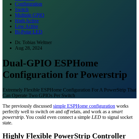
Configuration
Switch
Multiple GPIO
High Active
Low Active
Bi-Polar LED
Dr. Tobias Weltner
Aug 28, 2024
Dual-GPIO ESPHome
Configuration for Powerstrip
Extremely Flexible ESPHome Configuration For A PowerStrip That
Can Operate Two GPIOs Per Switch
The previously discussed
simple ESPHome configuration
works
perfectly well to switch
on
and
off
relais, and work as a
smart
powerstrip
. You could even connect a simple
LED
to signal socket
state.
Highly Flexible PowerStrip Controller