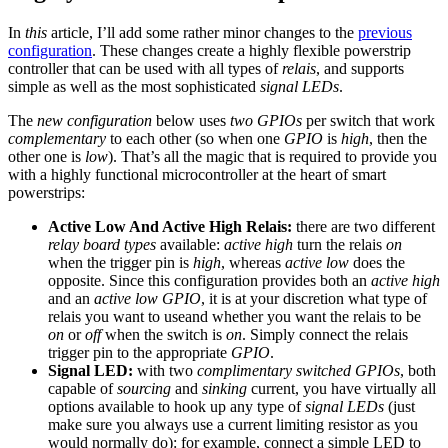
In
this
article, I’ll add some rather minor changes to the
previous
configuration
. These changes create a highly flexible powerstrip
controller that can be used with all types of
relais
, and supports
simple as well as the most sophisticated
signal LEDs
.
The
new configuration
below uses
two GPIOs
per switch that work
complementary
to each other (so when one
GPIO
is
high
, then the
other one is
low
). That’s all the magic that is required to provide you
with a highly functional microcontroller at the heart of smart
powerstrips:
Active Low And Active High Relais:
there are two different
relay board types
available:
active high
turn the relais
on
when the trigger pin is
high
, whereas
active low
does the
opposite. Since this configuration provides both an
active high
and an
active low GPIO
, it is at your discretion what type of
relais you want to useand whether you want the relais to be
on
or
off
when the switch is
on
. Simply connect the relais
trigger pin to the appropriate
GPIO
.
Signal LED:
with two
complimentary switched GPIOs
, both
capable of
sourcing
and
sinking
current, you have virtually all
options available to hook up any type of
signal LEDs
(just
make sure you always use a current limiting resistor as you
would normally do): for example, connect a simple LED to