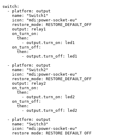
switch:

  - platform: output

    name: "Switch1"

    icon: "mdi:power-socket-eu"

    restore_mode: RESTORE_DEFAULT_OFF

    output: relay1

    on_turn_on:

      then: 

        - output.turn_on: led1

    on_turn_off:

      then:

        - output.turn_off: led1

  - platform: output

    name: "Switch2"

    icon: "mdi:power-socket-eu"

    restore_mode: RESTORE_DEFAULT_OFF

    output: relay2

    on_turn_on:

      then: 

        - output.turn_on: led2

    on_turn_off:

      then:

        - output.turn_off: led2

  - platform: output

    name: "Switch3"

    icon: "mdi:power-socket-eu"

    restore_mode: RESTORE_DEFAULT_OFF
