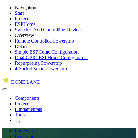
Navigation
Start
Projects
ESPHome
Switches And Controlling Devices
Overview
Remote Controlled Powerstrip
Details
Simple ESPHome Configuration
Dual-GPIO ESPHome Configuration
Repurposing Powerstrip
4-Socket Smart Powerstrip
DONE.LAND
Components
Projects
Fundamentals
Tools
Powerstrip
EspHome