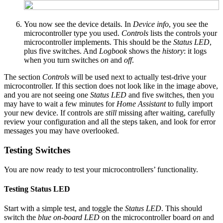
You now see the device details. In
Device info
, you see the
microcontroller type you used.
Controls
lists the controls your
microcontroller implements. This should be the
Status LED
,
plus five switches. And
Logbook
shows the
history
: it logs
when you turn switches
on
and
off
.
The section
Controls
will be used next to actually test-drive your
microcontroller. If this section does not look like in the image above,
and you are not seeing one
Status LED
and five switches, then you
may have to wait a few minutes for
Home Assistant
to fully import
your new device. If controls are
still
missing after waiting, carefully
review your configuration and all the steps taken, and look for error
messages you may have overlooked.
Testing Switches
You are now ready to test your microcontrollers’ functionality.
Testing Status LED
Start with a simple test, and toggle the
Status LED
. This should
switch the
blue on-board LED
on the microcontroller board
on
and