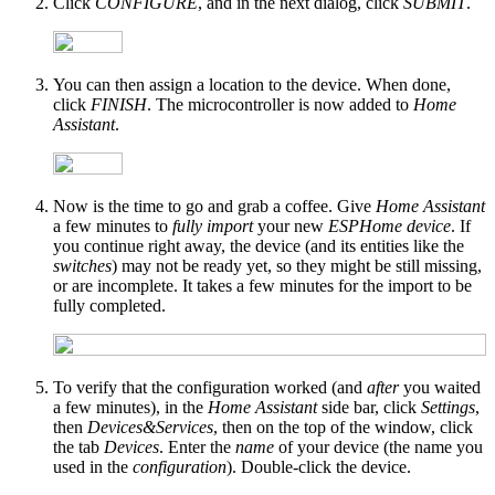
Click
CONFIGURE
, and in the next dialog, click
SUBMIT
.
You can then assign a location to the device. When done,
click
FINISH
. The microcontroller is now added to
Home
Assistant
.
Now is the time to go and grab a coffee. Give
Home Assistant
a few minutes to
fully import
your new
ESPHome device
. If
you continue right away, the device (and its entities like the
switches
) may not be ready yet, so they might be still missing,
or are incomplete. It takes a few minutes for the import to be
fully completed.
To verify that the configuration worked (and
after
you waited
a few minutes), in the
Home Assistant
side bar, click
Settings
,
then
Devices&Services
, then on the top of the window, click
the tab
Devices
. Enter the
name
of your device (the name you
used in the
configuration
). Double-click the device.