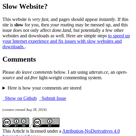
Slow Website?
This website is
very fast
, and pages should appear
instantly
. If this
site is
slow
for you, then
your routing
may be messed up, and this
issue does not only affect
done.land
, but potentially a few other
websites and downloads as well. Here are simple steps
to speed up
your Internet experience and fix issues with slow websites and
downloads.
.
Comments
Please
do leave comments
below. I am using
utteran.ce
, an
open-
source
and
ad-free
light-weight commenting system.
Here is how your comments are stored
Show on Github
Submit Issue
(content created Aug 28, 2024)
/
This Article is licensed under a
Attribution-NoDerivatives 4.0