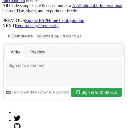
International
license.
All Code samples are licensed under a
Attribution 4.0 International
license. Use, share, and experiment freely.
PREVIOUS
Simple ESPHome Configuration
NEXT
Repurposing Powerstrip