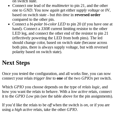
on switch state.
Connect one lead of the
multimeter
to pin 21, and the other
one to
GND
. You now
again
get either
supply voltage
or
0V
,
based on switch state - but
this time
in
reversed order
compared to the other pin.
Connect a
bi-polar bi-color LED
to pin 20 (if you have one at
hand). Connect a
330R
current limiting resistor to the other
LED leg, and connect the other end of the resistor to pin 21
(effectively powering the LED from both pins). The led
should change color, based on switch state (because across
both pins, there is always supply voltage, but with reversed
polarity based on switch state).
Next Steps
Once you tested the configuration, and all works fine, you can now
connect your relais
trigger line
to
one
of the two
GPIOs
per switch.
Which
GPIO
you choose depends on the type of
relais logic
, and
how you want the relais to behave. With a
low active
relais, connect
it to the
GPIO Low
pin (see the table above for the pin assignments).
If you’d like the relais to be
off
when the switch is
on
, or if you are
using a
high active
relais, take the other
GPIO
.