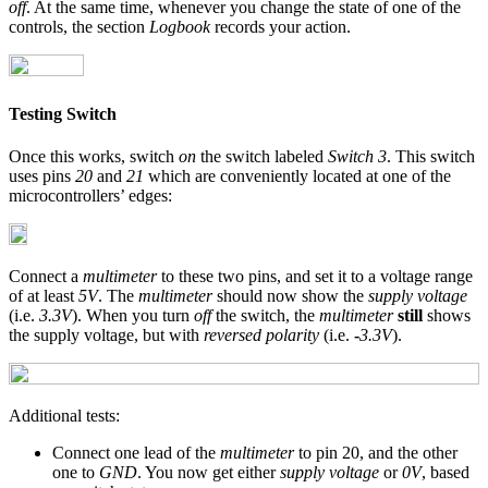
off
. At the same time, whenever you change the state of one of the
controls, the section
Logbook
records your action.
Testing Switch
Once this works, switch
on
the switch labeled
Switch 3
. This switch
uses pins
20
and
21
which are conveniently located at one of the
microcontrollers’ edges:
Connect a
multimeter
to these two pins, and set it to a voltage range
of at least
5V
. The
multimeter
should now show the
supply voltage
(i.e.
3.3V
). When you turn
off
the switch, the
multimeter
still
shows
the supply voltage, but with
reversed polarity
(i.e.
-
3.3V
).
Additional tests:
Connect one lead of the
multimeter
to pin 20, and the other
one to
GND
. You now get either
supply voltage
or
0V
, based