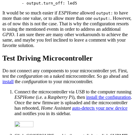
It would be so much easier if
ESPHome
allowed
to have
output:
more than one value, or to allow more than one
. However,
output:
as of now this is not the case. That is why the configuration resorts
to using the mentioned events in order to address an additional
GPIO
. I am sure there are many other workarounds to achieve the
same, and maybe you feel inclined to leave a comment with your
favorite solution.
Test Driving Microcontroller
Do not connect any components to your microcontroller yet. First,
test the
configuration
on a naked microcontroller. So go ahead and
install
the
configuration
to your microcontroller.
Connect the microcontroller via
USB
to the computer running
ESPHome
(i.e. a
Raspberry Pi
), then
install the configuration
.
Once the new firmware is uploaded and the microcontroller
has rebooted,
Home Assistant
auto-detects your new device
and notifies you in its sidebar.