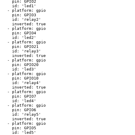
    pin: GPIO2

    id: 'led1'

  - platform: gpio

    pin: GPIO3

    id: 'relay2'

    inverted: true

  - platform: gpio

    pin: GPIO4

    id: 'led2'

  - platform: gpio

    pin: GPIO21

    id: 'relay3'

    inverted: true

  - platform: gpio

    pin: GPIO20

    id: 'led3'

  - platform: gpio

    pin: GPIO10

    id: 'relay4'

    inverted: true

  - platform: gpio

    pin: GPIO7

    id: 'led4'

  - platform: gpio

    pin: GPIO6

    id: 'relay5'

    inverted: true

  - platform: gpio

    pin: GPIO5

    id: 'led5'
