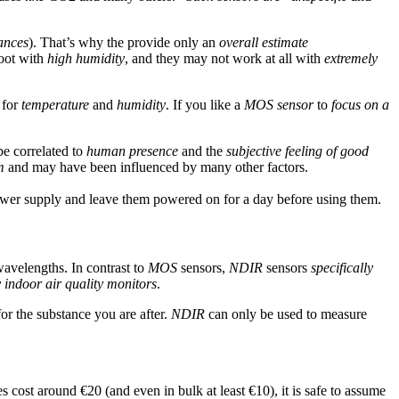
ances
). That’s why the provide only an
overall estimate
hoot with
high humidity
, and they may not work at all with
extremely
 for
temperature
and
humidity
. If you like a
MOS sensor
to
focus on a
e correlated to
human presence
and the
subjective feeling of good
m
and may have been influenced by many other factors.
ower supply and leave them powered on for a day before using them.
 wavelengths. In contrast to
MOS
sensors,
NDIR
sensors
specifically
y indoor air quality monitors
.
or the substance you are after.
NDIR
can only be used to measure
 cost around €20 (and even in bulk at least €10), it is safe to assume