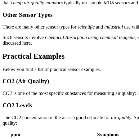
that
cheap air quality monitors
typically use simple
MOS sensors
and 
Other Sensor Types
There are many other sensor types for
scientific
and
industrial
use wit
Such sensors involve
Chemical Absorption using chemical reagents
,
discussed here.
Practical Examples
Below you find a list of practical sensor examples.
CO2 (Air Quality)
CO2
is one of the most specific substances for measuring air qualit
CO2 Levels
The CO2 concentration in the air is a good estimate for
air quality
. S
quality:
ppm
Symptoms