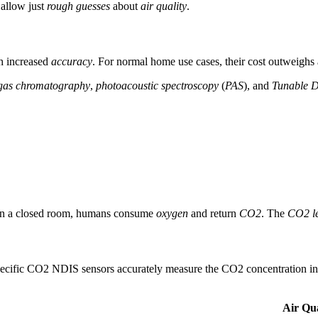
allow just
rough guesses
about
air quality
.
h increased
accuracy
. For normal home use cases, their cost outweighs 
gas chromatography
,
photoacoustic spectroscopy
(
PAS
), and
Tunable D
y: in a closed room, humans consume
oxygen
and return
CO2
. The
CO2 le
pecific CO2 NDIS sensors accurately measure the CO2 concentration i
Air Qua