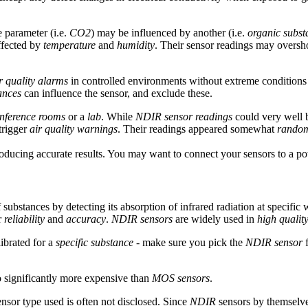
 parameter (i.e.
CO2
) may be influenced by another (i.e.
organic subst
ffected by
temperature
and
humidity
. Their sensor readings may overs
r quality alarms
in controlled environments without extreme conditions
ances
can influence the sensor, and exclude these.
nference rooms
or a
lab
. While
NDIR sensor readings
could very well b
trigger
air quality warnings
. Their readings appeared somewhat
rando
oducing accurate results. You may want to connect your sensors to a p
 substances by detecting its absorption of infrared radiation at specific
r
reliability
and
accuracy
.
NDIR sensors
are widely used in
high qualit
ibrated for a
specific substance
- make sure you pick the
NDIR sensor
f
o significantly more expensive than
MOS sensors
.
sensor type used is often not disclosed. Since
NDIR
sensors by themselves