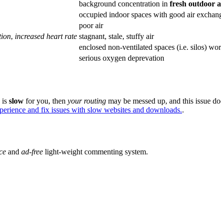
background concentration in
fresh outdoor 
occupied indoor spaces with good air exchan
poor air
tion
,
increased heart rate
stagnant, stale, stuffy air
enclosed non-ventilated spaces (i.e. silos) wo
serious oxygen deprevation
e is
slow
for you, then
your routing
may be messed up, and this issue do
xperience and fix issues with slow websites and downloads.
.
ce
and
ad-free
light-weight commenting system.