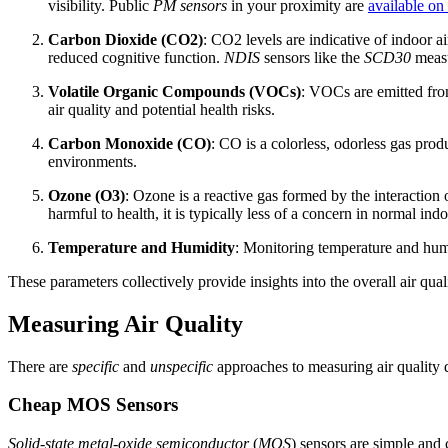
visibility. Public
PM sensors
in your proximity are
available on
Carbon Dioxide (CO2)
: CO2 levels are indicative of indoor a
reduced cognitive function.
NDIS
sensors like the
SCD30
measu
Volatile Organic Compounds (VOCs)
: VOCs are emitted from
air quality and potential health risks.
Carbon Monoxide (CO)
: CO is a colorless, odorless gas pro
environments.
Ozone (O3)
: Ozone is a reactive gas formed by the interactio
harmful to health, it is typically less of a concern in normal in
Temperature and Humidity
: Monitoring temperature and humid
These parameters collectively provide insights into the overall air qua
Measuring Air Quality
There are
specific
and
unspecific
approaches to measuring air quality 
Cheap MOS Sensors
Solid-state metal-oxide semiconductor
(
MOS
) sensors are simple and