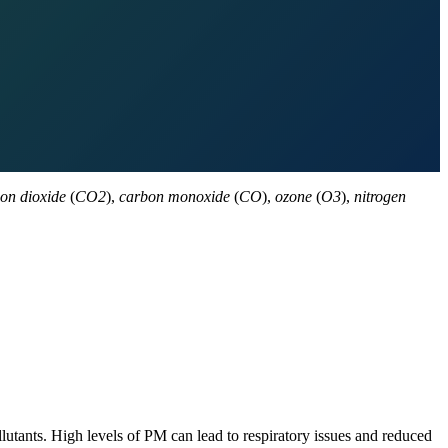
on dioxide
(
CO2
),
carbon monoxide
(
CO
),
ozone
(
O3
),
nitrogen
lutants. High levels of PM can lead to respiratory issues and reduced