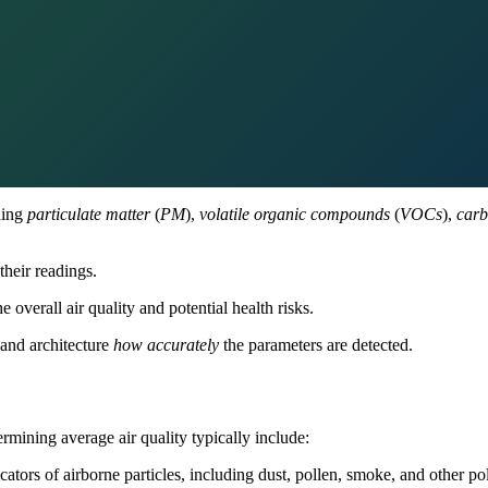
ding
particulate matter
(
PM
),
volatile organic compounds
(
VOCs
),
carb
their readings.
e overall air quality and potential health risks.
 and architecture
how accurately
the parameters are detected.
rmining average air quality typically include:
tors of airborne particles, including dust, pollen, smoke, and other pol