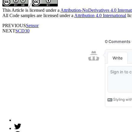
/
This Article is licensed under a
Attribution-NoDerivatives 4.0 Internat
All Code samples are licensed under a
Attribution 4.0 International
lic
PREVIOUS
Sensor
NEXT
SCD30