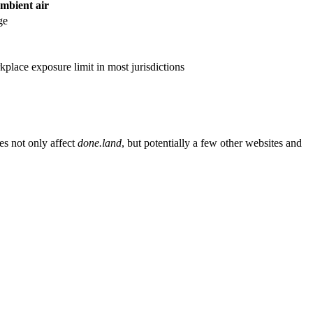
ambient air
ge
rkplace exposure limit in most jurisdictions
es not only affect
done.land
, but potentially a few other websites and