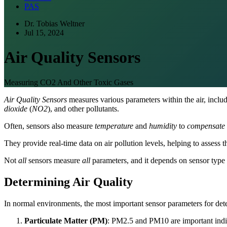
PAS
Dr. Tobias Weltner
Jul 15, 2024
Air Quality Sensors
Measuring CO2 And Other Toxic Gases
Air Quality Sensors
measures various parameters within the air, inclu
dioxide
(
NO2
), and other pollutants.
Often, sensors also measure
temperature
and
humidity
to
compensate
They provide real-time data on air pollution levels, helping to assess th
Not
all
sensors measure
all
parameters, and it depends on sensor type
Determining Air Quality
In normal environments, the most important sensor parameters for dete
Particulate Matter (PM)
: PM2.5 and PM10 are important indica