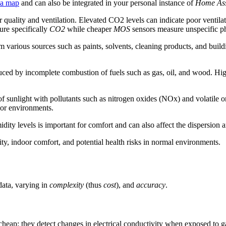
 a map
and can also be integrated in your personal instance of
Home Ass
ir quality and ventilation. Elevated CO2 levels can indicate poor venti
re specifically
CO2
while cheaper
MOS
sensors measure unspecific ph
 various sources such as paints, solvents, cleaning products, and build
duced by incomplete combustion of fuels such as gas, oil, and wood. Hi
n of sunlight with pollutants such as nitrogen oxides (NOx) and volati
door environments.
ity levels is important for comfort and can also affect the dispersion a
lity, indoor comfort, and potential health risks in normal environments.
data, varying in
complexity
(thus
cost
), and
accuracy
.
 cheap: they detect changes in electrical conductivity when exposed to 