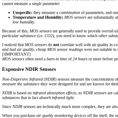
cannot measure a
single
parameter:
Unspecific:
they measure a
combination
of parameters, and one
Temperature and Humidity:
MOS sensors
are substantially a
low humidity
.
Because of this,
MOS sensors
are generally used to provide
overall ai
particular substance
(i.e.
CO2
), you need to know which
other subst
I noticed that
MOS sensors
do
not
correlate well with air quality in
co
and bad air quality
,
cheap MOS sensor readings
were not suitable to 
[!IMPORTANT]
MOS sensors
often need a
burn-in time
of
24 hours
or more before pr
Expensive NDIR Sensors
Non-Dispersive Infrared
(
NDIR
) sensors measure the concentration of
measure the substance
they were designed for and are known for thei
NDIR
is based on
infrared absorption effects
, so
NDIR sensors
are cal
substances that in fact
absorb infrared light
.
Since
NDIR
sensors are technically much more complex, they are als
When you purchase
air quality monitoring devices
off the shelf, the 