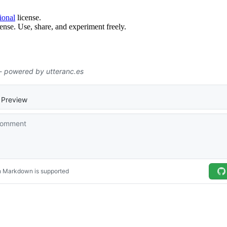
ional
license.
ense. Use, share, and experiment freely.