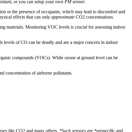
istant
, or you can setup your own
PM sensor
.
lation or the presence of occupants, which may lead to discomfort and
ysical effects that can only
approximate
CO2 concentrations.
ing materials. Monitoring VOC levels is crucial for assessing indoor
gh levels of CO can be deadly and are a major concern in indoor
le organic compounds (VOCs). While ozone at ground level can be
nd concentration of airborne pollutants.
gases
like
CO2 and many others.
*Such sensors are *unspecific
and