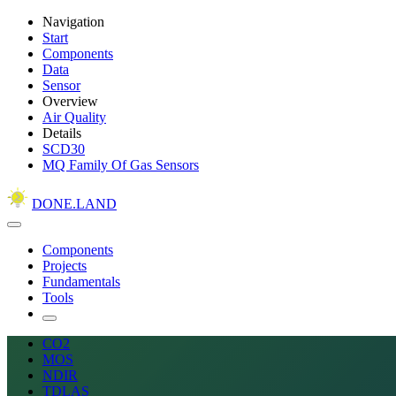
Navigation
Start
Components
Data
Sensor
Overview
Air Quality
Details
SCD30
MQ Family Of Gas Sensors
DONE.LAND
Components
Projects
Fundamentals
Tools
CO2
MOS
NDIR
TDLAS