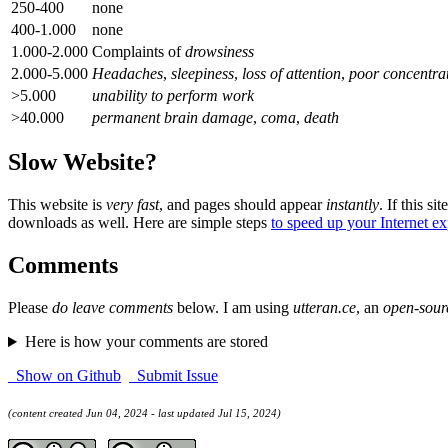
250-400
none
400-1.000
none
1.000-2.000
Complaints of
drowsiness
2.000-5.000
Headaches
,
sleepiness
,
loss of attention
,
poor concentra
>5.000
unability to perform work
>40.000
permanent brain damage
,
coma
,
death
Slow Website?
This website is
very fast
, and pages should appear
instantly
. If this sit
downloads as well. Here are simple steps
to speed up your Internet e
Comments
Please
do leave comments
below. I am using
utteran.ce
, an
open-sour
Here is how your comments are stored
Show on Github
Submit Issue
(content created Jun 04, 2024 - last updated Jul 15, 2024)