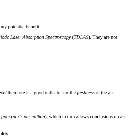
any potential benefit.
iode Laser Absorption Spectroscopy
(
TDLAS
). They are not
vel
therefore is a good indicator for the
freshness
of the air.
n
ppm
(
parts per million
), which in turn allows conclusions on air
lity