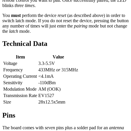
remote control
you want to pair. Once successfully paired, the
LED
blinks
three times
.
You
must
perform the device
reset
(as described above) in order to
switch latch mode. If you do not reset the device, pressing the button
any number of times will just enter the
pairing
mode but not change
the
latch
mode.
Technical Data
Item
Value
Voltage
3.3-5.5V
Frequency
433MHz
or
315MHz
Operating Current
<4.1mA
Sensitivity
-110dBm
Modulation Mode
AM (OOK)
Transmission Rate
EV1527
Size
28x12.5x5mm
Pins
The board comes with
seven
pins plus a solder pad for an
antenna