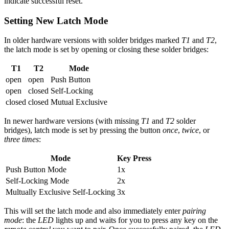
indicate successful reset.
Setting New Latch Mode
In older hardware versions with solder bridges marked
T1
and
T2
,
the latch mode is set by opening or closing these solder bridges:
T1
T2
Mode
open
open
Push Button
open
closed
Self-Locking
closed
closed
Mutual Exclusive
In newer hardware versions (with missing
T1
and
T2
solder
bridges), latch mode is set by pressing the button
once
,
twice
, or
three times
:
Mode
Key Press
Push Button Mode
1x
Self-Locking Mode
2x
Multually Exclusive Self-Locking
3x
This will set the latch mode and also immediately enter
pairing
mode
: the
LED
lights up and waits for you to press any key on the