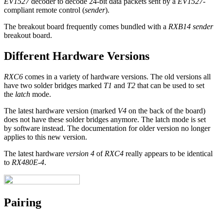
EV1527
decoder to decode 24-bit data packets sent by a
EV1527
-
compliant remote control (
sender
).
The breakout board frequently comes bundled with a
RXB14 sender
breakout board.
Different Hardware Versions
RXC6
comes in a variety of hardware versions. The old versions all
have two solder bridges marked
T1
and
T2
that can be used to set
the
latch
mode.
The latest hardware version (marked
V4
on the back of the board)
does not have these solder bridges anymore. The latch mode is set
by software instead. The documentation for older version no longer
applies to this new version.
The latest hardware
version 4
of
RXC4
really appears to be identical
to
RX480E-4
.
Pairing