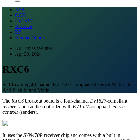
ASK
OOB
EV1527
Receiver
RF
Remote Control
Dr. Tobias Weltner
Apr 20, 2024
RXC6
Self-Learning 4-Channel EV1527-Compliant Receiver With Latch-
And Push-button Mode
The
RXC6
breakout board is a four-channel
EV1527
-compliant
receiver
and can be controlled with
EV1527
-compliant
remote
controls
(senders).
It uses the
SYN470R
receiver chip and comes with a built-in