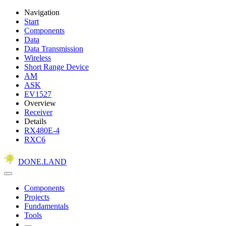
Navigation
Start
Components
Data
Data Transmission
Wireless
Short Range Device
AM
ASK
EV1527
Overview
Receiver
Details
RX480E-4
RXC6
DONE.LAND
Components
Projects
Fundamentals
Tools