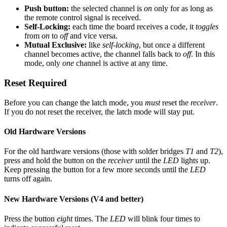
Push button:
the selected channel is
on
only for as long as
the remote control signal is received.
Self-Locking:
each time the board receives a code, it
toggles
from
on
to
off
and vice versa.
Mutual Exclusive:
like
self-locking
, but once a different
channel becomes active, the channel falls back to
off
. In this
mode, only
one
channel is active at any time.
Reset Required
Before you can change the latch mode, you
must
reset the
receiver
.
If you do not reset the receiver, the latch mode will stay put.
Old Hardware Versions
For the old hardware versions (those with solder bridges
T1
and
T2
),
press and hold the button on the
receiver
until the
LED
lights up.
Keep pressing the button for a few more seconds until the
LED
turns off again.
New Hardware Versions (V4 and better)
Press the button
eight
times. The
LED
will blink four times to