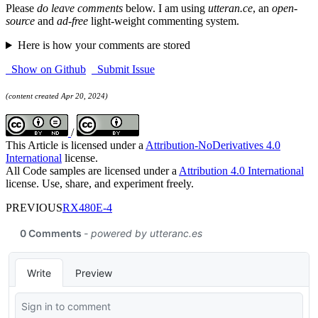
Please
do leave comments
below. I am using
utteran.ce
, an
open-
source
and
ad-free
light-weight commenting system.
Here is how your comments are stored
Show on Github
Submit Issue
(content created Apr 20, 2024)
/
This Article is licensed under a
Attribution-NoDerivatives 4.0
International
license.
All Code samples are licensed under a
Attribution 4.0 International
license. Use, share, and experiment freely.
PREVIOUS
RX480E-4