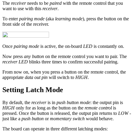
The
receiver
needs to be
paired
with the remote control that you
want to use with this
receiver
.
To enter
pairing mode
(aka
learning mode
), press the button on the
front side of the receiver.
Once
pairing mode
is active, the on-board
LED
is constantly on.
Now press
any button
on the remote control you want to pair. The
receiver LED
blinks three times to confirm successful pairing.
From now on, when you press a button on the remote control, the
appropriate
data out pin
will switch to
HIGH
.
Setting Latch Mode
By default, the
receiver
is in
push button mode
: the output pin is
HIGH
only for as long as the button on the
remote control
is
pressed. Once the button is released, the output pin returns to
LOW
-
just like a
push button
or
momentary switch
would behave.
The board can operate in three different latching modes: