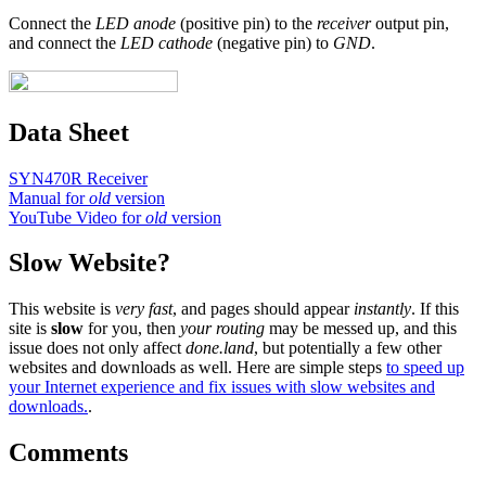
Connect the
LED anode
(positive pin) to the
receiver
output pin,
and connect the
LED cathode
(negative pin) to
GND
.
Data Sheet
SYN470R Receiver
Manual for
old
version
YouTube Video for
old
version
Slow Website?
This website is
very fast
, and pages should appear
instantly
. If this
site is
slow
for you, then
your routing
may be messed up, and this
issue does not only affect
done.land
, but potentially a few other
websites and downloads as well. Here are simple steps
to speed up
your Internet experience and fix issues with slow websites and
downloads.
.
Comments