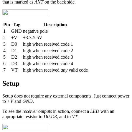
that is marked as
ANT
on the back side.
Pin
Tag
Description
1
GND
negative pole
2
+V
+3.3-5.5V
3
D0
high when received code 1
4
D1
high when received code 2
5
D2
high when received code 3
6
D3
high when received code 4
7
VT
high when received
any
valid code
Setup
Setup does not require any external components. Just connect power
to
+V
and
GND
.
To see the
receiver outputs
in action, connect a
LED
with an
appropriate resistor to
D0
-
D3
, and to
VT
.