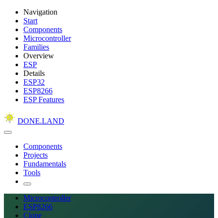
Navigation
Start
Components
Microcontroller
Families
Overview
ESP
Details
ESP32
ESP8266
ESP Features
DONE.LAND
Components
Projects
Fundamentals
Tools
Microcontroller
ESP8266
Clone