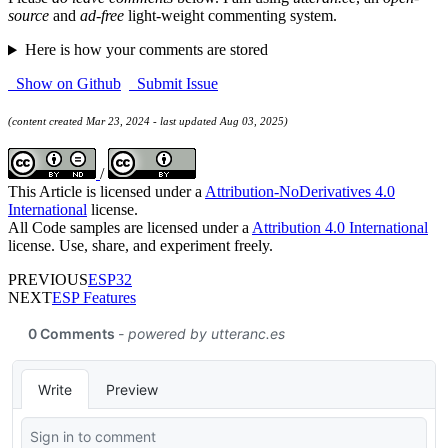
source
and
ad-free
light-weight commenting system.
Here is how your comments are stored
Show on Github
Submit Issue
(content created Mar 23, 2024 - last updated Aug 03, 2025)
/
This Article is licensed under a
Attribution-NoDerivatives 4.0
International
license.
All Code samples are licensed under a
Attribution 4.0 International
license. Use, share, and experiment freely.
PREVIOUS
ESP32
NEXT
ESP Features