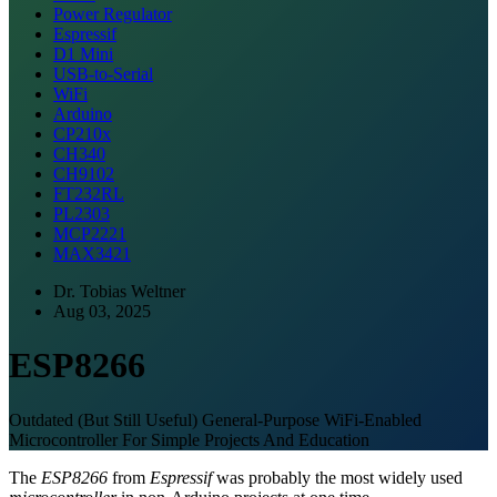
Power Regulator
Espressif
D1 Mini
USB-to-Serial
WiFi
Arduino
CP210x
CH340
CH9102
FT232RL
PL2303
MCP2221
MAX3421
Dr. Tobias Weltner
Aug 03, 2025
ESP8266
Outdated (But Still Useful) General-Purpose WiFi-Enabled
Microcontroller For Simple Projects And Education
The
ESP8266
from
Espressif
was probably the most widely used