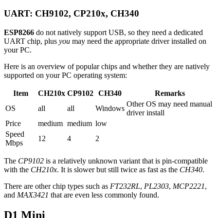
UART: CH9102, CP210x, CH340
ESP8266
do not natively support USB, so they need a dedicated
UART chip, plus
you
may need the appropriate driver installed on
your PC.
Here is an overview of popular chips and whether they are natively
supported on your PC operating system:
Item
CH210x
CP9102
CH340
Remarks
Other OS may need manual
OS
all
all
Windows
driver install
Price
medium
medium
low
Speed
12
4
2
Mbps
The
CP9102
is a relatively unknown variant that is pin-compatible
with the
CH210x
. It is slower but still twice as fast as the
CH340
.
There are other chip types such as
FT232RL
,
PL2303
,
MCP2221
,
and
MAX3421
that are even less commonly found.
D1 Mini