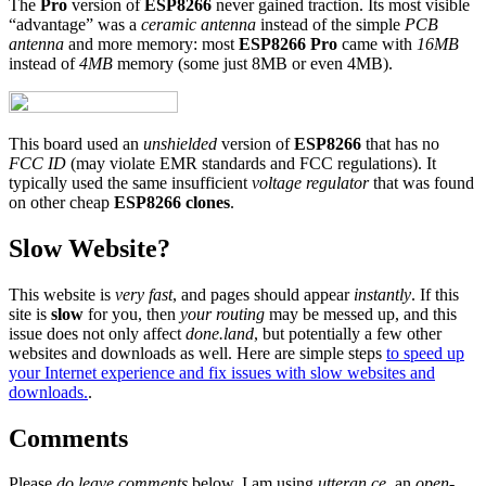
The
Pro
version of
ESP8266
never gained traction. Its most visible
“advantage” was a
ceramic antenna
instead of the simple
PCB
antenna
and more memory: most
ESP8266 Pro
came with
16MB
instead of
4MB
memory (some just 8MB or even 4MB).
This board used an
unshielded
version of
ESP8266
that has no
FCC ID
(may violate EMR standards and FCC regulations). It
typically used the same insufficient
voltage regulator
that was found
on other cheap
ESP8266 clones
.
Slow Website?
This website is
very fast
, and pages should appear
instantly
. If this
site is
slow
for you, then
your routing
may be messed up, and this
issue does not only affect
done.land
, but potentially a few other
websites and downloads as well. Here are simple steps
to speed up
your Internet experience and fix issues with slow websites and
downloads.
.
Comments
Please
do leave comments
below. I am using
utteran.ce
, an
open-