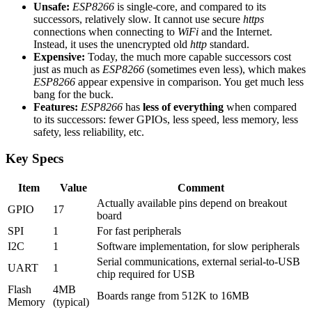
Unsafe:
ESP8266
is single-core, and compared to its
successors, relatively slow. It cannot use secure
https
connections when connecting to
WiFi
and the Internet.
Instead, it uses the unencrypted old
http
standard.
Expensive:
Today, the much more capable successors cost
just as much as
ESP8266
(sometimes even less), which makes
ESP8266
appear expensive in comparison. You get much less
bang for the buck.
Features:
ESP8266
has
less of everything
when compared
to its successors: fewer GPIOs, less speed, less memory, less
safety, less reliability, etc.
Key Specs
Item
Value
Comment
Actually available pins depend on breakout
GPIO
17
board
SPI
1
For fast peripherals
I2C
1
Software implementation, for slow peripherals
Serial communications, external serial-to-USB
UART
1
chip required for USB
Flash
4MB
Boards range from 512K to 16MB
Memory
(typical)