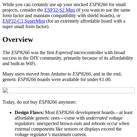
While you can certainly use up your stocked
ESP8266
for small
projects, consider the
ESP32-S2 Mini
(if you want to use the same
form factor and maintain compatibility with shield boards), or
ESP32-C3 SuperMini
(for an extremely affordable board with a
super small form factor).
Overview
The
ESP8266
was the first
Espressif
microcontroller with broad
success in the DIY community, primarily because of its affordability
and built-in WiFi.
Many users moved from
Arduino
to
ESP8266
, and in the end,
generic
ESP8266
boards were available for under €1.00.
Today, do not buy
ESP8266
anymore:
Design Flaws:
Most
ESP8266
development boards—at least
affordable generic ones—come with
underrated voltage
regulators
: unexpected brown-outs and reboots occur when
external components like sensors or displays exceed the
voltage regulator’s maximum current.