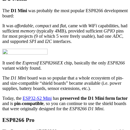
The
D1 Mini
was probably the most popular ESP8266 development
board:
It was
affordable
,
compact
and
flat
, came with
WiFi
capabilities, had
sufficient
memory
(typically 4MB), provided sufficient
GPIO
pins
for most projects (9 of which 5 were freely usable), had one
ADC
,
and supported
SPI
and
I2C
interfaces.
It used the
Espressif ESP8266EX
chip, basically the only
ESP8266
variant widely found.
The
D1 Mini
board was so popular that a whole ecosystem of pin-
and size-compatible “shield boards” became available (i.e. power
supplies, battery boards, sensor extensions, etc.).
Today, the
ESP32-S2 Mini
has
preserved the D1 Mini form factor
and is
pin-compatible
, so you can continue to use the shield boards
that were originally designed for the
ESP8266 D1 Mini
.
ESP8266 Pro