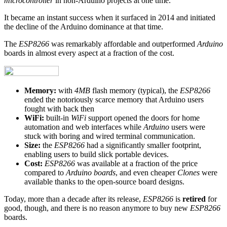
microcontroller
in non-Arduino projects at one time.
It became an instant success when it surfaced in 2014 and initiated
the decline of the Arduino dominance at that time.
The
ESP8266
was remarkably affordable and outperformed
Arduino
boards in almost every aspect at a fraction of the cost.
Memory:
with
4MB
flash memory (typical), the
ESP8266
ended the notoriously scarce memory that Arduino users
fought with back then
WiFi:
built-in
WiFi
support opened the doors for home
automation and web interfaces while
Arduino
users were
stuck with boring and wired terminal communication.
Size:
the
ESP8266
had a significantly smaller footprint,
enabling users to build slick portable devices.
Cost:
ESP8266
was available at a fraction of the price
compared to
Arduino boards
, and even cheaper
Clones
were
available thanks to the open-source board designs.
Today, more than a decade after its release,
ESP8266
is
retired
for
good, though, and there is no reason anymore to buy new
ESP8266
boards.