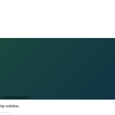
t Good Reception
hip solution.