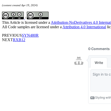
(content created Apr 19, 2024)
/
This Article is licensed under a
Attribution-NoDerivatives 4.0 Internat
All Code samples are licensed under a
Attribution 4.0 International
lic
PREVIOUS
SYN480R
NEXT
RXB12