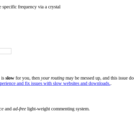
specific frequency via a crystal
e is
slow
for you, then
your routing
may be messed up, and this issue do
xperience and fix issues with slow websites and downloads.
.
ce
and
ad-free
light-weight commenting system.