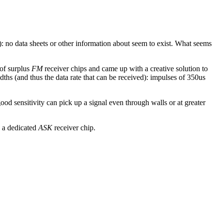
): no data sheets or other information about seem to exist. What seems
 of surplus
FM
receiver chips and came up with a creative solution to
hs (and thus the data rate that can be received): impulses of 350us
ood sensitivity can pick up a signal even through walls or at greater
g a dedicated
ASK
receiver chip.