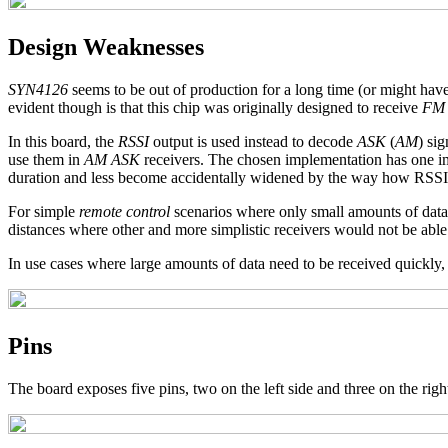
Design Weaknesses
SYN4126
seems to be out of production for a long time (or might have
evident though is that this chip was originally designed to receive
FM
In this board, the
RSSI
output is used instead to decode
ASK
(
AM
) si
use them in
AM ASK
receivers. The chosen implementation has one imp
duration and less become accidentally widened by the way how RSSI s
For simple
remote control
scenarios where only small amounts of data ne
distances where other and more simplistic receivers would not be able
In use cases where large amounts of data need to be received quickly, 
Pins
The board exposes five pins, two on the left side and three on the right