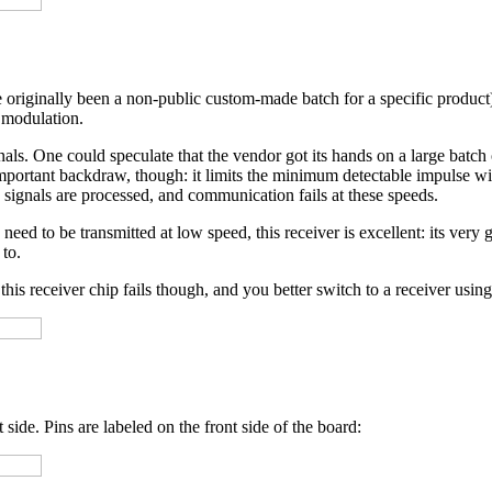
 originally been a non-public custom-made batch for a specific product
modulation.
gnals. One could speculate that the vendor got its hands on a large batch
ortant backdraw, though: it limits the minimum detectable impulse widt
ignals are processed, and communication fails at these speeds.
ed to be transmitted at low speed, this receiver is excellent: its very g
 to.
this receiver chip fails though, and you better switch to a receiver usin
 side. Pins are labeled on the front side of the board: