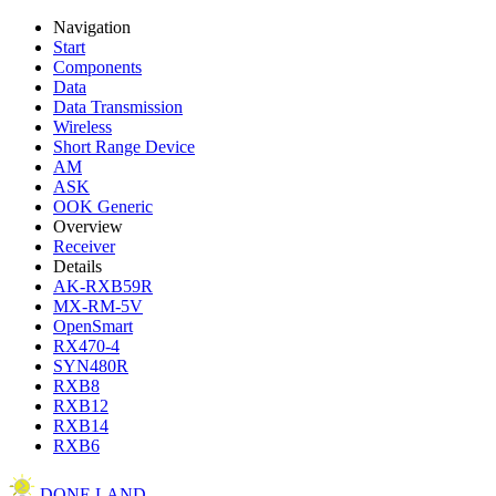
Navigation
Start
Components
Data
Data Transmission
Wireless
Short Range Device
AM
ASK
OOK Generic
Overview
Receiver
Details
AK-RXB59R
MX-RM-5V
OpenSmart
RX470-4
SYN480R
RXB8
RXB12
RXB14
RXB6
DONE.LAND