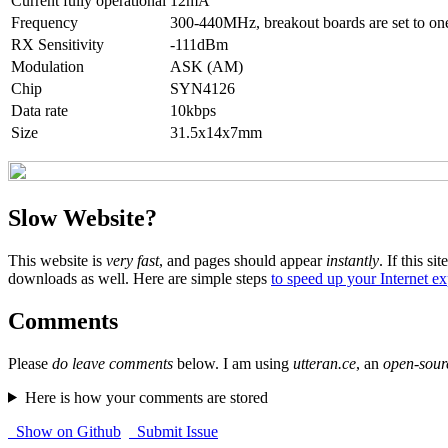
Current fully operational
12mA
Frequency
300-440MHz, breakout boards are set to one 
RX Sensitivity
-111dBm
Modulation
ASK (AM)
Chip
SYN4126
Data rate
10kbps
Size
31.5x14x7mm
Slow Website?
This website is
very fast
, and pages should appear
instantly
. If this sit
downloads as well. Here are simple steps
to speed up your Internet e
Comments
Please
do leave comments
below. I am using
utteran.ce
, an
open-sour
Here is how your comments are stored
Show on Github
Submit Issue