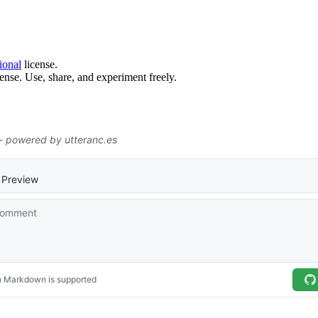
ional
license.
ense. Use, share, and experiment freely.