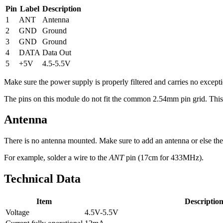
Pin
Label
Description
1
ANT
Antenna
2
GND
Ground
3
GND
Ground
4
DATA
Data Out
5
+5V
4.5-5.5V
Make sure the power supply is properly filtered and carries no excepti
The pins on this module do not fit the common 2.54mm pin grid. This ma
Antenna
There is no antenna mounted. Make sure to add an antenna or else the
For example, solder a wire to the
ANT
pin (17cm for 433MHz).
Technical Data
Item
Descriptio
Voltage
4.5V-5.5V