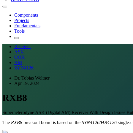
Components
Projects
Fundamentals
Tools
Receiver
ASK
OOK
AM
SYN4126
Dr. Tobias Weltner
Apr 19, 2024
RXB8
Superheterodyne ASK (Digital AM) Receiver With Design Issues Bu
The
RXB8
breakout board is based on the
SYN4126
/
HB4126
single-c