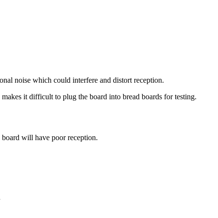
onal noise which could interfere and distort reception.
kes it difficult to plug the board into bread boards for testing.
 board will have poor reception.
n