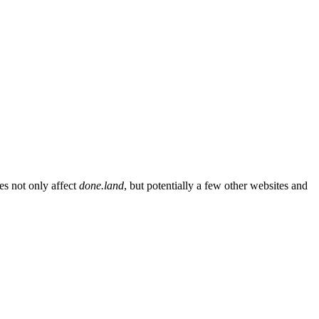
es not only affect
done.land
, but potentially a few other websites and