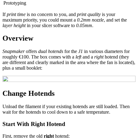
Prototyping
If
print time
is no concern to you, and
print quality
is your
maximum priority, you could mount a
0.2mm nozzle
, and set the
layer height
in your slicer software to
0.05mm
.
Overview
Snapmaker
offers
dual hotends
for the
J1
in various diameters for
roughly €100. The box comes with a
left
and a
right
hotend (they
are different and clearly marked in the area where the fan is located),
plus a small booklet:
Change Hotends
Unload the filament if your existing hotends are still loaded. Then
wait for the hotends to cool down to a safe temperature.
Start With Right Hotend
First, remove the old
right
hotend: