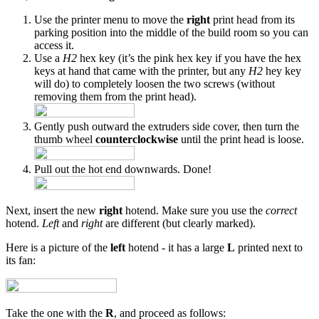
Use the printer menu to move the
right
print head from its
parking position into the middle of the build room so you can
access it.
Use a
H2
hex key (it’s the pink hex key if you have the hex
keys at hand that came with the printer, but any
H2
hey key
will do) to completely loosen the two screws (without
removing them from the print head).
Gently push outward the extruders side cover, then turn the
thumb wheel
counterclockwise
until the print head is loose.
Pull out the hot end downwards. Done!
Next, insert the new
right
hotend. Make sure you use the
correct
hotend.
Left
and
right
are different (but clearly marked).
Here is a picture of the
left
hotend - it has a large
L
printed next to
its fan:
Take the one with the
R
, and proceed as follows: