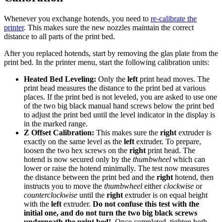
Whenever you exchange hotends, you need to
re-calibrate the
printer
. This makes sure the new nozzles maintain the correct
distance to all parts of the print bed.
After you replaced hotends, start by removing the glas plate from the
print bed. In the printer menu, start the following calibration units:
Heated Bed Leveling:
Only the
left
print head moves. The
print head measures the distance to the print bed at various
places. If the print bed is not leveled, you are asked to use one
of the two big black manual hand screws below the print bed
to adjust the print bed until the level indicator in the display is
in the marked range.
Z Offset Calibration:
This makes sure the
right
extruder is
exactly on the same level as the
left
extruder. To prepare,
loosen the two hex screws on the
right
print head. The
hotend is now secured only by the
thumbwheel
which can
lower or raise the hotend minimally. The test now measures
the distance between the print bed and the
right
hotend, then
instructs you to move the
thumbwheel
either
clockwise
or
counterclockwise
until the
right
extruder is on equal height
with the
left
extruder.
Do not confuse this test with the
initial one, and do not turn the two big black screws
underneath the print bed!
. Once completed, tighten both