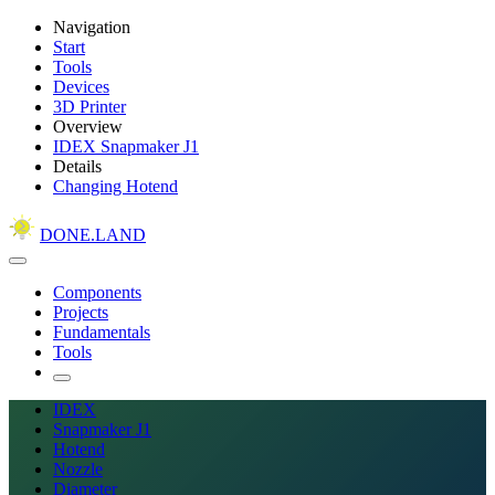
Navigation
Start
Tools
Devices
3D Printer
Overview
IDEX Snapmaker J1
Details
Changing Hotend
DONE.LAND
Components
Projects
Fundamentals
Tools
IDEX
Snapmaker J1
Hotend
Nozzle
Diameter