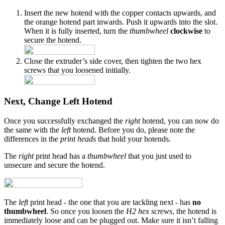
Insert the new hotend with the copper contacts upwards, and
the orange hotend part inwards. Push it upwards into the slot.
When it is fully inserted, turn the
thumbwheel
clockwise
to
secure the hotend.
Close the extruder’s side cover, then tighten the two hex
screws that you loosened initially.
Next, Change Left Hotend
Once you successfully exchanged the
right
hotend, you can now do
the same with the
left
hotend. Before you do, please note the
differences in the
print heads
that hold your hotends.
The
right
print head has a
thumbwheel
that you just used to
unsecure and secure the hotend.
The
left
print head - the one that you are tackling next - has
no
thumbwheel
. So once you loosen the
H2 hex screws
, the hotend is
immediately loose and can be plugged out. Make sure it isn’t falling