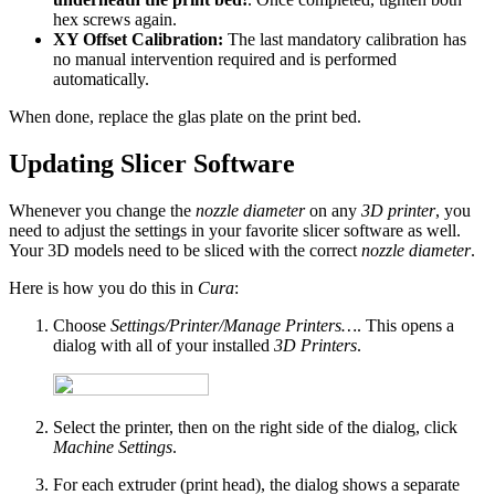
hex screws again.
XY Offset Calibration:
The last mandatory calibration has
no manual intervention required and is performed
automatically.
When done, replace the glas plate on the print bed.
Updating Slicer Software
Whenever you change the
nozzle diameter
on any
3D printer
, you
need to adjust the settings in your favorite slicer software as well.
Your 3D models need to be sliced with the correct
nozzle diameter
.
Here is how you do this in
Cura
:
Choose
Settings/Printer/Manage Printers…
. This opens a
dialog with all of your installed
3D Printers
.
Select the printer, then on the right side of the dialog, click
Machine Settings
.
For each extruder (print head), the dialog shows a separate