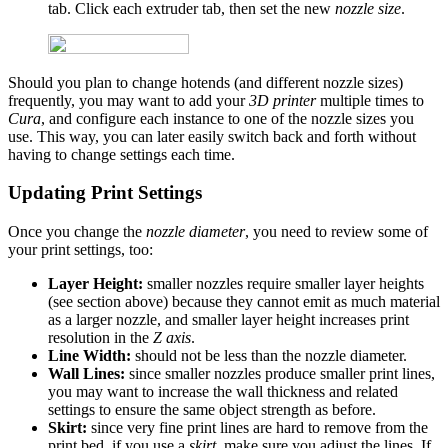
tab. Click each extruder tab, then set the new
nozzle size
.
Should you plan to change hotends (and different nozzle sizes)
frequently, you may want to add your
3D printer
multiple times to
Cura
, and configure each instance to one of the nozzle sizes you
use. This way, you can later easily switch back and forth without
having to change settings each time.
Updating Print Settings
Once you change the
nozzle diameter
, you need to review some of
your print settings, too:
Layer Height:
smaller nozzles require smaller layer heights
(see section above) because they cannot emit as much material
as a larger nozzle, and smaller layer height increases print
resolution in the
Z axis
.
Line Width:
should not be less than the nozzle diameter.
Wall Lines:
since smaller nozzles produce smaller print lines,
you may want to increase the wall thickness and related
settings to ensure the same object strength as before.
Skirt:
since very fine print lines are hard to remove from the
print bed, if you use a
skirt
, make sure you adjust the lines. If