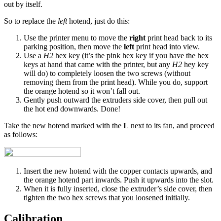
out by itself.
So to replace the
left
hotend, just do this:
Use the printer menu to move the
right
print head back to its
parking position, then move the
left
print head into view.
Use a
H2
hex key (it’s the pink hex key if you have the hex
keys at hand that came with the printer, but any
H2
hey key
will do) to completely loosen the two screws (without
removing them from the print head). While you do, support
the orange hotend so it won’t fall out.
Gently push outward the extruders side cover, then pull out
the hot end downwards. Done!
Take the new hotend marked with the
L
next to its fan, and proceed
as follows:
Insert the new hotend with the copper contacts upwards, and
the orange hotend part inwards. Push it upwards into the slot.
When it is fully inserted, close the extruder’s side cover, then
tighten the two hex screws that you loosened initially.
Calibration