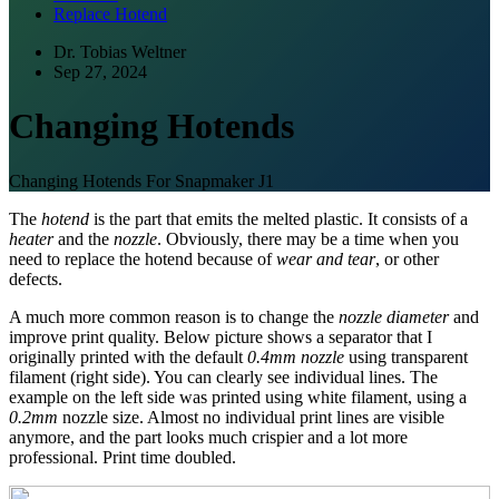
Replace Hotend
Dr. Tobias Weltner
Sep 27, 2024
Changing Hotends
Changing Hotends For Snapmaker J1
The
hotend
is the part that emits the melted plastic. It consists of a
heater
and the
nozzle
. Obviously, there may be a time when you
need to replace the hotend because of
wear and tear
, or other
defects.
A much more common reason is to change the
nozzle diameter
and
improve print quality. Below picture shows a separator that I
originally printed with the default
0.4mm nozzle
using transparent
filament (right side). You can clearly see individual lines. The
example on the left side was printed using white filament, using a
0.2mm
nozzle size. Almost no individual print lines are visible
anymore, and the part looks much crispier and a lot more
professional. Print time doubled.