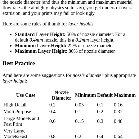
the nozzle diameter (and thus the minimum and maximum material
flow rate - the almighty physics so to say), you get under- or over-
extrusion, and your prints may fail or look ugly.
Here are some rules of thumb for
layer heights
:
Standard Layer Height:
50% of nozzle diameter. For a
default
0.4mm
nozzle, this is a
0.2mm
layer height.
Minimum Layer Height:
25% of nozzle diameter
Maximum Layer Height:
80% of nozzle diameter
Best Practice
Amd here are some suggestions for
nozzle diameter
plus appropriate
layer height
:
Nozzle
Use Case
Minimum
Default
Maximum
Diameter
High Detail
0.2
0.05
0.1
0.16
Multi Purpose
0.4
0.1
0.2
0.32
Large Models and
0.6
0.15
0.3
0.48
Fast Print
Very Large
Models/Fast
0.8
0.2
0.4
0.64