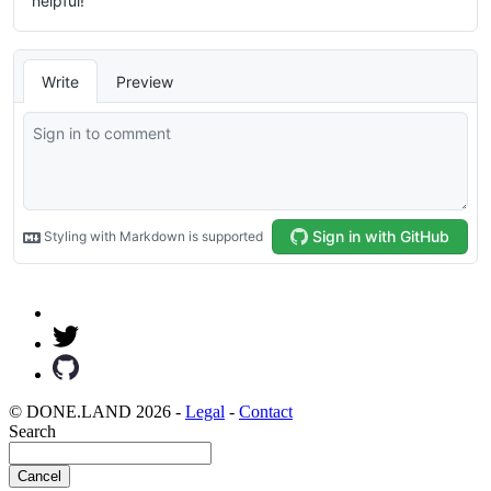
© DONE.LAND 2026 -
Legal
-
Contact
Search
Cancel