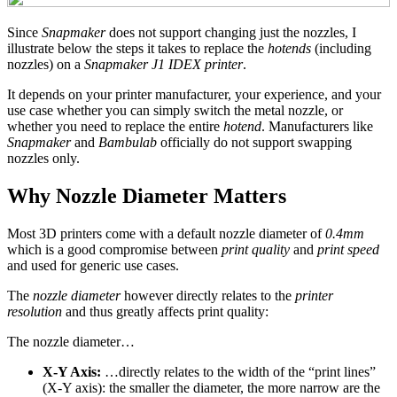
Since
Snapmaker
does not support changing just the nozzles, I
illustrate below the steps it takes to replace the
hotends
(including
nozzles) on a
Snapmaker J1 IDEX printer
.
It depends on your printer manufacturer, your experience, and your
use case whether you can simply switch the metal nozzle, or
whether you need to replace the entire
hotend
. Manufacturers like
Snapmaker
and
Bambulab
officially do not support swapping
nozzles only.
Why Nozzle Diameter Matters
Most 3D printers come with a default nozzle diameter of
0.4mm
which is a good compromise between
print quality
and
print speed
and used for generic use cases.
The
nozzle diameter
however directly relates to the
printer
resolution
and thus greatly affects print quality:
The nozzle diameter…
X-Y Axis:
…directly relates to the width of the “print lines”
(X-Y axis): the smaller the diameter, the more narrow are the