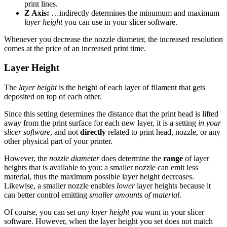
print lines.
Z Axis:
…indirectly determines the minumum and maximum
layer height
you can use in your slicer software.
Whenever you decrease the nozzle diameter, the increased resolution
comes at the price of an increased print time.
Layer Height
The
layer height
is the height of each layer of filament that gets
deposited on top of each other.
Since this setting determines the distance that the print head is lifted
away from the print surface for each new layer, it is a setting
in your
slicer software
, and not
directly
related to print head, nozzle, or any
other physical part of your printer.
However, the
nozzle diameter
does determine the
range
of layer
heights that is available to you: a smaller nozzle can emit less
material, thus the maximum possible layer height decreases.
Likewise, a smaller nozzle enables
lower
layer heights because it
can better control emitting
smaller amounts of material
.
Of course, you can set
any layer height you want
in your slicer
software. However, when the layer height you set does not match