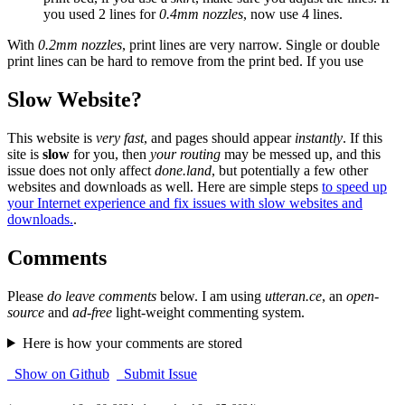
you used 2 lines for
0.4mm nozzles
, now use 4 lines.
With
0.2mm nozzles
, print lines are very narrow. Single or double
print lines can be hard to remove from the print bed. If you use
Slow Website?
This website is
very fast
, and pages should appear
instantly
. If this
site is
slow
for you, then
your routing
may be messed up, and this
issue does not only affect
done.land
, but potentially a few other
websites and downloads as well. Here are simple steps
to speed up
your Internet experience and fix issues with slow websites and
downloads.
.
Comments
Please
do leave comments
below. I am using
utteran.ce
, an
open-
source
and
ad-free
light-weight commenting system.
Here is how your comments are stored
Show on Github
Submit Issue