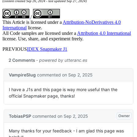
(content created Sep 26, 2024 - last updated Sep 27, 2024)
/
This Article is licensed under a
Attribution-NoDerivatives 4.0
International
license.
All Code samples are licensed under a
Attribution 4.0 International
license. Use, share, and experiment freely.
PREVIOUS
IDEX Snapmaker J1