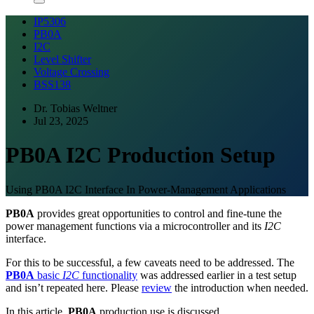
IP5306
PB0A
I2C
Level Shifter
Voltage Crossing
BSS138
Dr. Tobias Weltner
Jul 23, 2025
PB0A I2C Production Setup
Using PB0A I2C Interface In Power-Management Applications
PB0A
provides great opportunities to control and fine-tune the
power management functions via a microcontroller and its
I2C
interface.
For this to be successful, a few caveats need to be addressed. The
PB0A
basic
I2C
functionality
was addressed earlier in a test setup
and isn’t repeated here. Please
review
the introduction when needed.
In this article,
PB0A
production use is discussed.