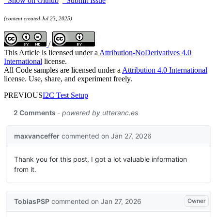
Show on Github
Submit Issue
(content created Jul 23, 2025)
/
This Article is licensed under a
Attribution-NoDerivatives 4.0
International
license.
All Code samples are licensed under a
Attribution 4.0 International
license. Use, share, and experiment freely.
PREVIOUS
I2C Test Setup