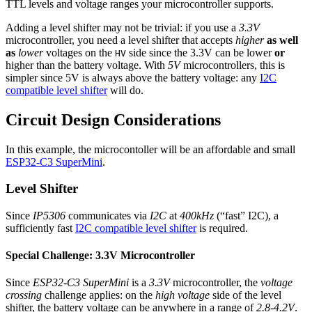
TTL levels and voltage ranges your microcontroller supports.
Adding a level shifter may not be trivial: if you use a
3.3V
microcontroller, you need a level shifter that accepts
higher
as well
as
lower
voltages on the
side since the 3.3V can be lower
or
HV
higher than the battery voltage. With
5V
microcontrollers, this is
simpler since 5V is always above the battery voltage: any
I2C
compatible level shifter
will do.
Circuit Design Considerations
In this example, the microcontoller will be an affordable and small
ESP32-C3 SuperMini
.
Level Shifter
Since
IP5306
communicates via
I2C
at
400kHz
(“fast” I2C), a
sufficiently fast
I2C compatible level shifter
is required.
Special Challenge: 3.3V Microcontroller
Since
ESP32-C3 SuperMini
is a
3.3V
microcontroller, the
voltage
crossing
challenge applies: on the
high voltage
side of the level
shifter, the battery voltage can be anywhere in a range of
2.8-4.2V
.