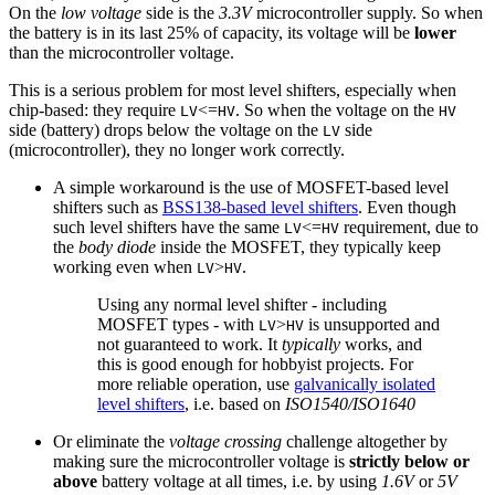
On the
low voltage
side is the
3.3V
microcontroller supply. So when
the battery is in its last 25% of capacity, its voltage will be
lower
than the microcontroller voltage.
This is a serious problem for most level shifters, especially when
chip-based: they require
<=
. So when the voltage on the
LV
HV
HV
side (battery) drops below the voltage on the
side
LV
(microcontroller), they no longer work correctly.
A simple workaround is the use of MOSFET-based level
shifters such as
BSS138-based level shifters
. Even though
such level shifters have the same
<=
requirement, due to
LV
HV
the
body diode
inside the MOSFET, they typically keep
working even when
>
.
LV
HV
Using any normal level shifter - including
MOSFET types - with
>
is unsupported and
LV
HV
not guaranteed to work. It
typically
works, and
this is good enough for hobbyist projects. For
more reliable operation, use
galvanically isolated
level shifters
, i.e. based on
ISO1540/ISO1640
Or eliminate the
voltage crossing
challenge altogether by
making sure the microcontroller voltage is
strictly below or
above
battery voltage at all times, i.e. by using
1.6V
or
5V