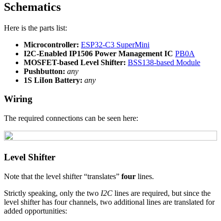
Schematics
Here is the parts list:
Microcontroller:
ESP32-C3 SuperMini
I2C-Enabled IP1506 Power Management IC
PB0A
MOSFET-based Level Shifter:
BSS138-based Module
Pushbutton:
any
1S LiIon Battery:
any
Wiring
The required connections can be seen here:
Level Shifter
Note that the level shifter “translates”
four
lines.
Strictly speaking, only the two
I2C
lines are required, but since the
level shifter has four channels, two additional lines are translated for
added opportunities: