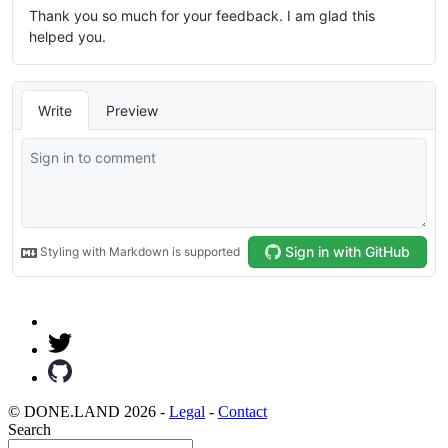
© DONE.LAND 2026 -
Legal
-
Contact
Search