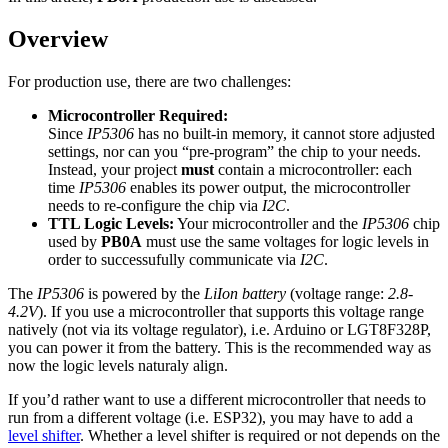
Overview
For production use, there are two challenges:
Microcontroller Required:
Since
IP5306
has no built-in memory, it cannot store adjusted
settings, nor can you “pre-program” the chip to your needs.
Instead, your project
must
contain a microcontroller: each
time
IP5306
enables its power output, the microcontroller
needs to re-configure the chip via
I2C
.
TTL Logic Levels:
Your microcontroller and the
IP5306
chip
used by
PB0A
must use the same voltages for logic levels in
order to successufully communicate via
I2C
.
The
IP5306
is powered by the
LiIon battery
(voltage range:
2.8-
4.2V
). If you use a microcontroller that supports this voltage range
natively (not via its voltage regulator), i.e. Arduino or LGT8F328P,
you can power it from the battery. This is the recommended way as
now the logic levels naturaly align.
If you’d rather want to use a different microcontroller that needs to
run from a different voltage (i.e. ESP32), you may have to add a
level shifter
. Whether a level shifter is required or not depends on the