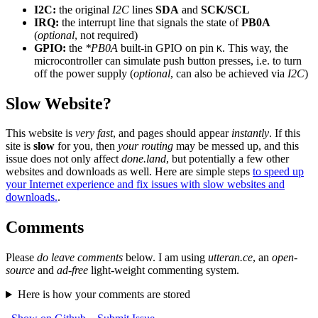
I2C:
the original
I2C
lines
SDA
and
SCK/SCL
IRQ:
the interrupt line that signals the state of
PB0A
(
optional
, not required)
GPIO:
the
*PB0A
built-in GPIO on pin
. This way, the
K
microcontroller can simulate push button presses, i.e. to turn
off the power supply (
optional
, can also be achieved via
I2C
)
Slow Website?
This website is
very fast
, and pages should appear
instantly
. If this
site is
slow
for you, then
your routing
may be messed up, and this
issue does not only affect
done.land
, but potentially a few other
websites and downloads as well. Here are simple steps
to speed up
your Internet experience and fix issues with slow websites and
downloads.
.
Comments
Please
do leave comments
below. I am using
utteran.ce
, an
open-
source
and
ad-free
light-weight commenting system.
Here is how your comments are stored