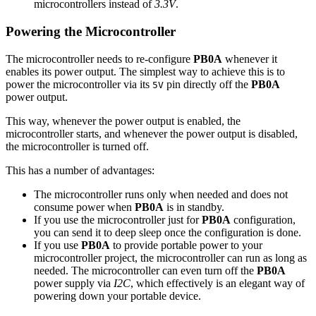
microcontrollers instead of
3.3V
.
Powering the Microcontroller
The microcontroller needs to re-configure
PB0A
whenever it
enables its power output. The simplest way to achieve this is to
power the microcontroller via its
pin directly off the
PB0A
5V
power output.
This way, whenever the power output is enabled, the
microcontroller starts, and whenever the power output is disabled,
the microcontroller is turned off.
This has a number of advantages:
The microcontroller runs only when needed and does not
consume power when
PB0A
is in standby.
If you use the microcontroller just for
PB0A
configuration,
you can send it to deep sleep once the configuration is done.
If you use
PB0A
to provide portable power to your
microcontroller project, the microcontroller can run as long as
needed. The microcontroller can even turn off the
PB0A
power supply via
I2C
, which effectively is an elegant way of
powering down your portable device.