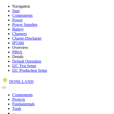
Navigation
Start
Components
Power
Power Supplies
Battery
Chargers
Charge-Discharge
IP5306
Overview
PB0A
Details
Default Operation
I2C Test Setup
I2C Production Setup
DONE.LAND
Components
Projects
Fundamentals
Tools