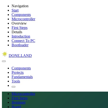
Navigation
Start
Components
Microcontroller
Overview
First Steps
Details
Introduction
Connect To PC
Bootloader
DONE.LAND
Components
Projects
Fundamentals
Tools
Microcontroller
First Steps
Beginner
Board