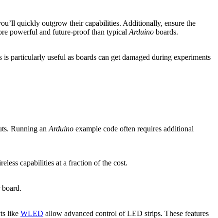
ou’ll quickly outgrow their capabilities. Additionally, ensure the
re powerful and future-proof than typical
Arduino
boards.
s is particularly useful as boards can get damaged during experiments
outs. Running an
Arduino
example code often requires additional
ess capabilities at a fraction of the cost.
r board.
ts like
WLED
allow advanced control of LED strips. These features