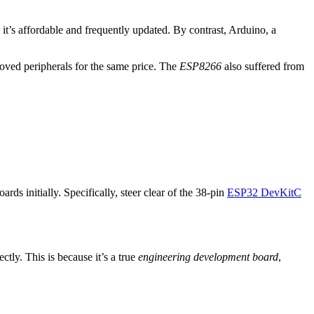
 it’s affordable and frequently updated. By contrast, Arduino, a
ved peripherals for the same price. The
ESP8266
also suffered from
ds initially. Specifically, steer clear of the 38-pin
ESP32 DevKitC
tly. This is because it’s a true
engineering development board
,