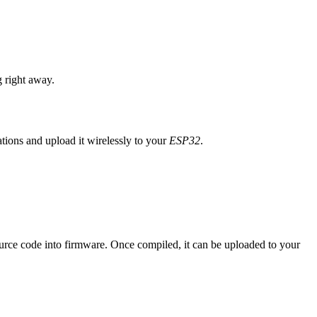
 right away.
ions and upload it wirelessly to your
ESP32
.
urce code into firmware. Once compiled, it can be uploaded to your