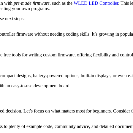
in with
pre-made firmware
, such as the
WLED LED Controller
. This 
reating your own programs.
se next steps:
oller firmware without needing coding skills. It’s growing in popularit
re free tools for writing custom firmware, offering flexibility and con
ompact designs, battery-powered options, built-in displays, or even e-in
ith an easy-to-use development board.
d decision. Let’s focus on what matters most for beginners. Consider th
ess to plenty of example code, community advice, and detailed documen