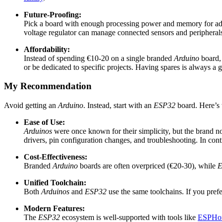
Future-Proofing:
Pick a board with enough processing power and memory for ad
voltage regulator can manage connected sensors and periphera
Affordability:
Instead of spending €10-20 on a single branded
Arduino
board,
or be dedicated to specific projects. Having spares is always a 
My Recommendation
Avoid getting an
Arduino
. Instead, start with an
ESP32
board. Here’s
Ease of Use:
Arduinos
were once known for their simplicity, but the brand n
drivers, pin configuration changes, and troubleshooting. In cont
Cost-Effectiveness:
Branded
Arduino
boards are often overpriced (€20-30), while
E
Unified Toolchain:
Both
Arduinos
and
ESP32
use the same toolchains. If you pref
Modern Features:
The
ESP32
ecosystem is well-supported with tools like
ESPHo