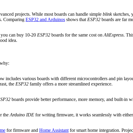
vanced projects. While most boards can handle simple
blink
sketches, y
ls. Comparing
ESP32 and Arduinos
shows that
ESP32
boards are far mo
 you can buy 10-20
ESP32
boards for the same cost on
AliExpress
. Thi
good idea.
 why:
ow includes various boards with different microcontrollers and pin lay
rast, the
ESP32
family offers a more streamlined experience.
SP32
boards provide better performance, more memory, and built-in wirel
er the
Arduino IDE
for writing firmware, it works seamlessly with eithe
me
for firmware and
Home Assistant
for smart home integration. Projec