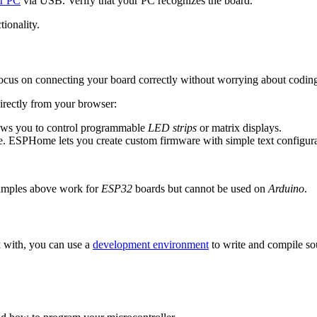
ur PC
via USB. Verify that your PC recognizes the board.
tionality.
ocus on connecting your board correctly without worrying about coding
directly from your browser:
lows you to control programmable
LED strips
or matrix displays.
. ESPHome lets you create custom firmware with simple text configurat
amples above work for
ESP32
boards but cannot be used on
Arduino
.
 with, you can use a
development environment
to write and compile so