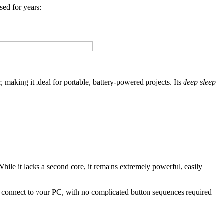
sed for years:
 making it ideal for portable, battery-powered projects. Its
deep sleep
While it lacks a second core, it remains extremely powerful, easily
 to connect to your PC, with no complicated button sequences required