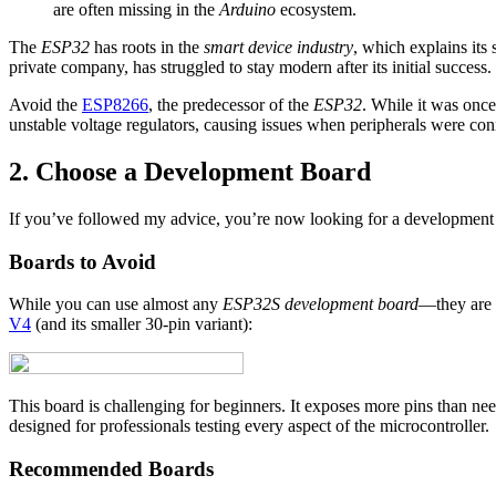
are often missing in the
Arduino
ecosystem.
The
ESP32
has roots in the
smart device industry
, which explains its
private company, has struggled to stay modern after its initial success.
Avoid the
ESP8266
, the predecessor of the
ESP32
. While it was once
unstable voltage regulators, causing issues when peripherals were con
2. Choose a Development Board
If you’ve followed my advice, you’re now looking for a development
Boards to Avoid
While you can use almost any
ESP32S development board
—they are p
V4
(and its smaller 30-pin variant):
This board is challenging for beginners. It exposes more pins than nee
designed for professionals testing every aspect of the microcontroller.
Recommended Boards