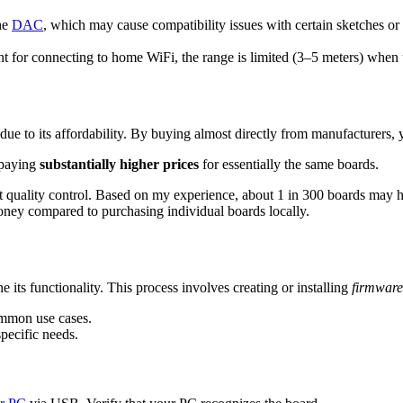
the
DAC
, which may cause compatibility issues with certain sketches o
nt for connecting to home WiFi, the range is limited (3–5 meters) when 
 due to its affordability. By buying almost directly from manufacturers
 paying
substantially higher prices
for essentially the same boards.
 quality control. Based on my experience, about 1 in 300 boards may hav
money compared to purchasing individual boards locally.
 its functionality. This process involves creating or installing
firmware
ommon use cases.
specific needs.