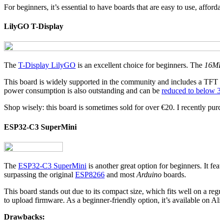
For beginners, it’s essential to have boards that are easy to use, affo
LilyGO T-Display
The
T-Display LilyGO
is an excellent choice for beginners. The
16M
This board is widely supported in the community and includes a TFT
power consumption is also outstanding and can be
reduced to below
Shop wisely: this board is sometimes sold for over €20. I recently pur
ESP32-C3 SuperMini
The
ESP32-C3 SuperMini
is another great option for beginners. It fe
surpassing the original
ESP8266
and most
Arduino
boards.
This board stands out due to its compact size, which fits well on a re
to upload firmware. As a beginner-friendly option, it’s available on Ali
Drawbacks: