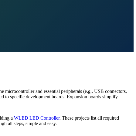
he microcontroller and essential peripherals (e.g., USB connectors,
ored to specific development boards. Expansion boards simplify
ilding a
WLED LED Controller
. These projects list all required
gh all steps, simple and easy.