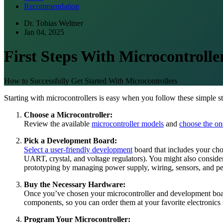
Recommendation
Dr. Tobias Weltner
Jan 04, 2025
First Steps With Microcontrolle
How to Successfully Get Started With Microcontrollers
Starting with microcontrollers is easy when you follow these simple st
Choose a Microcontroller:
Review the available
microcontroller models
and
choose the one
Pick a Development Board:
Select a user-friendly development
board that includes your ch
UART, crystal, and voltage regulators). You might also consid
prototyping by managing power supply, wiring, sensors, and pe
Buy the Necessary Hardware:
Once you’ve chosen your microcontroller and development bo
components, so you can order them at your favorite electronics 
Program Your Microcontroller: