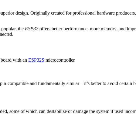
 superior design. Originally created for professional hardware producers,
 popular, the
ESP32
offers better performance, more memory, and impro
nected.
 board with an
ESP32S
microcontroller.
in-compatible and fundamentally similar—it’s better to avoid certain boar
ded, some of which can destabilize or damage the system if used incorrec