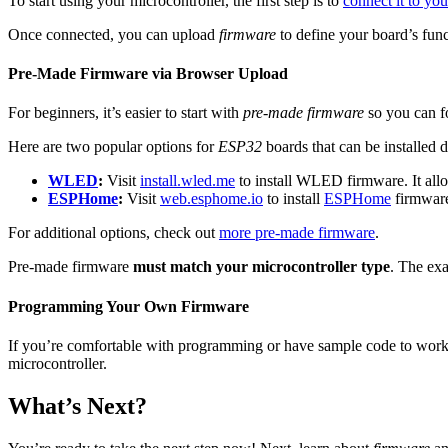
To start using your microcontroller, the first step is to
connect it to yo
Once connected, you can upload
firmware
to define your board’s func
Pre-Made Firmware via Browser Upload
For beginners, it’s easier to start with
pre-made firmware
so you can f
Here are two popular options for
ESP32
boards that can be installed 
WLED
:
Visit
install.wled.me
to install WLED firmware. It al
ESPHome
:
Visit
web.esphome.io
to install
ESPHome
firmware
For additional options, check out
more pre-made firmware
.
Pre-made firmware
must match your microcontroller type
. The ex
Programming Your Own Firmware
If you’re comfortable with programming or have sample code to work
microcontroller.
What’s Next?