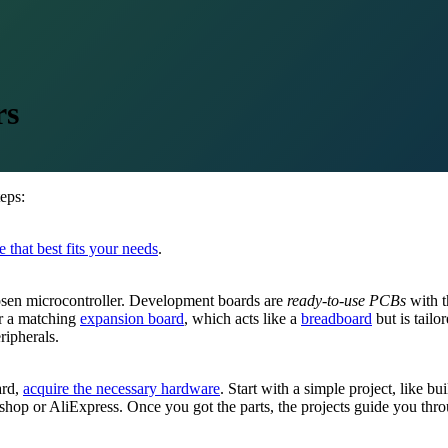
rs
eps:
 that best fits your needs
.
osen microcontroller. Development boards are
ready-to-use PCBs
with t
er a matching
expansion board
, which acts like a
breadboard
but is tail
ripherals.
ard,
acquire the necessary hardware
. Start with a simple project, like bu
shop or AliExpress. Once you got the parts, the projects guide you throu