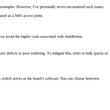
r examples. However, I’ve personally never encountered such issues
used as a WiFi access point.
, you avoid the higher costs associated with middlemen.
e defects or poor soldering. To mitigate this, order in bulk (packs of
, which serves as the board’s software. You can choose between: