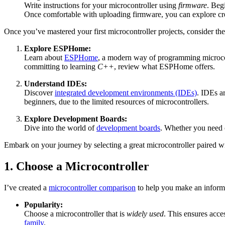
Write instructions for your microcontroller using
firmware
. Beg
Once comfortable with uploading firmware, you can explore c
Once you’ve mastered your first microcontroller projects, consider the
Explore ESPHome:
Learn about
ESPHome
, a modern way of programming microcontr
committing to learning
C++
, review what ESPHome offers.
Understand IDEs:
Discover
integrated development environments (IDEs)
. IDEs a
beginners, due to the limited resources of microcontrollers.
Explore Development Boards:
Dive into the world of
development boards
. Whether you need c
Embark on your journey by selecting a great microcontroller paired w
1. Choose a Microcontroller
I’ve created a
microcontroller comparison
to help you make an informe
Popularity:
Choose a microcontroller that is
widely used
. This ensures acc
family
.