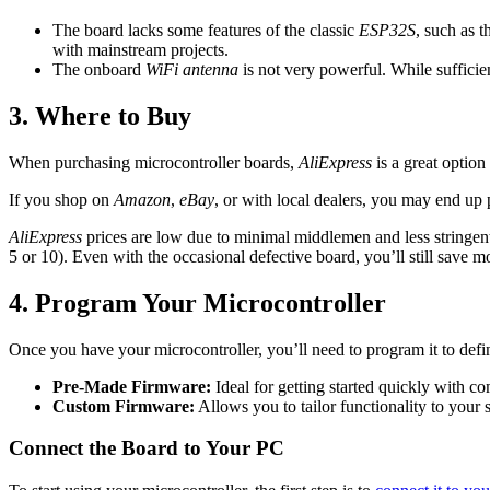
The board lacks some features of the classic
ESP32S
, such as 
with mainstream projects.
The onboard
WiFi antenna
is not very powerful. While sufficie
3. Where to Buy
When purchasing microcontroller boards,
AliExpress
is a great option
If you shop on
Amazon
,
eBay
, or with local dealers, you may end up
AliExpress
prices are low due to minimal middlemen and less stringent
5 or 10). Even with the occasional defective board, you’ll still save 
4. Program Your Microcontroller
Once you have your microcontroller, you’ll need to program it to define
Pre-Made Firmware:
Ideal for getting started quickly with c
Custom Firmware:
Allows you to tailor functionality to your 
Connect the Board to Your PC