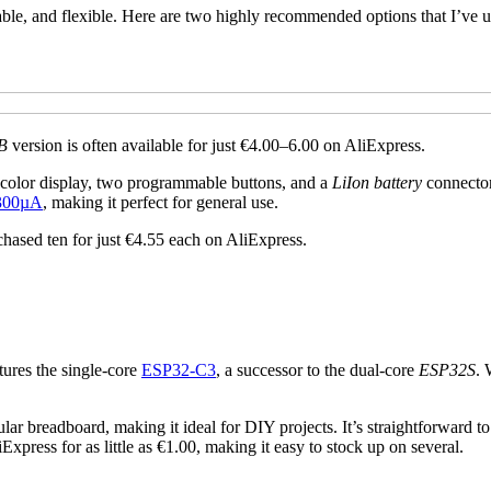
rdable, and flexible. Here are two highly recommended options that I’ve u
B
version is often available for just €4.00–6.00 on AliExpress.
 color display, two programmable buttons, and a
LiIon battery
connector,
 300µA
, making it perfect for general use.
chased ten for just €4.55 each on AliExpress.
atures the single-core
ESP32-C3
, a successor to the dual-core
ESP32S
. 
gular breadboard, making it ideal for DIY projects. It’s straightforward
Express for as little as €1.00, making it easy to stock up on several.