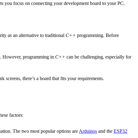
lets you focus on connecting your development board to your PC.
y as an alternative to traditional
C++
programming. Before
trol. However, programming in
C++
can be challenging, especially for
k screens, there’s a board that fits your requirements.
ese factors:
tation. The two most popular options are
Arduinos
and the
ESP32