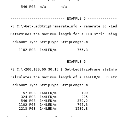
    -------- ---- --------- -------------

         546 RGB  n/a       n/a

    -------------------------- EXAMPLE 5 --------------
    PS C:\>Get-LedStripFramerateInfo -Framerate 30 -Led
    Determines the maximum length for a LED strip using
    LedCount Type StripType StripLengthCm

    -------- ---- --------- -------------

        1102 RGB  144LED/m          765.3

    -------------------------- EXAMPLE 6 --------------
    PS C:\>200,100,60,30,15 | Get-LedStripFramerateInfo
    Calculates the maximum length of a 144LED/m LED str
    LedCount Type StripType StripLengthCm

    -------- ---- --------- -------------

         157 RGB  144LED/m            109

         324 RGB  144LED/m            225

         546 RGB  144LED/m          379.2

        1102 RGB  144LED/m          765.3
