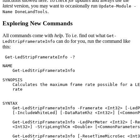
functions showed here. To
check for updates
and always use the
latest
version, you may want to occasionally run
Update-Module -
.
Name DoneLandTools
Exploring New Commands
All commands come with
help
. To i.e. find out what
Get-
can do for you, run the command like
LedStripFramerateInfo
this:
Get-LedStripFramerateInfo
-
?
NAME

    Get-LedStripFramerateInfo

SYNOPSIS

    Calculates the maximum frame rate possible for a LE
    rate

SYNTAX

    Get-LedStripFramerateInfo -Framerate <Int32> [-LedP
    [-IncludeWhiteLed] [-DataRateKhz <Int32>] [<CommonP
    Get-LedStripFramerateInfo -LedPerMeter <Int32> [-Re
    <Int32>] -StripLengthCm <Double> [<CommonParameters
    Get-LedStripFramerateInfo [-ResetTimeMicroSec <Int3