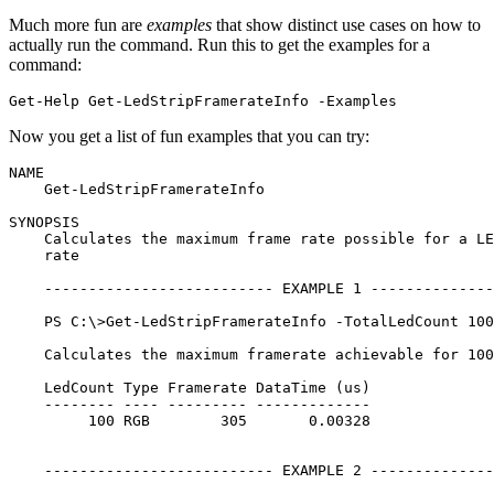
Much more fun are
examples
that show distinct use cases on how to
actually run the command. Run this to get the examples for a
command:
Get-Help
Get-LedStripFramerateInfo
-Examples
Now you get a list of fun examples that you can try:
NAME

    Get-LedStripFramerateInfo

SYNOPSIS

    Calculates the maximum frame rate possible for a LE
    rate

    -------------------------- EXAMPLE 1 --------------
    PS C:\>Get-LedStripFramerateInfo -TotalLedCount 100

    Calculates the maximum framerate achievable for 100
    LedCount Type Framerate DataTime (us)

    -------- ---- --------- -------------

         100 RGB        305       0.00328

    -------------------------- EXAMPLE 2 --------------