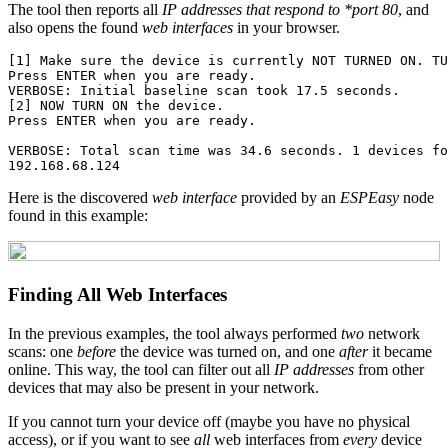
The tool then reports all
IP addresses that respond to *port 80
, and
also opens the found
web interfaces
in your browser.
[1] Make sure the device is currently NOT TURNED ON. TU
Press ENTER when you are ready.

VERBOSE: Initial baseline scan took 17.5 seconds.

[2] NOW TURN ON the device.

Press ENTER when you are ready.

VERBOSE: Total scan time was 34.6 seconds. 1 devices fo
Here is the discovered
web interface
provided by an
ESPEasy
node
found in this example:
Finding All Web Interfaces
In the previous examples, the tool always performed
two
network
scans: one
before
the device was turned on, and one
after
it became
online. This way, the tool can filter out all
IP addresses
from other
devices that may also be present in your network.
If you cannot turn your device off (maybe you have no physical
access), or if you want to see
all
web interfaces from
every
device