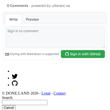
© DONE.LAND 2026 -
Legal
-
Contact
Search
Cancel