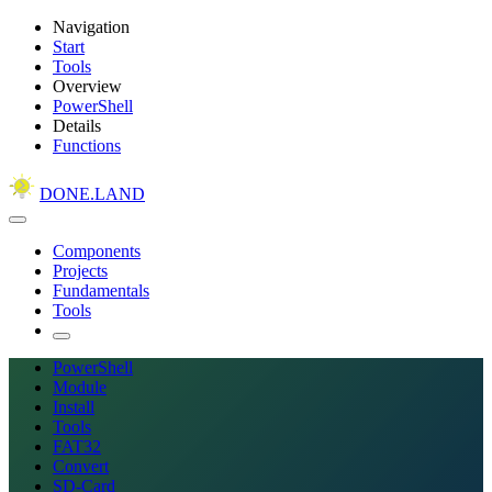
Navigation
Start
Tools
Overview
PowerShell
Details
Functions
DONE.LAND
Components
Projects
Fundamentals
Tools
PowerShell
Module
Install
Tools
FAT32
Convert
SD-Card