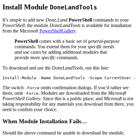
Install Module
DoneLandTools
It’s
simple
to add new
Done.Land
PowerShell
commands to your
PowerShell
: the module
DoneLandTools
is available for installation
from the Microsoft
PowerShellGallery
.
PowerShell
comes with a basic set of
general-purpose
commands. You extend them for your
specific needs
and use cases
by adding additional
modules
that
provide
more specific
commands.
To download and use the
DoneLandTools
, run this line:
Install-Module
-Name
DoneLandTools
-Scope
CurrentUser
-
The switch
omits confirmation dialogs. If you’d rather see
-Force
them, omit
. Modules are downloaded from the
Microsoft
-Force
PowerShell Gallery
. Since this is a
public
place, and
Microsoft
is not
taking responsibility for any materials you download from there, you
need to confirm your choice.
When Module Installation Fails…
Should the above command be unable to download the module,