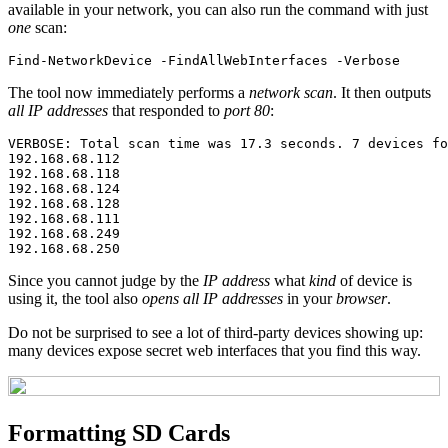
available in your network, you can also run the command with just
one
scan:
Find-NetworkDevice
-FindAllWebInterfaces
-Verbose
The tool now immediately performs a
network scan
. It then outputs
all IP addresses
that responded to
port 80
:
VERBOSE: Total scan time was 17.3 seconds. 7 devices fo
192.168.68.112

192.168.68.118

192.168.68.124

192.168.68.128

192.168.68.111

192.168.68.249

Since you cannot judge by the
IP address
what
kind
of device is
using it, the tool also
opens all IP addresses
in your
browser
.
Do not be surprised to see a lot of third-party devices showing up:
many devices expose secret web interfaces that you find this way.
Formatting SD Cards