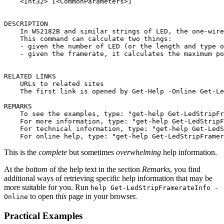
    <Int32> [<CommonParameters>]

DESCRIPTION

    In WS2182B and similar strings of LED, the one-wire
    This command can calculate two things:

    - given the number of LED (or the length and type o
    - given the framerate, it calculates the maximum po
RELATED LINKS

    URLs to related sites

    The first link is opened by Get-Help -Online Get-Le
REMARKS

    To see the examples, type: "get-help Get-LedStripFr
    For more information, type: "get-help Get-LedStripF
    For technical information, type: "get-help Get-LedS
This is the
complete
but sometimes
overwhelming
help information.
At the
bottom
of the help text in the section
Remarks
, you find
additional ways of retrieving specific help information that may be
more suitable for you. Run
help Get-LedStripFramerateInfo -
to open
this
page in your browser.
Online
Practical Examples