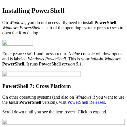
Installing PowerShell
On
Windows
, you do not necessarily need to install
PowerShell
:
Windows PowerShell
is part of the operating system: press
+
to
Win
R
open the
Run
dialog.
Enter
and press
. A
blue
console window opens
powershell
ENTER
and is labeled
Windows PowerShell
. This is your
built-in
Windows
PowerShell
. It runs
PowerShell
version 5.1
.
PowerShell 7: Cross Platform
On other operating systems (and also on
Windows
if you want to use
the
latest
PowerShell
version), visit
PowerShell Releases
.
Scroll down until you see the item
Assets
. Click to expand.