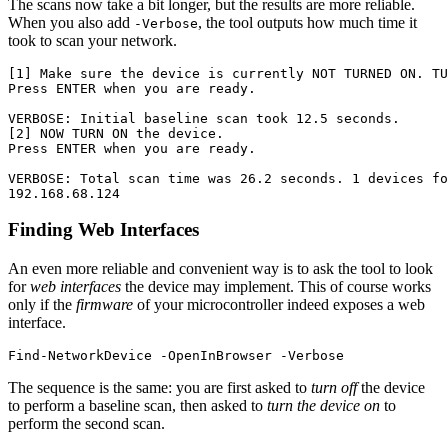
The scans now take a bit longer, but the results are more reliable.
When you also add
, the tool outputs how much time it
-Verbose
took to scan your network.
[1] Make sure the device is currently NOT TURNED ON. TU
Press ENTER when you are ready.

VERBOSE: Initial baseline scan took 12.5 seconds.

[2] NOW TURN ON the device.

Press ENTER when you are ready.

VERBOSE: Total scan time was 26.2 seconds. 1 devices fo
Finding Web Interfaces
An even more reliable and convenient way is to ask the tool to look
for
web interfaces
the device may implement. This of course works
only if the
firmware
of your microcontroller indeed exposes a web
interface.
Find-NetworkDevice
-OpenInBrowser
-Verbose
The sequence is the same: you are first asked to
turn off
the device
to perform a baseline scan, then asked to
turn the device on
to
perform the second scan.