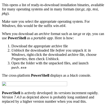
This opens a list of ready-to-download installation binaries, available
for many operating systems and in many formats (
tar.gz
,
zip
,
msi
,
pkg
).
Make sure you select the appropriate operating system. For
Windows
, this would be the suffix
win-x64
.
When you download an
archive
format such as
tar.gz
or
zip
, you can
use
PowerShell
as a
portable app
. Here is how:
Download the appropriate archive file
Unblock
the downloaded file
before
you unpack it: in
Windows
, right-click the downloaded archive file, choose
Properties
, then check
Unblock
.
Open the folder with the unpacked files, and launch
pwsh.exe
The cross-platform
PowerShell
displays as a
black
console.
PowerShell
is actively developed: its
versions
increment rapidly.
Version 7.4.0
as depicted above is probably long outdated and
replaced by a higher version number when you read this.