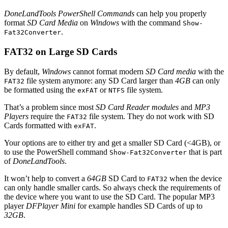
DoneLandTools PowerShell Commands
can help you properly
format
SD Card Media
on
Windows
with the command
Show-
.
Fat32Converter
FAT32 on Large SD Cards
By default,
Windows
cannot format modern
SD Card media
with the
file system anymore: any SD Card larger than
4GB
can only
FAT32
be formatted using the
or
file system.
exFAT
NTFS
That’s a problem since most
SD Card Reader modules
and
MP3
Players
require the
file system. They do not work with SD
FAT32
Cards formatted with
.
exFAT
Your options are to either try and get a smaller SD Card (<4GB), or
to use the PowerShell command
that is part
Show-Fat32Converter
of
DoneLandTools
.
It won’t help to convert a
64GB
SD Card to
when the device
FAT32
can only handle smaller cards. So always check the requirements of
the device where you want to use the SD Card. The popular MP3
player
DFPlayer Mini
for example handles SD Cards of up to
32GB
.