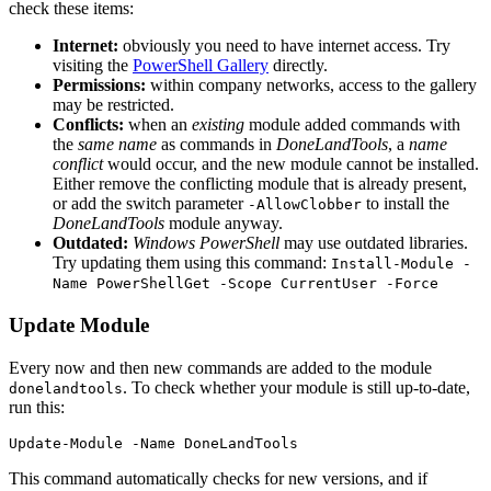
check these items:
Internet:
obviously you need to have internet access. Try
visiting the
PowerShell Gallery
directly.
Permissions:
within company networks, access to the gallery
may be restricted.
Conflicts:
when an
existing
module added commands with
the
same name
as commands in
DoneLandTools
, a
name
conflict
would occur, and the new module cannot be installed.
Either remove the conflicting module that is already present,
or add the switch parameter
to install the
-AllowClobber
DoneLandTools
module anyway.
Outdated:
Windows PowerShell
may use outdated libraries.
Try updating them using this command:
Install-Module -
Name PowerShellGet -Scope CurrentUser -Force
Update Module
Every now and then new commands are added to the module
. To check whether your module is still up-to-date,
donelandtools
run this:
Update-Module
-Name
DoneLandTools
This command automatically checks for new versions, and if