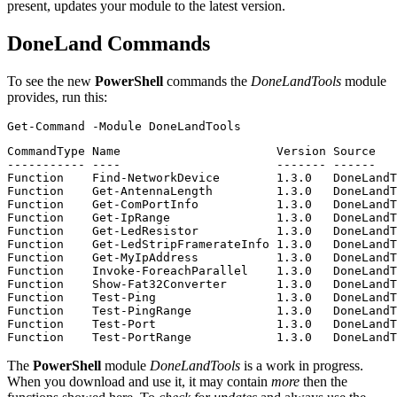
present, updates your module to the latest version.
DoneLand Commands
To see the new
PowerShell
commands the
DoneLandTools
module
provides, run this:
Get-Command
-Module
DoneLandTools
CommandType Name                      Version Source

----------- ----                      ------- ------

Function    Find-NetworkDevice        1.3.0   DoneLandT
Function    Get-AntennaLength         1.3.0   DoneLandT
Function    Get-ComPortInfo           1.3.0   DoneLandT
Function    Get-IpRange               1.3.0   DoneLandT
Function    Get-LedResistor           1.3.0   DoneLandT
Function    Get-LedStripFramerateInfo 1.3.0   DoneLandT
Function    Get-MyIpAddress           1.3.0   DoneLandT
Function    Invoke-ForeachParallel    1.3.0   DoneLandT
Function    Show-Fat32Converter       1.3.0   DoneLandT
Function    Test-Ping                 1.3.0   DoneLandT
Function    Test-PingRange            1.3.0   DoneLandT
Function    Test-Port                 1.3.0   DoneLandT
The
PowerShell
module
DoneLandTools
is a work in progress.
When you download and use it, it may contain
more
then the