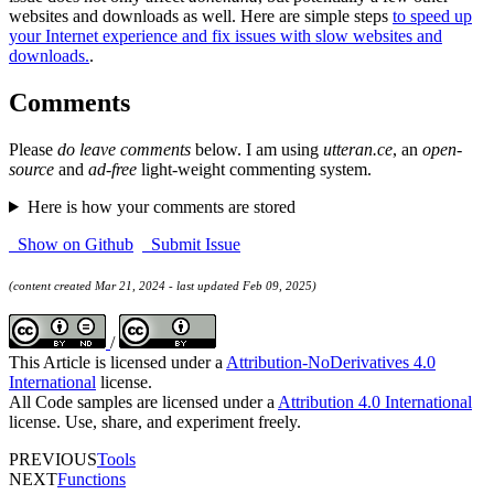
websites and downloads as well. Here are simple steps
to speed up
your Internet experience and fix issues with slow websites and
downloads.
.
Comments
Please
do leave comments
below. I am using
utteran.ce
, an
open-
source
and
ad-free
light-weight commenting system.
Here is how your comments are stored
Show on Github
Submit Issue
(content created Mar 21, 2024 - last updated Feb 09, 2025)
/
This Article is licensed under a
Attribution-NoDerivatives 4.0
International
license.
All Code samples are licensed under a
Attribution 4.0 International
license. Use, share, and experiment freely.
PREVIOUS
Tools
NEXT
Functions