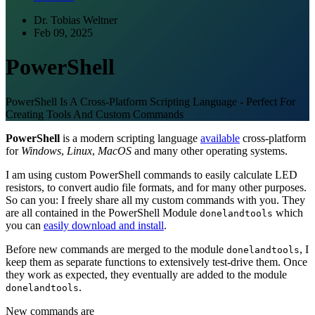
Dr. Tobias Weltner
Feb 09, 2025
PowerShell
PowerShell Is A Cross-Platform Scripting Language - Perfect For
Creating Tools And Custom Commands
PowerShell
is a modern scripting language
available
cross-platform
for
Windows
,
Linux
,
MacOS
and many other operating systems.
I am using custom PowerShell commands to easily calculate LED
resistors, to convert audio file formats, and for many other purposes.
So can you: I freely share all my custom commands with you. They
are all contained in the PowerShell Module
which
donelandtools
you can
easily download and install
.
Before new commands are merged to the module
, I
donelandtools
keep them as separate functions to extensively test-drive them. Once
they work as expected, they eventually are added to the module
.
donelandtools
New commands are