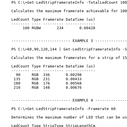
    PS C:\>Get-LedStripFramerateInfo -TotalLedCount 100
    Calculates the maximum framerate achievable for 100
    LedCount Type Framerate DataTime (us)

    -------- ---- --------- -------------

         100 RGBW       234       0.00428

    -------------------------- EXAMPLE 3 --------------
    PS C:\>60,90,120,144 | Get-LedStripFramerateInfo -S
    Calculates the maximum framerates for a strip of 15
    LedCount Type Framerate DataTime (us)

    -------- ---- --------- -------------

      90     RGB  336       0.00298

     135     RGB  231       0.00433

     180     RGB  176       0.00568

     216     RGB  148       0.00676

    -------------------------- EXAMPLE 4 --------------
    PS C:\>Get-LedStripFramerateInfo -Framerate 60

    Determines the maximum number of LED that can be us
    LedCount Type StripType StripLengthCm
