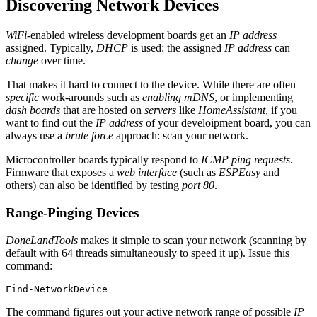
Discovering Network Devices
WiFi
-enabled wireless development boards get an
IP address
assigned. Typically,
DHCP
is used: the assigned
IP address
can
change
over time.
That makes it hard to connect to the device. While there are often
specific
work-arounds such as
enabling mDNS
, or implementing
dash boards
that are hosted on
servers
like
HomeAssistant
, if you
want to find out the
IP address
of your develoipment board, you can
always use a
brute force
approach: scan your network.
Microcontroller boards typically respond to
ICMP ping requests
.
Firmware that exposes a
web interface
(such as
ESPEasy
and
others) can also be identified by testing
port 80
.
Range-Pinging Devices
DoneLandTools
makes it simple to scan your network (scanning by
default with 64 threads simultaneously to speed it up). Issue this
command:
Find-NetworkDevice
The command figures out your active network range of possible
IP