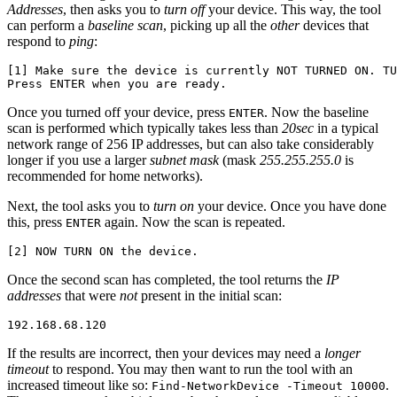
Addresses
, then asks you to
turn off
your device. This way, the tool
can perform a
baseline scan
, picking up all the
other
devices that
respond to
ping
:
[1] Make sure the device is currently NOT TURNED ON. TU
Once you turned off your device, press
. Now the baseline
ENTER
scan is performed which typically takes less than
20sec
in a typical
network range of 256 IP addresses, but can also take considerably
longer if you use a larger
subnet mask
(mask
255.255.255.0
is
recommended for home networks).
Next, the tool asks you to
turn on
your device. Once you have done
this, press
again. Now the scan is repeated.
ENTER
Once the second scan has completed, the tool returns the
IP
addresses
that were
not
present in the initial scan:
If the results are incorrect, then your devices may need a
longer
timeout
to respond. You may then want to run the tool with an
increased timeout like so:
.
Find-NetworkDevice -Timeout 10000