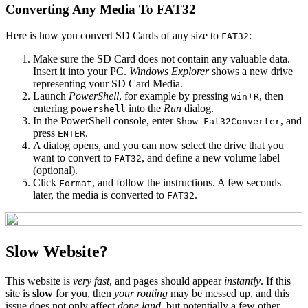
Converting Any Media To FAT32
Here is how you convert SD Cards of any size to
:
FAT32
Make sure the SD Card does not contain any valuable data.
Insert it into your PC.
Windows Explorer
shows a new drive
representing your SD Card Media.
Launch
PowerShell
, for example by pressing
+
, then
Win
R
entering
into the
Run
dialog.
powershell
In the PowerShell console, enter
, and
Show-Fat32Converter
press
.
ENTER
A dialog opens, and you can now select the drive that you
want to convert to
, and define a new volume label
FAT32
(optional).
Click
, and follow the instructions. A few seconds
Format
later, the media is converted to
.
FAT32
Slow Website?
This website is
very fast
, and pages should appear
instantly
. If this
site is
slow
for you, then
your routing
may be messed up, and this
issue does not only affect
done.land
, but potentially a few other