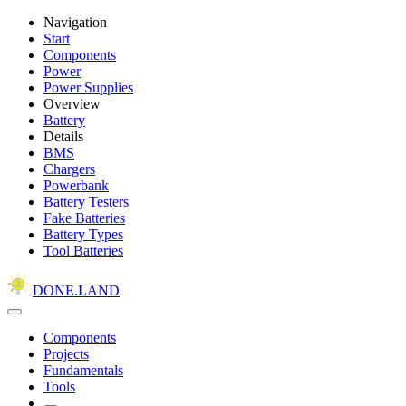
Navigation
Start
Components
Power
Power Supplies
Overview
Battery
Details
BMS
Chargers
Powerbank
Battery Testers
Fake Batteries
Battery Types
Tool Batteries
DONE.LAND
Components
Projects
Fundamentals
Tools