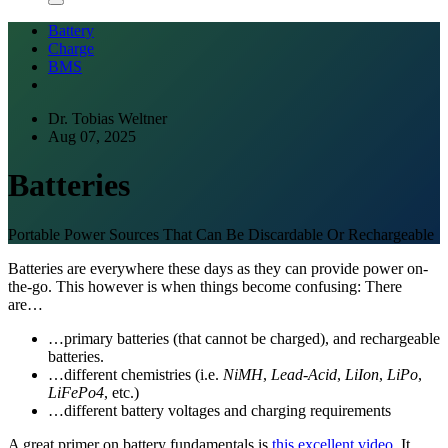
Battery
Charge
BMS
Dr. Tobias Weltner
Aug 07, 2025
Batteries
Portable Power Sources That Can Be Discardable Or Rechargeable
Batteries are everywhere these days as they can provide power on-
the-go. This however is when things become confusing: There
are…
…primary batteries (that cannot be charged), and rechargeable
batteries.
…different chemistries (i.e.
NiMH
,
Lead-Acid
,
LiIon
,
LiPo
,
LiFePo4
, etc.)
…different battery voltages and charging requirements
A great primer on battery fundamentals is
this excellent video
. It