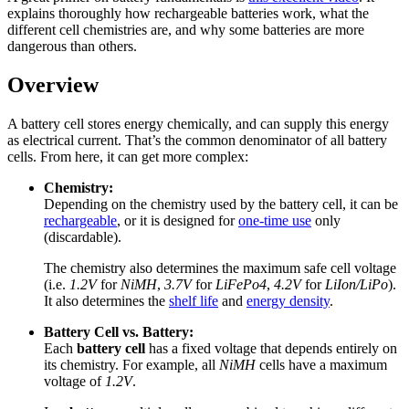
explains thoroughly how rechargeable batteries work, what the
different cell chemistries are, and why some batteries are more
dangerous than others.
Overview
A battery cell stores energy chemically, and can supply this energy
as electrical current. That’s the common denominator of all battery
cells. From here, it can get more complex:
Chemistry:
Depending on the chemistry used by the battery cell, it can be
rechargeable
, or it is designed for
one-time use
only
(discardable).
The chemistry also determines the maximum safe cell voltage
(i.e.
1.2V
for
NiMH
,
3.7V
for
LiFePo4
,
4.2V
for
LiIon/LiPo
).
It also determines the
shelf life
and
energy density
.
Battery Cell vs. Battery:
Each
battery cell
has a fixed voltage that depends entirely on
its chemistry. For example, all
NiMH
cells have a maximum
voltage of
1.2V
.