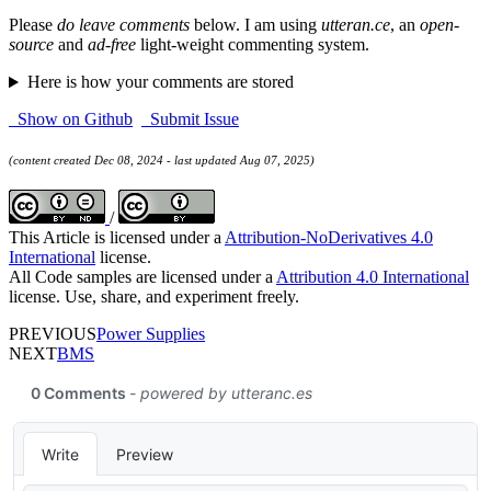
Please
do leave comments
below. I am using
utteran.ce
, an
open-
source
and
ad-free
light-weight commenting system.
Here is how your comments are stored
Show on Github
Submit Issue
(content created Dec 08, 2024 - last updated Aug 07, 2025)
/
This Article is licensed under a
Attribution-NoDerivatives 4.0
International
license.
All Code samples are licensed under a
Attribution 4.0 International
license. Use, share, and experiment freely.
PREVIOUS
Power Supplies
NEXT
BMS