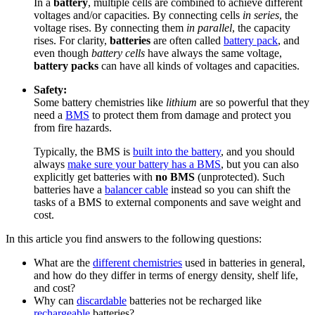
In a
battery
, multiple cells are combined to achieve different
voltages and/or capacities. By connecting cells
in series
, the
voltage rises. By connecting them
in parallel
, the capacity
rises. For clarity,
batteries
are often called
battery pack
, and
even though
battery cells
have always the same voltage,
battery packs
can have all kinds of voltages and capacities.
Safety:
Some battery chemistries like
lithium
are so powerful that they
need a
BMS
to protect them from damage and protect you
from fire hazards.
Typically, the BMS is
built into the battery
, and you should
always
make sure your battery has a BMS
, but you can also
explicitly get batteries with
no BMS
(unprotected). Such
batteries have a
balancer cable
instead so you can shift the
tasks of a BMS to external components and save weight and
cost.
In this article you find answers to the following questions:
What are the
different chemistries
used in batteries in general,
and how do they differ in terms of energy density, shelf life,
and cost?
Why can
discardable
batteries not be recharged like
rechargeable
batteries?