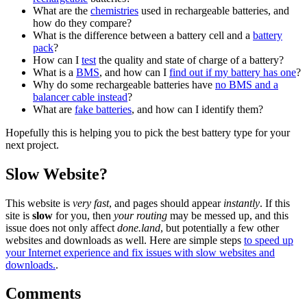
What are the
chemistries
used in rechargeable batteries, and
how do they compare?
What is the difference between a battery cell and a
battery
pack
?
How can I
test
the quality and state of charge of a battery?
What is a
BMS
, and how can I
find out if my battery has one
?
Why do some rechargeable batteries have
no BMS and a
balancer cable instead
?
What are
fake batteries
, and how can I identify them?
Hopefully this is helping you to pick the best battery type for your
next project.
Slow Website?
This website is
very fast
, and pages should appear
instantly
. If this
site is
slow
for you, then
your routing
may be messed up, and this
issue does not only affect
done.land
, but potentially a few other
websites and downloads as well. Here are simple steps
to speed up
your Internet experience and fix issues with slow websites and
downloads.
.
Comments