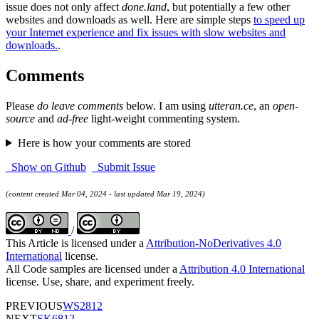
issue does not only affect
done.land
, but potentially a few other
websites and downloads as well. Here are simple steps
to speed up
your Internet experience and fix issues with slow websites and
downloads.
.
Comments
Please
do leave comments
below. I am using
utteran.ce
, an
open-
source
and
ad-free
light-weight commenting system.
Here is how your comments are stored
Show on Github
Submit Issue
(content created Mar 04, 2024 - last updated Mar 19, 2024)
/
This Article is licensed under a
Attribution-NoDerivatives 4.0
International
license.
All Code samples are licensed under a
Attribution 4.0 International
license. Use, share, and experiment freely.
PREVIOUS
WS2812
NEXT
SK6812