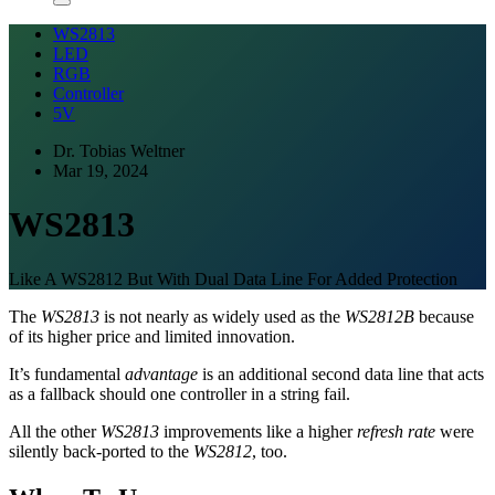
WS2813
LED
RGB
Controller
5V
Dr. Tobias Weltner
Mar 19, 2024
WS2813
Like A WS2812 But With Dual Data Line For Added Protection
The
WS2813
is not nearly as widely used as the
WS2812B
because
of its higher price and limited innovation.
It’s fundamental
advantage
is an additional second data line that acts
as a fallback should one controller in a string fail.
All the other
WS2813
improvements like a higher
refresh rate
were
silently back-ported to the
WS2812
, too.