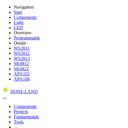
Navigation
Start
Components
Light
LED
Overview
Programmable
Details
WS2811
WS2812
WS2813
SK6812
SK6822
APA102
APA106
DONE.LAND
Components
Projects
Fundamentals
Tools