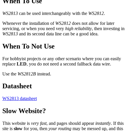
When To Use
WS2813
can be used interchangeably with the
WS2812
.
Whenever the installation of
WS2812
does not allow for later
servicing, or when you need very
high reliability
, then investing in
WS2813
and its second data line can be a good idea.
When To Not Use
For hobbyist projects or any other scenario where you can easily
replace
LED
, you do not need a second fallback data wire.
Use the
WS2812B
instead.
Datasheet
WS2813 datasheet
Slow Website?
This website is
very fast
, and pages should appear
instantly
. If this
site is
slow
for you, then
your routing
may be messed up, and this