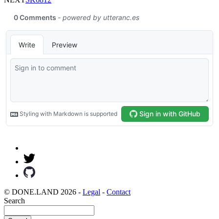
© DONE.LAND 2026 -
Legal
-
Contact
Search