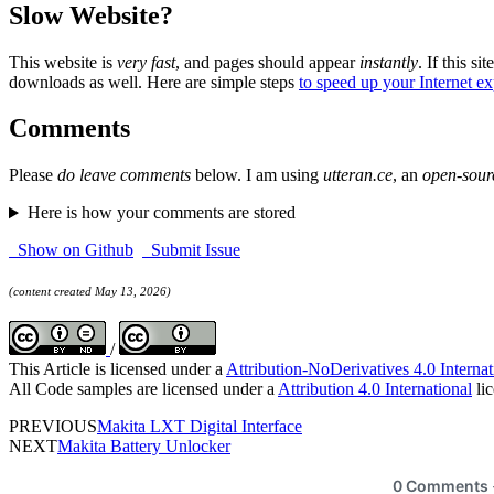
Slow Website?
This website is
very fast
, and pages should appear
instantly
. If this sit
downloads as well. Here are simple steps
to speed up your Internet e
Comments
Please
do leave comments
below. I am using
utteran.ce
, an
open-sour
Here is how your comments are stored
Show on Github
Submit Issue
(content created May 13, 2026)
/
This Article is licensed under a
Attribution-NoDerivatives 4.0 Internat
All Code samples are licensed under a
Attribution 4.0 International
lic
PREVIOUS
Makita LXT Digital Interface
NEXT
Makita Battery Unlocker