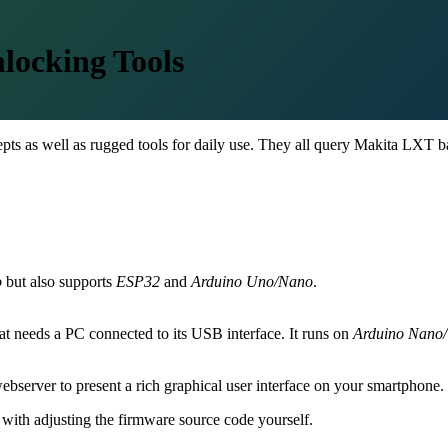
locking Tools
cepts as well as rugged tools for daily use. They all query Makita LXT ba
o
but also supports
ESP32
and
Arduino Uno/Nano
.
that needs a PC connected to its USB interface. It runs on
Arduino Nano
bserver to present a rich graphical user interface on your smartphone.
with adjusting the firmware source code yourself.