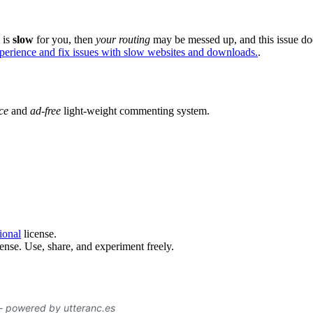
e is
slow
for you, then
your routing
may be messed up, and this issue do
xperience and fix issues with slow websites and downloads.
.
ce
and
ad-free
light-weight commenting system.
ional
license.
ense. Use, share, and experiment freely.