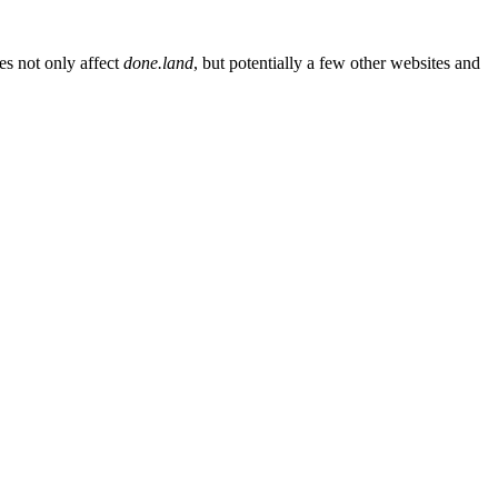
es not only affect
done.land
, but potentially a few other websites and