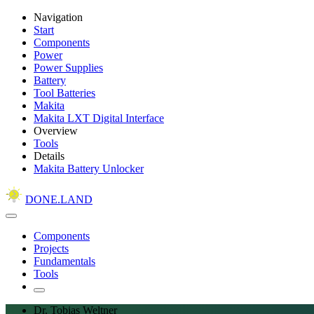
Navigation
Start
Components
Power
Power Supplies
Battery
Tool Batteries
Makita
Makita LXT Digital Interface
Overview
Tools
Details
Makita Battery Unlocker
DONE.LAND
Components
Projects
Fundamentals
Tools
Dr. Tobias Weltner