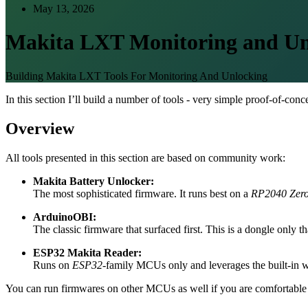
May 13, 2026
Makita LXT Monitoring and Un
Building Makita LXT Tools For Monitoring And Unlocking
In this section I’ll build a number of tools - very simple proof-of-con
Overview
All tools presented in this section are based on community work:
Makita Battery Unlocker:
The most sophisticated firmware. It runs best on a
RP2040 Zer
ArduinoOBI:
The classic firmware that surfaced first. This is a dongle only 
ESP32 Makita Reader:
Runs on
ESP32
-family MCUs only and leverages the built-in we
You can run firmwares on other MCUs as well if you are comfortable 