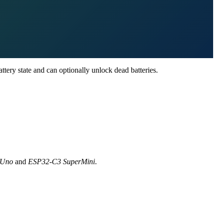
ttery state and can optionally unlock dead batteries.
/Uno
and
ESP32-C3 SuperMini
.