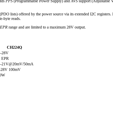
adds
PPS
(Programmable Power Supply) and
AVS
support (Adjustable Vo
 (PDO lists) offered by the power source via its extended I2C registers.
le-byte reads.
EPR
range and are limited to a maximum 28V output.
CH224Q
3-28V
2 EPR
3-21V@20mV/50mA
-28V 100mV
40W