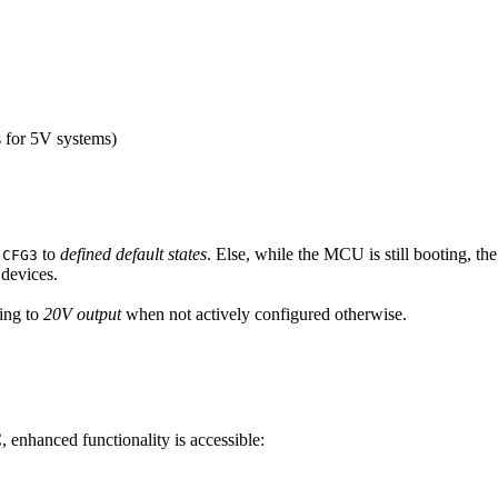
s for 5V systems)
d
to
defined default states
. Else, while the MCU is still booting, t
CFG3
 devices.
ing to
20V output
when not actively configured otherwise.
enhanced functionality is accessible: