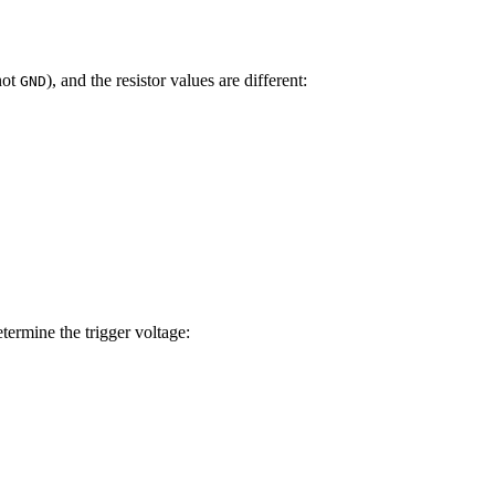
not
), and the resistor values are different:
GND
ermine the trigger voltage: