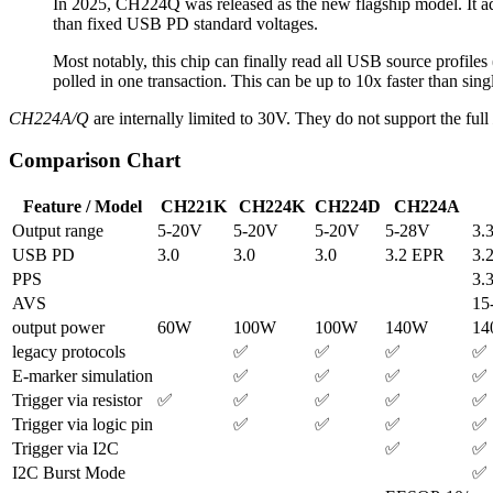
In 2025, CH224Q was released as the new flagship model. It 
than fixed USB PD standard voltages.
Most notably, this chip can finally read all USB source profiles
polled in one transaction. This can be up to 10x faster than sing
CH224A/Q
are internally limited to 30V. They do not support the full
Comparison Chart
Feature / Model
CH221K
CH224K
CH224D
CH224A
Output range
5-20V
5-20V
5-20V
5-28V
3.
USB PD
3.0
3.0
3.0
3.2 EPR
3.
PPS
3.
AVS
15
output power
60W
100W
100W
140W
1
legacy protocols
✅
✅
✅
✅
E-marker simulation
✅
✅
✅
✅
Trigger via resistor
✅
✅
✅
✅
✅
Trigger via logic pin
✅
✅
✅
✅
Trigger via I2C
✅
✅
I2C Burst Mode
✅