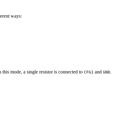
ferent ways:
n this mode, a single resistor is connected to
and
.
CFG1
GND