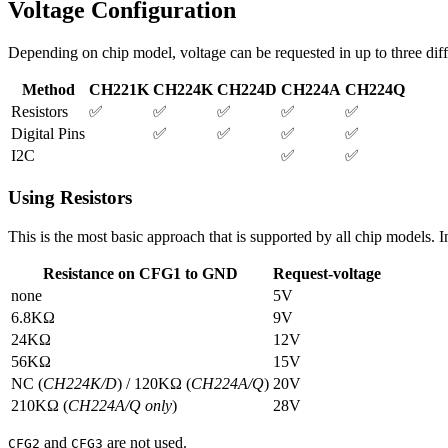
Voltage Configuration
Depending on chip model, voltage can be requested in up to three dif
Method
CH221K
CH224K
CH224D
CH224A
CH224Q
Resistors
✅
✅
✅
✅
✅
Digital Pins
✅
✅
✅
✅
I2C
✅
✅
Using Resistors
This is the most basic approach that is supported by all chip models. I
Resistance on CFG1 to GND
Request-voltage
none
5V
6.8KΩ
9V
24KΩ
12V
56KΩ
15V
NC (
CH224K/D
) / 120KΩ (
CH224A/Q
)
20V
210KΩ (
CH224A/Q only
)
28V
and
are not used.
CFG2
CFG3