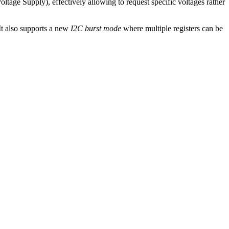
ltage Supply), effectively allowing to request specific voltages rather
 It also supports a new
I2C burst mode
where multiple registers can be