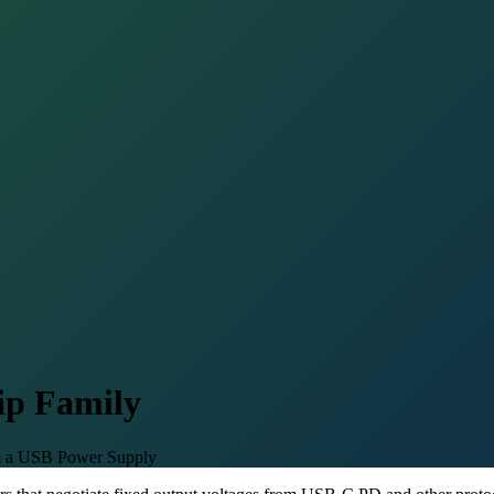
ip Family
om a USB Power Supply