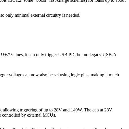
ocols (BC1.2, some “boost” fast‑charge schemes) for loads up to about
o only minimal external circuitry is needed.
e
D+/D-
lines, it can only trigger USB PD, but no legacy USB-A
igger voltage can now also be set using logic pins, making it much
 allowing triggering of up to 28V and 140W. The cap at 28V
be controlled by external MCUs.