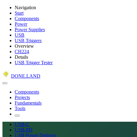
Navigation
Start
Components
Power
Power Supplies
USB
USB Triggers
Overview
CH224
Details
USB Trigger Tester
DONE.LAND
Components
Projects
Fundamentals
Tools
USB-C
USB-PD
USB Power Delivery