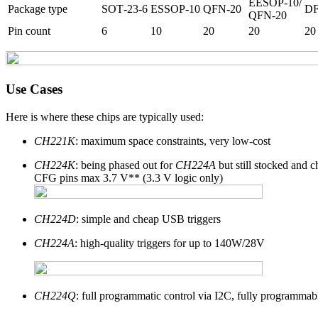
EESOP-10/
Package type
SOT‑23‑6
ESSOP‑10
QFN‑20
D
QFN‑20
Pin count
6
10
20
20
20
Use Cases
Here is where these chips are typically used:
CH221K
: maximum space constraints, very low-cost
CH224K
: being phased out for
CH224A
but still stocked and c
CFG pins max 3.7 V** (3.3 V logic only)
CH224D
: simple and cheap USB triggers
CH224A
: high-quality triggers for up to 140W/28V
CH224Q
: full programmatic control via I2C, fully programmab