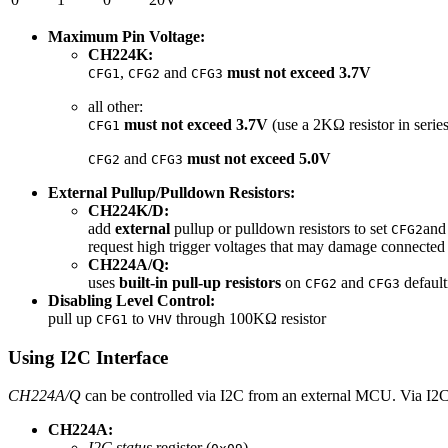
Maximum Pin Voltage:
CH224K:
,
and
must not exceed 3.7V
CFG1
CFG2
CFG3
all other:
must not exceed 3.7V
(use a 2KΩ resistor in serie
CFG1
and
must not exceed 5.0V
CFG2
CFG3
External Pullup/Pulldown Resistors:
CH224K/D:
add
external
pullup or pulldown resistors to set
an
CFG2
request high trigger voltages that may damage connected
CH224A/Q:
uses
built-in pull-up resistors
on
and
default
CFG2
CFG3
Disabling Level Control:
pull up
to
through 100KΩ resistor
CFG1
VHV
Using I2C Interface
CH224A/Q
can be controlled via I2C from an external MCU. Via I2C, 
CH224A:
I2C status
register (
)