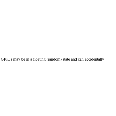
he GPIOs may be in a floating (random) state and can accidentally