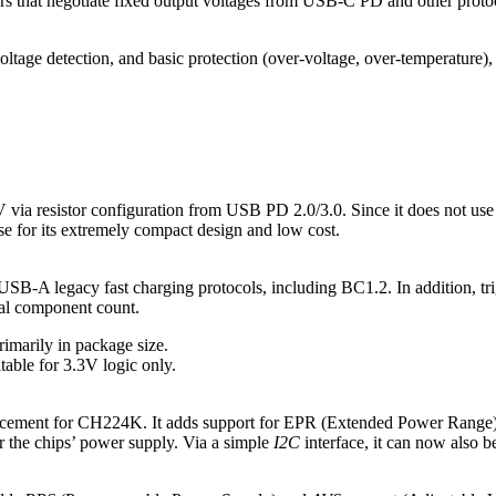
lers that negotiate fixed output voltages from USB‑C PD and other prot
age detection, and basic protection (over‑voltage, over‑temperature), s
0V via resistor configuration from USB PD 2.0/3.0. Since it does not us
use for its extremely compact design and low cost.
 USB-A legacy fast charging protocols, including BC1.2. In addition, tr
rnal component count.
imarily in package size.
itable for 3.3V logic only.
acement for CH224K. It adds support for EPR (Extended Power Range),
for the chips’ power supply. Via a simple
I2C
interface, it can now also 