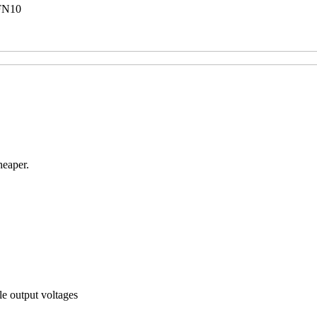
FN10
heaper.
le output voltages