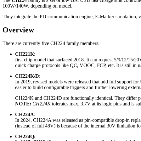
The
CH224
family is a set of low-cost USB fast‑charge sink control
100W/140W, depending on model.
They integrate the PD communication engine, E‑Marker simulation, volt
Overview
There are currently five CH224 family members:
CH221K
:
first chip model that surfaced 2018. It can request 5/9/12/15/2
quick charge protocols like QC, VOOC, FCP, etc. It is still in 
CH224K/D
:
In 2019, revised models were released that add full support for
easier to build configurable triggers and further lowering exte
CH224K and CH224D are functionally identical. They differ pr
NOTE:
CH224K
tolerates max. 3.7V at its logic pins and is su
CH224A
:
In 2024, CH224A was released as pin-compatible drop-in repl
(instead of full 48V) is because of the internal 30V limitation 
CH224Q: