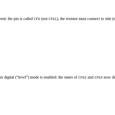
rent: the pin is called
(not
), the resistor must connect to
(
CFG
CFG1
VDD
his digital (“level”) mode is enabled: the states of
and
now det
CFG2
CFG3