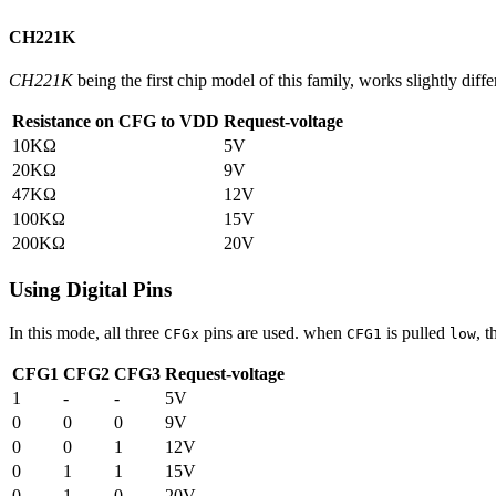
CH221K
CH221K
being the first chip model of this family, works slightly diffe
Resistance on CFG to VDD
Request-voltage
10KΩ
5V
20KΩ
9V
47KΩ
12V
100KΩ
15V
200KΩ
20V
Using Digital Pins
In this mode, all three
pins are used. when
is pulled
, t
CFGx
CFG1
low
CFG1
CFG2
CFG3
Request-voltage
1
-
-
5V
0
0
0
9V
0
0
1
12V
0
1
1
15V
0
1
0
20V