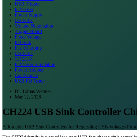
USB Trigger
E-Marker
Power Supply
CH224K
Voltage Negotiation
Trigger Board
Fixed Voltage
PD Sink
Fast Charging
CH224D
CH221K
E-Marker Simulation
Power Adapter
Car Adapter
USB PD Tester
Dr. Tobias Weltner
Mar 12, 2026
CH224 USB Sink Controller Ch
Affordable USB Sink Controllers for Requesting USB Voltages Fr