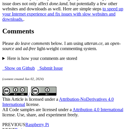
issue does not only affect
done.land
, but potentially a few other
websites and downloads as well. Here are simple steps
to speed up
your Internet experience and fix issues with slow websites and
downloads.
.
Comments
Please
do leave comments
below. I am using
utteran.ce
, an
open-
source
and
ad-free
light-weight commenting system.
Here is how your comments are stored
Show on Github
Submit Issue
(content created Jun 02, 2024)
/
This Article is licensed under a
Attribution-NoDerivatives 4.0
International
license.
All Code samples are licensed under a
Attribution 4.0 International
license. Use, share, and experiment freely.
PREVIOUS
Raspberry Pi