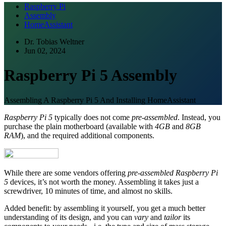
Raspberry Pi
Assembly
HomeAssistant
Dr. Tobias Weltner
Jun 02, 2024
Raspberry Pi 5 Assembly
Assembling A Raspberry Pi 5 And Installing HomeAssistant
Raspberry Pi 5
typically does not come
pre-assembled
. Instead, you
purchase the plain motherboard (available with
4GB
and
8GB
RAM
), and the required additional components.
While there are some vendors offering
pre-assembled Raspberry Pi
5
devices, it’s not worth the money. Assembling it takes just a
screwdriver, 10 minutes of time, and almost no skills.
Added benefit: by assembling it yourself, you get a much better
understanding of its design, and you can
vary
and
tailor
its