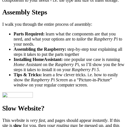
components to your needs - i.e. the type and size of mass storage.
Assembly Steps
I walk you through the entire process of assembly:
Parts Required:
learn what the components are that you
need, and what your options are to
tailor
the
Raspberry Pi
to
your needs.
Assembling the Raspberry:
step-by-step tour explaining all
steps it takes to put the parts together
Installing HomeAssistant:
one popular use case is running
Home Assistant
on the
Raspberry Pi
, so I’ll show you the few
steps it takes to install it on your
Raspberry Pi 5
.
Tips & Tricks:
learn a few clever tricks. i.e. how to easily
show the
Raspberry Pi Screen
as a “Picture-in-Picture”
window
on your regular computer screen.
Slow Website?
This website is
very fast
, and pages should appear
instantly
. If this
site is
slow
for you, then
your routing
may be messed up, and this