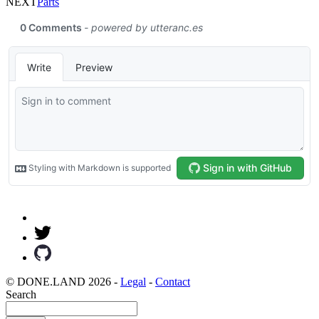
NEXT
Parts
© DONE.LAND 2026 -
Legal
-
Contact
Search