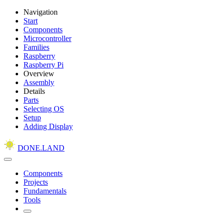
Navigation
Start
Components
Microcontroller
Families
Raspberry
Raspberry Pi
Overview
Assembly
Details
Parts
Selecting OS
Setup
Adding Display
DONE.LAND
Components
Projects
Fundamentals
Tools