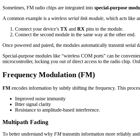
Sometimes, FM radio chips are integrated into
special-purpose modu
A common example is a
wireless serial link module
, which acts like a
Connect your device’s
TX
and
RX
pins to the module.
Connect the second module in the same way at the other end.
Once powered and paired, the modules automatically transmit serial da
Special-purpose modules like “wireless COM ports” can be convenien
microcontroller, locking you out of direct access to the radio chip. On
Frequency Modulation (FM)
FM
encodes information by subtly shifting the frequency. This proc
Improved noise immunity
Btter signal clarity
Resistance to amplitude-based interference.
Multipath Fading
To better understand why
FM
transmits information more reliably an