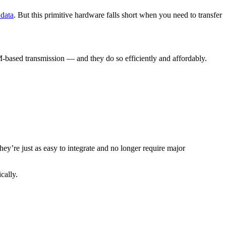
 data
. But this primitive hardware falls short when you need to transfer
M-based transmission — and they do so efficiently and affordably.
ey’re just as easy to integrate and no longer require major
cally.