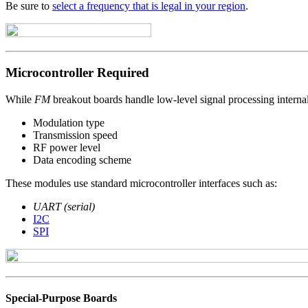
Be sure to
select a frequency that is legal in your region
.
Microcontroller Required
While
FM
breakout boards handle low-level signal processing internal
Modulation type
Transmission speed
RF power level
Data encoding scheme
These modules use standard microcontroller interfaces such as:
UART (serial)
I2C
SPI
Special-Purpose Boards