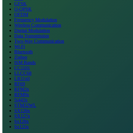
GFSK
O-QPSK
OFDM
Frequency Modulation
Wireless Communication
Digital Modulation
Data Transmission
Two-Way Communication
Wi-Fi
Bluetooth
Zigbee
ISM Bands
CC1101
LLCC68
LR11x0
RF69
RFM2x
RFM9x
Si443x
STM32WL
SX126x
SX127x
Sx128x
Sx123x