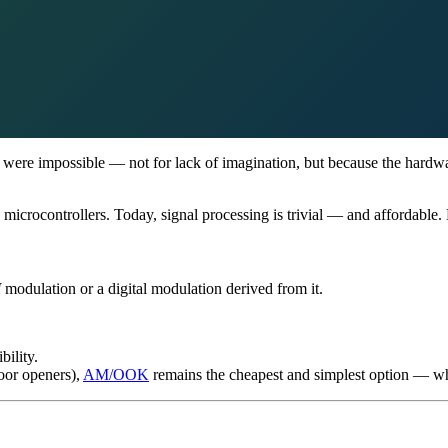
s were impossible — not for lack of imagination, but because the hardwa
 microcontrollers. Today, signal processing is trivial — and affordable.
M
modulation or a digital modulation derived from it.
bility.
door openers),
AM/OOK
remains the cheapest and simplest option — whic