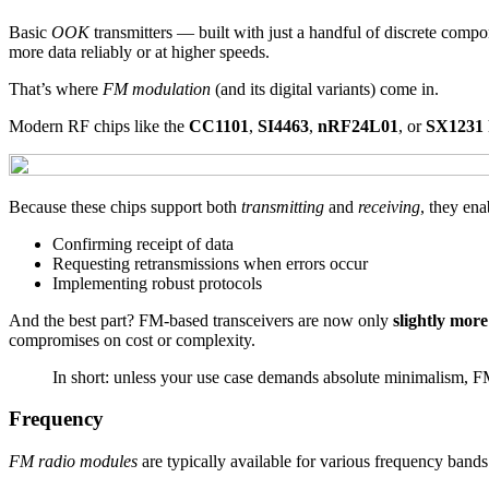
Basic
OOK
transmitters — built with just a handful of discrete compon
more data reliably or at higher speeds.
That’s where
FM modulation
(and its digital variants) come in.
Modern RF chips like the
CC1101
,
SI4463
,
nRF24L01
, or
SX1231
Because these chips support both
transmitting
and
receiving
, they en
Confirming receipt of data
Requesting retransmissions when errors occur
Implementing robust protocols
And the best part? FM-based transceivers are now only
slightly mor
compromises on cost or complexity.
In short: unless your use case demands absolute minimalism, FM
Frequency
FM radio modules
are typically available for various frequency bands