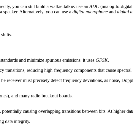
ctly, you can still build a walkie-talkie: use an
ADC
(analog-to-digital
 a speaker. Alternatively, you can use a
digital microphone
and
digital a
shifts.
standards and minimize spurious emissions, it uses
GFSK
.
y transitions, reducing high-frequency components that cause spectral 
ceiver must precisely detect frequency deviations, as noise, Doppler s
ones), and many radio breakout boards.
 potentially causing overlapping transitions between bits. At higher data
g data integrity.