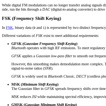
While digital FM modulations can no longer transfer analog signals dire
side, run the bits through a
DAC
(digital-to-analog converter) to drive
FSK (Frequency Shift Keying)
In
FSK
, binary data (
and
) is represented by two distinct frequency 
0
1
Different variations of
FSK
exist to meet additional requirements:
GFSK (
Gaussian Frequency Shift Keying
)
Bluetooth
operates with high RF emissions. To meet regulatory 
GFSK
applies a
Gaussian low-pass filter
to smooth out frequenc
However, this smoothing makes demodulation more complex. The re
signal-to-noise ratios (
SNR
).
GFSK
is widely used in
Bluetooth Classic
,
DECT
(cordless ph
MSK (
Minimum Shift Keying
)
The Gaussian filter in
GFSK
spreads frequency shifts over time,
MSK
reduces
ISI
while maintaining spectral efficiency, improvin
GMSK (
Gaussian Minimum Shift Keying
)