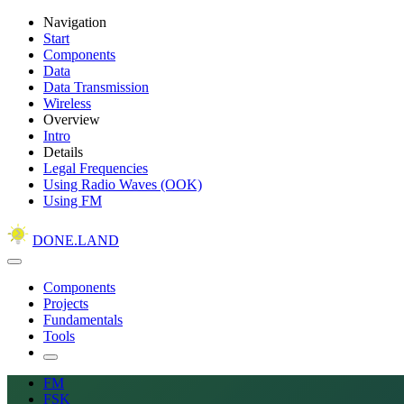
Navigation
Start
Components
Data
Data Transmission
Wireless
Overview
Intro
Details
Legal Frequencies
Using Radio Waves (OOK)
Using FM
DONE.LAND
Components
Projects
Fundamentals
Tools
FM
FSK