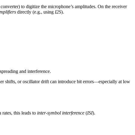
 converter) to digitize the microphone’s amplitudes. On the receiver
mplifiers
directly (e.g., using
I2S
).
spreading and interference.
hifts, or oscillator drift can introduce bit errors—especially at low
 rates, this leads to
inter-symbol interference
(
ISI
).