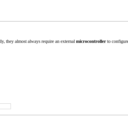
ly, they almost always require an external
microcontroller
to configure