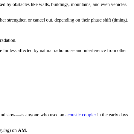
used by obstacles like walls, buildings, mountains, and even vehicles.
her strengthen or cancel out, depending on their phase shift (timing).
gradation.
e far less affected by natural radio noise and interference from other
ent and slow—as anyone who used an
acoustic coupler
in the early days
eying
) on
AM
.