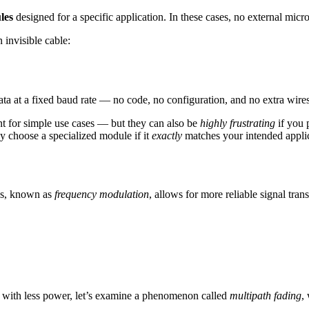
les
designed for a specific application. In these cases, no external micro
n invisible cable:
ta at a fixed baud rate — no code, no configuration, and no extra wires
t for simple use cases — but they can also be
highly frustrating
if you 
ly choose a specialized module if it
exactly
matches your intended applic
ess, known as
frequency modulation
, allows for more reliable signal tr
d with less power, let’s examine a phenomenon called
multipath fading
,