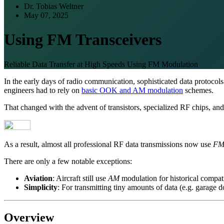
Dr. Tobias Weltner
May 07, 2025
Using FM Transceivers
Reliable Data Transfer at High Speeds Using FM Modulation
In the early days of radio communication, sophisticated data protocol
engineers had to rely on
basic OOK and AM modulation
schemes.
That changed with the advent of transistors, specialized RF chips, and
As a result, almost all professional RF data transmissions now use
F
There are only a few notable exceptions:
Aviation
: Aircraft still use
AM
modulation for historical compati
Simplicity
: For transmitting tiny amounts of data (e.g. garage 
Overview