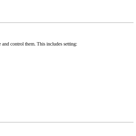
 and control them. This includes setting: