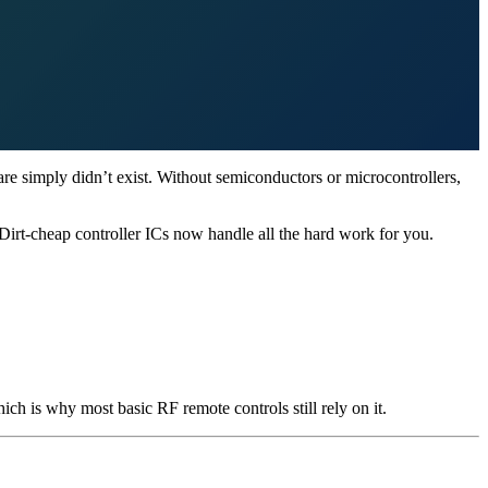
re simply didn’t exist. Without semiconductors or microcontrollers,
 Dirt-cheap controller ICs now handle all the hard work for you.
h is why most basic RF remote controls still rely on it.