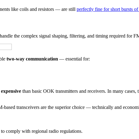
ents like coils and resistors — are still
perfectly fine for short bursts of
handle the complex signal shaping, filtering, and timing required for F
able
two-way communication
— essential for:
e expensive
than basic OOK transmitters and receivers. In many cases, th
-based transceivers are the superior choice — technically and economi
 to comply with regional radio regulations.