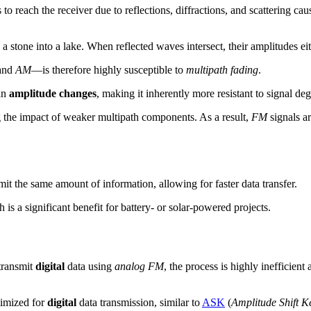
to reach the receiver due to reflections, diffractions, and scattering ca
 stone into a lake. When reflected waves intersect, their amplitudes eit
and
AM
—is therefore highly susceptible to
multipath fading
.
an
amplitude changes
, making it inherently more resistant to signal de
ng the impact of weaker multipath components. As a result,
FM
signals ar
it the same amount of information, allowing for faster data transfer.
is a significant benefit for battery- or solar-powered projects.
 transmit
digital
data using
analog FM
, the process is highly ineffici
timized for
digital
data transmission, similar to
ASK
(
Amplitude Shift K