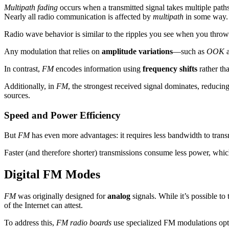
Multipath fading
occurs when a transmitted signal takes multiple paths 
Nearly all radio communication is affected by
multipath
in some way.
Radio wave behavior is similar to the ripples you see when you throw a
Any modulation that relies on
amplitude variations
—such as
OOK
In contrast,
FM
encodes information using
frequency shifts
rather th
Additionally, in
FM
, the strongest received signal dominates, reduci
sources.
Speed and Power Efficiency
But
FM
has even more advantages: it requires less bandwidth to transm
Faster (and therefore shorter) transmissions consume less power, which 
Digital FM Modes
FM
was originally designed for
analog
signals. While it’s possible to
of the Internet can attest.
To address this,
FM radio boards
use specialized FM modulations op