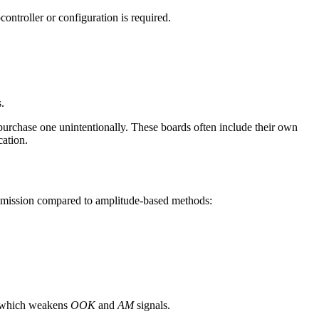
controller or configuration is required.
.
purchase one unintentionally. These boards often include their own
ation.
ansmission compared to amplitude-based methods:
 which weakens
OOK
and
AM
signals.