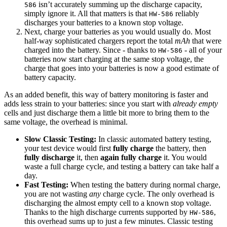
isn’t accurately summing up the discharge capacity,
586
simply ignore it. All that matters is that
reliably
HW-586
discharges your batteries to a known stop voltage.
Next, charge your batteries as you would usually do. Most
half-way sophisticated chargers report the total
mAh
that were
charged into the battery. Since - thanks to
- all of your
HW-586
batteries now start charging at the same stop voltage, the
charge that goes into your batteries is now a good estimate of
battery capacity.
As an added benefit, this way of battery monitoring is faster and
adds less strain to your batteries: since you start with
already empty
cells and just discharge them a little bit more to bring them to the
same voltage, the overhead is minimal.
Slow Classic Testing:
In classic automated battery testing,
your test device would first
fully charge
the battery, then
fully discharge
it, then
again fully charge
it. You would
waste a full charge cycle, and testing a battery can take half a
day.
Fast Testing:
When testing the battery during normal charge,
you are not wasting
any
charge cycle. The only overhead is
discharging the almost empty cell to a known stop voltage.
Thanks to the high discharge currents supported by
,
HW-586
this overhead sums up to just a few minutes. Classic testing