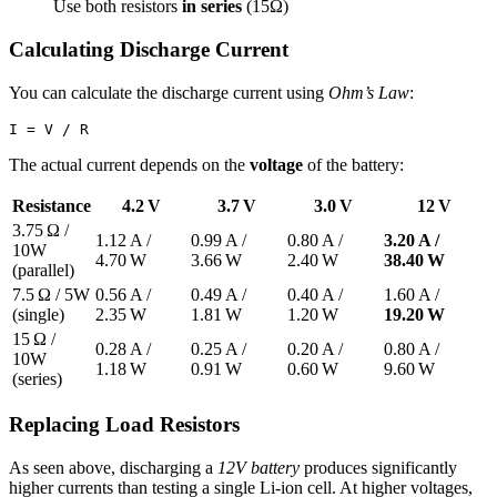
Use both resistors
in series
(15Ω)
Calculating Discharge Current
You can calculate the discharge current using
Ohm’s Law
:
The actual current depends on the
voltage
of the battery:
Resistance
4.2 V
3.7 V
3.0 V
12 V
3.75 Ω /
1.12 A /
0.99 A /
0.80 A /
3.20 A /
10W
4.70 W
3.66 W
2.40 W
38.40 W
(parallel)
7.5 Ω / 5W
0.56 A /
0.49 A /
0.40 A /
1.60 A /
(single)
2.35 W
1.81 W
1.20 W
19.20 W
15 Ω /
0.28 A /
0.25 A /
0.20 A /
0.80 A /
10W
1.18 W
0.91 W
0.60 W
9.60 W
(series)
Replacing Load Resistors
As seen above, discharging a
12V battery
produces significantly
higher currents than testing a single Li-ion cell. At higher voltages,