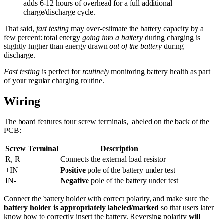
adds 6-12 hours of overhead for a full additional
charge/discharge cycle.
That said,
fast testing
may over-estimate the battery capacity by a
few percent: total energy
going into a battery
during charging is
slightly higher than energy drawn
out of the battery
during
discharge.
Fast testing
is perfect for
routinely
monitoring battery health as part
of your regular charging routine.
Wiring
The board features four screw terminals, labeled on the back of the
PCB:
Screw Terminal
Description
R, R
Connects the external load resistor
+IN
Positive
pole of the battery under test
IN-
Negative
pole of the battery under test
Connect the battery holder with correct polarity, and make sure the
battery holder is appropriately labeled/marked
so that users later
know how to correctly insert the battery. Reversing polarity
will