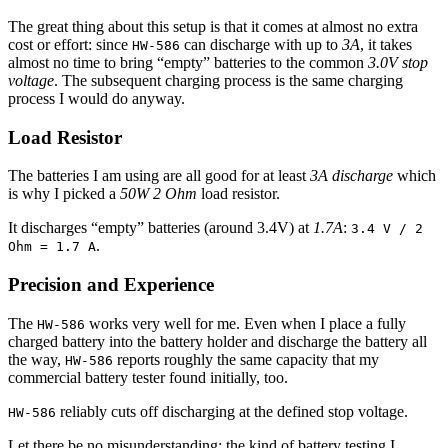
The great thing about this setup is that it comes at almost no extra
cost or effort: since
can discharge with up to
3A
, it takes
HW-586
almost no time to bring “empty” batteries to the common
3.0V stop
voltage
. The subsequent charging process is the same charging
process I would do anyway.
Load Resistor
The batteries I am using are all good for at least
3A discharge
which
is why I picked a
50W 2 Ohm
load resistor.
It discharges “empty” batteries (around 3.4V) at
1.7A
:
3.4 V / 2
.
Ohm = 1.7 A
Precision and Experience
The
works very well for me. Even when I place a fully
HW-586
charged battery into the battery holder and discharge the battery all
the way,
reports roughly the same capacity that my
HW-586
commercial battery tester found initially, too.
reliably cuts off discharging at the defined stop voltage.
HW-586
Let there be no misunderstanding: the kind of battery testing I