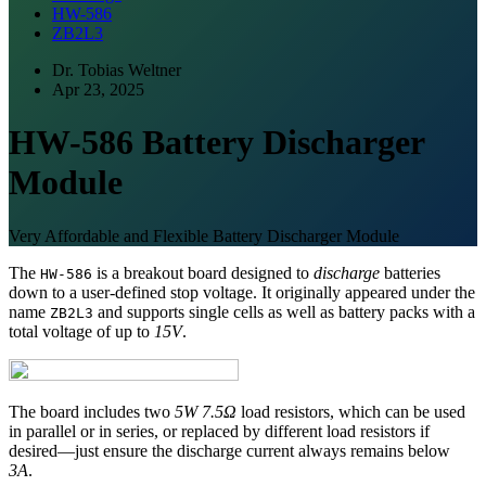
HW-586
ZB2L3
Dr. Tobias Weltner
Apr 23, 2025
HW-586 Battery Discharger
Module
Very Affordable and Flexible Battery Discharger Module
The
is a breakout board designed to
discharge
batteries
HW-586
down to a user-defined stop voltage. It originally appeared under the
name
and supports single cells as well as battery packs with a
ZB2L3
total voltage of up to
15V
.
The board includes two
5W 7.5Ω
load resistors, which can be used
in parallel or in series, or replaced by different load resistors if
desired—just ensure the discharge current always remains below
3A
.