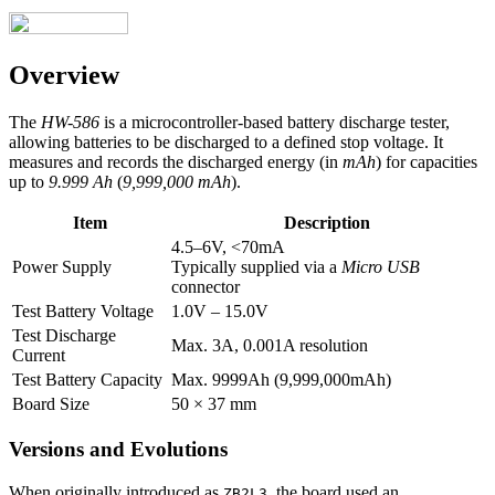
Overview
The
HW-586
is a microcontroller-based battery discharge tester,
allowing batteries to be discharged to a defined stop voltage. It
measures and records the discharged energy (in
mAh
) for capacities
up to
9.999 Ah
(
9,999,000 mAh
).
Item
Description
4.5–6V, <70mA
Power Supply
Typically supplied via a
Micro USB
connector
Test Battery Voltage
1.0V – 15.0V
Test Discharge
Max. 3A, 0.001A resolution
Current
Test Battery Capacity
Max. 9999Ah (9,999,000mAh)
Board Size
50 × 37 mm
Versions and Evolutions
When originally introduced as
, the board used an
ZB2L3