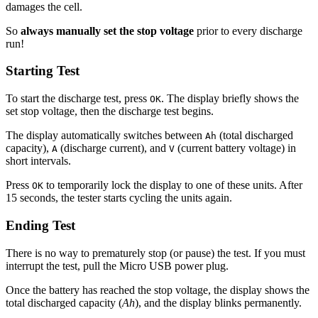
damages the cell.
So
always manually set the stop voltage
prior to every discharge
run!
Starting Test
To start the discharge test, press
. The display briefly shows the
OK
set stop voltage, then the discharge test begins.
The display automatically switches between
(total discharged
Ah
capacity),
(discharge current), and
(current battery voltage) in
A
V
short intervals.
Press
to temporarily lock the display to one of these units. After
OK
15 seconds, the tester starts cycling the units again.
Ending Test
There is no way to prematurely stop (or pause) the test. If you must
interrupt the test, pull the Micro USB power plug.
Once the battery has reached the stop voltage, the display shows the
total discharged capacity (
Ah
), and the display blinks permanently.