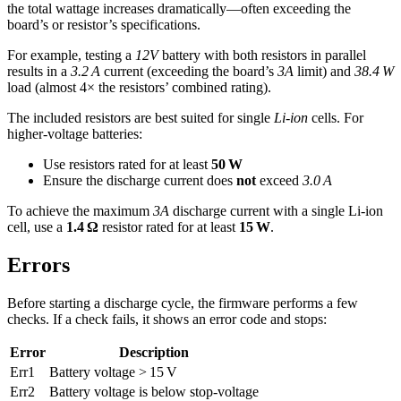
the total wattage increases dramatically—often exceeding the
board’s or resistor’s specifications.
For example, testing a
12V
battery with both resistors in parallel
results in a
3.2 A
current (exceeding the board’s
3A
limit) and
38.4 W
load (almost 4× the resistors’ combined rating).
The included resistors are best suited for single
Li-ion
cells. For
higher-voltage batteries:
Use resistors rated for at least
50 W
Ensure the discharge current does
not
exceed
3.0 A
To achieve the maximum
3A
discharge current with a single Li-ion
cell, use a
1.4 Ω
resistor rated for at least
15 W
.
Errors
Before starting a discharge cycle, the firmware performs a few
checks. If a check fails, it shows an error code and stops:
Error
Description
Err1
Battery voltage > 15 V
Err2
Battery voltage is below stop-voltage