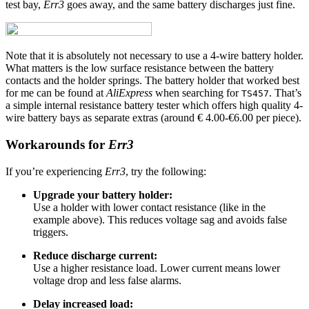
test bay,
Err3
goes away, and the same battery discharges just fine.
Note that it is absolutely not necessary to use a 4-wire battery holder.
What matters is the low surface resistance between the battery
contacts and the holder springs. The battery holder that worked best
for me can be found at
AliExpress
when searching for
. That’s
TS457
a simple internal resistance battery tester which offers high quality 4-
wire battery bays as separate extras (around € 4.00-€6.00 per piece).
Workarounds for
Err3
If you’re experiencing
Err3
, try the following:
Upgrade your battery holder:
Use a holder with lower contact resistance (like in the
example above). This reduces voltage sag and avoids false
triggers.
Reduce discharge current:
Use a higher resistance load. Lower current means lower
voltage drop and less false alarms.
Delay increased load: