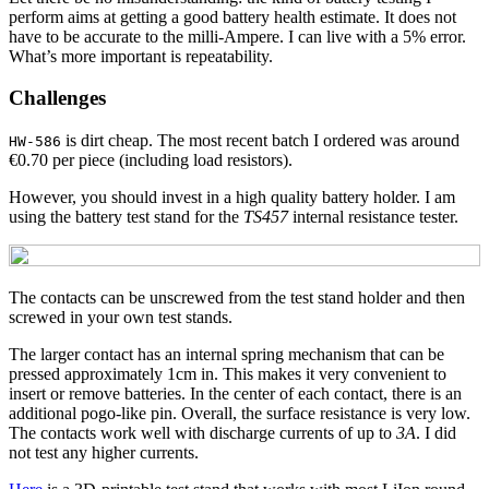
perform aims at getting a good battery health estimate. It does not
have to be accurate to the milli-Ampere. I can live with a 5% error.
What’s more important is repeatability.
Challenges
is dirt cheap. The most recent batch I ordered was around
HW-586
€0.70 per piece (including load resistors).
However, you should invest in a high quality battery holder. I am
using the battery test stand for the
TS457
internal resistance tester.
The contacts can be unscrewed from the test stand holder and then
screwed in your own test stands.
The larger contact has an internal spring mechanism that can be
pressed approximately 1cm in. This makes it very convenient to
insert or remove batteries. In the center of each contact, there is an
additional pogo-like pin. Overall, the surface resistance is very low.
The contacts work well with discharge currents of up to
3A
. I did
not test any higher currents.