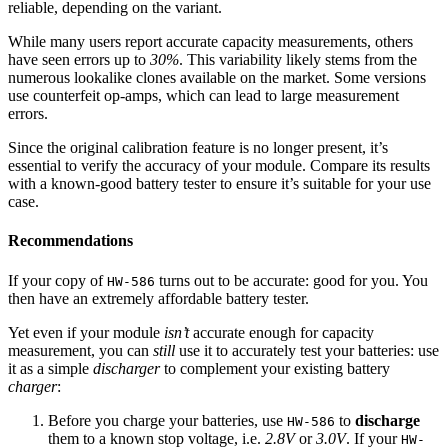
reliable, depending on the variant.
While many users report accurate capacity measurements, others
have seen errors up to
30%
. This variability likely stems from the
numerous lookalike clones available on the market. Some versions
use counterfeit op-amps, which can lead to large measurement
errors.
Since the original calibration feature is no longer present, it’s
essential to verify the accuracy of your module. Compare its results
with a known-good battery tester to ensure it’s suitable for your use
case.
Recommendations
If your copy of
turns out to be accurate: good for you. You
HW-586
then have an extremely affordable battery tester.
Yet even if your module
isn’t
accurate enough for capacity
measurement, you can
still
use it to accurately test your batteries: use
it as a simple
discharger
to complement your existing battery
charger
:
Before you charge your batteries, use
to
discharge
HW-586
them to a known stop voltage, i.e.
2.8V
or
3.0V
. If your
HW-