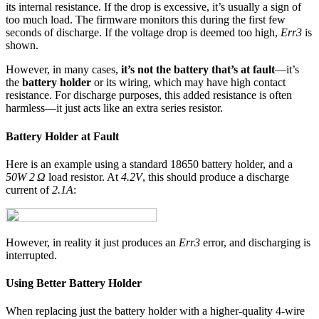
its internal resistance. If the drop is excessive, it’s usually a sign of
too much load. The firmware monitors this during the first few
seconds of discharge. If the voltage drop is deemed too high,
Err3
is
shown.
However, in many cases,
it’s not the battery that’s at fault
—it’s
the
battery holder
or its wiring, which may have high contact
resistance. For discharge purposes, this added resistance is often
harmless—it just acts like an extra series resistor.
Battery Holder at Fault
Here is an example using a standard 18650 battery holder, and a
50W 2 Ω
load resistor. At
4.2V
, this should produce a discharge
current of
2.1A
:
However, in reality it just produces an
Err3
error, and discharging is
interrupted.
Using Better Battery Holder
When replacing just the battery holder with a higher-quality 4-wire