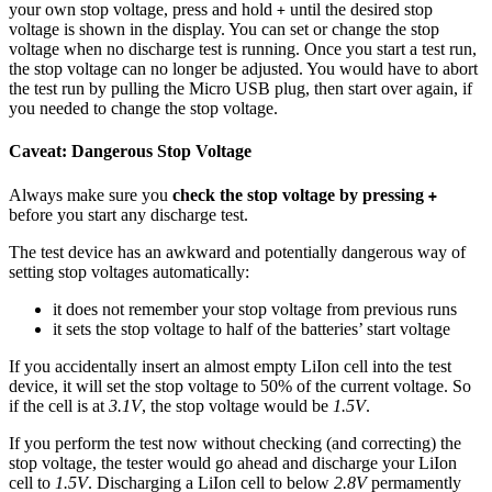
your own stop voltage, press and hold
until the desired stop
+
voltage is shown in the display. You can set or change the stop
voltage when no discharge test is running. Once you start a test run,
the stop voltage can no longer be adjusted. You would have to abort
the test run by pulling the Micro USB plug, then start over again, if
you needed to change the stop voltage.
Caveat: Dangerous Stop Voltage
Always make sure you
check the stop voltage by pressing
+
before you start any discharge test.
The test device has an awkward and potentially dangerous way of
setting stop voltages automatically:
it does not remember your stop voltage from previous runs
it sets the stop voltage to half of the batteries’ start voltage
If you accidentally insert an almost empty LiIon cell into the test
device, it will set the stop voltage to 50% of the current voltage. So
if the cell is at
3.1V
, the stop voltage would be
1.5V
.
If you perform the test now without checking (and correcting) the
stop voltage, the tester would go ahead and discharge your LiIon
cell to
1.5V
. Discharging a LiIon cell to below
2.8V
permamently