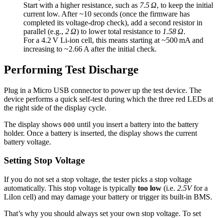
Start with a higher resistance, such as
7.5 Ω
, to keep the initial
current low. After ~10 seconds (once the firmware has
completed its voltage-drop check), add a second resistor in
parallel (e.g.,
2 Ω
) to lower total resistance to
1.58 Ω
.
For a 4.2 V Li-ion cell, this means starting at ~500 mA and
increasing to ~2.66 A after the initial check.
Performing Test Discharge
Plug in a Micro USB connector to power up the test device. The
device performs a quick self-test during which the three red LEDs at
the right side of the display cycle.
The display shows
until you insert a battery into the battery
000
holder. Once a battery is inserted, the display shows the current
battery voltage.
Setting Stop Voltage
If you do not set a stop voltage, the tester picks a stop voltage
automatically. This stop voltage is typically
too low
(i.e.
2.5V
for a
LiIon cell) and may damage your battery or trigger its built-in BMS.
That’s why you should always set your own stop voltage. To set