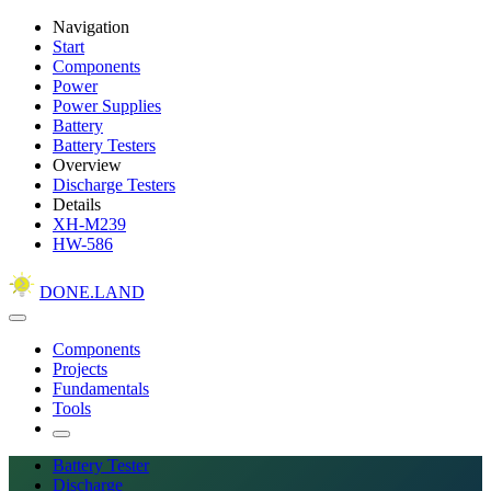
Navigation
Start
Components
Power
Power Supplies
Battery
Battery Testers
Overview
Discharge Testers
Details
XH-M239
HW-586
DONE.LAND
Components
Projects
Fundamentals
Tools
Battery Tester
Discharge