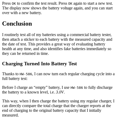
Press
to confirm the test result. Press
again to start a new test.
OK
OK
The display now shows the battery voltage again, and you can start
over with a new battery.
Conclusion
I routinely test all of my batteries using a commercial battery tester,
then attach a sticker to each battery with the measured capacity and
the date of test. This provides a great way of evaluating battery
health at any time, and also identifies fake batteries immediately so
they can be returned in time.
Charging Turned Into Battery Test
Thanks to
, I can now turn each regular charging cycle into a
HW-586
full battery test:
Before I charge an “empty” battery, I use
to fully discharge
HW-586
the battery to a known level, i.e.
3.0V
.
This way, when I then charge the battery using my regular charger, I
can directly compare the total charge that the charger reports at the
end of charging to the original battery capacity that I initially
measured.