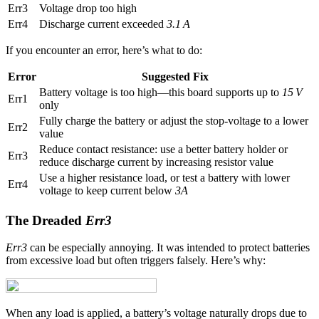
Err3
Voltage drop too high
Err4
Discharge current exceeded
3.1 A
If you encounter an error, here’s what to do:
Error
Suggested Fix
Battery voltage is too high—this board supports up to
15 V
Err1
only
Fully charge the battery or adjust the stop-voltage to a lower
Err2
value
Reduce contact resistance: use a better battery holder or
Err3
reduce discharge current by increasing resistor value
Use a higher resistance load, or test a battery with lower
Err4
voltage to keep current below
3A
The Dreaded
Err3
Err3
can be especially annoying. It was intended to protect batteries
from excessive load but often triggers falsely. Here’s why:
When any load is applied, a battery’s voltage naturally drops due to