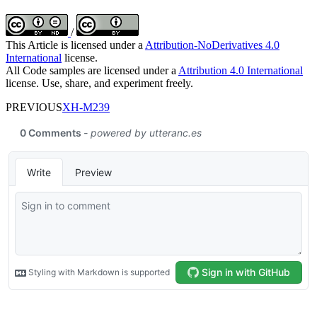
/
This Article is licensed under a
Attribution-NoDerivatives 4.0
International
license.
All Code samples are licensed under a
Attribution 4.0 International
license. Use, share, and experiment freely.
PREVIOUS
XH-M239