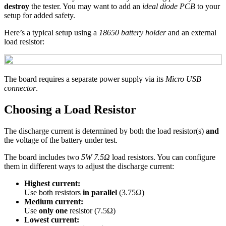
destroy
the tester. You may want to add an
ideal diode PCB
to your
setup for added safety.
Here’s a typical setup using a
18650 battery holder
and an external
load resistor:
The board requires a separate power supply via its
Micro USB
connector
.
Choosing a Load Resistor
The discharge current is determined by both the load resistor(s)
and
the voltage of the battery under test.
The board includes two
5W 7.5Ω
load resistors. You can configure
them in different ways to adjust the discharge current:
Highest current:
Use both resistors
in parallel
(3.75Ω)
Medium current:
Use
only one
resistor (7.5Ω)
Lowest current: