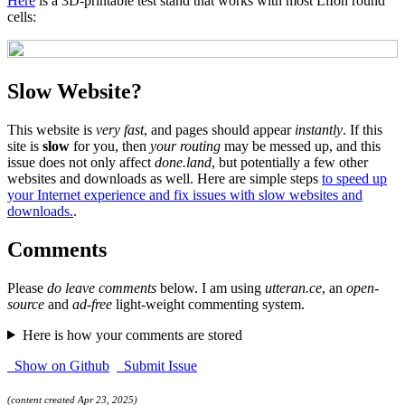
Here
is a 3D-printable test stand that works with most LiIon round
cells:
Slow Website?
This website is
very fast
, and pages should appear
instantly
. If this
site is
slow
for you, then
your routing
may be messed up, and this
issue does not only affect
done.land
, but potentially a few other
websites and downloads as well. Here are simple steps
to speed up
your Internet experience and fix issues with slow websites and
downloads.
.
Comments
Please
do leave comments
below. I am using
utteran.ce
, an
open-
source
and
ad-free
light-weight commenting system.
Here is how your comments are stored
Show on Github
Submit Issue
(content created Apr 23, 2025)