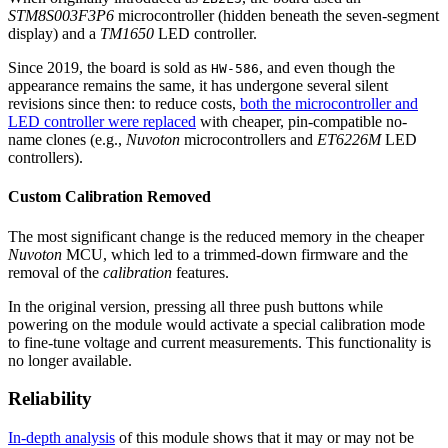
STM8S003F3P6
microcontroller (hidden beneath the seven-segment
display) and a
TM1650
LED controller.
Since 2019, the board is sold as
, and even though the
HW-586
appearance remains the same, it has undergone several silent
revisions since then: to reduce costs,
both the microcontroller and
LED controller were replaced
with cheaper, pin-compatible no-
name clones (e.g.,
Nuvoton
microcontrollers and
ET6226M
LED
controllers).
Custom Calibration Removed
The most significant change is the reduced memory in the cheaper
Nuvoton
MCU, which led to a trimmed-down firmware and the
removal of the
calibration
features.
In the original version, pressing all three push buttons while
powering on the module would activate a special calibration mode
to fine-tune voltage and current measurements. This functionality is
no longer available.
Reliability
In-depth analysis
of this module shows that it may or may not be