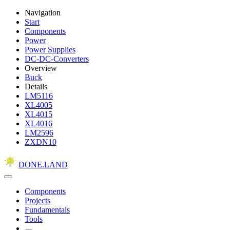
Navigation
Start
Components
Power
Power Supplies
DC-DC-Converters
Overview
Buck
Details
LM5116
XL4005
XL4015
XL4016
LM2596
ZXDN10
DONE.LAND
Components
Projects
Fundamentals
Tools