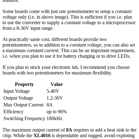
features.
Some boards come with just
one
potentiometer to setup a
constant
voltage
only (i.e. in above image). This is sufficient if you i.e. plan
to use the converter to supply a constant voltage to a microprocessor
from a 8-36V input range.
At practically same cost, different boards provide
two
potentiometers, so in addition to a
constant voltage
, you can also set
a maximum
constant current
. This can be an important requirement,
i.e. when you plan to use it for battery charging or to drive LEDs.
If you plan to stock your electronic lab, I recommend you choose
boards with
two
potentiometers for maximum flexibility.
Property
Value
Input Voltage
5-40V
Output Voltage
1.2-36V
Max Output Current
8A
Efficiency
up to 96%
Switching Frequency
180kHz
The maximum output current of
8A
requires to add a heat sink to the
chip. While the
XL4016
is dependable and rugged, avoid exploting