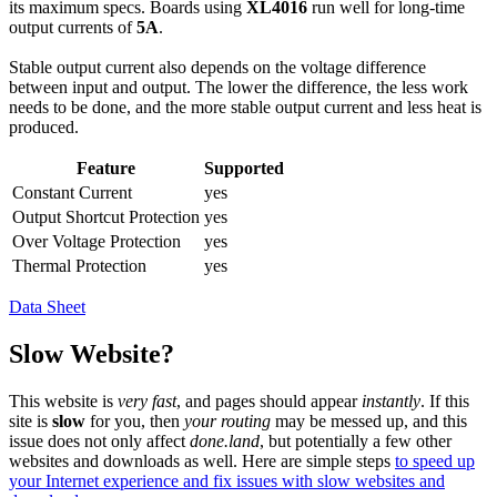
its maximum specs. Boards using
XL4016
run well for long-time
output currents of
5A
.
Stable output current also depends on the voltage difference
between input and output. The lower the difference, the less work
needs to be done, and the more stable output current and less heat is
produced.
Feature
Supported
Constant Current
yes
Output Shortcut Protection
yes
Over Voltage Protection
yes
Thermal Protection
yes
Data Sheet
Slow Website?
This website is
very fast
, and pages should appear
instantly
. If this
site is
slow
for you, then
your routing
may be messed up, and this
issue does not only affect
done.land
, but potentially a few other
websites and downloads as well. Here are simple steps
to speed up
your Internet experience and fix issues with slow websites and