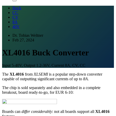
Buck
CC
CV
8A
40V
Dr. Tobias Weltner
Feb 27, 2024
XL4016 Buck Converter
Input 5-40V, Output 1.2-36V, Current 8A, CV, CC
The
XL4016
from
XLSEMI
is a popular step-down converter
capable of outputting significant currents of up to
8A
.
The chip is sold separately and also embedded in a complete
breakout, board ready-to-go, for EUR 6-10:
Boards can
differ considerably
: not all boards support all
XL4016