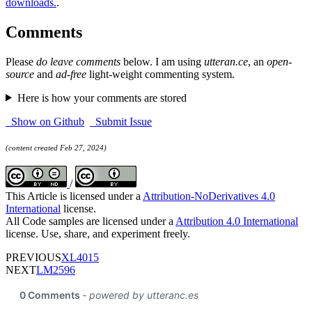
downloads.
.
Comments
Please
do leave comments
below. I am using
utteran.ce
, an
open-
source
and
ad-free
light-weight commenting system.
Here is how your comments are stored
Show on Github
Submit Issue
(content created Feb 27, 2024)
/
This Article is licensed under a
Attribution-NoDerivatives 4.0
International
license.
All Code samples are licensed under a
Attribution 4.0 International
license. Use, share, and experiment freely.
PREVIOUS
XL4015
NEXT
LM2596