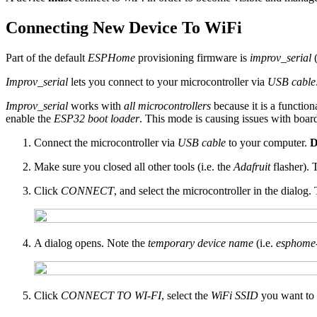
Connecting New Device To WiFi
Part of the default
ESPHome
provisioning firmware is
improv_serial
Improv_serial
lets you connect to your microcontroller via
USB cable
Improv_serial
works with
all microcontrollers
because it is a function
enable the
ESP32 boot loader
. This mode is causing issues with boar
Connect the microcontroller via
USB cable
to your computer.
D
Make sure you closed all other tools (i.e. the
Adafruit
flasher). 
Click
CONNECT
, and select the microcontroller in the dialog.
A dialog opens. Note the
temporary device name
(i.e.
esphome
Click
CONNECT TO WI-FI
, select the
WiFi SSID
you want to 