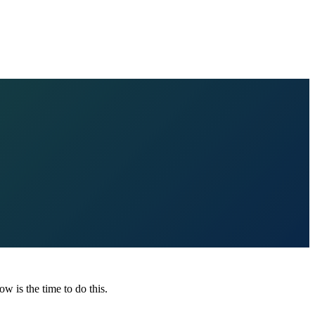
ow is the time to do this.