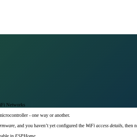
Fi Networks
icrocontroller - one way or another.
irmware
, and you haven’t yet configured the
WiFi access details
, then n
eable in
ESPHome
.