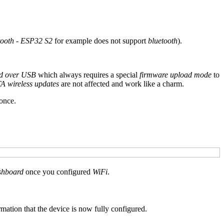
tooth
-
ESP32 S2
for example does not support
bluetooth
).
ad over USB
which always requires a special
firmware upload mode
to
A wireless updates
are not affected and work like a charm.
once.
hboard
once you configured
WiFi
.
rmation that the device is now fully configured.