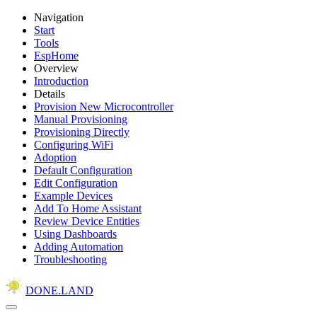
Navigation
Start
Tools
EspHome
Overview
Introduction
Details
Provision New Microcontroller
Manual Provisioning
Provisioning Directly
Configuring WiFi
Adoption
Default Configuration
Edit Configuration
Example Devices
Add To Home Assistant
Review Device Entities
Using Dashboards
Adding Automation
Troubleshooting
DONE.LAND