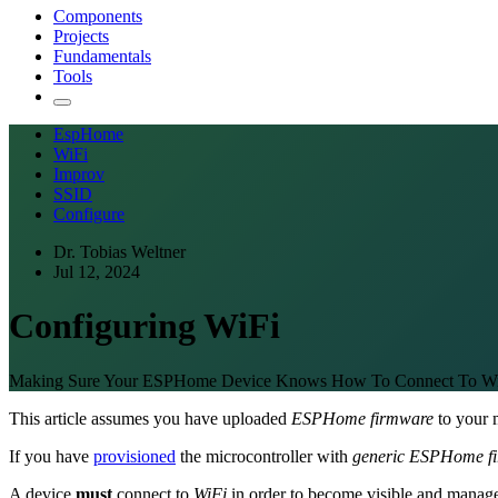
Components
Projects
Fundamentals
Tools
EspHome
WiFi
Improv
SSID
Configure
Dr. Tobias Weltner
Jul 12, 2024
Configuring WiFi
Making Sure Your ESPHome Device Knows How To Connect To Wi
This article assumes you have uploaded
ESPHome firmware
to your m
If you have
provisioned
the microcontroller with
generic ESPHome f
A device
must
connect to
WiFi
in order to become visible and manag