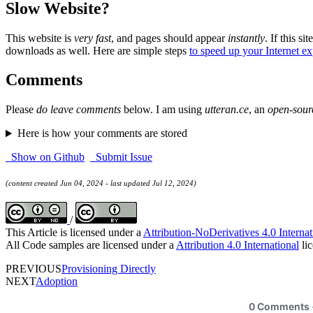
Slow Website?
This website is
very fast
, and pages should appear
instantly
. If this sit
downloads as well. Here are simple steps
to speed up your Internet e
Comments
Please
do leave comments
below. I am using
utteran.ce
, an
open-sour
Here is how your comments are stored
Show on Github
Submit Issue
(content created Jun 04, 2024 - last updated Jul 12, 2024)
/
This Article is licensed under a
Attribution-NoDerivatives 4.0 Internat
All Code samples are licensed under a
Attribution 4.0 International
lic
PREVIOUS
Provisioning Directly
NEXT
Adoption