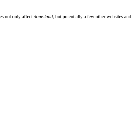
es not only affect
done.land
, but potentially a few other websites and