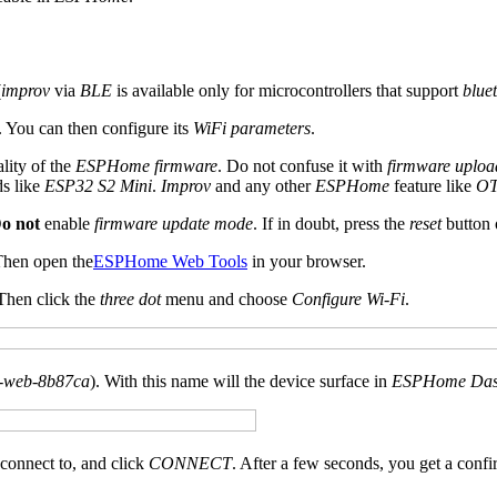
(
improv
via
BLE
is available only for microcontrollers that support
blue
. You can then configure its
WiFi parameters
.
ality of the
ESPHome firmware
. Do not confuse it with
firmware uplo
ds like
ESP32 S2 Mini
.
Improv
and any other
ESPHome
feature like
OT
o not
enable
firmware update mode
. If in doubt, press the
reset
button 
Then open the
ESPHome Web Tools
in your browser.
 Then click the
three dot
menu and choose
Configure Wi-Fi
.
-web-8b87ca
). With this name will the device surface in
ESPHome Das
connect to, and click
CONNECT
. After a few seconds, you get a confi