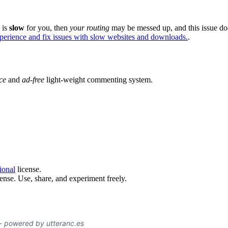
e is
slow
for you, then
your routing
may be messed up, and this issue do
xperience and fix issues with slow websites and downloads.
.
ce
and
ad-free
light-weight commenting system.
ional
license.
ense. Use, share, and experiment freely.