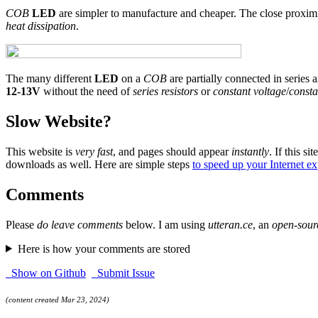
COB
LED
are simpler to manufacture and cheaper. The close proxim
heat dissipation
.
The many different
LED
on a
COB
are partially connected in series a
12-13V
without the need of
series resistors
or
constant voltage
/
consta
Slow Website?
This website is
very fast
, and pages should appear
instantly
. If this sit
downloads as well. Here are simple steps
to speed up your Internet e
Comments
Please
do leave comments
below. I am using
utteran.ce
, an
open-sour
Here is how your comments are stored
Show on Github
Submit Issue
(content created Mar 23, 2024)