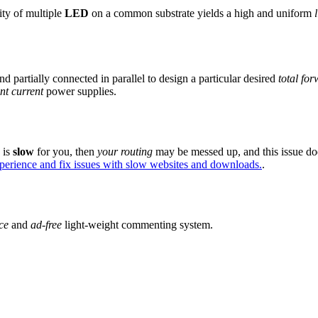
ity of multiple
LED
on a common substrate yields a high and uniform
nd partially connected in parallel to design a particular desired
total fo
nt current
power supplies.
e is
slow
for you, then
your routing
may be messed up, and this issue do
xperience and fix issues with slow websites and downloads.
.
ce
and
ad-free
light-weight commenting system.