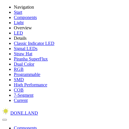
Navigation
Start
Components
Light
Overview
LED
Details
Classic Indicator LED
Signal LEDs
Straw Hat
Piranha SuperFlux
Dual Color
RGB
Programmable
SMD
High Performance
COB
7-Segment
Current
DONE.LAND
Components