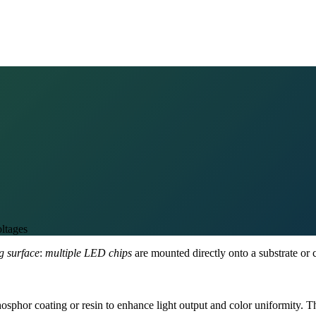
ltages
ng surface
:
multiple LED chips
are mounted directly onto a substrate or c
hosphor coating or resin to enhance light output and color uniformity.