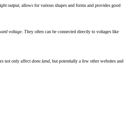
light output
, allows for various shapes and forms and provides good
rward voltage
. They often can be connected directly to voltages like
es not only affect
done.land
, but potentially a few other websites and