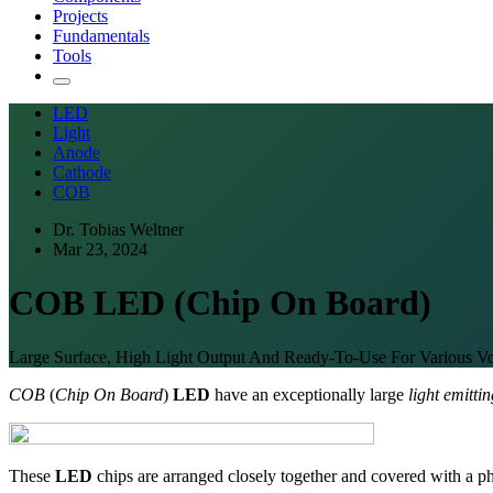
Projects
Fundamentals
Tools
LED
Light
Anode
Cathode
COB
Dr. Tobias Weltner
Mar 23, 2024
COB LED (Chip On Board)
Large Surface, High Light Output And Ready-To-Use For Various Vo
COB
(
Chip On Board
)
LED
have an exceptionally large
light emitti
These
LED
chips are arranged closely together and covered with a p