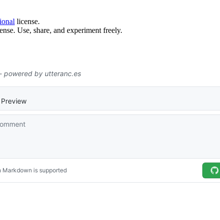
ional
license.
ense. Use, share, and experiment freely.