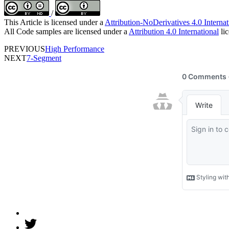
/
This Article is licensed under a
Attribution-NoDerivatives 4.0 Internat
All Code samples are licensed under a
Attribution 4.0 International
lic
PREVIOUS
High Performance
NEXT
7-Segment