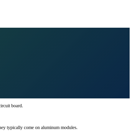
ircuit board.
 They typically come on aluminum modules.