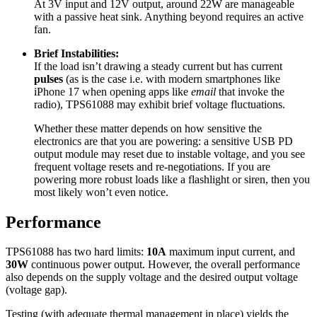
At 3V input and 12V output, around 22W are manageable
with a passive heat sink. Anything beyond requires an active
fan.
Brief Instabilities:
If the load isn’t drawing a steady current but has current
pulses
(as is the case i.e. with modern smartphones like
iPhone 17 when opening apps like
email
that invoke the
radio), TPS61088 may exhibit brief voltage fluctuations.
Whether these matter depends on how sensitive the
electronics are that you are powering: a sensitive USB PD
output module may reset due to instable voltage, and you see
frequent voltage resets and re-negotiations. If you are
powering more robust loads like a flashlight or siren, then you
most likely won’t even notice.
Performance
TPS61088 has two hard limits:
10A
maximum input current, and
30W
continuous power output. However, the overall performance
also depends on the supply voltage and the desired output voltage
(voltage gap).
Testing (with adequate thermal management in place) yields the