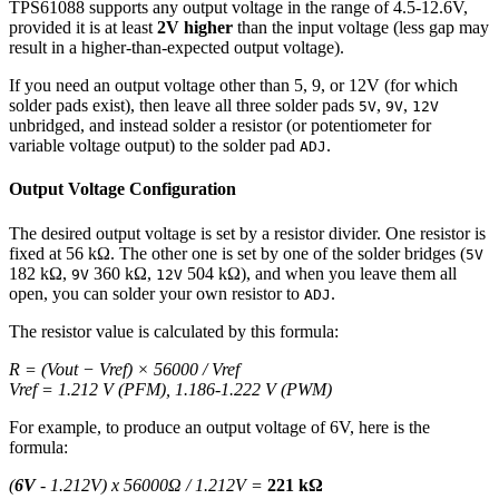
TPS61088 supports any output voltage in the range of 4.5-12.6V,
provided it is at least
2V higher
than the input voltage (less gap may
result in a higher-than-expected output voltage).
If you need an output voltage other than 5, 9, or 12V (for which
solder pads exist), then leave all three solder pads
,
,
5V
9V
12V
unbridged, and instead solder a resistor (or potentiometer for
variable voltage output) to the solder pad
.
ADJ
Output Voltage Configuration
The desired output voltage is set by a resistor divider. One resistor is
fixed at 56 kΩ. The other one is set by one of the solder bridges (
5V
182 kΩ,
360 kΩ,
504 kΩ), and when you leave them all
9V
12V
open, you can solder your own resistor to
.
ADJ
The resistor value is calculated by this formula:
R = (Vout − Vref) × 56000 / Vref
Vref = 1.212 V (PFM), 1.186-1.222 V (PWM)
For example, to produce an output voltage of 6V, here is the
formula:
(
6V
- 1.212V) x 56000Ω / 1.212V =
221 kΩ