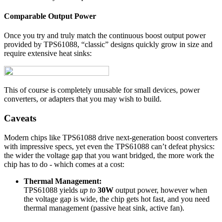
Comparable Output Power
Once you try and truly match the continuous boost output power
provided by TPS61088, “classic” designs quickly grow in size and
require extensive heat sinks:
This of course is completely unusable for small devices, power
converters, or adapters that you may wish to build.
Caveats
Modern chips like TPS61088 drive next-generation boost converters
with impressive specs, yet even the TPS61088 can’t defeat physics:
the wider the voltage gap that you want bridged, the more work the
chip has to do - which comes at a cost:
Thermal Management:
TPS61088 yields
up to
30W
output power, however when
the voltage gap is wide, the chip gets hot fast, and you need
thermal management (passive heat sink, active fan).