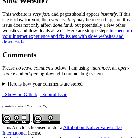
Slow Website?
This website is
very fast
, and pages should appear
instantly
. If this
site is
slow
for you, then
your routing
may be messed up, and this
issue does not only affect
done.land
, but potentially a few other
websites and downloads as well. Here are simple steps
to speed up
your Internet experience and fix issues with slow websites and
downloads.
.
Comments
Please
do leave comments
below. I am using
utteran.ce
, an
open-
source
and
ad-free
light-weight commenting system.
Here is how your comments are stored
Show on Github
Submit Issue
(content created Nov 15, 2025)
/
This Article is licensed under a
Attribution-NoDerivatives 4.0
International
license.