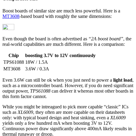
Boost boards of similar size are much less powerful. Here is a
MT3608
-based board with roughly the same dimensions:
Even though the board is often advertised as
“2A boost board”
, the
real-world capabilities are much different. Here is a comparison:
Chip
boosting 3.7V to 12V continuously
TPS61088
18W / 1.5A
MT3608
3.6W / 0.3A
Even 3.6W can still be ok when you just need to power a
light load
,
such as a microcontroller board. However, if you do need significant
output power,
TPS61088
can deliver it whereas most other boards in
this form factor cannot.
While you might be intreagued to pick more capable “classic” ICs
such as
XL6009
, they often are more capable on their datasheets
only: with typical board design and heat sinking, even a
XL6009
yields only a few hundred mA when boosting 3V to 12V.
Continuous power draw significantly above 400mA likely results in
thermal runaway or droop.