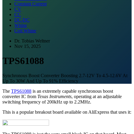
Constant Current
CV
CC
DC-DC
Whine
Coil Whine
Dr. Tobias Weltner
Nov 15, 2025
TPS61088
Synchronous Boost Converter Boosting 2.7-12V To 4.5-12.6V At
Up To 30W And Up To 91% Efficiency
The
TPS61088
is an extremely capable synchronous boost
converter IC from
Texas Instruments
, operating at an adjustable
switching frequency of 200kHz up to 2.2MHz.
This is a popular breakout board available on AliExpress that uses it: