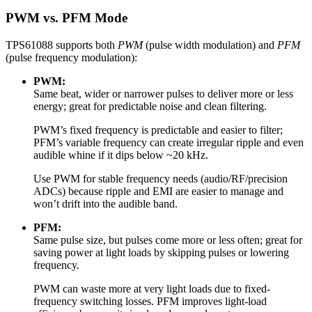
PWM vs. PFM Mode
TPS61088 supports both
PWM
(pulse width modulation) and
PFM
(pulse frequency modulation):
PWM:
Same beat, wider or narrower pulses to deliver more or less
energy; great for predictable noise and clean filtering.
PWM’s fixed frequency is predictable and easier to filter;
PFM’s variable frequency can create irregular ripple and even
audible whine if it dips below ~20 kHz.
Use PWM for stable frequency needs (audio/RF/precision
ADCs) because ripple and EMI are easier to manage and
won’t drift into the audible band.
PFM:
Same pulse size, but pulses come more or less often; great for
saving power at light loads by skipping pulses or lowering
frequency.
PWM can waste more at very light loads due to fixed-
frequency switching losses. PFM improves light-load