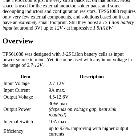
The TPS61088 is just the very small black IC on that board. Most
space is used for the external inductor, solder pads, and some
decoupling inductors and configuration resistors. TPS61088 requires
only very few external components, and solutions based on it can
have an
extremely
small footprint. Still they boost a
1S LiIon battery
input
(at around 3V) up to
12V
- at impressive
1.5A/18W
.
Overview
TPS61088 was designed with
1-2S
LiIon battery cells as input
power source in mind. Yet, it can be used with any input voltage in
the range of
2.7-12V
.
Item
Description
Input Voltage
2.7-12V
Input Current
9A max.
Output Voltage
4.5-12.6V
30W max
Output Power
(depends on voltage gap, heat sink
required)
Internal Switch
10A max
up to 92%, improving with higher output
Efficiency
currents