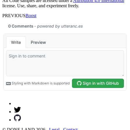
All Code samples are licensed under a
Attribution 4.0 International
license. Use, share, and experiment freely.
PREVIOUS
Boost
© DONE.LAND 2026 -
Legal
-
Contact