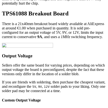
potentially hurt the chip.
TPS61088 Breakout Board
There is a 21x40mm breakout board widely available at AliExpress
at around €1.00 when purchased in quantity. It is sold pre-
configured for an output voltage of 5V, 9V, or 12V, limits the input
current to conservative
9A
, and uses a
1MHz
switching frequency.
Output Voltage
Sellers offer the same board for varying prices, depending on which
output voltage the board is preconfigured, despite the fact that these
versions only differ in the location of a solder blob.
If you are friends with soldering, then purchase the cheapest variant,
and reconfigure the
,
,
solder pads to your liking. Only one
5V
9V
12V
solder pad may be connected at a time.
Custom Output Voltage