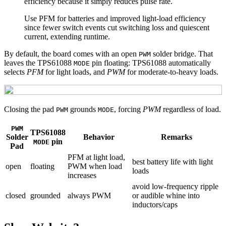
efficiency because it simply reduces pulse rate.
Use PFM for batteries and improved light-load efficiency
since fewer switch events cut switching loss and quiescent
current, extending runtime.
By default, the board comes with an open
solder bridge. That
PWM
leaves the TPS61088
pin floating: TPS61088 automatically
MODE
selects
PFM
for light loads, and
PWM
for moderate-to-heavy loads.
Closing the pad
grounds
, forcing
PWM
regardless of load.
PWM
MODE
PWM
TPS61088
Solder
Behavior
Remarks
pin
MODE
Pad
PFM at light load,
best battery life with light
open
floating
PWM when load
loads
increases
avoid low‑frequency ripple
closed
grounded
always PWM
or audible whine into
inductors/caps