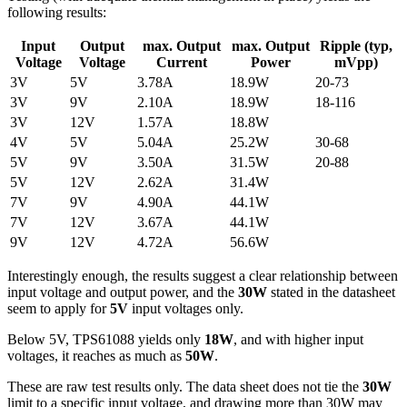
following results:
Input
Output
max. Output
max. Output
Ripple (typ,
Voltage
Voltage
Current
Power
mVpp)
3V
5V
3.78A
18.9W
20-73
3V
9V
2.10A
18.9W
18-116
3V
12V
1.57A
18.8W
4V
5V
5.04A
25.2W
30-68
5V
9V
3.50A
31.5W
20-88
5V
12V
2.62A
31.4W
7V
9V
4.90A
44.1W
7V
12V
3.67A
44.1W
9V
12V
4.72A
56.6W
Interestingly enough, the results suggest a clear relationship between
input voltage and output power, and the
30W
stated in the datasheet
seem to apply for
5V
input voltages only.
Below 5V, TPS61088 yields only
18W
, and with higher input
voltages, it reaches as much as
50W
.
These are raw test results only. The data sheet does not tie the
30W
limit to a specific input voltage, and drawing more than 30W may