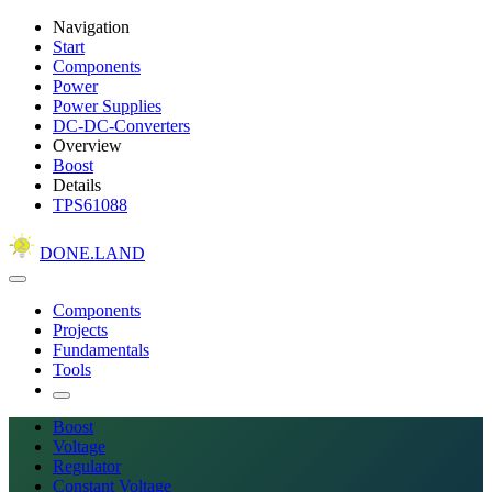
Navigation
Start
Components
Power
Power Supplies
DC-DC-Converters
Overview
Boost
Details
TPS61088
DONE.LAND
Components
Projects
Fundamentals
Tools
Boost
Voltage
Regulator
Constant Voltage