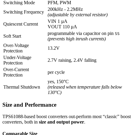
Switching Mode
PFM, PWM
200kHz - 2.2MHz
Switching Frequency
(adjustable by external resistor)
VIN 1 µA
Quiescent Current
VOUT 110 µA
programmable via capacitor on pin
SS
Soft Start
(prevents high inrush currents)
Over-Voltage
13.2V
Protection
Under-Voltage
2.7V raising, 2.4V falling
Protection
Over-Current
per cycle
Protection
yes, 150°C
Thermal Shutdown
(released when temperature falls below
130°C)
Size and Performance
TPS61088-based boost converters out-perform most “classic” boost
converters, both in
size and output power
.
Comparable Size