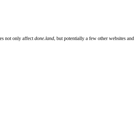
es not only affect
done.land
, but potentially a few other websites and