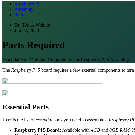
Raspberry Pi
Assembly
Parts
Dr. Tobias Weltner
Jun 02, 2024
Parts Required
Essential And Optional Components For Raspberry Pi 5 Assembly
The
Raspberry Pi 5
board requires a few external components to turn i
Essential Parts
Here is the list of
essential
parts you need to assemble a
Raspberry Pi
Raspberry Pi 5 Board:
Available with
4GB
and
8GB RAM
. 