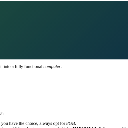
t into a fully functional
computer
.
 5
:
If you have the choice, always opt for
8GB
.