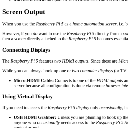
Screen Output
When you use the
Raspberry Pi 5
as a
home automation server
, i.e.
However, if you
do
want to use the
Raspberry Pi 5
directly from a
co
then a
screen
directly attached to the
Raspberry Pi 5
becomes essentia
Connecting Displays
The
Raspberry Pi 5
features
two HDMI outputs
. Since these are
Micr
While you can always hook up one or two
computer displays
(or TV s
Micro-HDMI Cable:
Connects to one of the
HDMI outputs
an
server because all configuration is done via remote
browser inte
Using Virtual Display
If you need to access the
Raspberry Pi 5 display
only
occasionally
, i
USB HDMI Grabber:
Unless you are planning to hook up th
anyone who
occasionally
needs access to the
Raspberry Pi 5 S
content as well.