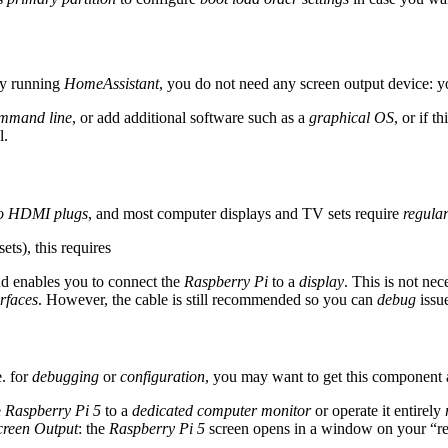
 by running
HomeAssistant
, you do not need any screen output device: y
mmand line
, or add additional software such as a
graphical OS
, or if t
l.
o HDMI plugs
, and most computer displays and TV sets require
regula
ets), this requires
d enables you to connect the
Raspberry Pi
to a
display
. This is not ne
rfaces
. However, the cable is still recommended so you can
debug
issue
.e. for
debugging
or
configuration
, you may want to get this component 
e
Raspberry Pi 5
to a
dedicated computer monitor
or operate it entirely
creen Output
: the
Raspberry Pi 5
screen opens in a window on your “re