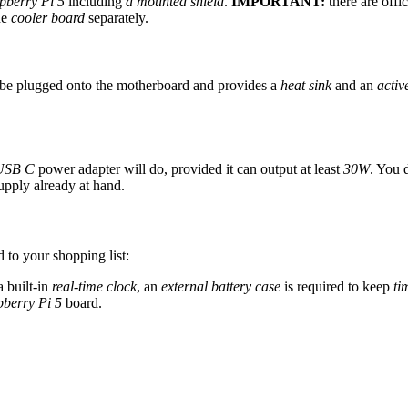
pberry Pi 5
including
a mounted shield
.
IMPORTANT:
there are offi
he
cooler board
separately.
y be plugged onto the motherboard and provides a
heat sink
and an
activ
USB C
power adapter will do, provided it can output at least
30W
. You 
pply already at hand.
 to your shopping list:
 built-in
real-time clock
, an
external battery case
is required to keep
ti
berry Pi 5
board.