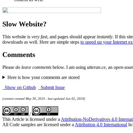
Slow Website?
This website is
very fast
, and pages should appear
instantly
. If this sit
downloads as well. Here are simple steps
to speed up your Internet e
Comments
Please
do leave comments
below. I am using
utteran.ce
, an
open-sour
Here is how your comments are stored
Show on Github
Submit Issue
(content created May 30, 2024 - last updated Jun 02, 2024)
/
This Article is licensed under a
Attribution-NoDerivatives 4.0 Internat
All Code samples are licensed under a
Attribution 4.0 International
lic