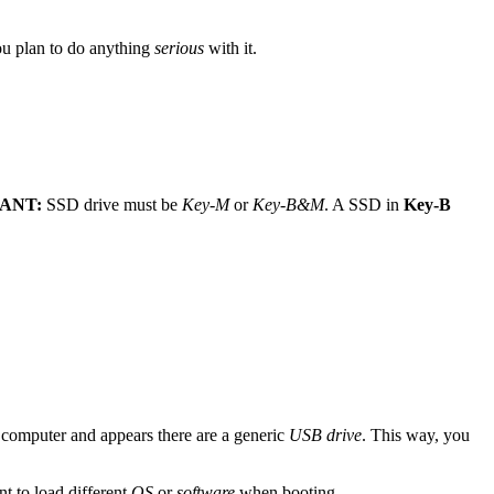
u plan to do anything
serious
with it.
ANT:
SSD drive must be
Key-M
or
Key-B&M
. A SSD in
Key-B
computer and appears there are a generic
USB drive
. This way, you
t to load different
OS
or
software
when booting.