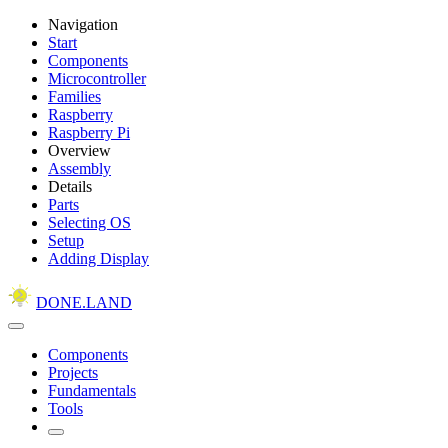
Navigation
Start
Components
Microcontroller
Families
Raspberry
Raspberry Pi
Overview
Assembly
Details
Parts
Selecting OS
Setup
Adding Display
DONE.LAND
Components
Projects
Fundamentals
Tools