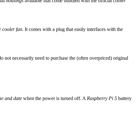
cial
housings
available that come bundled with the official
cooler
e cooler fan
. It comes with a plug that easily interfaces with the
do not necessarily need to purchase the (often overpriced) original
me and date
when the power is turned off. A
Raspberry Pi 5
battery