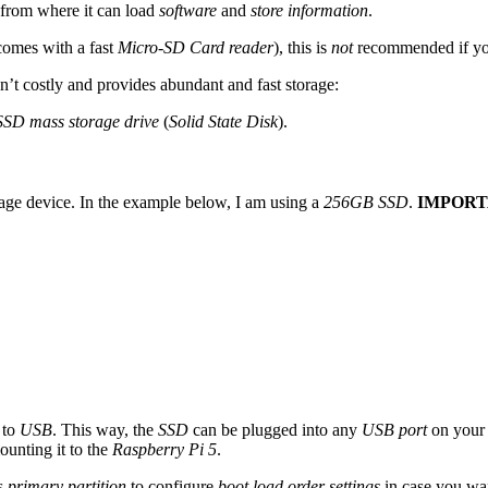
from where it can load
software
and
store information
.
comes with a fast
Micro-SD Card reader
), this is
not
recommended if yo
sn’t costly and provides abundant and fast storage:
SSD mass storage drive
(
Solid State Disk
).
age device. In the example below, I am using a
256GB SSD
.
IMPORT
 to
USB
. This way, the
SSD
can be plugged into any
USB port
on your 
unting it to the
Raspberry Pi 5
.
as
primary partition
to configure
boot load order settings
in case you wan