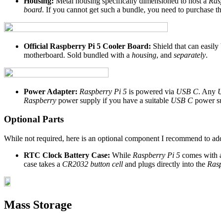
Housing:
Metal housing specifically dimensioned to host a
Ras
board
. If you cannot get such a bundle, you need to purchase t
Official Raspberry Pi 5 Cooler Board:
Shield that can easil
motherboard. Sold bundled with a
housing
, and
separately
.
Power Adapter:
Raspberry Pi 5
is powered via
USB C
. Any
Raspberry
power supply if you have a suitable
USB C
power su
Optional Parts
While not required, here is an optional component I recommend to add
RTC Clock Battery Case:
While
Raspberry Pi 5
comes with a
case takes a
CR2032 button cell
and plugs directly into the
Rasp
Mass Storage