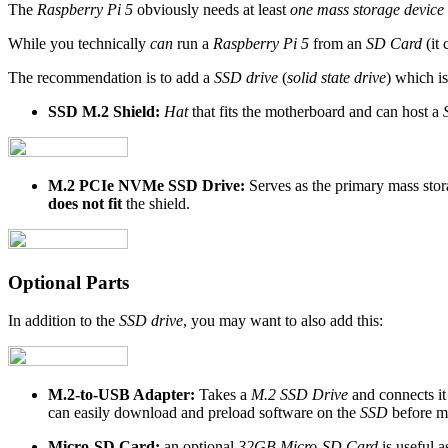
The
Raspberry Pi 5
obviously needs at least
one mass storage device
While you technically
can
run a
Raspberry Pi 5
from an
SD Card
(it 
The recommendation is to add a
SSD drive
(
solid state drive
) which i
SSD M.2 Shield:
Hat
that fits the motherboard and can host a
M.2 PCIe NVMe SSD Drive:
Serves as the primary mass stor
does not fit
the shield.
Optional Parts
In addition to the
SSD drive
, you may want to also add this:
M.2-to-USB Adapter:
Takes a
M.2 SSD Drive
and connects it
can easily download and preload software on the
SSD
before mo
Micro-SD Card:
an optional
32GB Micro-SD Card
is useful 