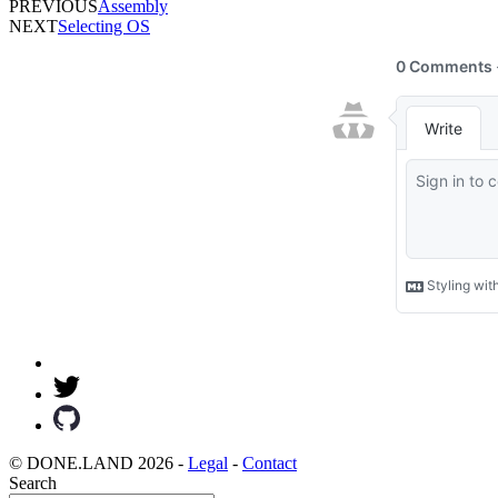
PREVIOUS
Assembly
NEXT
Selecting OS
© DONE.LAND 2026 -
Legal
-
Contact
Search