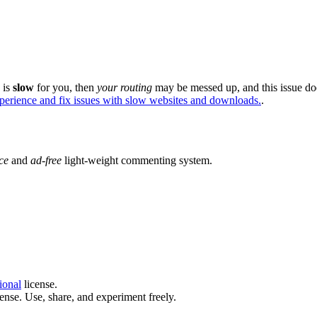
e is
slow
for you, then
your routing
may be messed up, and this issue do
xperience and fix issues with slow websites and downloads.
.
ce
and
ad-free
light-weight commenting system.
ional
license.
ense. Use, share, and experiment freely.