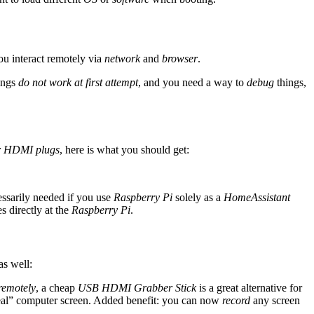
ou interact remotely via
network
and
browser
.
hings
do not work at first attempt
, and you need a way to
debug
things,
r HDMI plugs
, here is what you should get:
cessarily needed if you use
Raspberry Pi
solely as a
HomeAssistant
s directly at the
Raspberry Pi
.
as well:
remotely
, a cheap
USB HDMI Grabber Stick
is a great alternative for
al” computer screen. Added benefit: you can now
record
any screen