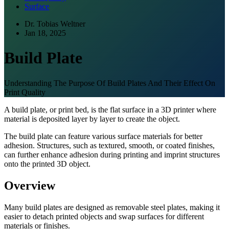
Surface
Dr. Tobias Weltner
Jan 18, 2025
Build Plate
Understanding The Purpose Of Build Plates And Their Effect On
Print Quality
A build plate, or print bed, is the flat surface in a 3D printer where
material is deposited layer by layer to create the object.
The build plate can feature various surface materials for better
adhesion. Structures, such as textured, smooth, or coated finishes,
can further enhance adhesion during printing and imprint structures
onto the printed 3D object.
Overview
Many build plates are designed as removable steel plates, making it
easier to detach printed objects and swap surfaces for different
materials or finishes.