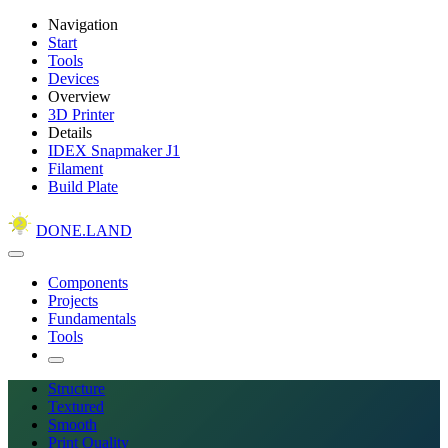
Navigation
Start
Tools
Devices
Overview
3D Printer
Details
IDEX Snapmaker J1
Filament
Build Plate
DONE.LAND
Components
Projects
Fundamentals
Tools
Structure
Textured
Smooth
Print Quality