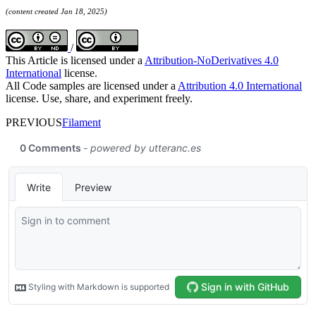
(content created Jan 18, 2025)
/
This Article is licensed under a
Attribution-NoDerivatives 4.0
International
license.
All Code samples are licensed under a
Attribution 4.0 International
license. Use, share, and experiment freely.
PREVIOUS
Filament