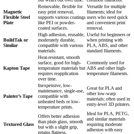
Removable, flexible for
Versatile for multiple
Magnetic
easy print removal,
filaments; ideal for
Flexible Steel
supports various coatings
users who need quick
Plate
like PEI or powder-
and convenient print
coated surfaces.
removal.
High adhesion, reusable,
Useful for beginners or
BuildTak or
moderately durable,
when printing with
Similar
compatible with various
PLA, ABS, and other
materials.
standard filaments.
Heat-resistant, smooth
surface, good for high-
Commonly used for
Kapton Tape
temperature materials but
ABS and other high-
requires reapplication
temperature filaments.
over time.
Inexpensive, low-
Great for PLA and
maintenance, single-use,
other low-warp
Painter’s Tape
compatible with
materials; often used in
unheated beds or low-
entry-level 3D printers.
temperature prints.
Ideal for PLA, PETG,
Offers better adhesion
and similar materials
than plain glass, smooth
Textured Glass
requiring moderate
but with a slight grip,
adhesion with easy
retains flatness.