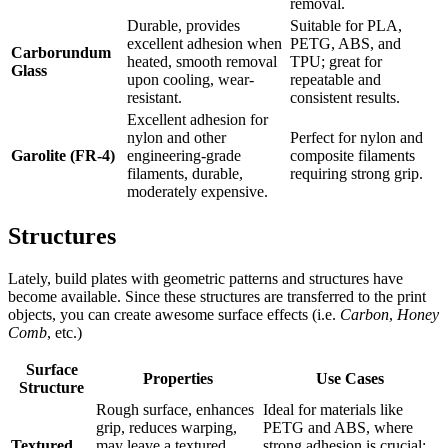
removal.
Durable, provides
Suitable for PLA,
excellent adhesion when
PETG, ABS, and
Carborundum
heated, smooth removal
TPU; great for
Glass
upon cooling, wear-
repeatable and
resistant.
consistent results.
Excellent adhesion for
nylon and other
Perfect for nylon and
Garolite (FR-4)
engineering-grade
composite filaments
filaments, durable,
requiring strong grip.
moderately expensive.
Structures
Lately, build plates with geometric patterns and structures have
become available. Since these structures are transferred to the print
objects, you can create awesome surface effects (i.e.
Carbon
,
Honey
Comb
, etc.)
Surface
Properties
Use Cases
Structure
Rough surface, enhances
Ideal for materials like
grip, reduces warping,
PETG and ABS, where
Textured
may leave a textured
strong adhesion is crucial;