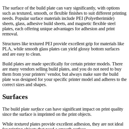
The surface of the build plate can vary significantly, with options
such as textured, smooth, or flexible finishes to suit different printing
needs. Popular surface materials include PEI (Polyetherimide)
sheets, glass, adhesive build sheets, and magnetic flexible steel
plates, each offering unique advantages for adhesion and print
removal.
Structures like textured PEI provide excellent grip for materials like
PLA, while smooth glass plates can yield glossy bottom surfaces
and are easy to clean.
Build plates are made specifically for certain printer models. There
are many vendors selling build plates, and you do not need to buy
them from your printers’ vendor, but always make sure the build
plate was designed for your specific printer model and adheres to the
correct sizes and shapes.
Surfaces
The build plate
surface
can have significant impact on print quality
since the surface is imprinted on the print objects.
While
textured
plates provide excellent adhesion, they are not ideal