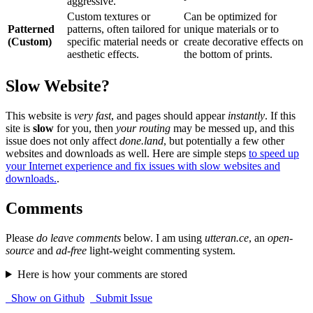
aggressive.
Custom textures or
Can be optimized for
Patterned
patterns, often tailored for
unique materials or to
(Custom)
specific material needs or
create decorative effects on
aesthetic effects.
the bottom of prints.
Slow Website?
This website is
very fast
, and pages should appear
instantly
. If this
site is
slow
for you, then
your routing
may be messed up, and this
issue does not only affect
done.land
, but potentially a few other
websites and downloads as well. Here are simple steps
to speed up
your Internet experience and fix issues with slow websites and
downloads.
.
Comments
Please
do leave comments
below. I am using
utteran.ce
, an
open-
source
and
ad-free
light-weight commenting system.
Here is how your comments are stored
Show on Github
Submit Issue