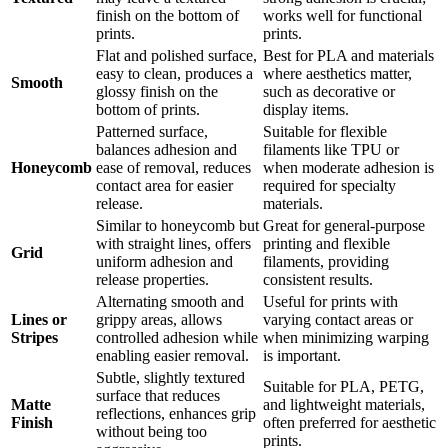
finish on the bottom of
works well for functional
prints.
prints.
Flat and polished surface,
Best for PLA and materials
easy to clean, produces a
where aesthetics matter,
Smooth
glossy finish on the
such as decorative or
bottom of prints.
display items.
Patterned surface,
Suitable for flexible
balances adhesion and
filaments like TPU or
Honeycomb
ease of removal, reduces
when moderate adhesion is
contact area for easier
required for specialty
release.
materials.
Similar to honeycomb but
Great for general-purpose
with straight lines, offers
printing and flexible
Grid
uniform adhesion and
filaments, providing
release properties.
consistent results.
Alternating smooth and
Useful for prints with
Lines or
grippy areas, allows
varying contact areas or
Stripes
controlled adhesion while
when minimizing warping
enabling easier removal.
is important.
Subtle, slightly textured
Suitable for PLA, PETG,
surface that reduces
Matte
and lightweight materials,
reflections, enhances grip
Finish
often preferred for aesthetic
without being too
prints.