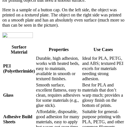
for printing objects that need a smooth surface.
Here is a sample of a button cap. On the left side, the object was
printed on a
textured
plate. The object on the right side was printed
on a
smooth
plate and has an absolutely even surface (much more so
than can be seen in the picture).
Surface
Properties
Use Cases
Material
Durable, high adhesion,
Ideal for PLA, PETG,
works with heated beds,
and ABS; textured PEI
PEI
easy to maintain,
excels for materials
(Polyetherimide)
available in smooth or
needing strong
textured finishes.
adhesion.
Smooth surface,
Best for PLA and
excellent flatness, easy to
materials that don’t
Glass
clean, requires adhesives
warp much; provides a
for some materials (e.g.,
glossy finish on the
glue stick).
bottom of prints.
Affordable, disposable,
Suitable for general-
Adhesive Build
good adhesion for many
purpose printing with
Sheets
materials, easy to apply
PLA, PETG, and other
but wears out over time.
common filaments.