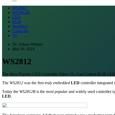
WS2812
WS2812B
LED
RGB
NeoPixel
Controller
5V
Dr. Tobias Weltner
Mar 19, 2024
WS2812
The Most Popular LED Controller Takes 5V, Can Control RGB LED
The
WS2812
was the first
truly embedded
LED
controller integrated 
Today the
WS2812B
is the
most popular
and widely used controller 
LED
.