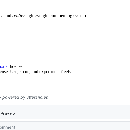
ce
and
ad-free
light-weight commenting system.
ional
license.
ense. Use, share, and experiment freely.