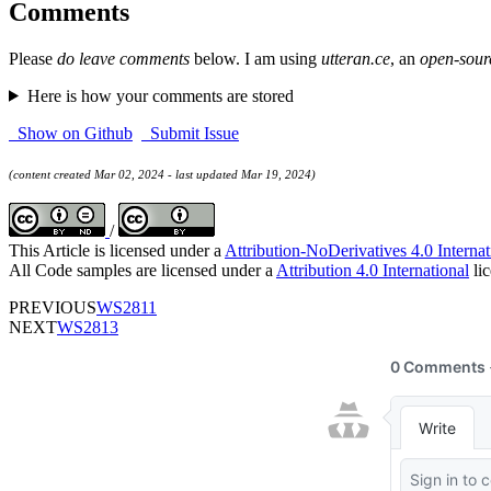
Comments
Please
do leave comments
below. I am using
utteran.ce
, an
open-sour
Here is how your comments are stored
Show on Github
Submit Issue
(content created Mar 02, 2024 - last updated Mar 19, 2024)
/
This Article is licensed under a
Attribution-NoDerivatives 4.0 Internat
All Code samples are licensed under a
Attribution 4.0 International
lic
PREVIOUS
WS2811
NEXT
WS2813