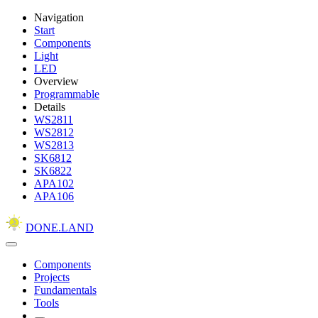
Navigation
Start
Components
Light
LED
Overview
Programmable
Details
WS2811
WS2812
WS2813
SK6812
SK6822
APA102
APA106
DONE.LAND
Components
Projects
Fundamentals
Tools