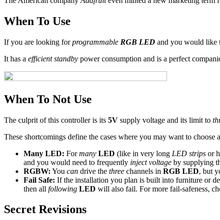
The American company
Adafruit
even minted a new marketing term fo
When To Use
If you are looking for
programmable
RGB LED
and you would like 
It has a
efficient standby
power consumption and is a perfect compani
When To Not Use
The culprit of this controller is its
5V
supply voltage and its limit to
th
These shortcomings define the cases where you may want to choose 
Many LED:
For
many
LED
(like in very long
LED strips
or 
and you would need to frequently
inject voltage
by supplying th
RGBW:
You
can
drive the
three
channels in
RGB LED
, but 
Fail Safe:
If the installation you plan is built into furniture or 
then all
following
LED
will also fail. For more fail-safeness, 
Secret Revisions