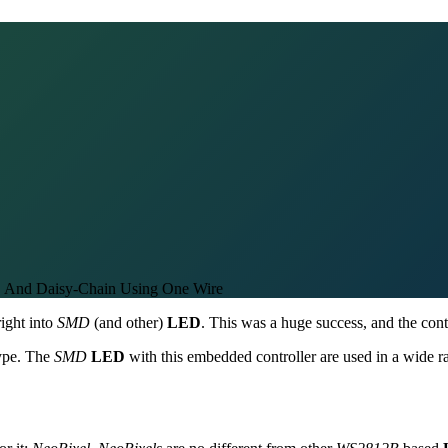
 And Daisy-Chain Using One Wire
right into
SMD
(and other)
LED
. This was a huge success, and the cont
type. The
SMD
LED
with this embedded controller are used in a wide 