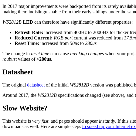
In 2017 major improvements were backported from its rarely availab
making them indistinguishable from their early siblings under the sa
WS2812B
LED
can therefore have significantly different properties:
Refresh Rate:
increased from 400Hz to 2000Hz for flicker fre
Reduced Current:
RGB port
current was reduced from
17.5
Reset Time:
increased from
50us
to
280us
The change in
reset time
can cause
breaking changes
when your projec
roubust
values of
>280us
.
Datasheet
The original
datasheet
of the initial
WS2812B
version was published
Around 2017, the
WS2812B
specifications changed (see above), and 
Slow Website?
This website is
very fast
, and pages should appear
instantly
. If this sit
downloads as well. Here are simple steps
to speed up your Internet e