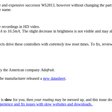
le and expensive successor
WS2813
, however without changing the par
me name.
e recordings in HD video.
mA
to
16.5mA
. The slight decrease in brightness is not visible and may
ts drive these controllers with
extremely low
reset times. To fix, revie
 by the American company
Adafruit
.
the manufacturer released a
new datasheet
.
e is
slow
for you, then
your routing
may be messed up, and this issue do
xperience and fix issues with slow websites and downloads.
.