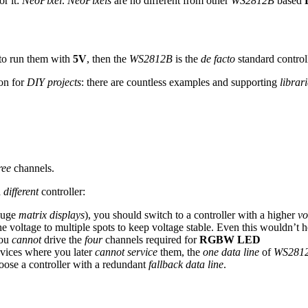
r it:
NeoPixel
.
NeoPixels
are no different from other
WS2812B
based
to run them with
5V
, then the
WS2812B
is the
de facto
standard controll
on for
DIY projects
: there are countless examples and supporting
librar
ree
channels.
a
different
controller:
huge
matrix displays
), you should switch to a controller with a higher
vo
e voltage to multiple spots to keep voltage stable. Even this wouldn’t
you
cannot
drive the
four
channels required for
RGBW LED
devices where you later
cannot service
them, the
one data line
of
WS281
choose a controller with a redundant
fallback data line
.