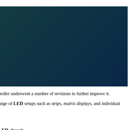
roller underwent a number of revisions to further improve it.
range of
LED
setups such as
strips
,
matrix displays
, and individual