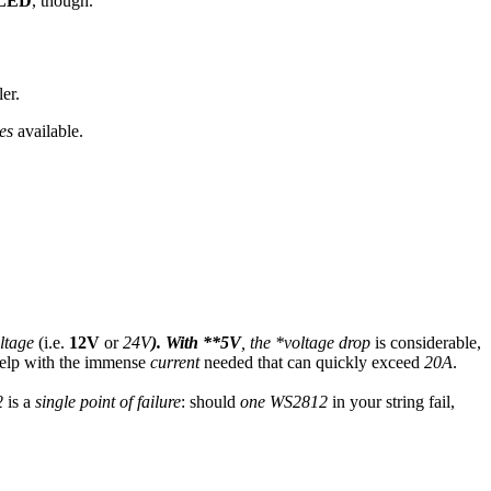
LED
, though.
er.
ies
available.
ltage
(i.e.
12V
or
24V
). With **5V
, the *voltage drop
is considerable,
 help with the immense
current
needed that can quickly exceed
20A
.
2
is a
single point of failure
: should
one
WS2812
in your string fail,