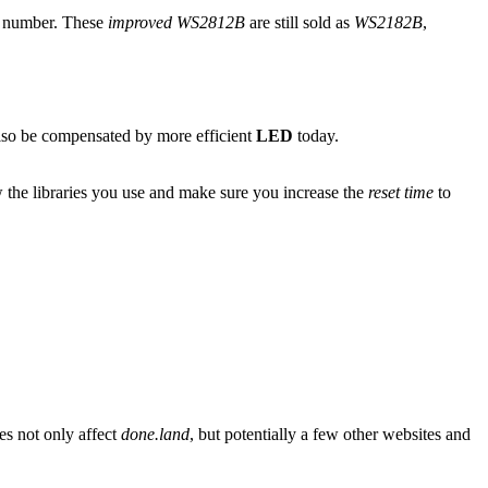
t number. These
improved WS2812B
are still sold as
WS2182B
,
 also be compensated by more efficient
LED
today.
w the libraries you use and make sure you increase the
reset time
to
es not only affect
done.land
, but potentially a few other websites and