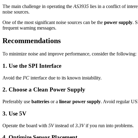
The main challenge in operating the
AS3935
lies in a conflict of inte
noise sources.
One of the most significant noise sources can be the
power supply
. 
frequent warning messages.
Recommendations
To minimize noise and improve performance, consider the following:
1. Use the SPI Interface
Avoid the
I²C
interface due to its known instability.
2. Choose a Clean Power Supply
Preferably use
batteries
or a
linear power supply
. Avoid regular US
3. Use 5V
Operate the board with
5V
instead of
3.3V
if you run into problems.
4. Optimize Sensor Placement