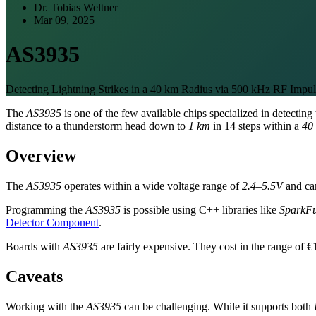
Dr. Tobias Weltner
Mar 09, 2025
AS3935
Detecting Lightning Strikes in a 40 km Radius via 500 kHz RF Impul
The
AS3935
is one of the few available chips specialized in detectin
distance to a thunderstorm head down to
1 km
in 14 steps within a
40
Overview
The
AS3935
operates within a wide voltage range of
2.4–5.5V
and can
Programming the
AS3935
is possible using C++ libraries like
SparkFu
Detector Component
.
Boards with
AS3935
are fairly expensive. They cost in the range of €
Caveats
Working with the
AS3935
can be challenging. While it supports both