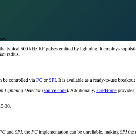
ses
g the typical 500 kHz RF pulses emitted by lightning. It employs sophist
 km
radius.
 be controlled via
I²C
or
SPI
. It is available as a ready-to-use breako
n Lightning Detector
(
source code
). Additionally,
ESPHome
provides 
15-30.
I²C
and
SPI
, the
I²C
implementation can be unreliable, making
SPI
the 