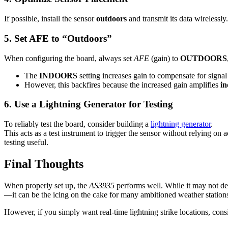
If possible, install the sensor
outdoors
and transmit its data wirelessl
5. Set AFE to “Outdoors”
When configuring the board, always set
AFE
(gain) to
OUTDOORS
The
INDOORS
setting increases gain to compensate for signal 
However, this backfires because the increased gain amplifies
in
6. Use a Lightning Generator for Testing
To reliably test the board, consider building a
lightning generator
.
This acts as a test instrument to trigger the sensor without relying on
testing useful.
Final Thoughts
When properly set up, the
AS3935
performs well. While it may not det
—it can be the icing on the cake for many ambitioned weather stations,
However, if you simply want real-time lightning strike locations, cons