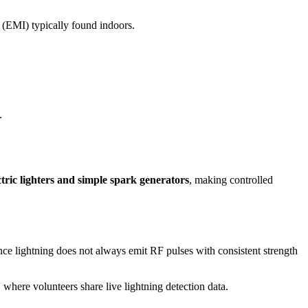
e (EMI) typically found indoors.
.
ctric lighters and simple spark generators
, making controlled
nce lightning does not always emit RF pulses with consistent strength
, where volunteers share live lightning detection data.