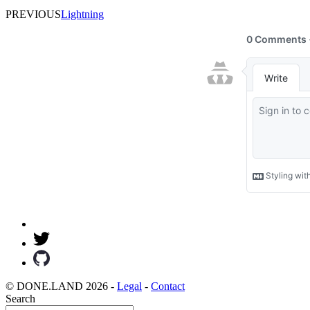
PREVIOUS
Lightning
© DONE.LAND 2026 -
Legal
-
Contact
Search