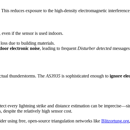
y. This reduces exposure to the high-density electromagnetic interferenc
, even if the sensor is used indoors.
loss due to building materials.
door electronic noise
, leading to frequent
Disturber detected
messages
 actual thunderstorms. The
AS3935
is sophisticated enough to
ignore ele
ect every lightning strike and distance estimation can be imprecise—si
 despite the relatively high sensor cost.
ider using free, open-source triangulation networks like
Blitzortung.org