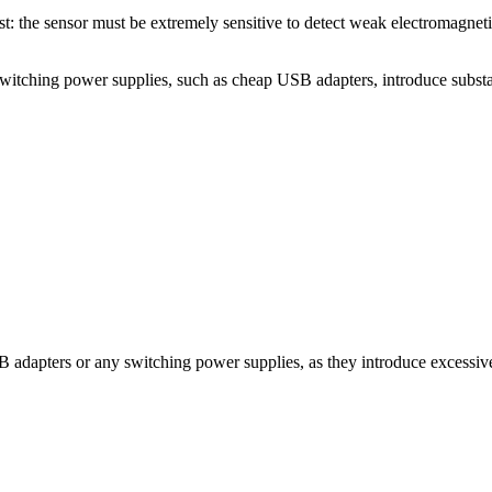
rest: the sensor must be extremely sensitive to detect weak electromagneti
Switching power supplies, such as cheap USB adapters, introduce substanti
B adapters or any switching power supplies, as they introduce excessiv