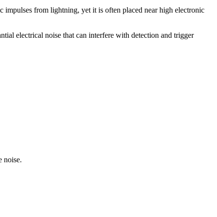
c impulses from lightning, yet it is often placed near high electronic
al electrical noise that can interfere with detection and trigger
e noise.