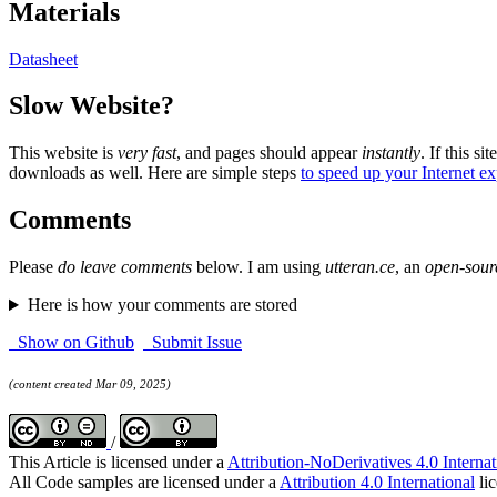
Materials
Datasheet
Slow Website?
This website is
very fast
, and pages should appear
instantly
. If this sit
downloads as well. Here are simple steps
to speed up your Internet e
Comments
Please
do leave comments
below. I am using
utteran.ce
, an
open-sour
Here is how your comments are stored
Show on Github
Submit Issue
(content created Mar 09, 2025)
/
This Article is licensed under a
Attribution-NoDerivatives 4.0 Internat
All Code samples are licensed under a
Attribution 4.0 International
lic