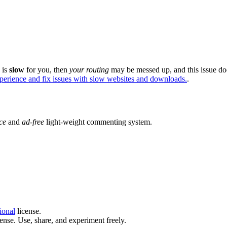
e is
slow
for you, then
your routing
may be messed up, and this issue do
xperience and fix issues with slow websites and downloads.
.
ce
and
ad-free
light-weight commenting system.
ional
license.
ense. Use, share, and experiment freely.