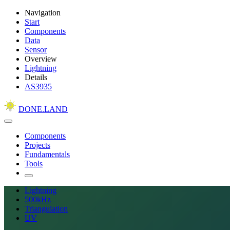
Navigation
Start
Components
Data
Sensor
Overview
Lightning
Details
AS3935
DONE.LAND
Components
Projects
Fundamentals
Tools
Lightning
500kHz
Triangulation
UV