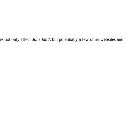
es not only affect
done.land
, but potentially a few other websites and