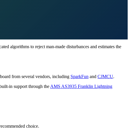
icated algorithms to reject man-made disturbances and estimates the
ut board from several vendors, including
SparkFun
and
CJMCU
.
built-in support through the
AMS AS3935 Franklin Lightning
recommended choice.