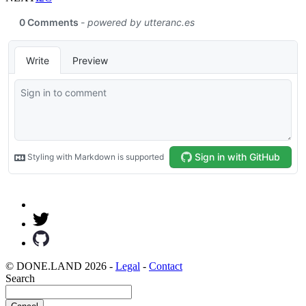
© DONE.LAND 2026 -
Legal
-
Contact
Search