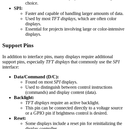
choice.
SPI:
Faster and capable of handling larger amounts of data.
Used by most
TFT displays
, which are often color
displays.
Essential for projects involving large or color-intensive
displays.
Support Pins
In addition to interface pins, many displays require additional
support pins, especially
TFT displays
that commonly use the
SPI
interface:
Data/Command (D/C):
Found on most
SPI
displays.
Used to distinguish between control instructions
(commands) and display content (data).
Backlight:
TFT displays
require an active backlight.
This pin can be connected directly to a voltage source
or a GPIO pin if brightness control is desired.
Reset:
Some displays include a reset pin for reinitializing the
display controller.