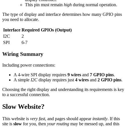
This pin must remain
high
during normal operation.
The type of display and interface determines how many GPIO pins
you need to allocate.
Interface
Required GPIOs (Output)
I2C
2
SPI
6-7
Wiring Summary
Including power connections:
A 4-wire SPI display requires
9 wires
and
7 GPIO pins
.
A simple
I2C
display requires just
4 wires
and
2 GPIO pins
.
Choosing the right display and understanding its requirements is key
to a successful connection.
Slow Website?
This website is
very fast
, and pages should appear
instantly
. If this
site is
slow
for you, then
your routing
may be messed up, and this