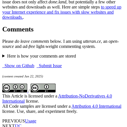
issue does not only affect
done.land
, but potentially a few other
websites and downloads as well. Here are simple steps
to speed up
your Internet experience and fix issues with slow websites and
downloads.
.
Comments
Please
do leave comments
below. I am using
utteran.ce
, an
open-
source
and
ad-free
light-weight commenting system.
Here is how your comments are stored
Show on Github
Submit Issue
(content created Jan 22, 2025)
/
This Article is licensed under a
Attribution-NoDerivatives 4.0
International
license.
All Code samples are licensed under a
Attribution 4.0 International
license. Use, share, and experiment freely.
PREVIOUS
Usage
NEXT
I2C