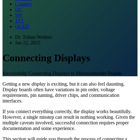
Connect
I2C
SPI
TFT
OLED
Dr. Tobias Weltner
Jan 22, 2025
Connecting Displays
Successfully Connecting Displays to Microcontroller Boards
Getting a new
display
is exciting, but it can also feel daunting.
Display boards often have variations in pin order, voltage
requirements, pin naming, driver chips, and communication
interfaces.
If you connect everything correctly, the display works beautifully.
However, a single misstep can result in nothing working. Given the
multiple caveats involved, successful connection requires proper
documentation and some experience.
This section will guide you through the process of connecting a