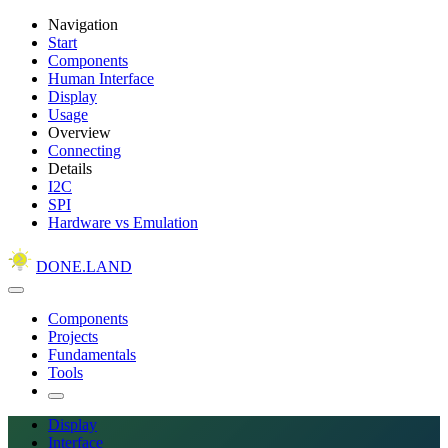
Navigation
Start
Components
Human Interface
Display
Usage
Overview
Connecting
Details
I2C
SPI
Hardware vs Emulation
DONE.LAND
Components
Projects
Fundamentals
Tools
Display
Interface