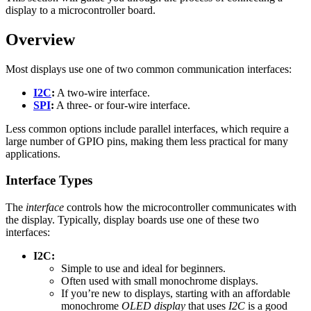
display to a microcontroller board.
Overview
Most displays use one of two common communication interfaces:
I2C
:
A two-wire interface.
SPI
:
A three- or four-wire interface.
Less common options include parallel interfaces, which require a
large number of GPIO pins, making them less practical for many
applications.
Interface Types
The
interface
controls how the microcontroller communicates with
the display. Typically, display boards use one of these two
interfaces:
I2C:
Simple to use and ideal for beginners.
Often used with small monochrome displays.
If you’re new to displays, starting with an affordable
monochrome
OLED display
that uses
I2C
is a good