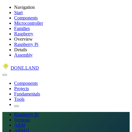
Navigation
Start
Components
Microcontroller
Families
Raspberry
Overview
Raspberry Pi
Details
Assembly
DONE.LAND
Components
Projects
Fundamentals
Tools
Raspberry Pi
Versions
ARM
ARM11