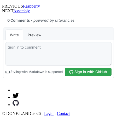
PREVIOUS
Raspberry
NEXT
Assembly
© DONE.LAND 2026 -
Legal
-
Contact