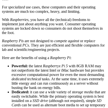
For
specialized
use cases, these computers and their operating
systems are much too complex, heavy, and limiting.
With
Raspberries
, you have all the (technical) freedoms to
implement just about anything you want. Consumer operating
systems are locked down so consumers do not shoot themselves in
the foot.
Raspberry Pis
are not designed to
compete against
or
replace
conventional
PCs
. They are just efficient and flexible computers for
lab and scientific/engineering projects.
Here are the benefits of using a
Raspberry Pi
:
Powerful:
the latest
Raspberryx Pi 5
with 8GB RAM may
not outperform the latest Intel or iMac hardware but provides
excessive computational power for even the most demanding
dedicated technical
tasks. At the same time, it uses extremely
little energy and can run continuously as a server without
busting the bank on energy bills.
Dedicated:
it can use a wide variety of
storage media
that are
easily switchable. While the primary operating system is best
installed on a
SSD drive
(although not required), simple
SD
Cards
can be used as alternate boot media to set up temporary