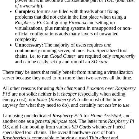
power bill will become a considerable part of
TOC
(
total cost
of ownership
).
Complex:
forums are filled with threads about fixing
problems that did not exist in the first place when using a
Raspberry Pi
. Configuring
Proxmox
and setting up
virtualizations, plus running systems in unsupported or non-
official configurations adds many layers of unwanted
complexity.
Unnecessary:
The majority of users requires
one
continuously running server, at most
two
. Specialized tool
chains, i.e. to run
Cloud Cutter
, are required only
temporarily
and can be easily set up and run off an
SD card
.
There may be users that really benefit from running a virtualization
server because they need to run more than two servers all the time.
All other reasons for using
thin clients
and
Proxmox
over
Raspberry
Pi 5
are not solid: neither is it
cheaper
(especially when adding
energy cost), nor
faster
(
Raspberry Pi 5
idle most of the time
anyway for what they need to do), and certainly not
easier to use
.
I am using one dedicated
Raspberry Pi 5
for
Home Assistant
, and
another one as a
general pürpose tool
. The latter runs
Raspberry Pi
OS
, and I am booting from various
SD Cards
whenever I need
specialized tool chains. The overall hardware cost of both
Raspberries
is comparable to buying a used
Thin client
and