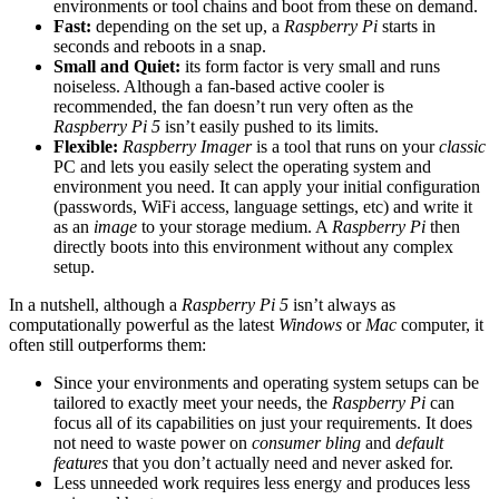
environments or tool chains and boot from these on demand.
Fast:
depending on the set up, a
Raspberry Pi
starts in
seconds and reboots in a snap.
Small and Quiet:
its form factor is very small and runs
noiseless. Although a fan-based active cooler is
recommended, the fan doesn’t run very often as the
Raspberry Pi 5
isn’t easily pushed to its limits.
Flexible:
Raspberry Imager
is a tool that runs on your
classic
PC and lets you easily select the operating system and
environment you need. It can apply your initial configuration
(passwords, WiFi access, language settings, etc) and write it
as an
image
to your storage medium. A
Raspberry Pi
then
directly boots into this environment without any complex
setup.
In a nutshell, although a
Raspberry Pi 5
isn’t always as
computationally powerful as the latest
Windows
or
Mac
computer, it
often still outperforms them:
Since your environments and operating system setups can be
tailored to exactly meet your needs, the
Raspberry Pi
can
focus all of its capabilities on just your requirements. It does
not need to waste power on
consumer bling
and
default
features
that you don’t actually need and never asked for.
Less unneeded work requires less energy and produces less