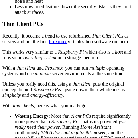
noise and heat.
Less unwanted features lower the security risks as they limit
attack surfaces.
Thin Client PCs
Recently, it became a trend to use refurbished
Thin Client PCs
as
servers and put the free
Proxmox
virtualization software on them.
This works very similar to a
Raspberry Pi
which also is a
host
and
runs some
operating system
on a storage medium.
With a
thin client
and
Proxmox
, you can run
multiple
operating
systems and use
multiple
server environments at the same time.
Unless you really need this, using a
thin client
puts the original
concept behind
Raspberry Pis
upside down: their whole idea is
simplicity
and
energy-efficiency
.
With
thin clients
, here is what you really get:
Wasting Energy:
Most
thin client PCs
require significantly
more power that a
Raspberry Pi
. That is ok provided
you
really need their power
. Running
Home Assistant
continuously 7/365
does not require this power
, and the