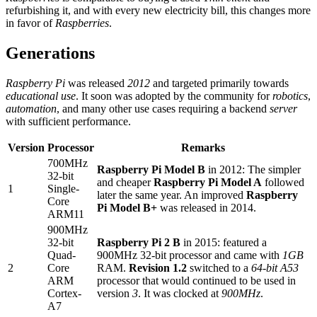
refurbishing it, and with every new electricity bill, this changes more
in favor of
Raspberries
.
Generations
Raspberry Pi
was released
2012
and targeted primarily towards
educational use
. It soon was adopted by the community for
robotics
,
automation
, and many other use cases requiring a backend
server
with sufficient performance.
Version
Processor
Remarks
700MHz
Raspberry Pi Model B
in 2012: The simpler
32-bit
and cheaper
Raspberry Pi Model A
followed
1
Single-
later the same year. An improved
Raspberry
Core
Pi Model B+
was released in 2014.
ARM11
900MHz
32-bit
Raspberry Pi 2 B
in 2015: featured a
Quad-
900MHz 32-bit processor and came with
1GB
2
Core
RAM.
Revision 1.2
switched to a
64-bit A53
ARM
processor that would continued to be used in
Cortex-
version
3
. It was clocked at
900MHz
.
A7