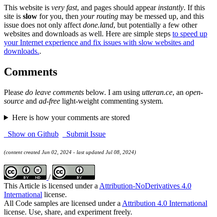
This website is
very fast
, and pages should appear
instantly
. If this
site is
slow
for you, then
your routing
may be messed up, and this
issue does not only affect
done.land
, but potentially a few other
websites and downloads as well. Here are simple steps
to speed up
your Internet experience and fix issues with slow websites and
downloads.
.
Comments
Please
do leave comments
below. I am using
utteran.ce
, an
open-
source
and
ad-free
light-weight commenting system.
Here is how your comments are stored
Show on Github
Submit Issue
(content created Jun 02, 2024 - last updated Jul 08, 2024)
/
This Article is licensed under a
Attribution-NoDerivatives 4.0
International
license.
All Code samples are licensed under a
Attribution 4.0 International
license. Use, share, and experiment freely.