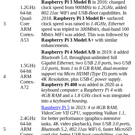
Raspberry Pi 3 Model B
in 2016: changed
1.2GHz
clock speed from
900MHz
to
1.2GHz
, added
64-bit
802.11ac WiFi
and
USB-Boot
capabilities. In
Quad-
2018
,
Raspberry Pi 3 Model B+
surfaced:
3
Core
clock speed was raised to
1.4GHz
,
Ethernet
ARM
speed was tripled to
300Mbit/s
, dual-band 100
Cortex-
Mbit/s
WiFi
was added. This was followed by
A53
Raspberry Pi 3 Model A+
with similar
enhancements.
Raspberry Pi 4 Model A/B
in 2019: it added
Bluetooth 5.0
, throughput-unlimited full
Gigabit Ethernet
, two
USB 2.0 ports
, two
USB
1.5GHz
3.0 ports
, from
1 to 8 GB RAM
,
dual-monitor
64-bit
support
via
Micro HDMI (Type D)
ports with
4
ARM
4K Resolution
, plus
USB-C power supply
.
Cortex-
Raspberry Pi 400
was added in 2020 as a
A72
keyboard computer
: a
Raspberry Pi 4
with
4GB RAM
and a
1.8 GHz clock
was integrated
into a
keyboard housing
.
Raspberry Pi 5
in 2023:
4
or
8GB RAM
,
VideoCore VII GPU
, supporting
Vulkan 1.1
,
2.4GHz
for better performance (graphics-intensive
64-bit
tasks, 4K video playback), four
USB 3.0 ports
,
5
ARM
Bluetooth 5.2
,
802.11ax WiFi 6
, faster
MicroSD
Cortex-
card slot
, better
USB boot capabilities
, can be