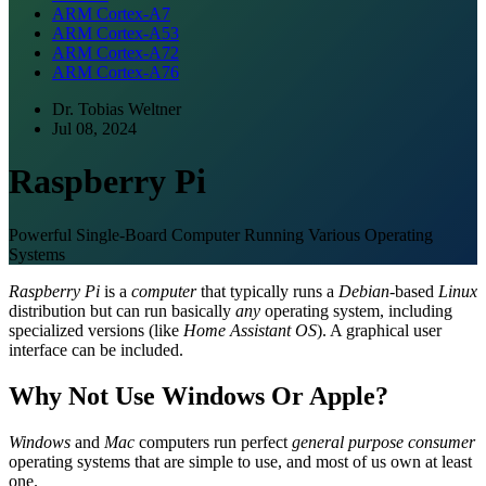
ARM Cortex-A7
ARM Cortex-A53
ARM Cortex-A72
ARM Cortex-A76
Dr. Tobias Weltner
Jul 08, 2024
Raspberry Pi
Powerful Single-Board Computer Running Various Operating
Systems
Raspberry Pi
is a
computer
that typically runs a
Debian
-based
Linux
distribution but can run basically
any
operating system, including
specialized versions (like
Home Assistant OS
). A graphical user
interface can be included.
Why Not Use Windows Or Apple?
Windows
and
Mac
computers run perfect
general purpose consumer
operating systems that are simple to use, and most of us own at least
one.