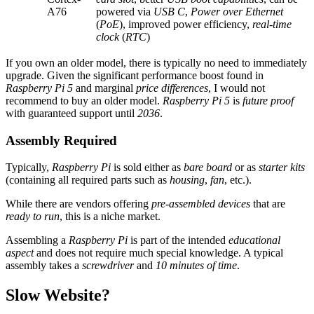
A76
powered via
USB C
,
Power over Ethernet
(
PoE
), improved power efficiency,
real-time
clock
(
RTC
)
If you own an older model, there is typically no need to immediately
upgrade. Given the significant performance boost found in
Raspberry Pi 5
and marginal
price differences
, I would not
recommend to buy an older model.
Raspberry Pi 5
is
future proof
with guaranteed support until
2036
.
Assembly Required
Typically,
Raspberry Pi
is sold either as
bare board
or as
starter kits
(containing all required parts such as
housing
,
fan
, etc.).
While there are vendors offering
pre-assembled devices
that are
ready to run
, this is a niche market.
Assembling a
Raspberry Pi
is part of the intended
educational
aspect
and does not require much special knowledge. A typical
assembly takes a
screwdriver
and
10 minutes of time
.
Slow Website?