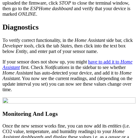
uploaded the firmware, click
STOP
to close the terminal window,
then go to the
ESPHome dashboard
and verify that your device is
marked
ONLINE
.
Diagnostics
To verify correct functionality, in the
Home Assistant
side bar, click
Developer tools
, click the tab
States
, then click into the text box
below
Entity
, and enter part of your sensor name.
If your sensor does not show up, you might
have to add it to
Home
Assistant
first. Check
Notifications
in the sidebar to see whether
Home Assistant
has auto-detected your device, and add it to
Home
Assistant
. You now see the current readings, and (depending on the
update interval you set) you can now see these values change over
time.
Monitoring And Logs
Once the new sensor works fine, you can now add its
entities
(i.e.
CO2 value, temperature, and humidity readings) to your
Home
Assistant dashboards
and display these values i.e. as a
gauge
or a