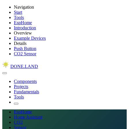
Navigation
Start
Tools
EspHome
Introduction
Overview
Example Devices
Details
Push Button
CO2 Sensor
DONE.LAND
Components
Projects
Fundamentals
Tools
EspHome
Home Assistant
CO2
Sensor