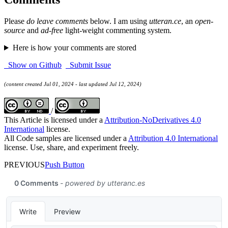
Please
do leave comments
below. I am using
utteran.ce
, an
open-
source
and
ad-free
light-weight commenting system.
Here is how your comments are stored
Show on Github
Submit Issue
(content created Jul 01, 2024 - last updated Jul 12, 2024)
/
This Article is licensed under a
Attribution-NoDerivatives 4.0
International
license.
All Code samples are licensed under a
Attribution 4.0 International
license. Use, share, and experiment freely.
PREVIOUS
Push Button