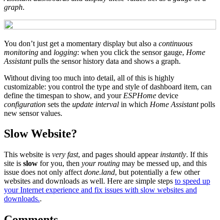
graph
.
You don’t just get a momentary display but also a
continuous
monitoring
and
logging
: when you click the sensor gauge,
Home
Assistant
pulls the sensor history data and shows a graph.
Without diving too much into detail, all of this is highly
customizable: you control the type and style of dashboard item, can
define the timespan to show, and your
ESPHome
device
configuration
sets the
update interval
in which
Home Assistant
polls
new sensor values.
Slow Website?
This website is
very fast
, and pages should appear
instantly
. If this
site is
slow
for you, then
your routing
may be messed up, and this
issue does not only affect
done.land
, but potentially a few other
websites and downloads as well. Here are simple steps
to speed up
your Internet experience and fix issues with slow websites and
downloads.
.
Comments