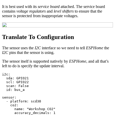
It is best used with its
service board
attached. The service board
contains
voltage regulators
and
level shifters
to ensure that the
sensor is protected from inappropriate voltages.
Translate To Configuration
The sensor uses the
I2C
interface so we need to tell
ESPHome
the
I2C
pins that the sensor is using.
The sensor itself is supported natively by
ESPHome
, and all that’s
left to do is specify the update interval.
i2c
:
sda
:
GPIO21
scl
:
GPIO22
scan
:
False
id
:
bus_a
sensor
:
-
platform
:
scd30
co2
:
name
:
"
Workshop
CO2"
accuracy_decimals
:
1