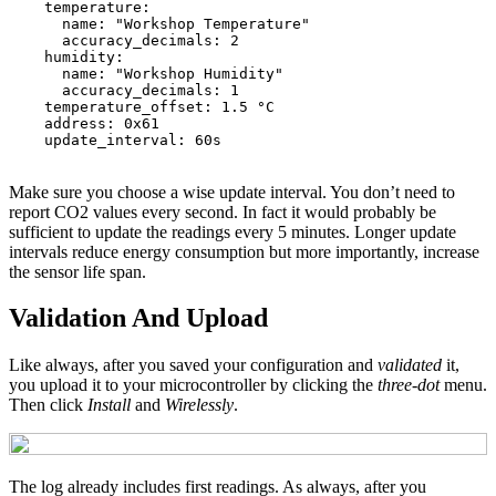
temperature
:
name
:
"
Workshop
Temperature"
accuracy_decimals
:
2
humidity
:
name
:
"
Workshop
Humidity"
accuracy_decimals
:
1
temperature_offset
:
1.5 °C
address
:
0x61
update_interval
:
60s
Make sure you choose a wise update interval. You don’t need to
report CO2 values every second. In fact it would probably be
sufficient to update the readings every 5 minutes. Longer update
intervals reduce energy consumption but more importantly, increase
the sensor life span.
Validation And Upload
Like always, after you saved your configuration and
validated
it,
you upload it to your microcontroller by clicking the
three-dot
menu.
Then click
Install
and
Wirelessly
.
The log already includes first readings. As always, after you