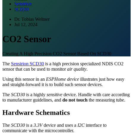
Sensirion
SCD30
Dr. Tobias Weltner
Jul 12, 2024
CO2 Sensor
Creating A High Precision CO2 Sensor Based On SCD30
The
Sensirion SCD30
is a high precision specialized NDIS CO2
sensor that can be used to monitor
air quality
.
Using this sensor in an
ESPHome device
illustrates just how easy
and straight-forward it is to build such sensor devices.
The
SCD30
is a highly
sensitive
device. Handle with care according
to manufacturer guidelines, and
do not touch
the measuring tube.
Hardware Schematics
The
SCD30
is a
3.3V
device and uses a
I2C
interface to
communicate with the microcontroller.