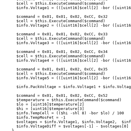
$cell
=
$this
.
ExecuteCommand
(
$command
)
$info
.
Voltage1
=
(([
uint16
]
$cell
[
2
]
-bor
([
uint16
$command
=
0
x01
,
0x01
,
0x02
,
0xCC
,
0x32
$cell
=
$this
.
ExecuteCommand
(
$command
)
$info
.
Voltage2
=
(([
uint16
]
$cell
[
2
]
-bor
([
uint16
$command
=
0
x01
,
0x01
,
0x02
,
0xCC
,
0x33
$cell
=
$this
.
ExecuteCommand
(
$command
)
$info
.
Voltage3
=
(([
uint16
]
$cell
[
2
]
-bor
([
uint16
$command
=
0
x01
,
0x01
,
0x02
,
0xCC
,
0x34
$cell
=
$this
.
ExecuteCommand
(
$command
)
$info
.
Voltage4
=
(([
uint16
]
$cell
[
2
]
-bor
([
uint16
$command
=
0
x01
,
0x01
,
0x02
,
0xCC
,
0x35
$cell
=
$this
.
ExecuteCommand
(
$command
)
$info
.
Voltage5
=
(([
uint16
]
$cell
[
2
]
-bor
([
uint16
$info
.
PackVoltage
=
$info
.
Voltage1
+
$info
.
Voltag
$command
=
0
x01
,
0x01
,
0x02
,
0xCC
,
0x52
$temperature
=
$this
.
ExecuteCommand
(
$command
)
$lo
=
[
uint16
]
$temperature
[
2
]
$hi
=
[
uint16
]
$temperature
[
3
]
$info
.
TempCell
=
((
$hi
-shl
8
)
-bor
$lo
)
/
100
$info
.
TempMosFet
=
-1
$voltages
=
$info
.
Voltage1
,
$info
.
Voltage2
,
$inf
$info
.
VoltageDiff
=
$voltages
[
-1
]
-
$voltages
[
0
]
}