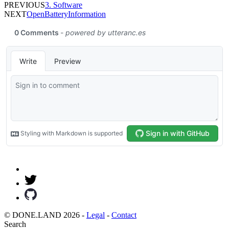
PREVIOUS
3. Software
NEXT
OpenBatteryInformation
© DONE.LAND 2026 -
Legal
-
Contact
Search