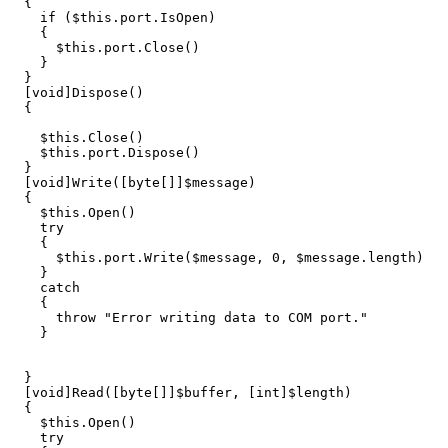
{
if
(
$this
.
port
.
IsOpen
)
{
$this
.
port
.
Close
()
}
}
[
void
]
Dispose
()
{
$this
.
Close
()
$this
.
port
.
Dispose
()
}
[
void
]
Write
([
byte
[]]
$message
)
{
$this
.
Open
()
try
{
$this
.
port
.
Write
(
$message
,
0
,
$message
.
length
)
}
catch
{
throw
"Error writing data to COM port."
}
}
[
void
]
Read
([
byte
[]]
$buffer
,
[
int
]
$length
)
{
$this
.
Open
()
try