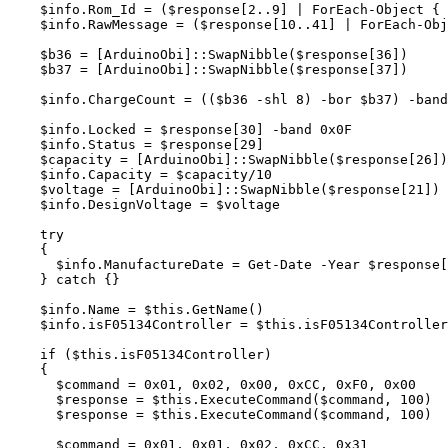
$info
.
Rom_Id
=
(
$response
[
2
..
9
]
|
ForEach-Object
{
$info
.
RawMessage
=
(
$response
[
10
..
41
]
|
ForEach-Obj
$b36
=
[
ArduinoObi
]::
SwapNibble
(
$response
[
36
])
$b37
=
[
ArduinoObi
]::
SwapNibble
(
$response
[
37
])
$info
.
ChargeCount
=
((
$b36
-shl
8
)
-bor
$b37
)
-band
$info
.
Locked
=
$response
[
30
]
-band
0
x0F
$info
.
Status
=
$response
[
29
]
$capacity
=
[
ArduinoObi
]::
SwapNibble
(
$response
[
26
])
$info
.
Capacity
=
$capacity
/10
$voltage
=
[
ArduinoObi
]::
SwapNibble
(
$response
[
21
])
$info
.
DesignVoltage
=
$voltage
try
{
$info
.
ManufactureDate
=
Get-Date
-Year
$response
[
}
catch
{}
$info
.
Name
=
$this
.
GetName
()
$info
.
isF05134Controller
=
$this
.
isF05134Controller
if
(
$this
.
isF05134Controller
)
{
$command
=
0
x01
,
0x02
,
0x00
,
0xCC
,
0xF0
,
0x00
$response
=
$this
.
ExecuteCommand
(
$command
,
100
)
$response
=
$this
.
ExecuteCommand
(
$command
,
100
)
$command
=
0
x01
,
0x01
,
0x02
,
0xCC
,
0x31