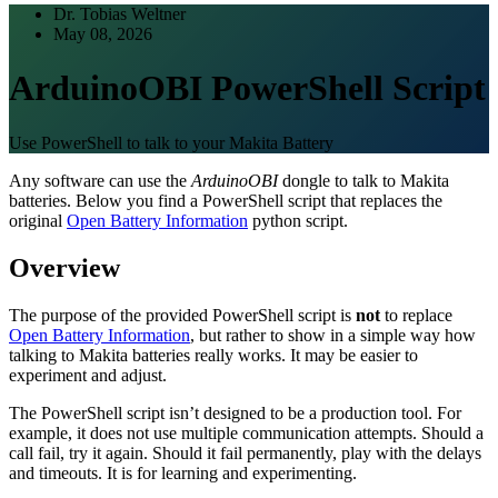
Dr. Tobias Weltner
May 08, 2026
ArduinoOBI PowerShell Script
Use PowerShell to talk to your Makita Battery
Any software can use the
ArduinoOBI
dongle to talk to Makita
batteries. Below you find a PowerShell script that replaces the
original
Open Battery Information
python script.
Overview
The purpose of the provided PowerShell script is
not
to replace
Open Battery Information
, but rather to show in a simple way how
talking to Makita batteries really works. It may be easier to
experiment and adjust.
The PowerShell script isn’t designed to be a production tool. For
example, it does not use multiple communication attempts. Should a
call fail, try it again. Should it fail permanently, play with the delays
and timeouts. It is for learning and experimenting.