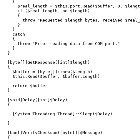
{
$real_length
=
$this
.
port
.
Read
(
$buffer
,
0
,
$lengt
if
(
$real_length
-ne
$length
)
{
throw
"Requested 
$length
 bytes, received 
$real_
}
}
catch
{
throw
"Error reading data from COM port."
}
}
[
byte
[]]
GetResponse
([
int
]
$length
)
{
$buffer
=
[
byte
[]]::
new
(
$length
)
$this
.
Read
(
$buffer
,
$buffer
.
Length
)
return
$buffer
}
[
void
]
Delay
([
int
]
$Delay
)
{
[
System.Threading.Thread
]::
Sleep
(
$Delay
)
}
[
bool
]
VerifyChecksum
([
byte
[]]
$Message
)
{