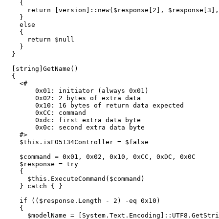
{
return
[
version
]::
new
(
$response
[
2
],
$response
[
3
],
}
else
{
return
$null
}
}
[
string
]
GetName
()
{
<#

        0x01: initiator (always 0x01)

        0x02: 2 bytes of extra data

        0x10: 16 bytes of return data expected

        0xCC: command

        0xdc: first extra data byte

        0x0c: second extra data byte

    #>
$this
.
isF05134Controller
=
$false
$command
=
0
x01
,
0x02
,
0x10
,
0xCC
,
0xDC
,
0x0C
$response
=
try
{
$this
.
ExecuteCommand
(
$command
)
}
catch
{
}
if
((
$response
.
Length
-
2
)
-eq
0
x10
)
{
$modelName
=
[
System.Text.Encoding
]::
UTF8.GetStri