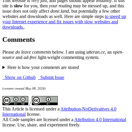
This website is
very fast
, and pages should appear
instantly
. If this
site is
slow
for you, then
your routing
may be messed up, and this
issue does not only affect
done.land
, but potentially a few other
websites and downloads as well. Here are simple steps
to speed up
your Internet experience and fix issues with slow websites and
downloads.
.
Comments
Please
do leave comments
below. I am using
utteran.ce
, an
open-
source
and
ad-free
light-weight commenting system.
Here is how your comments are stored
Show on Github
Submit Issue
(content created May 08, 2026)
/
This Article is licensed under a
Attribution-NoDerivatives 4.0
International
license.
All Code samples are licensed under a
Attribution 4.0 International
license. Use, share, and experiment freely.