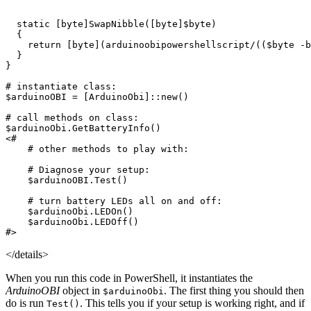
static
[
byte
]
SwapNibble
([
byte
]
$byte
)
{
return
[
byte
](
arduinoobipowershellscript/
((
$byte
-b
}
}
# instantiate class:
$arduinoOBI
=
[
ArduinoObi
]::
new
()
# call methods on class:
$arduinoObi
.
GetBatteryInfo
()
<#

    # other methods to play with:

    # Diagnose your setup:

    $arduinoOBI.Test()

    # turn battery LEDs all on and off:

    $arduinoObi.LEDOn()

    $arduinoObi.LEDOff()

#>
</details>
When you run this code in PowerShell, it instantiates the
ArduinoOBI
object in
. The first thing you should then
$arduinoObi
do is run
. This tells you if your setup is working right, and if
Test()