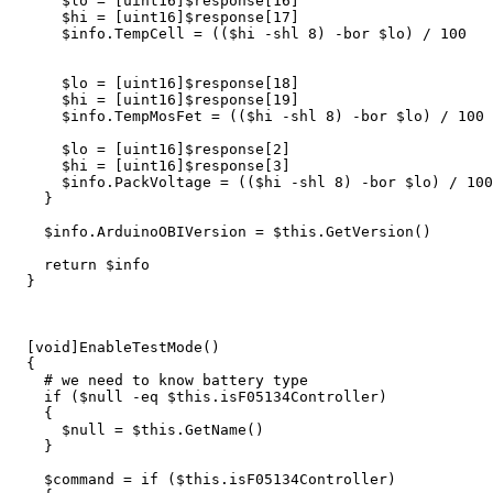
$lo
=
[
uint16
]
$response
[
16
]
$hi
=
[
uint16
]
$response
[
17
]
$info
.
TempCell
=
((
$hi
-shl
8
)
-bor
$lo
)
/
100
$lo
=
[
uint16
]
$response
[
18
]
$hi
=
[
uint16
]
$response
[
19
]
$info
.
TempMosFet
=
((
$hi
-shl
8
)
-bor
$lo
)
/
100
$lo
=
[
uint16
]
$response
[
2
]
$hi
=
[
uint16
]
$response
[
3
]
$info
.
PackVoltage
=
((
$hi
-shl
8
)
-bor
$lo
)
/
100
}
$info
.
ArduinoOBIVersion
=
$this
.
GetVersion
()
return
$info
}
[
void
]
EnableTestMode
()
{
# we need to know battery type
if
(
$null
-eq
$this
.
isF05134Controller
)
{
$null
=
$this
.
GetName
()
}
$command
=
if
(
$this
.
isF05134Controller
)