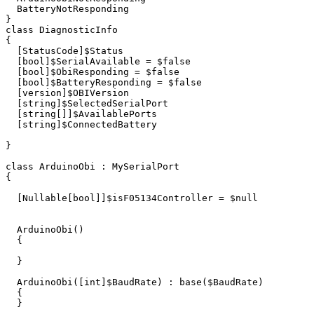
BatteryNotResponding
}
class
DiagnosticInfo
{
[
StatusCode
]
$Status
[
bool
]
$SerialAvailable
=
$false
[
bool
]
$ObiResponding
=
$false
[
bool
]
$BatteryResponding
=
$false
[
version
]
$OBIVersion
[
string
]
$SelectedSerialPort
[
string
[]]
$AvailablePorts
[
string
]
$ConnectedBattery
}
class
ArduinoObi
:
MySerialPort
{
[
Nullable
[
bool
]]
$isF05134Controller
=
$null
ArduinoObi
()
{
}
ArduinoObi
([
int
]
$BaudRate
)
:
base
(
$BaudRate
)
{
}