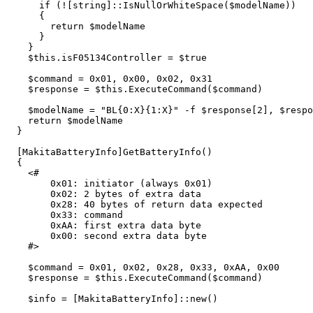
if
(
!
[
string
]::
IsNullOrWhiteSpace
(
$modelName
))
{
return
$modelName
}
}
$this
.
isF05134Controller
=
$true
$command
=
0
x01
,
0x00
,
0x02
,
0x31
$response
=
$this
.
ExecuteCommand
(
$command
)
$modelName
=
"BL{0:X}{1:X}"
-f
$response
[
2
],
$respo
return
$modelName
}
[
MakitaBatteryInfo
]
GetBatteryInfo
()
{
<#

        0x01: initiator (always 0x01)

        0x02: 2 bytes of extra data

        0x28: 40 bytes of return data expected

        0x33: command

        0xAA: first extra data byte

        0x00: second extra data byte

    #>
$command
=
0
x01
,
0x02
,
0x28
,
0x33
,
0xAA
,
0x00
$response
=
$this
.
ExecuteCommand
(
$command
)
$info
=
[
MakitaBatteryInfo
]::
new
()