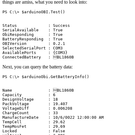
things are amiss, what you need to look into:
PS
C:\
>
$arduinoOBI
.
Test
()
Status
:
Success
SerialAvailable
:
True
ObiResponding
:
True
BatteryResponding
:
True
OBIVersion
:
0.2.1
SelectedSerialPort
:
COM3
AvailablePorts
:
{
COM3
}
ConnectedBattery
:

BL1860B
Next, you can query the battery data:
PS
C:\
>
$arduinoObi
.
GetBatteryInfo
()
Name
:

BL1860B
Capacity
:
6
DesignVoltage
:
18
PackVoltage
:
19.407
VoltageDiff
:
0.006208
ChargeCount
:
33
ManufactureDate
:
10/6/0022
12:00:00
AM
TempCell
:
29.62
TempMosFet
:
29.69
Locked
:
False