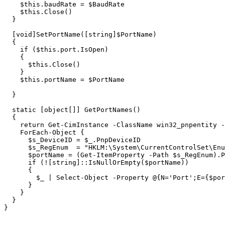
$this
.
baudRate
=
$BaudRate
$this
.
Close
()
}
[
void
]
SetPortName
([
string
]
$PortName
)
{
if
(
$this
.
port
.
IsOpen
)
{
$this
.
Close
()
}
$this
.
portName
=
$PortName
}
static
[
object
[]]
GetPortNames
()
{
return
Get-CimInstance
-ClassName
win32_pnpentity
-
ForEach-Object
{
$s_DeviceID
=
$_
.
PnpDeviceID
$s_RegEnum
=
"HKLM:\System\CurrentControlSet\Enu
$portName
=
(
Get-ItemProperty
-Path
$s_RegEnum
)
.
P
if
(
!
[
string
]::
IsNullOrEmpty
(
$portName
))
{
$_
|
Select-Object
-Property
@{
N
=
'Port'
;
E
=
{
$por
}
}
}
}