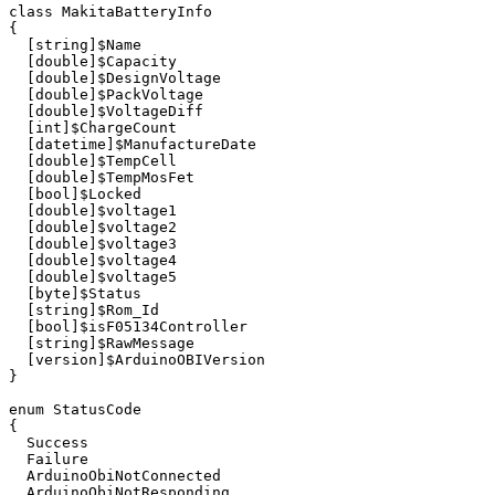
class
MakitaBatteryInfo
{
[
string
]
$Name
[
double
]
$Capacity
[
double
]
$DesignVoltage
[
double
]
$PackVoltage
[
double
]
$VoltageDiff
[
int
]
$ChargeCount
[
datetime
]
$ManufactureDate
[
double
]
$TempCell
[
double
]
$TempMosFet
[
bool
]
$Locked
[
double
]
$voltage1
[
double
]
$voltage2
[
double
]
$voltage3
[
double
]
$voltage4
[
double
]
$voltage5
[
byte
]
$Status
[
string
]
$Rom_Id
[
bool
]
$isF05134Controller
[
string
]
$RawMessage
[
version
]
$ArduinoOBIVersion
}
enum
StatusCode
{
Success
Failure
ArduinoObiNotConnected
ArduinoObiNotResponding