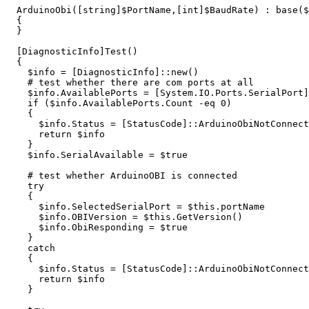
ArduinoObi
([
string
]
$PortName
,[
int
]
$BaudRate
)
:
base
(
$
{
}
[
DiagnosticInfo
]
Test
()
{
$info
=
[
DiagnosticInfo
]::
new
()
# test whether there are com ports at all
$info
.
AvailablePorts
=
[
System.IO.Ports.SerialPort
]
if
(
$info
.
AvailablePorts
.
Count
-eq
0
)
{
$info
.
Status
=
[
StatusCode
]::
ArduinoObiNotConnect
return
$info
}
$info
.
SerialAvailable
=
$true
# test whether ArduinoOBI is connected
try
{
$info
.
SelectedSerialPort
=
$this
.
portName
$info
.
OBIVersion
=
$this
.
GetVersion
()
$info
.
ObiResponding
=
$true
}
catch
{
$info
.
Status
=
[
StatusCode
]::
ArduinoObiNotConnect
return
$info
}