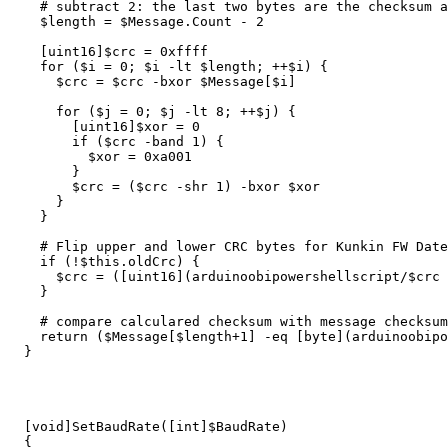
# subtract 2: the last two bytes are the checksum a
$length
=
$Message
.
Count
-
2
[
uint16
]
$crc
=
0
xffff
for
(
$i
=
0
;
$i
-lt
$length
;
++
$i
)
{
$crc
=
$crc
-bxor
$Message
[
$i
]
for
(
$j
=
0
;
$j
-lt
8
;
++
$j
)
{
[
uint16
]
$xor
=
0
if
(
$crc
-band
1
)
{
$xor
=
0
xa001
}
$crc
=
(
$crc
-shr
1
)
-bxor
$xor
}
}
# Flip upper and lower CRC bytes for Kunkin FW Date
if
(
!
$this
.
oldCrc
)
{
$crc
=
([
uint16
](
arduinoobipowershellscript/
$crc
}
# compare calculared checksum with message checksum
return
(
$Message
[
$length
+
1
]
-eq
[
byte
](
arduinoobipo
}
[
void
]
SetBaudRate
([
int
]
$BaudRate
)
{