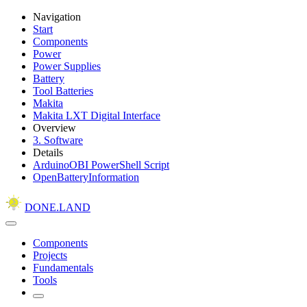
Navigation
Start
Components
Power
Power Supplies
Battery
Tool Batteries
Makita
Makita LXT Digital Interface
Overview
3. Software
Details
ArduinoOBI PowerShell Script
OpenBatteryInformation
DONE.LAND
Components
Projects
Fundamentals
Tools