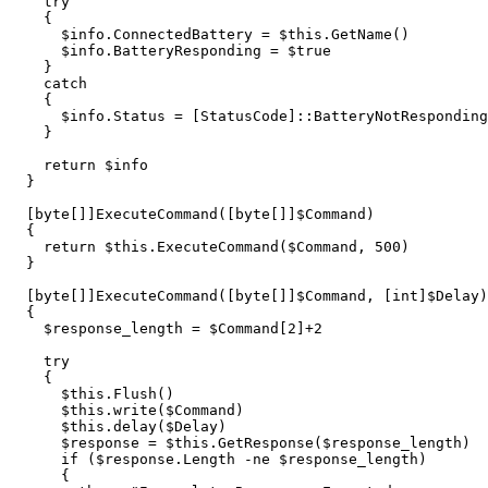
try
{
$info
.
ConnectedBattery
=
$this
.
GetName
()
$info
.
BatteryResponding
=
$true
}
catch
{
$info
.
Status
=
[
StatusCode
]::
BatteryNotResponding
}
return
$info
}
[
byte
[]]
ExecuteCommand
([
byte
[]]
$Command
)
{
return
$this
.
ExecuteCommand
(
$Command
,
500
)
}
[
byte
[]]
ExecuteCommand
([
byte
[]]
$Command
,
[
int
]
$Delay
)
{
$response_length
=
$Command
[
2
]
+
2
try
{
$this
.
Flush
()
$this
.
write
(
$Command
)
$this
.
delay
(
$Delay
)
$response
=
$this
.
GetResponse
(
$response_length
)
if
(
$response
.
Length
-ne
$response_length
)
{