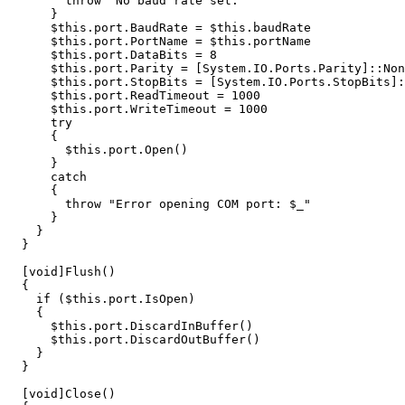
throw
"No baud rate set."
}
$this
.
port
.
BaudRate
=
$this
.
baudRate
$this
.
port
.
PortName
=
$this
.
portName
$this
.
port
.
DataBits
=
8
$this
.
port
.
Parity
=
[
System.IO.Ports.Parity
]::
Non
$this
.
port
.
StopBits
=
[
System.IO.Ports.StopBits
]:
$this
.
port
.
ReadTimeout
=
1000
$this
.
port
.
WriteTimeout
=
1000
try
{
$this
.
port
.
Open
()
}
catch
{
throw
"Error opening COM port: 
$_
"
}
}
}
[
void
]
Flush
()
{
if
(
$this
.
port
.
IsOpen
)
{
$this
.
port
.
DiscardInBuffer
()
$this
.
port
.
DiscardOutBuffer
()
}
}
[
void
]
Close
()