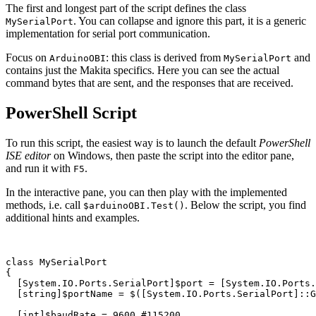
The first and longest part of the script defines the class
. You can collapse and ignore this part, it is a generic
MySerialPort
implementation for serial port communication.
Focus on
: this class is derived from
and
ArduinoOBI
MySerialPort
contains just the Makita specifics. Here you can see the actual
command bytes that are sent, and the responses that are received.
PowerShell Script
To run this script, the easiest way is to launch the default
PowerShell
ISE editor
on Windows, then paste the script into the editor pane,
and run it with
.
F5
In the interactive pane, you can then play with the implemented
methods, i.e. call
. Below the script, you find
$arduinoOBI.Test()
additional hints and examples.
class
MySerialPort
{
[
System.IO.Ports.SerialPort
]
$port
=
[
System.IO.Ports.
[
string
]
$portName
=
$
([
System.IO.Ports.SerialPort
]::
G
[
int
]
$baudRate
=
9600
#115200