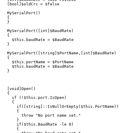
[
bool
]
$oldCrc
=
$false
MySerialPort
()
{
}
MySerialPort
([
int
]
$BaudRate
)
{
$this
.
baudRate
=
$BaudRate
}
MySerialPort
([
string
]
$PortName
,[
int
]
$BaudRate
)
{
$this
.
portName
=
$PortName
$this
.
baudRate
=
$BaudRate
}
[
void
]
Open
()
{
if
(
!
$this
.
port
.
IsOpen
)
{
if
([
string
]::
IsNullOrEmpty
(
$this
.
PortName
))
{
throw
"No port name set."
}
if
(
$this
.
BaudRate
-le
0
)
{