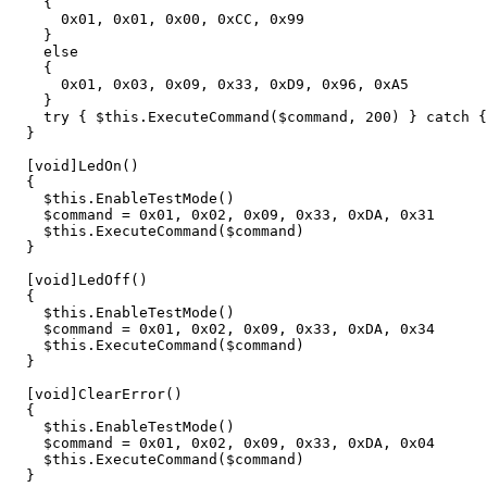
{
0
x01
,
0x01
,
0x00
,
0xCC
,
0x99
}
else
{
0
x01
,
0x03
,
0x09
,
0x33
,
0xD9
,
0x96
,
0xA5
}
try
{
$this
.
ExecuteCommand
(
$command
,
200
)
}
catch
{
}
[
void
]
LedOn
()
{
$this
.
EnableTestMode
()
$command
=
0
x01
,
0x02
,
0x09
,
0x33
,
0xDA
,
0x31
$this
.
ExecuteCommand
(
$command
)
}
[
void
]
LedOff
()
{
$this
.
EnableTestMode
()
$command
=
0
x01
,
0x02
,
0x09
,
0x33
,
0xDA
,
0x34
$this
.
ExecuteCommand
(
$command
)
}
[
void
]
ClearError
()
{
$this
.
EnableTestMode
()
$command
=
0
x01
,
0x02
,
0x09
,
0x33
,
0xDA
,
0x04
$this
.
ExecuteCommand
(
$command
)
}