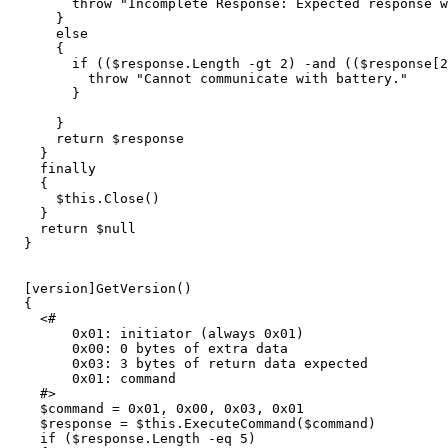
throw
"Incomplete Response: Expected response w
}
else
{
if
((
$response
.
Length
-gt
2
)
-and
((
$response
[
2
throw
"Cannot communicate with battery."
}
}
return
$response
}
finally
{
$this
.
Close
()
}
return
$null
}
[
version
]
GetVersion
()
{
<#

        0x01: initiator (always 0x01)

        0x00: 0 bytes of extra data

        0x03: 3 bytes of return data expected

        0x01: command

    #>
$command
=
0
x01
,
0x00
,
0x03
,
0x01
$response
=
$this
.
ExecuteCommand
(
$command
)
if
(
$response
.
Length
-eq
5
)