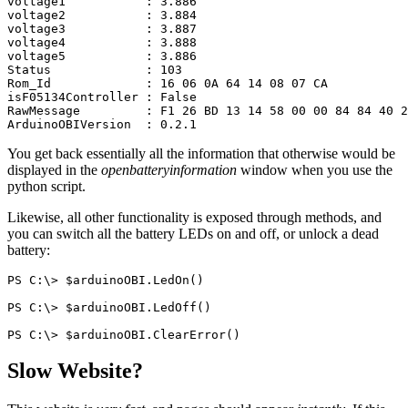
voltage1
:
3.886
voltage2
:
3.884
voltage3
:
3.887
voltage4
:
3.888
voltage5
:
3.886
Status
:
103
Rom_Id
:
16
06
0A
64
14
08
07
CA
isF05134Controller
:
False
RawMessage
:
F1
26
BD
13
14
58
00
00
84
84
40
2
ArduinoOBIVersion
:
0.2.1
You get back essentially all the information that otherwise would be
displayed in the
openbatteryinformation
window when you use the
python script.
Likewise, all other functionality is exposed through methods, and
you can switch all the battery LEDs on and off, or unlock a dead
battery:
PS
C:\
>
$arduinoOBI
.
LedOn
()
PS
C:\
>
$arduinoOBI
.
LedOff
()
PS
C:\
>
$arduinoOBI
.
ClearError
()
Slow Website?