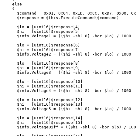
else
{
$command
=
0
x01
,
0x04
,
0x1D
,
0xCC
,
0xD7
,
0x00
,
0x
$response
=
$this
.
ExecuteCommand
(
$command
)
$lo
=
[
uint16
]
$response
[
4
]
$hi
=
[
uint16
]
$response
[
5
]
$info
.
Voltage1
=
((
$hi
-shl
8
)
-bor
$lo
)
/
1000
$lo
=
[
uint16
]
$response
[
6
]
$hi
=
[
uint16
]
$response
[
7
]
$info
.
Voltage2
=
((
$hi
-shl
8
)
-bor
$lo
)
/
1000
$lo
=
[
uint16
]
$response
[
8
]
$hi
=
[
uint16
]
$response
[
9
]
$info
.
Voltage3
=
((
$hi
-shl
8
)
-bor
$lo
)
/
1000
$lo
=
[
uint16
]
$response
[
10
]
$hi
=
[
uint16
]
$response
[
11
]
$info
.
Voltage4
=
((
$hi
-shl
8
)
-bor
$lo
)
/
1000
$lo
=
[
uint16
]
$response
[
12
]
$hi
=
[
uint16
]
$response
[
13
]
$info
.
Voltage5
=
((
$hi
-shl
8
)
-bor
$lo
)
/
1000
$lo
=
[
uint16
]
$response
[
14
]
$hi
=
[
uint16
]
$response
[
15
]
$info
.
VoltageDiff
=
((
$hi
-shl
8
)
-bor
$lo
)
/
100