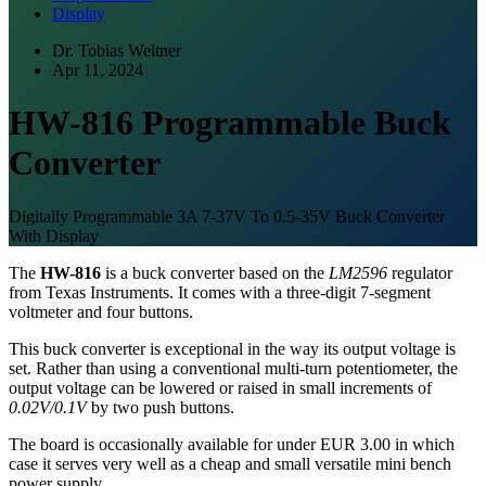
Display
Dr. Tobias Weltner
Apr 11, 2024
HW-816 Programmable Buck
Converter
Digitally Programmable 3A 7-37V To 0.5-35V Buck Converter
With Display
The
HW-816
is a buck converter based on the
LM2596
regulator
from Texas Instruments. It comes with a three-digit 7-segment
voltmeter and four buttons.
This buck converter is exceptional in the way its output voltage is
set. Rather than using a conventional multi-turn potentiometer, the
output voltage can be lowered or raised in small increments of
0.02V/0.1V
by two push buttons.
The board is occasionally available for under EUR 3.00 in which
case it serves very well as a cheap and small versatile mini bench
power supply.