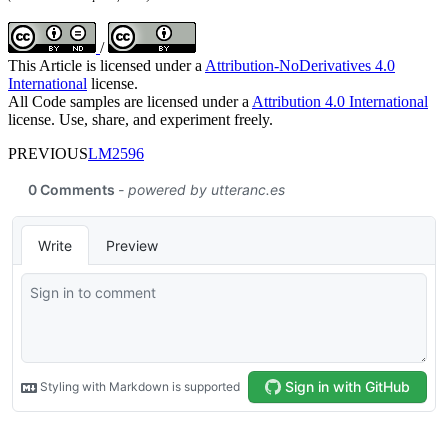
/
This Article is licensed under a
Attribution-NoDerivatives 4.0
International
license.
All Code samples are licensed under a
Attribution 4.0 International
license. Use, share, and experiment freely.
PREVIOUS
LM2596