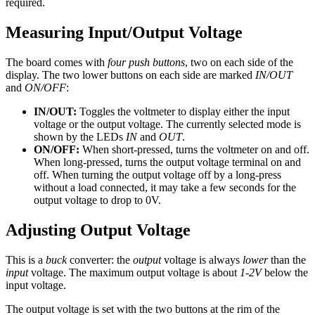
required.
Measuring Input/Output Voltage
The board comes with
four push buttons
, two on each side of the
display. The two lower buttons on each side are marked
IN/OUT
and
ON/OFF
:
IN/OUT:
Toggles the voltmeter to display either the input
voltage or the output voltage. The currently selected mode is
shown by the LEDs
IN
and
OUT
.
ON/OFF:
When short-pressed, turns the voltmeter on and off.
When long-pressed, turns the output voltage terminal on and
off. When turning the output voltage off by a long-press
without a load connected, it may take a few seconds for the
output voltage to drop to 0V.
Adjusting Output Voltage
This is a
buck
converter: the
output
voltage is always
lower
than the
input
voltage. The maximum output voltage is about
1-2V
below the
input voltage.
The output voltage is set with the two buttons at the rim of the