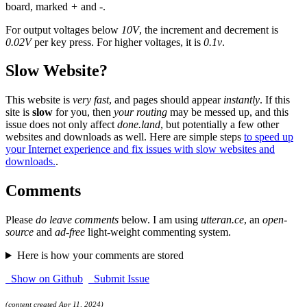
board, marked
+
and
-
.
For output voltages below
10V
, the increment and decrement is
0.02V
per key press. For higher voltages, it is
0.1v
.
Slow Website?
This website is
very fast
, and pages should appear
instantly
. If this
site is
slow
for you, then
your routing
may be messed up, and this
issue does not only affect
done.land
, but potentially a few other
websites and downloads as well. Here are simple steps
to speed up
your Internet experience and fix issues with slow websites and
downloads.
.
Comments
Please
do leave comments
below. I am using
utteran.ce
, an
open-
source
and
ad-free
light-weight commenting system.
Here is how your comments are stored
Show on Github
Submit Issue
(content created Apr 11, 2024)