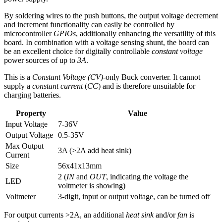
By soldering wires to the push buttons, the output voltage decrement
and increment functionality can easily be controlled by
microcontroller
GPIOs
, additionally enhancing the versatility of this
board. In combination with a voltage sensing shunt, the board can
be an excellent choice for digitally controllable
constant voltage
power sources of up to
3A
.
This is a
Constant Voltage (CV)
-only Buck converter. It cannot
supply a
constant current
(
CC
) and is therefore unsuitable for
charging batteries.
Property
Value
Input Voltage
7-36V
Output Voltage
0.5-35V
Max Output
3A (>2A add heat sink)
Current
Size
56x41x13mm
2 (
IN
and
OUT
, indicating the voltage the
LED
voltmeter is showing)
Voltmeter
3-digit, input or output voltage, can be turned off
For output currents >2A, an additional
heat sink
and/or
fan
is