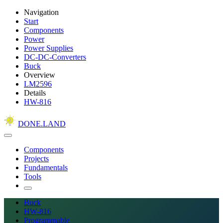
Navigation
Start
Components
Power
Power Supplies
DC-DC-Converters
Buck
Overview
LM2596
Details
HW-816
DONE.LAND
Components
Projects
Fundamentals
Tools
Buck
HW-816
Programmable