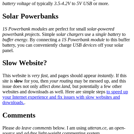
battery voltage
of typically
3.5-4.2V
to
5V USB
or more.
Solar Powerbanks
1S Powerbank modules
are perfect for small
solar-powered
powerbank projects
. Simple
solar chargers
use a
single battery
to
buffer energy
. By connecting a
1S Powerbank module
to this buffer
battery, you can conveniently charge
USB devices
off your solar
panel.
Slow Website?
This website is
very fast
, and pages should appear
instantly
. If this
site is
slow
for you, then
your routing
may be messed up, and this
issue does not only affect
done.land
, but potentially a few other
websites and downloads as well. Here are simple steps
to speed up
your Internet experience and fix issues with slow websites and
downloads.
.
Comments
Please
do leave comments
below. I am using
utteran.ce
, an
open-
source
and
ad-free
light-weight commenting system.