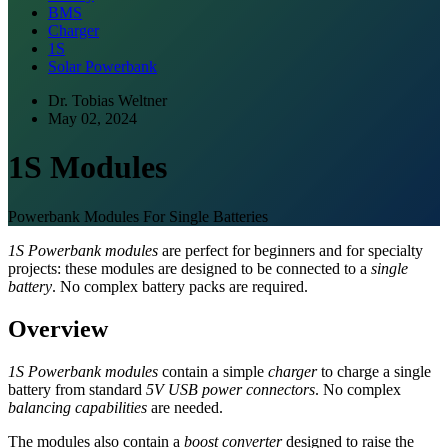
BMS
Charger
1S
Solar Powerbank
Dr. Tobias Weltner
May 02, 2024
1S Modules
Powerbank Modules For Single Batteries
1S Powerbank modules
are perfect for beginners and for specialty
projects: these modules are designed to be connected to a
single
battery
. No complex battery packs are required.
Overview
1S Powerbank modules
contain a simple
charger
to charge a single
battery from standard
5V USB power connectors
. No complex
balancing capabilities
are needed.
The modules also contain a
boost converter
designed to raise the