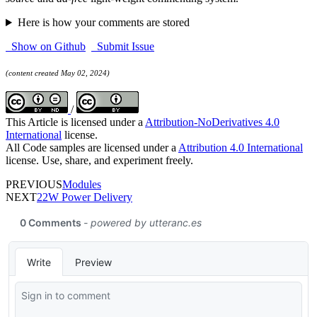
Here is how your comments are stored
Show on Github
Submit Issue
(content created May 02, 2024)
/
This Article is licensed under a
Attribution-NoDerivatives 4.0
International
license.
All Code samples are licensed under a
Attribution 4.0 International
license. Use, share, and experiment freely.
PREVIOUS
Modules
NEXT
22W Power Delivery