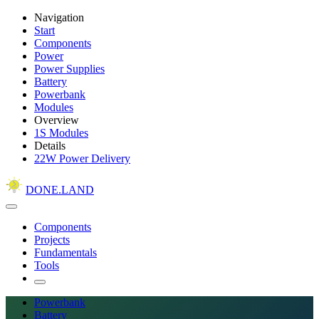
Navigation
Start
Components
Power
Power Supplies
Battery
Powerbank
Modules
Overview
1S Modules
Details
22W Power Delivery
DONE.LAND
Components
Projects
Fundamentals
Tools
Powerbank
Battery