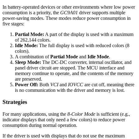
In battery-operated devices or other environments where low power
consumption is a priority, the
GC9A01
driver supports multiple
power-saving modes. These modes reduce power consumption in
five stages:
Partial Mode:
A part of the display is used with a maximum
of 262,144 colors.
Idle Mode:
The full display is used with reduced colors (8
colors).
A combination of
Partial Mode
and
Idle Mode
.
Sleep Mode:
The DC-DC converter, internal oscillator, and
panel driver circuit are stopped. The MCU interface and
memory continue to operate, and the contents of the memory
are preserved.
Power Off:
Both
VCI
and
IOVCC
are cut off, meaning there
is no communication with the driver and memory is lost.
Strategies
For many applications, using the
8-Color Mode
is sufficient (e.g.,
indicator displays that only need a few colors) to reduce power
consumption during normal operation.
If the driver is used with displays that do not use the maximum