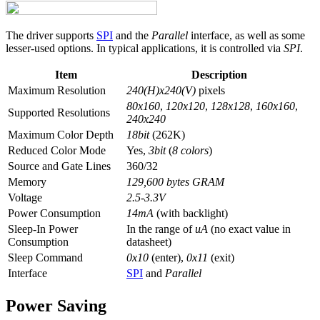
The driver supports
SPI
and the
Parallel
interface, as well as some
lesser-used options. In typical applications, it is controlled via
SPI
.
Item
Description
Maximum Resolution
240(H)x240(V)
pixels
80x160
,
120x120
,
128x128
,
160x160
,
Supported Resolutions
240x240
Maximum Color Depth
18bit
(262K)
Reduced Color Mode
Yes,
3bit
(
8 colors
)
Source and Gate Lines
360/32
Memory
129,600 bytes GRAM
Voltage
2.5-3.3V
Power Consumption
14mA
(with backlight)
Sleep-In Power
In the range of
uA
(no exact value in
Consumption
datasheet)
Sleep Command
0x10
(enter),
0x11
(exit)
Interface
SPI
and
Parallel
Power Saving