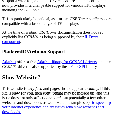
support a wide range of TFT drivers. As a result, this component
now provides interchangeable support for various TFT displays,
including the
GC9A01
.
This is particularly beneficial, as it makes
ESPHome configurations
compatible with a broad range of TFT displays.
At the time of writing,
ESPHome
documentation does not yet
explicitly list
GC9A01
as being supported by their
ILI9xxx
component
.
PlatformIO/Arduino Support
Adafruit
offers a free
Adafruit library for GC9A01 drivers
, and the
GC9A01
driver is also supported by the
TFT_eSPI
library.
Slow Website?
This website is
very fast
, and pages should appear
instantly
. If this
site is
slow
for you, then
your routing
may be messed up, and this
issue does not only affect
done.land
, but potentially a few other
websites and downloads as well. Here are simple steps
to speed up
your Internet experience and fix issues with slow websites and
downloads.
.