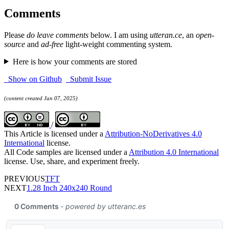
Comments
Please
do leave comments
below. I am using
utteran.ce
, an
open-
source
and
ad-free
light-weight commenting system.
Here is how your comments are stored
Show on Github
Submit Issue
(content created Jan 07, 2025)
/
This Article is licensed under a
Attribution-NoDerivatives 4.0
International
license.
All Code samples are licensed under a
Attribution 4.0 International
license. Use, share, and experiment freely.
PREVIOUS
TFT
NEXT
1.28 Inch 240x240 Round