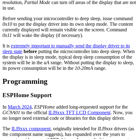
resolution,
Partial Mode
can turn off areas of the display that are not
in use.
Before sending your microcontroller to deep sleep, issue command
0x10
to put the display driver into its own sleep mode. The content
currently displayed will remain visible on the screen. Command
0x11
will wake the display (if necessary).
It is
extremely important to manually send the display driver to its
sleep state
before
putting the microcontroller into deep sleep. When
the display is in sleep mode, typical deep sleep consumption of the
system will be in the
uA
range. Without putting the display to sleep,
its power consumption will be in the
10-20mA
range.
Programming
ESPHome Support
In
March 2024
,
ESPHome
added long-requested support for the
GC9A01
to the official
ILI9xxx TFT LCD Component
. Now, you
no longer need external code or libraries for this display driver.
The
ILI9xxx component
, originally intended for
ILI9xxx
drivers (as
the component name suggests), has expanded over the years to