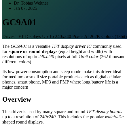
Dr. Tobias Weltner
Jan 07, 2025
GC9A01
Drives TFT Displays Up To 240x240 Pixels At 262K Colors (18bit)
The
GC9A01
is a versatile
TFT display driver IC
commonly used
for
square or round displays
(equal height and width) with
resolutions of up to
240x240
pixels at full
18bit color
(262 thousand
different colors).
Its low power consumption and sleep mode make this driver ideal
for medium or small size portable products such as digital cellular
phones, smart phone, MP3 and PMP where long battery life is a
major concern
Overview
This driver is used by many square and round
TFT display boards
up to a resolution of
240x240
. This includes the popular
watch-like
shaped round displays.