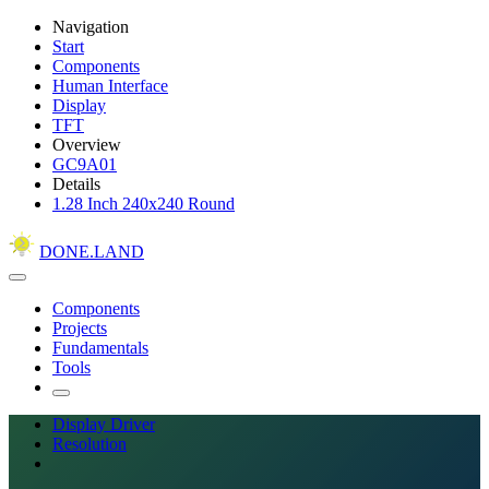
Navigation
Start
Components
Human Interface
Display
TFT
Overview
GC9A01
Details
1.28 Inch 240x240 Round
DONE.LAND
Components
Projects
Fundamentals
Tools
Display Driver
Resolution