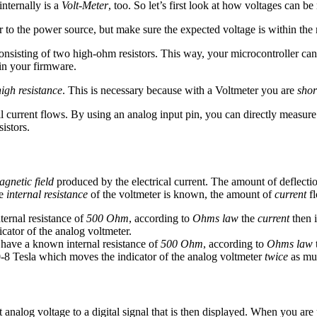
internally is a
Volt-Meter
, too. So let’s first look at how voltages can b
 to the power source, but make sure the expected voltage is within the 
nsisting of two high-ohm resistors. This way, your microcontroller can 
 in your firmware.
high resistance
. This is necessary because with a Voltmeter you are
shor
current flows. By using an analog input pin, you can directly measure th
istors.
gnetic field
produced by the electrical current. The amount of deflection
he
internal resistance
of the voltmeter is known, the amount of
current
fl
ernal resistance of
500 Ohm
, according to
Ohms law
the
current
then 
cator of the analog voltmeter.
 have a known internal resistance of
500 Ohm
, according to
Ohms law
-8 Tesla which moves the indicator of the analog voltmeter
twice
as mu
analog voltage to a digital signal that is then displayed. When you are 