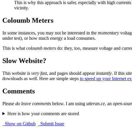
This is why this approach is safer, especially with high currents
vicinity.
Coloumb Meters
In some instances, you may not be interested in the
momentary
voltag
under test), or how much energy a load consumes.
This is what
coloumb meters
do: they, too, measure voltage and curren
Slow Website?
This website is
very fast
, and pages should appear
instantly
. If this sit
downloads as well. Here are simple steps
to speed up your Internet e
Comments
Please
do leave comments
below. I am using
utteran.ce
, an
open-sour
Here is how your comments are stored
Show on Github
Submit Issue