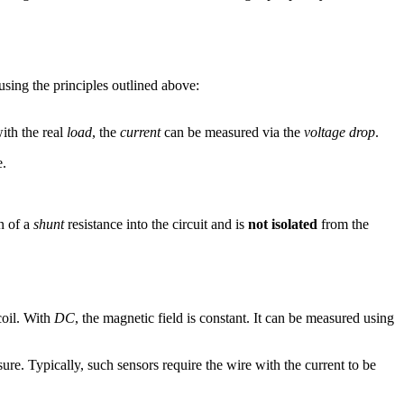
using the principles outlined above:
with the real
load
, the
current
can be measured via the
voltage drop
.
e.
n of a
shunt
resistance into the circuit and is
not isolated
from the
coil. With
DC
, the magnetic field is constant. It can be measured using
ure. Typically, such sensors require the wire with the current to be