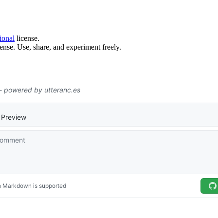
ional
license.
ense. Use, share, and experiment freely.