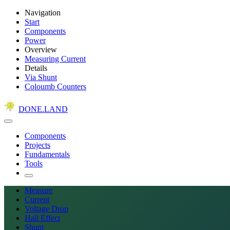
Navigation
Start
Components
Power
Overview
Measuring Current
Details
Via Shunt
Coloumb Counters
DONE.LAND
Components
Projects
Fundamentals
Tools
Measure
Current
Voltage Drop
Hall Effect
Shunt