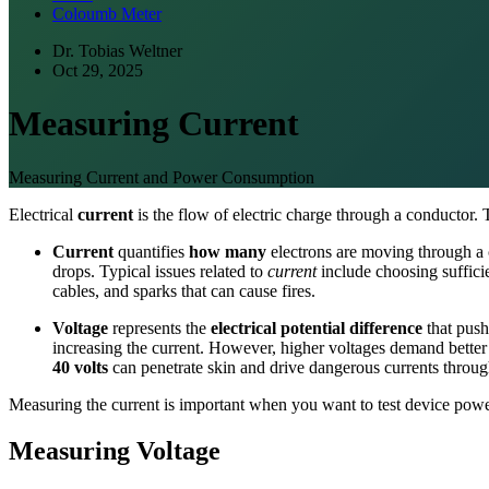
Coloumb Meter
Dr. Tobias Weltner
Oct 29, 2025
Measuring Current
Measuring Current and Power Consumption
Electrical
current
is the flow of electric charge through a conductor. 
Current
quantifies
how many
electrons are moving through a co
drops. Typical issues related to
current
include choosing suffici
cables, and sparks that can cause fires.
Voltage
represents the
electrical potential difference
that push
increasing the current. However, higher voltages demand better i
40 volts
can penetrate skin and drive dangerous currents throug
Measuring the current is important when you want to test device pow
Measuring Voltage