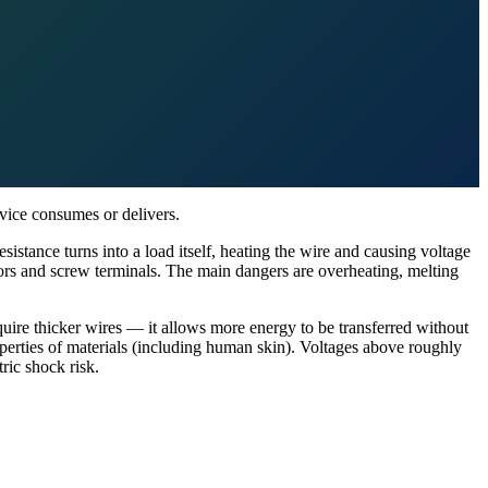
evice consumes or delivers.
sistance turns into a load itself, heating the wire and causing voltage
ors and screw terminals. The main dangers are overheating, melting
equire thicker wires — it allows more energy to be transferred without
operties of materials (including human skin). Voltages above roughly
ric shock risk.