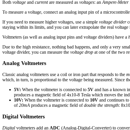
Both
voltage
and
current
are measured as
voltages
: an
Ampere-Meter
To measure a voltage, connect an analog input pin of a microcontroller
If you need to measure higher voltages, use a simple
voltage divider
co
staying within its limits, and you can later extrapolate the real voltage
Voltmeters (as well as analog input pins and voltage dividers) have a
Due to the high resistance, nothing bad happens, and only a very small 
voltage divider, you can measure the
voltage drop
at one of the two res
Analog Voltmeters
Classic analog voltmeters use a coil or iron part that responds to the
ma
which, in turn, is proportional to the voltage being measured. Since t
5V:
When the voltmeter is connected to
5V
and has a known int
produces a magnetic field of 4x10-8 Tesla which moves the indi
10V:
When the voltmeter is connected to
10V
and continues to
of
20mA
produces a magnetic field of
double the strength
: 8x10
Digital Voltmeters
Digital
voltmeters add an
ADC
(Analog-Digital-Converter) to convert 