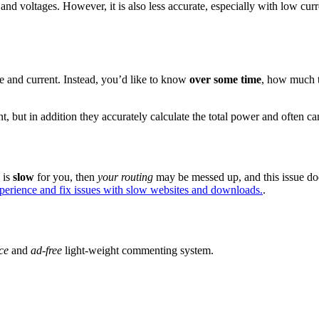
 and voltages. However, it is also less accurate, especially with low cur
e and current. Instead, you’d like to know
over some time
, how much t
t, but in addition they accurately calculate the total power and often ca
e is
slow
for you, then
your routing
may be messed up, and this issue do
xperience and fix issues with slow websites and downloads.
.
ce
and
ad-free
light-weight commenting system.