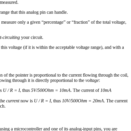
e measured.
range that this analog pin can handle.
measure only a given “percentage” or “fraction” of the total voltage,
t-circuiting
your circuit.
is voltage (if it is within the acceptable voltage range), and with a
 of the pointer is proportional to the current flowing through the coil,
owing through it is directly proportional to the
voltage
:
is
U / R = I
, thus
5V/500Ohm = 10mA
. The current of
10mA
the
current
now is
U / R = I
, thus
10V/500Ohm = 20mA
. The current
ch.
using a microcontroller and one of its analog-input pins, you are