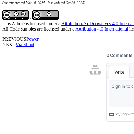
(content created Mar 10, 2024 - last updated Oct 29, 2025)
/
This Article is licensed under a
Attribution-NoDerivatives 4.0 Internat
All Code samples are licensed under a
Attribution 4.0 International
lic
PREVIOUS
Power
NEXT
Via Shunt