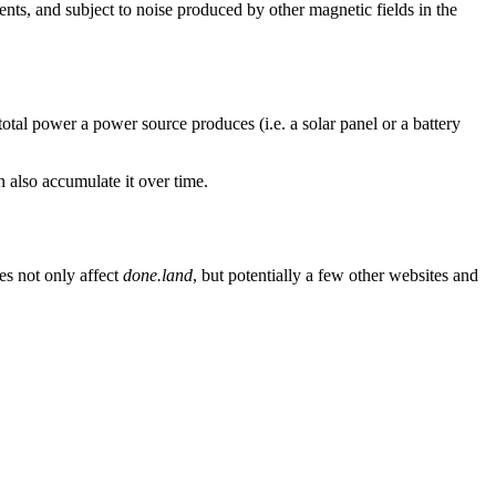
rents, and subject to noise produced by other magnetic fields in the
otal power a power source produces (i.e. a solar panel or a battery
n also accumulate it over time.
es not only affect
done.land
, but potentially a few other websites and