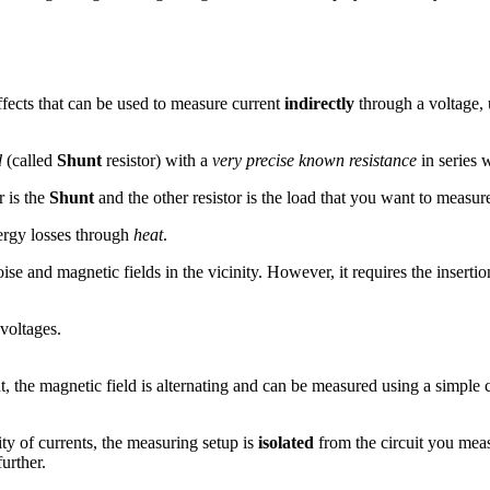
ffects that can be used to measure current
indirectly
through a voltage, 
d
(called
Shunt
resistor) with a
very precise known resistance
in series 
r is the
Shunt
and the other resistor is the load that you want to measur
ergy losses through
heat
.
se and magnetic fields in the vicinity. However, it requires the insertio
 voltages.
t, the magnetic field is alternating and can be measured using a simple 
ty of currents, the measuring setup is
isolated
from the circuit you meas
urther.