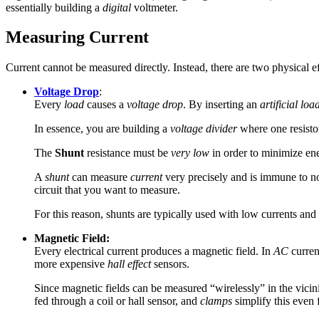
essentially building a
digital
voltmeter.
Measuring Current
Current cannot be measured directly. Instead, there are two physical e
Voltage Drop
:
Every
load
causes a
voltage drop
. By inserting an
artificial loa
In essence, you are building a
voltage divider
where one resisto
The
Shunt
resistance must be
very low
in order to minimize en
A
shunt
can measure
current
very precisely and is immune to noi
circuit that you want to measure.
For this reason, shunts are typically used with low currents and
Magnetic Field:
Every electrical current produces a magnetic field. In
AC
curren
more expensive
hall effect
sensors.
Since magnetic fields can be measured “wirelessly” in the vicini
fed through a coil or hall sensor, and
clamps
simplify this even f