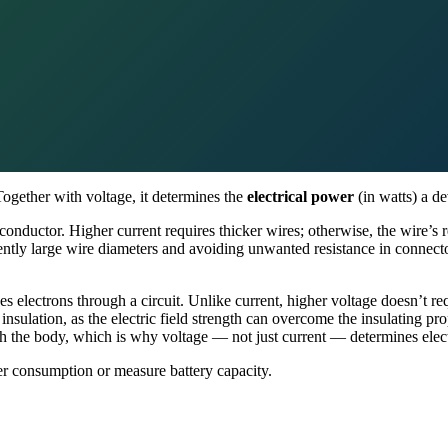
Together with voltage, it determines the
electrical power
(in watts) a d
nductor. Higher current requires thicker wires; otherwise, the wire’s re
ently large wire diameters and avoiding unwanted resistance in connect
es electrons through a circuit. Unlike current, higher voltage doesn’t r
nsulation, as the electric field strength can overcome the insulating pr
h the body, which is why voltage — not just current — determines elect
er consumption or measure battery capacity.