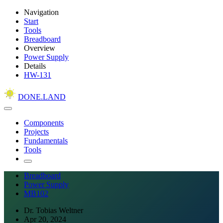
Navigation
Start
Tools
Breadboard
Overview
Power Supply
Details
HW-131
DONE.LAND
Components
Projects
Fundamentals
Tools
Breadboard
Power Supply
MB102
Dr. Tobias Weltner
Apr 20, 2024