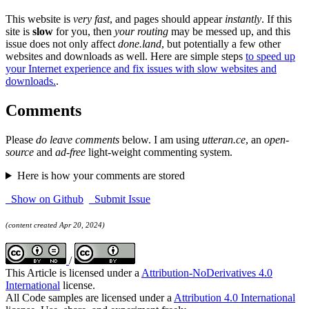
This website is
very fast
, and pages should appear
instantly
. If this
site is
slow
for you, then
your routing
may be messed up, and this
issue does not only affect
done.land
, but potentially a few other
websites and downloads as well. Here are simple steps
to speed up
your Internet experience and fix issues with slow websites and
downloads.
.
Comments
Please
do leave comments
below. I am using
utteran.ce
, an
open-
source
and
ad-free
light-weight commenting system.
Here is how your comments are stored
Show on Github
Submit Issue
(content created Apr 20, 2024)
/
This Article is licensed under a
Attribution-NoDerivatives 4.0
International
license.
All Code samples are licensed under a
Attribution 4.0 International