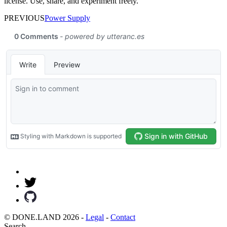
license. Use, share, and experiment freely.
PREVIOUS
Power Supply
© DONE.LAND 2026 -
Legal
-
Contact
Search