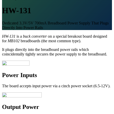
HW-131
Dedicated 3.3V/5V 700mA Breadboard Power Supply That Plugs
Directly Into Power Rails
HW-131
is a
buck converter
on a special breakout board designed
for
MB102
breadboards (the most common type).
It plugs directly into the breadboard power rails which
coincidentally tightly secures the power supply to the breadboard.
Power Inputs
The board accepts input power via a cinch power socket (6.5-12V).
Output Power