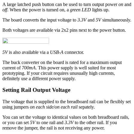
A large latched push button can be used to turn output power
on
and
off
. When the power is turned on, a
green LED
lights up.
The board converts the input voltage to
3.3V
and
5V
simultaneously.
Both voltages are available via 2x2 pins next to the power button.
5V
is also available via a
USB-A
connector.
The buck converter on the board is rated for a maximum output
current of
700mA
. This power supply is well suited for most
prototyping. If your circuit requires unusually high currents,
definitely use a different power supply.
Setting Rail Output Voltage
The voltage that is supplied to the breadboard rail can be flexibly set
using jumpers
on each side
/
on each rail
sepately.
You can set the voltage to identical values on both breadboard rails,
or you can set
5V
to one rail and
3.3V
to the other rail. If you
remove the jumper, the rail is not receiving any power.