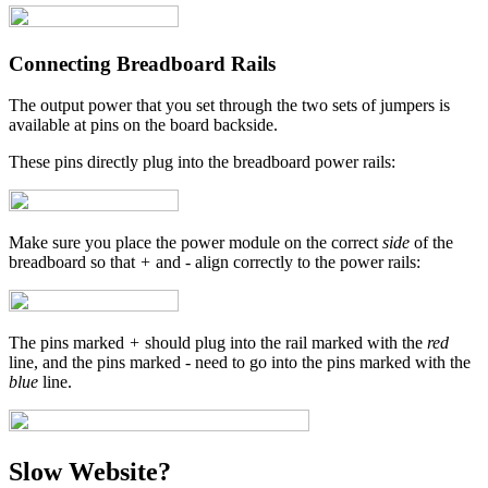
Connecting Breadboard Rails
The output power that you set through the two sets of jumpers is
available at pins on the board backside.
These pins directly plug into the breadboard power rails:
Make sure you place the power module on the correct
side
of the
breadboard so that
+
and
-
align correctly to the power rails:
The pins marked
+
should plug into the rail marked with the
red
line, and the pins marked
-
need to go into the pins marked with the
blue
line.
Slow Website?